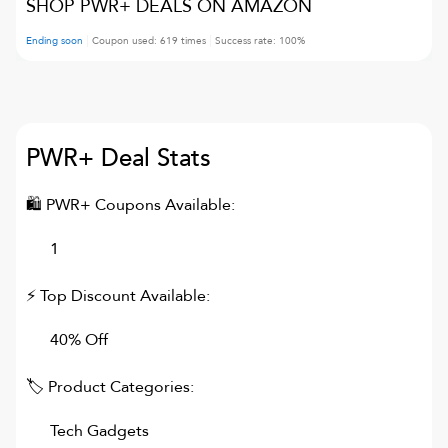
SHOP PWR+ DEALS ON AMAZON
Ending soon
Coupon used:
619
times
Success rate:
100
%
PWR+
Deal Stats
🛍
PWR+
Coupons Available:
1
⚡ Top Discount Available:
40% Off
🏷 Product Categories:
Tech Gadgets