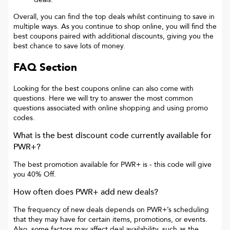
Overall, you can find the top deals whilst continuing to save in
multiple ways. As you continue to shop online, you will find the
best coupons paired with additional discounts, giving you the
best chance to save lots of money.
FAQ Section
Looking for the best coupons online can also come with
questions. Here we will try to answer the most common
questions associated with online shopping and using promo
codes.
What is the best discount code currently available for
PWR+
?
The best promotion available for
PWR+
is
- this code will give
you
40% Off
.
How often does
PWR+
add new deals?
The frequency of new deals depends on
PWR+
’s scheduling
that they may have for certain items, promotions, or events.
Also, some factors may affect deal availability, such as the