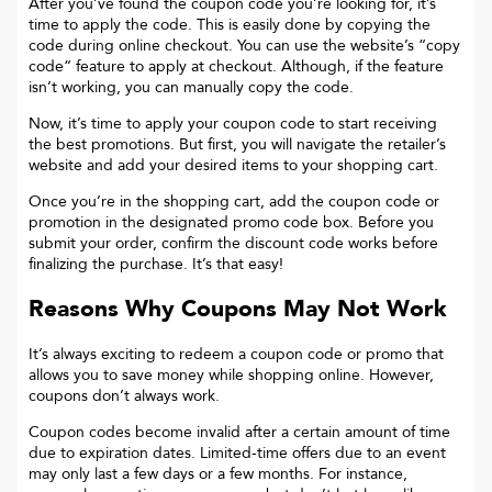
After you’ve found the coupon code you’re looking for, it’s
time to apply the code. This is easily done by copying the
code during online checkout. You can use the website’s “copy
code“ feature to apply at checkout. Although, if the feature
isn’t working, you can manually copy the code.
Now, it’s time to apply your coupon code to start receiving
the best promotions. But first, you will navigate the retailer’s
website and add your desired items to your shopping cart.
Once you’re in the shopping cart, add the coupon code or
promotion in the designated promo code box. Before you
submit your order, confirm the discount code works before
finalizing the purchase. It’s that easy!
Reasons Why Coupons May Not Work
It’s always exciting to redeem a coupon code or promo that
allows you to save money while shopping online. However,
coupons don’t always work.
Coupon codes become invalid after a certain amount of time
due to expiration dates. Limited-time offers due to an event
may only last a few days or a few months. For instance,