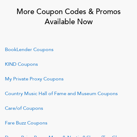
More Coupon Codes & Promos
Available Now
BookLender
Coupons
KIND
Coupons
My Private Proxy
Coupons
Country Music Hall of Fame and Museum
Coupons
Care/of
Coupons
Fare Buzz
Coupons