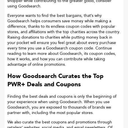
shopper while contributing to the greater good, consider
using Goodsearch.
Everyone wants to find the best bargains, that’s why
Goodsearch helps consumers save money while making a
difference, thanks to its endless coupon codes with popular
stores, and affiliations with the top charities across the country.
Raising donations to charities while putting money back in
your pocket will ensure you feel great about every purchase
every time you use a Goodsearch coupon code. Continue
reading to learn more about Goodsearch, its coupon codes,
how it works, and how you can contribute while taking
advantage of online promotions.
How Goodsearch Curates the Top
PWR+
Deals and Coupons
Finding the best deals and coupons is only the beginning of
your experience when using Goodsearch. When you use
Goodsearch, you are exposed to thousands of brands we
partner with, including the most popular stores.
We also curate the best coupons and promotions through
retailers’ websites, social media, and email newsletters. Of