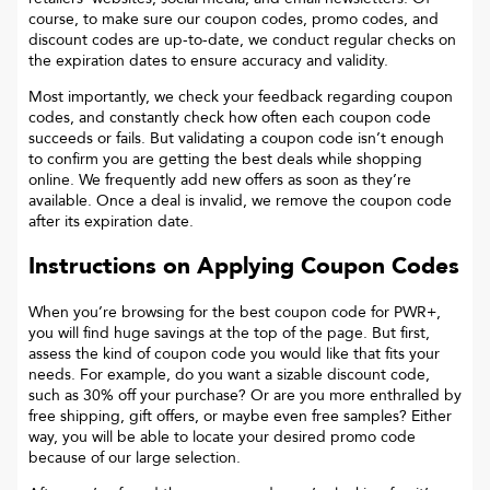
course, to make sure our coupon codes, promo codes, and
discount codes are up-to-date, we conduct regular checks on
the expiration dates to ensure accuracy and validity.
Most importantly, we check your feedback regarding coupon
codes, and constantly check how often each coupon code
succeeds or fails. But validating a coupon code isn’t enough
to confirm you are getting the best deals while shopping
online. We frequently add new offers as soon as they’re
available. Once a deal is invalid, we remove the coupon code
after its expiration date.
Instructions on Applying Coupon Codes
When you’re browsing for the best coupon code for
PWR+
,
you will find huge savings at the top of the page. But first,
assess the kind of coupon code you would like that fits your
needs. For example, do you want a sizable discount code,
such as 30% off your purchase? Or are you more enthralled by
free shipping, gift offers, or maybe even free samples? Either
way, you will be able to locate your desired promo code
because of our large selection.