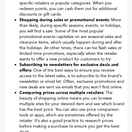
specific retailers or popular categories. When you
redeem points, you can cash them out for additional
discounts or gift cards.
Shopping during sales or promotional events:
More
than likely, during specific seasons, events, or holidays,
you will find a sale. Some of the most popular
promotional events capitalize on are seasonal sales and
clearance items, which usually happen during and after
the holidays. At other times, there can be flash sales or
limited-time promotions, especially when the retailer
wants to offer a new product for customers to try.
Subscribing to newsletters for exclusive deals and
offers:
One of the best ways to ensure you receive
access to the latest sales, is to subscribe to the brand’s
newsletter or email list. Often, exclusive promotions and
new deals are sent via emails that you won’t find online.
Comparing prices across multiple retailers:
The
beauty of shopping online means you can browse
multiple sites for your desired item and see which brand
has the best price. You can also use price comparison
tools or apps, which are sometimes offered by the
retailer. It’s also a good practice to research prices
before making a purchase to ensure you get the best
deals.