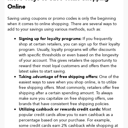
Online
Saving using coupons or promo codes is only the beginning
when it comes to online shopping. There are several ways to
add to your savings using various methods, such as:
Signing up for loyalty programs:
If you frequently
shop at certain retailers, you can sign up for their loyalty
program. Usually, loyalty programs will offer discounts
with specific thresholds or even based on the longevity
of your account. This gives retailers the opportunity to
reward their most loyal customers and offers them the
latest sales to start saving.
Taking advantage of free shipping offers:
One of the
easiest ways to save when you shop online, is to utilize
free shipping offers. Most commonly, retailers offer free
shipping after a certain spending amount. To always
make sure you capitalize on free shipping offers, use
brands that have consistent free shipping policies.
Utilizing cashback or rewards credit cards:
Most
popular credit cards allow you to earn cashback as a
percentage based on your purchase. For example,
some credit cards earn 2% cashback while shopping at