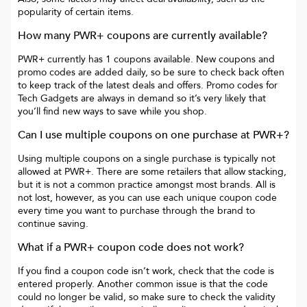
popularity of certain items.
How many
PWR+
coupons are currently available?
PWR+
currently has
1
coupons available. New coupons and
promo codes are added daily, so be sure to check back often
to keep track of the latest deals and offers. Promo codes for
Tech Gadgets
are always in demand so it’s very likely that
you’ll find new ways to save while you shop.
Can I use multiple coupons on one purchase at
PWR+
?
Using multiple coupons on a single purchase is typically not
allowed at
PWR+
. There are some retailers that allow stacking,
but it is not a common practice amongst most brands. All is
not lost, however, as you can use each unique coupon code
every time you want to purchase through the brand to
continue saving.
What if a
PWR+
coupon code does not work?
If you find a coupon code isn’t work, check that the code is
entered properly. Another common issue is that the code
could no longer be valid, so make sure to check the validity