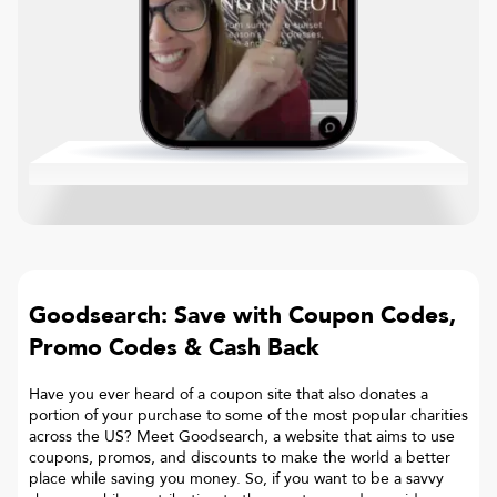
Goodsearch: Save with Coupon Codes,
Promo Codes & Cash Back
Have you ever heard of a coupon site that also donates a
portion of your purchase to some of the most popular charities
across the US? Meet Goodsearch, a website that aims to use
coupons, promos, and discounts to make the world a better
place while saving you money. So, if you want to be a savvy