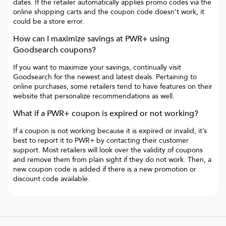
dates. If the retailer automatically applies promo codes via the
online shopping carts and the coupon code doesn’t work, it
could be a store error.
How can I maximize savings at
PWR+
using
Goodsearch coupons?
If you want to maximize your savings, continually visit
Goodsearch for the newest and latest deals. Pertaining to
online purchases, some retailers tend to have features on their
website that personalize recommendations as well.
What if a
PWR+
coupon is expired or not working?
If a coupon is not working because it is expired or invalid, it’s
best to report it to
PWR+
by contacting their customer
support. Most retailers will look over the validity of coupons
and remove them from plain sight if they do not work. Then, a
new coupon code is added if there is a new promotion or
discount code available.