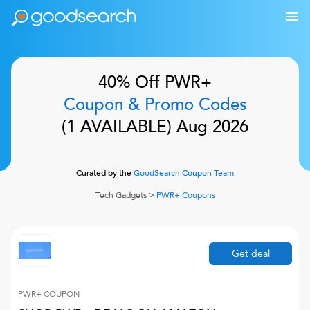
40% Off
PWR+
Coupon & Promo Codes
(
1
AVAILABLE)
Aug 2026
Curated by the
GoodSearch Coupon Team
Tech Gadgets
>
PWR+
Coupons
Get deal
PWR+
COUPON