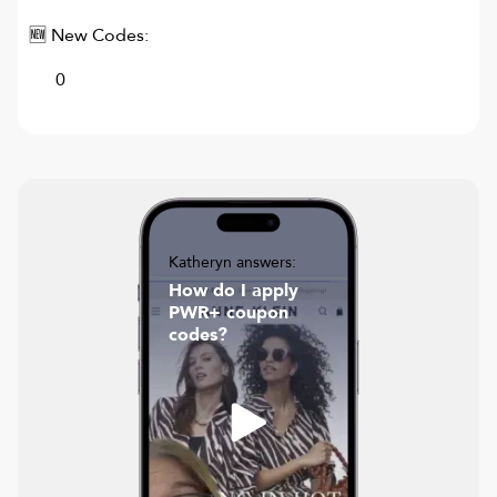
🆕 New Codes:
0
Katheryn answers:
How do I apply
PWR+ coupon
codes?