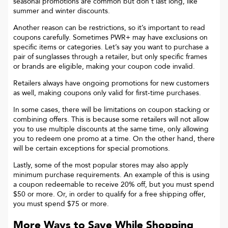
seasonal promotions are common but don’t last long, like
summer and winter discounts.
Another reason can be restrictions, so it’s important to read
coupons carefully. Sometimes
PWR+
may have exclusions on
specific items or categories. Let’s say you want to purchase a
pair of sunglasses through a retailer, but only specific frames
or brands are eligible, making your coupon code invalid.
Retailers always have ongoing promotions for new customers
as well, making coupons only valid for first-time purchases.
In some cases, there will be limitations on coupon stacking or
combining offers. This is because some retailers will not allow
you to use multiple discounts at the same time, only allowing
you to redeem one promo at a time. On the other hand, there
will be certain exceptions for special promotions.
Lastly, some of the most popular stores may also apply
minimum purchase requirements. An example of this is using
a coupon redeemable to receive 20% off, but you must spend
$50 or more. Or, in order to qualify for a free shipping offer,
you must spend $75 or more.
More Ways to Save While Shopping