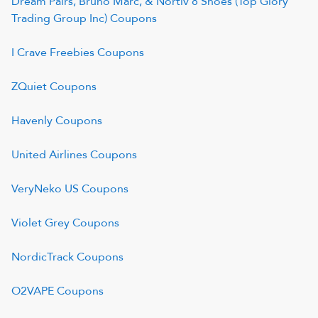
Dream Pairs, Bruno Marc, & Nortiv 8 Shoes (Top Glory
Trading Group Inc)
Coupons
I Crave Freebies
Coupons
ZQuiet
Coupons
Havenly
Coupons
United Airlines
Coupons
VeryNeko US
Coupons
Violet Grey
Coupons
NordicTrack
Coupons
O2VAPE
Coupons