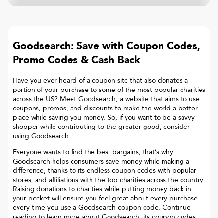
Goodsearch: Save with Coupon Codes,
Promo Codes & Cash Back
Have you ever heard of a coupon site that also donates a
portion of your purchase to some of the most popular charities
across the US? Meet Goodsearch, a website that aims to use
coupons, promos, and discounts to make the world a better
place while saving you money. So, if you want to be a savvy
shopper while contributing to the greater good, consider
using Goodsearch.
Everyone wants to find the best bargains, that’s why
Goodsearch helps consumers save money while making a
difference, thanks to its endless coupon codes with popular
stores, and affiliations with the top charities across the country.
Raising donations to charities while putting money back in
your pocket will ensure you feel great about every purchase
every time you use a Goodsearch coupon code. Continue
reading to learn more about Goodsearch, its coupon codes,