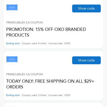
Show code
PRIMECABLES CA
COUPON
PROMOTION: 15% OFF OXO BRANDED
PRODUCTS
Ending soon
Coupon used:
8
times
Success rate:
100
%
Show code
PRIMECABLES CA
COUPON
TODAY ONLY: FREE SHIPPING ON ALL $29+
ORDERS
Ending soon
Coupon used:
3
times
Success rate:
100
%