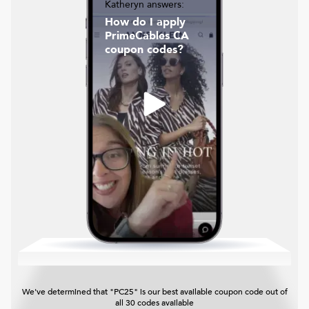
Katheryn answers:
How do I apply
PrimeCables CA
coupon codes?
We've determined that "PC25" is our best available coupon code out of
all 30 codes available