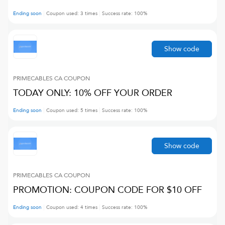
Ending soon
Coupon used:
3
times
Success rate:
100
%
Show code
PRIMECABLES CA
COUPON
TODAY ONLY: 10% OFF YOUR ORDER
Ending soon
Coupon used:
5
times
Success rate:
100
%
Show code
PRIMECABLES CA
COUPON
PROMOTION: COUPON CODE FOR $10 OFF
Ending soon
Coupon used:
4
times
Success rate:
100
%