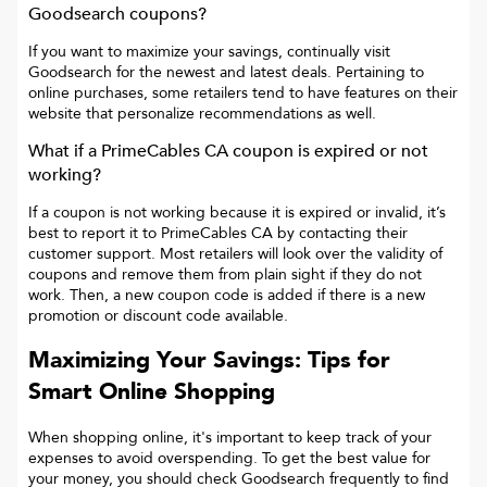
Goodsearch coupons?
If you want to maximize your savings, continually visit
Goodsearch for the newest and latest deals. Pertaining to
online purchases, some retailers tend to have features on their
website that personalize recommendations as well.
What if a
PrimeCables CA
coupon is expired or not
working?
If a coupon is not working because it is expired or invalid, it’s
best to report it to
PrimeCables CA
by contacting their
customer support. Most retailers will look over the validity of
coupons and remove them from plain sight if they do not
work. Then, a new coupon code is added if there is a new
promotion or discount code available.
Maximizing Your Savings: Tips for
Smart Online Shopping
When shopping online, it's important to keep track of your
expenses to avoid overspending. To get the best value for
your money, you should check Goodsearch frequently to find