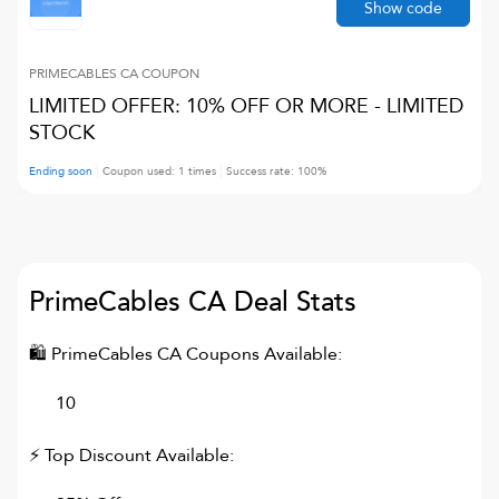
Show code
PRIMECABLES CA
COUPON
LIMITED OFFER: 10% OFF OR MORE - LIMITED
STOCK
Ending soon
Coupon used:
1
times
Success rate:
100
%
PrimeCables CA
Deal Stats
🛍
PrimeCables CA
Coupons Available:
10
⚡ Top Discount Available: