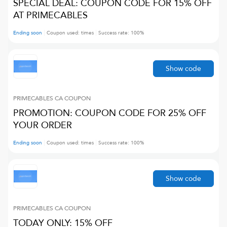
SPECIAL DEAL: COUPON CODE FOR 15% OFF
AT PRIMECABLES
Ending soon
Coupon used:
times
Success rate:
100
%
Show code
PRIMECABLES CA
COUPON
PROMOTION: COUPON CODE FOR 25% OFF
YOUR ORDER
Ending soon
Coupon used:
times
Success rate:
100
%
Show code
PRIMECABLES CA
COUPON
TODAY ONLY: 15% OFF