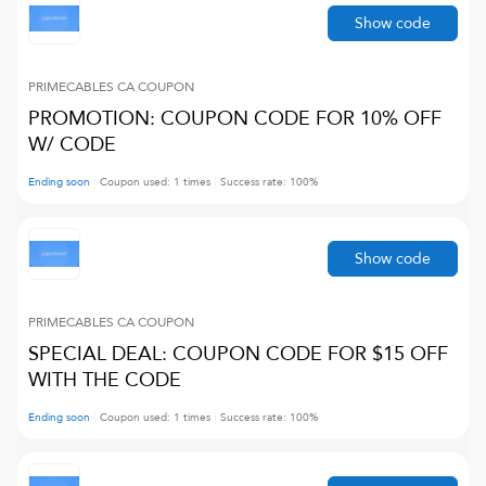
Show code
PRIMECABLES CA
COUPON
PROMOTION: COUPON CODE FOR 10% OFF
W/ CODE
Ending soon
Coupon used:
1
times
Success rate:
100
%
Show code
PRIMECABLES CA
COUPON
SPECIAL DEAL: COUPON CODE FOR $15 OFF
WITH THE CODE
Ending soon
Coupon used:
1
times
Success rate:
100
%