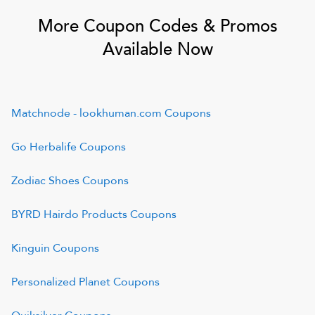
More Coupon Codes & Promos
Available Now
Matchnode - lookhuman.com
Coupons
Go Herbalife
Coupons
Zodiac Shoes
Coupons
BYRD Hairdo Products
Coupons
Kinguin
Coupons
Personalized Planet
Coupons