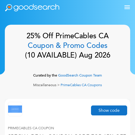
25% Off
PrimeCables CA
Coupon & Promo Codes
(
10
AVAILABLE)
Aug 2026
Curated by the
GoodSearch Coupon Team
Miscellaneous
>
PrimeCables CA
Coupons
Show code
PRIMECABLES CA
COUPON