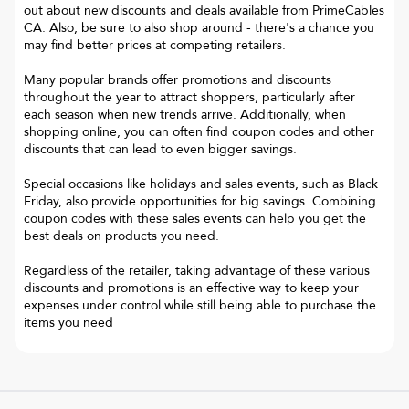
out about new discounts and deals available from PrimeCables
CA. Also, be sure to also shop around - there's a chance you
may find better prices at competing retailers.
Many popular brands offer promotions and discounts
throughout the year to attract shoppers, particularly after
each season when new trends arrive. Additionally, when
shopping online, you can often find coupon codes and other
discounts that can lead to even bigger savings.
Special occasions like holidays and sales events, such as Black
Friday, also provide opportunities for big savings. Combining
coupon codes with these sales events can help you get the
best deals on products you need.
Regardless of the retailer, taking advantage of these various
discounts and promotions is an effective way to keep your
expenses under control while still being able to purchase the
items you need