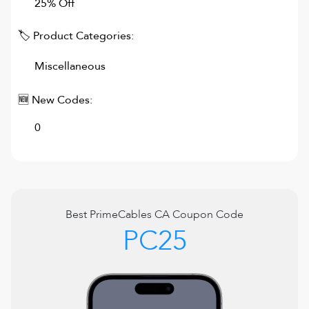
25% Off
🏷 Product Categories:
Miscellaneous
🆕 New Codes:
0
Best
PrimeCables CA
Coupon Code
PC25