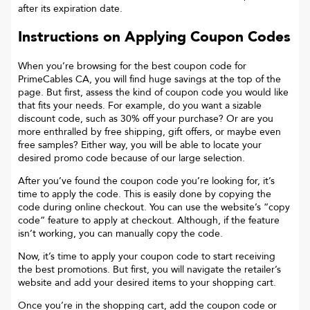
after its expiration date.
Instructions on Applying Coupon Codes
When you’re browsing for the best coupon code for
PrimeCables CA
, you will find huge savings at the top of the
page. But first, assess the kind of coupon code you would like
that fits your needs. For example, do you want a sizable
discount code, such as 30% off your purchase? Or are you
more enthralled by free shipping, gift offers, or maybe even
free samples? Either way, you will be able to locate your
desired promo code because of our large selection.
After you’ve found the coupon code you’re looking for, it’s
time to apply the code. This is easily done by copying the
code during online checkout. You can use the website’s “copy
code“ feature to apply at checkout. Although, if the feature
isn’t working, you can manually copy the code.
Now, it’s time to apply your coupon code to start receiving
the best promotions. But first, you will navigate the retailer’s
website and add your desired items to your shopping cart.
Once you’re in the shopping cart, add the coupon code or