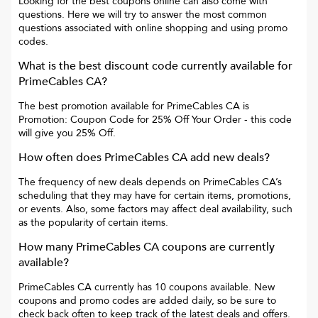
Looking for the best coupons online can also come with
questions. Here we will try to answer the most common
questions associated with online shopping and using promo
codes.
What is the best discount code currently available for
PrimeCables CA
?
The best promotion available for
PrimeCables CA
is
Promotion: Coupon Code for 25% Off Your Order
- this code
will give you
25% Off
.
How often does
PrimeCables CA
add new deals?
The frequency of new deals depends on
PrimeCables CA
’s
scheduling that they may have for certain items, promotions,
or events. Also, some factors may affect deal availability, such
as the popularity of certain items.
How many
PrimeCables CA
coupons are currently
available?
PrimeCables CA
currently has
10
coupons available. New
coupons and promo codes are added daily, so be sure to
check back often to keep track of the latest deals and offers.