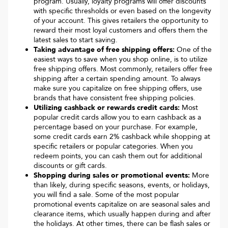
program. Usually, loyalty programs will offer discounts
with specific thresholds or even based on the longevity
of your account. This gives retailers the opportunity to
reward their most loyal customers and offers them the
latest sales to start saving.
Taking advantage of free shipping offers:
One of the
easiest ways to save when you shop online, is to utilize
free shipping offers. Most commonly, retailers offer free
shipping after a certain spending amount. To always
make sure you capitalize on free shipping offers, use
brands that have consistent free shipping policies.
Utilizing cashback or rewards credit cards:
Most
popular credit cards allow you to earn cashback as a
percentage based on your purchase. For example,
some credit cards earn 2% cashback while shopping at
specific retailers or popular categories. When you
redeem points, you can cash them out for additional
discounts or gift cards.
Shopping during sales or promotional events:
More
than likely, during specific seasons, events, or holidays,
you will find a sale. Some of the most popular
promotional events capitalize on are seasonal sales and
clearance items, which usually happen during and after
the holidays. At other times, there can be flash sales or