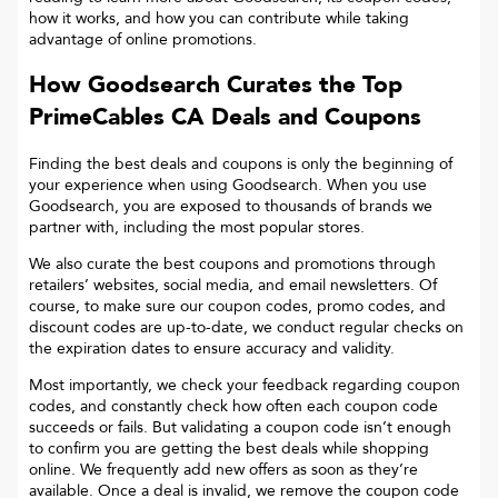
how it works, and how you can contribute while taking
advantage of online promotions.
How Goodsearch Curates the Top
PrimeCables CA
Deals and Coupons
Finding the best deals and coupons is only the beginning of
your experience when using Goodsearch. When you use
Goodsearch, you are exposed to thousands of brands we
partner with, including the most popular stores.
We also curate the best coupons and promotions through
retailers’ websites, social media, and email newsletters. Of
course, to make sure our coupon codes, promo codes, and
discount codes are up-to-date, we conduct regular checks on
the expiration dates to ensure accuracy and validity.
Most importantly, we check your feedback regarding coupon
codes, and constantly check how often each coupon code
succeeds or fails. But validating a coupon code isn’t enough
to confirm you are getting the best deals while shopping
online. We frequently add new offers as soon as they’re
available. Once a deal is invalid, we remove the coupon code