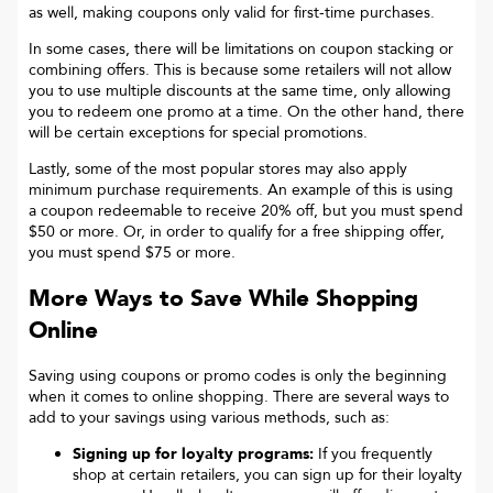
as well, making coupons only valid for first-time purchases.
In some cases, there will be limitations on coupon stacking or
combining offers. This is because some retailers will not allow
you to use multiple discounts at the same time, only allowing
you to redeem one promo at a time. On the other hand, there
will be certain exceptions for special promotions.
Lastly, some of the most popular stores may also apply
minimum purchase requirements. An example of this is using
a coupon redeemable to receive 20% off, but you must spend
$50 or more. Or, in order to qualify for a free shipping offer,
you must spend $75 or more.
More Ways to Save While Shopping
Online
Saving using coupons or promo codes is only the beginning
when it comes to online shopping. There are several ways to
add to your savings using various methods, such as:
Signing up for loyalty programs:
If you frequently
shop at certain retailers, you can sign up for their loyalty