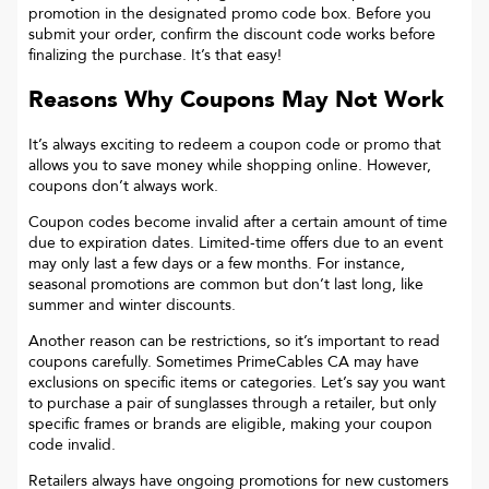
promotion in the designated promo code box. Before you
submit your order, confirm the discount code works before
finalizing the purchase. It’s that easy!
Reasons Why Coupons May Not Work
It’s always exciting to redeem a coupon code or promo that
allows you to save money while shopping online. However,
coupons don’t always work.
Coupon codes become invalid after a certain amount of time
due to expiration dates. Limited-time offers due to an event
may only last a few days or a few months. For instance,
seasonal promotions are common but don’t last long, like
summer and winter discounts.
Another reason can be restrictions, so it’s important to read
coupons carefully. Sometimes
PrimeCables CA
may have
exclusions on specific items or categories. Let’s say you want
to purchase a pair of sunglasses through a retailer, but only
specific frames or brands are eligible, making your coupon
code invalid.
Retailers always have ongoing promotions for new customers