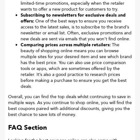
limited-time promotions, especially when the retailer
wants to offer a new product for customers to try.
Subscribing to newsletters for exclusive deals and
offers:
One of the best ways to ensure you receive
access to the latest sales, is to subscribe to the brand’s
newsletter or email list. Often, exclusive promotions and
new deals are sent via emails that you won’t find online.
Comparing prices across multiple retailers:
The
beauty of shopping online means you can browse
multiple sites for your desired item and see which brand
has the best price. You can also use price comparison
tools or apps, which are sometimes offered by the
retailer. It’s also a good practice to research prices
before making a purchase to ensure you get the best
deals.
Overall, you can find the top deals whilst continuing to save in
multiple ways. As you continue to shop online, you will find the
best coupons paired with additional discounts, giving you the
best chance to save lots of money.
FAQ Section