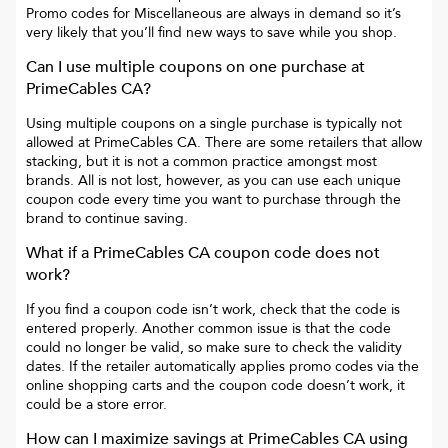
Promo codes for
Miscellaneous
are always in demand so it’s
very likely that you’ll find new ways to save while you shop.
Can I use multiple coupons on one purchase at
PrimeCables CA
?
Using multiple coupons on a single purchase is typically not
allowed at
PrimeCables CA
. There are some retailers that allow
stacking, but it is not a common practice amongst most
brands. All is not lost, however, as you can use each unique
coupon code every time you want to purchase through the
brand to continue saving.
What if a
PrimeCables CA
coupon code does not
work?
If you find a coupon code isn’t work, check that the code is
entered properly. Another common issue is that the code
could no longer be valid, so make sure to check the validity
dates. If the retailer automatically applies promo codes via the
online shopping carts and the coupon code doesn’t work, it
could be a store error.
How can I maximize savings at
PrimeCables CA
using