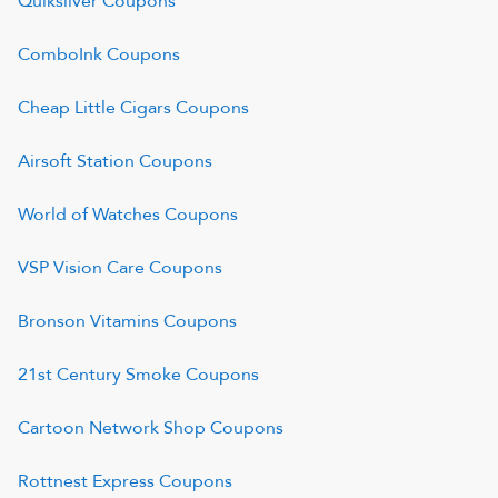
Quiksilver
Coupons
ComboInk
Coupons
Cheap Little Cigars
Coupons
Airsoft Station
Coupons
World of Watches
Coupons
VSP Vision Care
Coupons
Bronson Vitamins
Coupons
21st Century Smoke
Coupons
Cartoon Network Shop
Coupons
Rottnest Express
Coupons