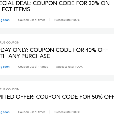
ECIAL DEAL: COUPON CODE FOR 30% ON
LECT ITEMS
ng soon
Coupon used:
times
Success rate:
100
%
RUS
COUPON
DAY ONLY: COUPON CODE FOR 40% OFF
TH ANY PURCHASE
ng soon
Coupon used:
1
times
Success rate:
100
%
RUS
COUPON
MITED OFFER: COUPON CODE FOR 50% OF
ng soon
Coupon used:
times
Success rate:
100
%