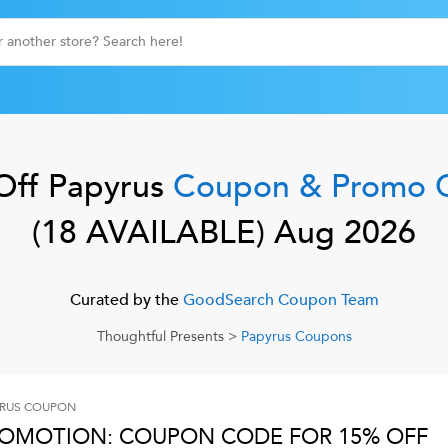
Off
Papyrus
Coupon & Promo 
(
18
AVAILABLE)
Aug 2026
Curated by the
GoodSearch Coupon Team
Thoughtful Presents
>
Papyrus
Coupons
RUS
COUPON
OMOTION: COUPON CODE FOR 15% OFF