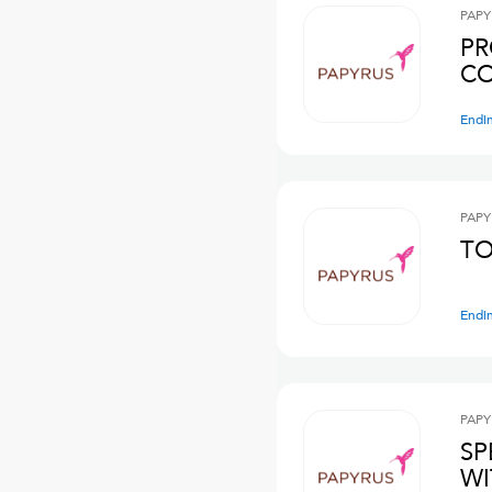
PAPY
PR
CO
Endi
PAPY
TO
Endi
PAPY
SP
WI