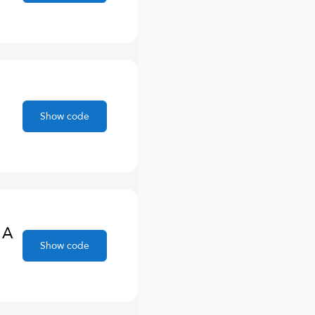
Show code
 A
Show code