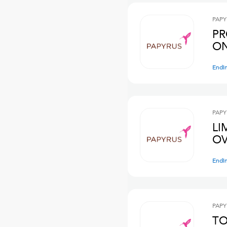
PAPY
PR
ON
Endi
PAPY
LI
OV
Endi
PAPY
TO