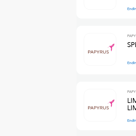
Endi
PAPY
SP
Endi
PAPY
LI
LI
Endi