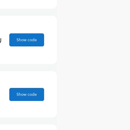
U
Show code
Show code