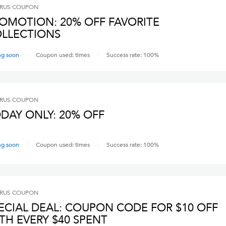
RUS
COUPON
OMOTION: 20% OFF FAVORITE
LLECTIONS
ng soon
Coupon used:
times
Success rate:
100
%
RUS
COUPON
DAY ONLY: 20% OFF
ng soon
Coupon used:
times
Success rate:
100
%
RUS
COUPON
ECIAL DEAL: COUPON CODE FOR $10 OFF
TH EVERY $40 SPENT