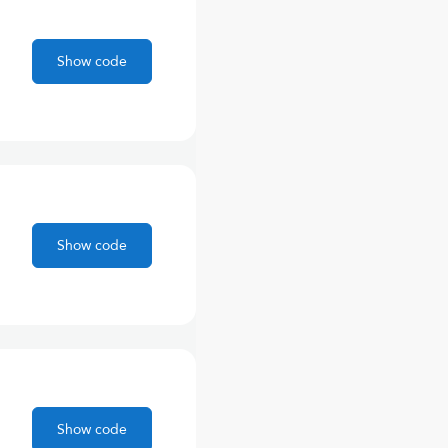
Show code
Show code
Show code