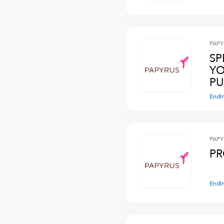
PAPY
SP
YO
PU
Endi
PAPY
PR
Endi