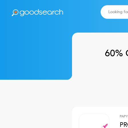
60% 
PAPY
PR