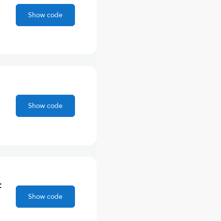
Show code
Show code
F
Show code