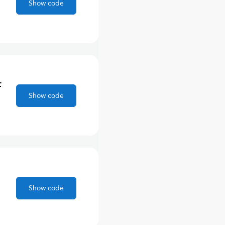
Show code
F
Show code
Show code