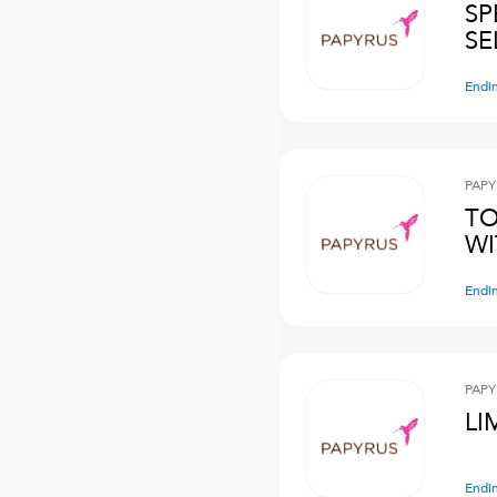
SP
SE
Endi
PAPY
TO
WI
Endi
PAPY
LI
Endi