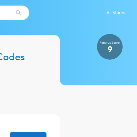
All Stores
Papyrus
Score
9
Codes