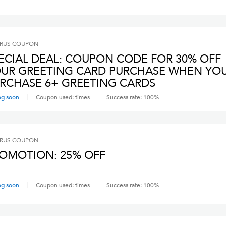
RUS
COUPON
ECIAL DEAL: COUPON CODE FOR 30% OFF
UR GREETING CARD PURCHASE WHEN YO
RCHASE 6+ GREETING CARDS
ng soon
Coupon used:
times
Success rate:
100
%
RUS
COUPON
OMOTION: 25% OFF
ng soon
Coupon used:
times
Success rate:
100
%