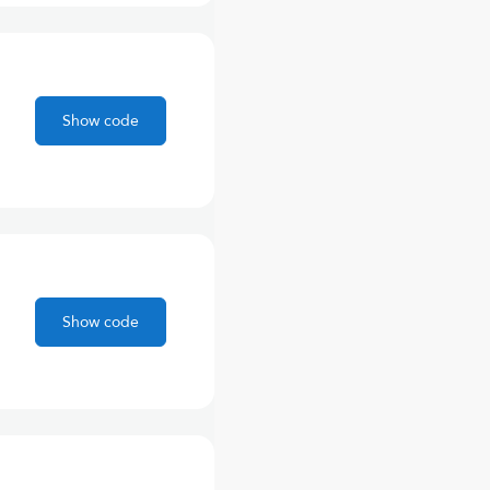
Show code
Show code