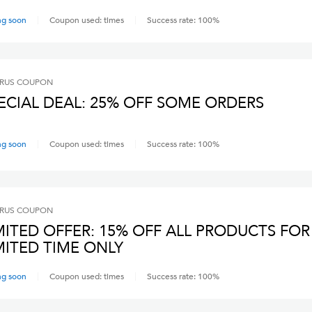
ng soon
Coupon used:
times
Success rate:
100
%
RUS
COUPON
ECIAL DEAL: 25% OFF SOME ORDERS
ng soon
Coupon used:
times
Success rate:
100
%
RUS
COUPON
MITED OFFER: 15% OFF ALL PRODUCTS FOR
MITED TIME ONLY
ng soon
Coupon used:
times
Success rate:
100
%