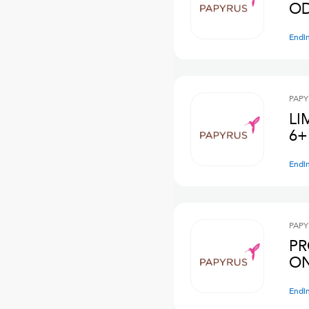
OD
Endi
PAPY
LI
6+
Endi
PAPY
PR
ON
Endi