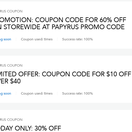
RUS
COUPON
OMOTION: COUPON CODE FOR 60% OFF
 STOREWIDE AT PAPYRUS PROMO CODE
ng soon
Coupon used:
times
Success rate:
100
%
RUS
COUPON
MITED OFFER: COUPON CODE FOR $10 OFF
ER $40
ng soon
Coupon used:
times
Success rate:
100
%
RUS
COUPON
DAY ONLY: 30% OFF