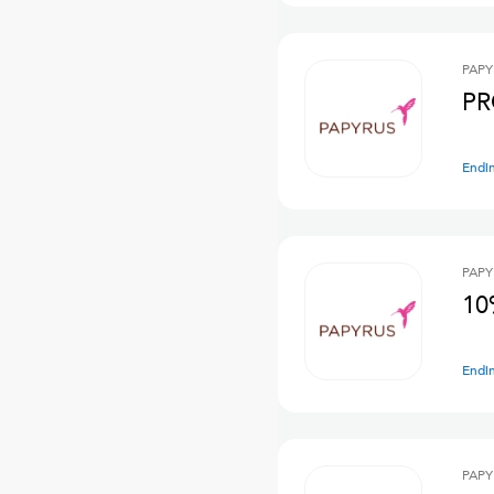
PAPY
PR
Endi
PAPY
10
Endi
PAPY