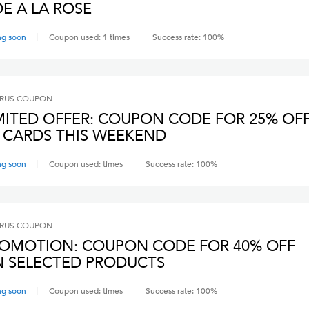
E A LA ROSE
ng soon
Coupon used:
1
times
Success rate:
100
%
RUS
COUPON
MITED OFFER: COUPON CODE FOR 25% OF
 CARDS THIS WEEKEND
ng soon
Coupon used:
times
Success rate:
100
%
RUS
COUPON
OMOTION: COUPON CODE FOR 40% OFF
 SELECTED PRODUCTS
ng soon
Coupon used:
times
Success rate:
100
%