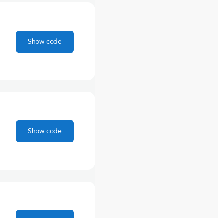
Show code
Show code