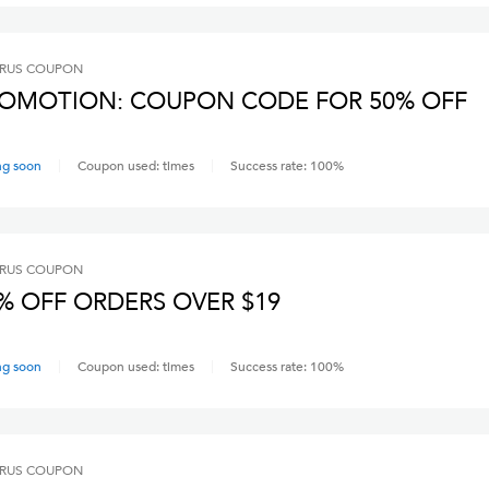
RUS
COUPON
OMOTION: COUPON CODE FOR 50% OFF
ng soon
Coupon used:
times
Success rate:
100
%
RUS
COUPON
% OFF ORDERS OVER $19
ng soon
Coupon used:
times
Success rate:
100
%
RUS
COUPON