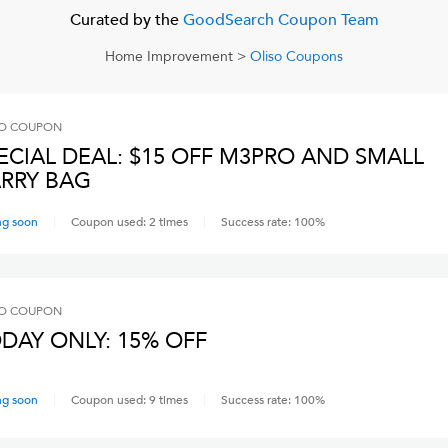
Curated by the
GoodSearch Coupon Team
Home Improvement
>
Oliso
Coupons
O
COUPON
ECIAL DEAL: $15 OFF M3PRO AND SMALL
RRY BAG
ng soon
Coupon used:
2
times
Success rate:
100
%
O
COUPON
DAY ONLY: 15% OFF
ng soon
Coupon used:
9
times
Success rate:
100
%