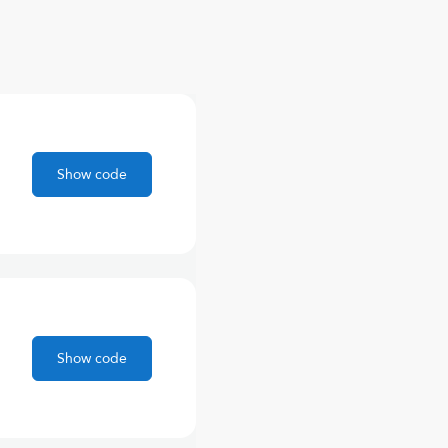
Show code
Show code