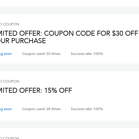
O
COUPON
MITED OFFER: COUPON CODE FOR $30 OFF
UR PURCHASE
ng soon
Coupon used:
50
times
Success rate:
100
%
O
COUPON
MITED OFFER: 15% OFF
ng soon
Coupon used:
28
times
Success rate:
100
%
O
COUPON