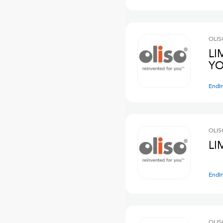
OLIS
LI
YO
Endi
OLIS
LI
Endi
OLIS