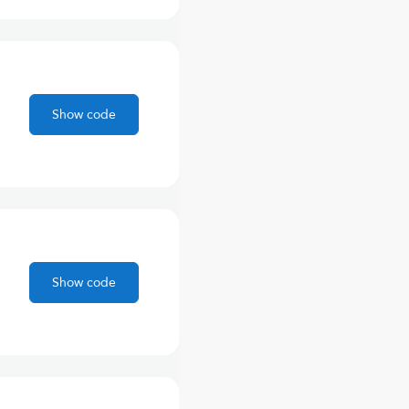
Show code
Show code