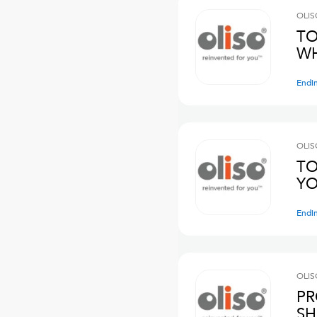
OLIS
TO
WH
Endi
OLIS
TO
YO
Endi
OLIS
PR
SH