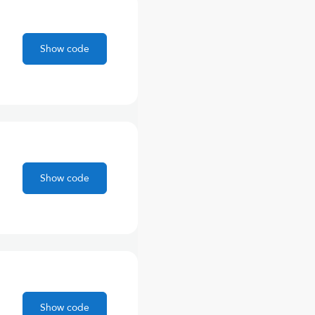
Show code
Show code
Show code