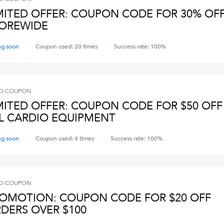
MITED OFFER: COUPON CODE FOR 30% OF
OREWIDE
ng soon
Coupon used:
20
times
Success rate:
100
%
O
COUPON
MITED OFFER: COUPON CODE FOR $50 OFF
L CARDIO EQUIPMENT
ng soon
Coupon used:
4
times
Success rate:
100
%
O
COUPON
OMOTION: COUPON CODE FOR $20 OFF
DERS OVER $100