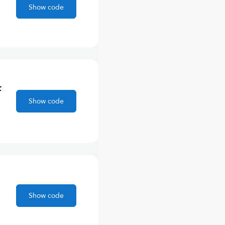
Show code
F
Show code
Show code