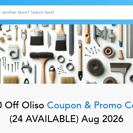
 Off
Oliso
Coupon & Promo C
(
24
AVAILABLE)
Aug 2026