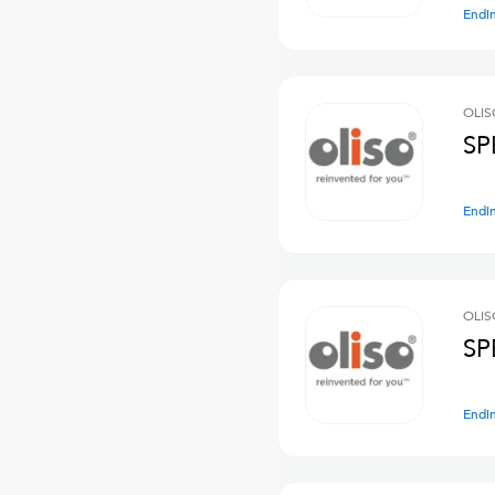
Endi
OLIS
SP
Endi
OLIS
SP
Endi