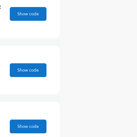
F
Show code
Show code
Show code