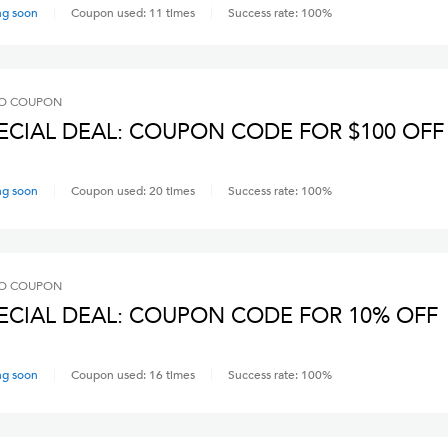
ng soon
Coupon used:
11
times
Success rate:
100
%
O
COUPON
ECIAL DEAL: COUPON CODE FOR $100 OFF
ng soon
Coupon used:
20
times
Success rate:
100
%
O
COUPON
ECIAL DEAL: COUPON CODE FOR 10% OFF
ng soon
Coupon used:
16
times
Success rate:
100
%