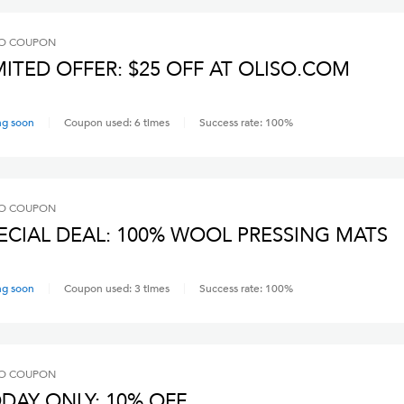
O
COUPON
MITED OFFER: $25 OFF AT OLISO.COM
ng soon
Coupon used:
6
times
Success rate:
100
%
O
COUPON
ECIAL DEAL: 100% WOOL PRESSING MATS
ng soon
Coupon used:
3
times
Success rate:
100
%
O
COUPON
DAY ONLY: 10% OFF