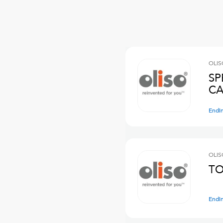
OLIS
SP
CA
Endi
OLIS
TO
Endi