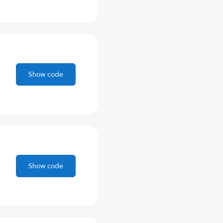
Show code
Show code