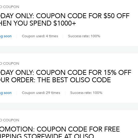
O
COUPON
DAY ONLY: COUPON CODE FOR $50 OFF
EN YOU SPEND $1000+
ng soon
Coupon used:
4
times
Success rate:
100
%
O
COUPON
DAY ONLY: COUPON CODE FOR 15% OFF
UR ORDER: THE BEST OLISO CODE
ng soon
Coupon used:
29
times
Success rate:
100
%
O
COUPON
OMOTION: COUPON CODE FOR FREE
IPPING STOREWIDE AT OLISO