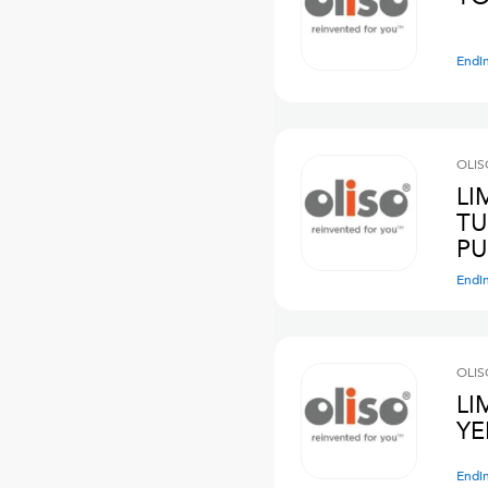
Endi
OLIS
LI
TU
PU
Endi
OLIS
LI
YE
Endi