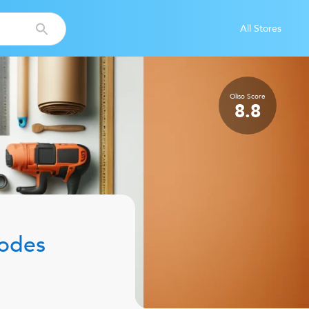
All Stores
Oliso
Score
8.8
odes