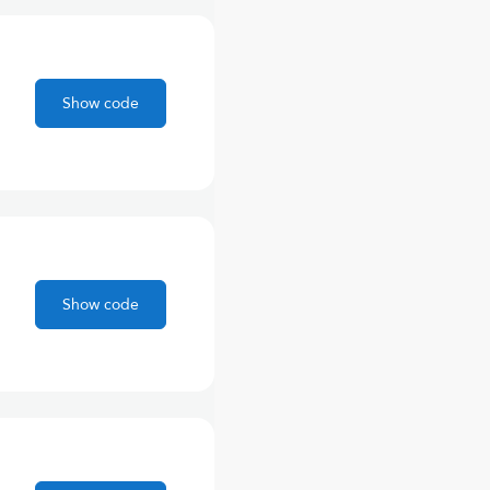
Show code
Show code