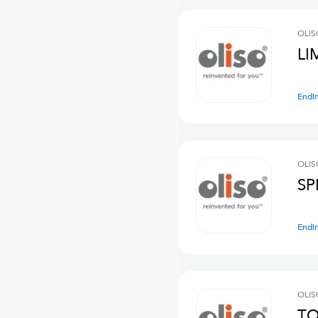
OLIS
LI
Endi
OLIS
SP
Endi
OLIS
TO