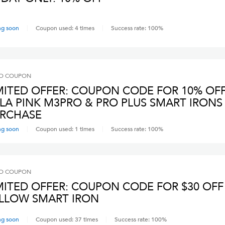
ng soon
Coupon used:
4
times
Success rate:
100
%
O
COUPON
MITED OFFER: COUPON CODE FOR 10% OF
LA PINK M3PRO & PRO PLUS SMART IRONS
RCHASE
ng soon
Coupon used:
1
times
Success rate:
100
%
O
COUPON
MITED OFFER: COUPON CODE FOR $30 OFF
LLOW SMART IRON
ng soon
Coupon used:
37
times
Success rate:
100
%