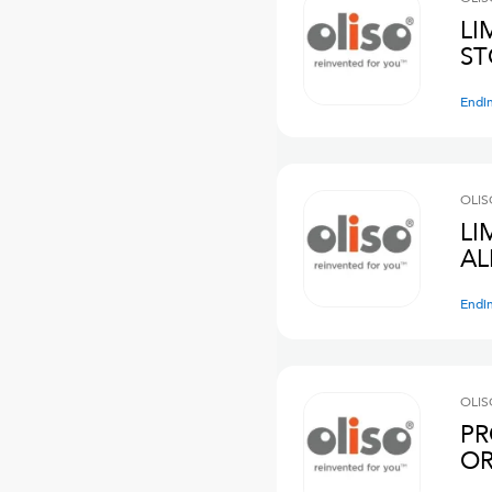
LI
ST
Endi
OLIS
LI
AL
Endi
OLIS
PR
OR