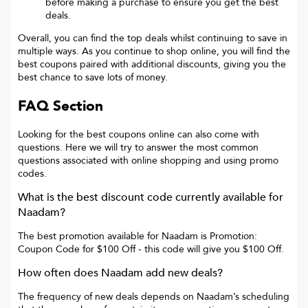
before making a purchase to ensure you get the best
deals.
Overall, you can find the top deals whilst continuing to save in
multiple ways. As you continue to shop online, you will find the
best coupons paired with additional discounts, giving you the
best chance to save lots of money.
FAQ Section
Looking for the best coupons online can also come with
questions. Here we will try to answer the most common
questions associated with online shopping and using promo
codes.
What is the best discount code currently available for
Naadam
?
The best promotion available for
Naadam
is
Promotion:
Coupon Code for $100 Off
- this code will give you
$100 Off
.
How often does
Naadam
add new deals?
The frequency of new deals depends on
Naadam
’s scheduling