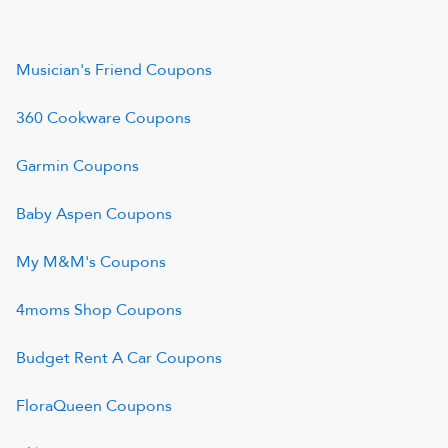
Musician's Friend
Coupons
360 Cookware
Coupons
Garmin
Coupons
Baby Aspen
Coupons
My M&M's
Coupons
4moms Shop
Coupons
Budget Rent A Car
Coupons
FloraQueen
Coupons