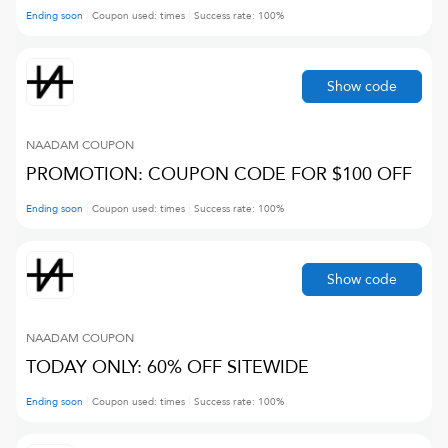
Ending soon
Coupon used:
times
Success rate:
100
%
Show code
NAADAM
COUPON
PROMOTION: COUPON CODE FOR $100 OFF
Ending soon
Coupon used:
times
Success rate:
100
%
Show code
NAADAM
COUPON
TODAY ONLY: 60% OFF SITEWIDE
Ending soon
Coupon used:
times
Success rate:
100
%