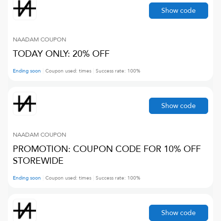
Show code
NAADAM
COUPON
TODAY ONLY: 20% OFF
Ending soon
Coupon used:
times
Success rate:
100
%
Show code
NAADAM
COUPON
PROMOTION: COUPON CODE FOR 10% OFF
STOREWIDE
Ending soon
Coupon used:
times
Success rate:
100
%
Show code