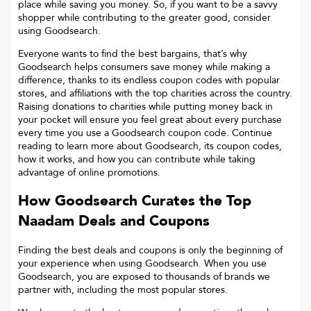
place while saving you money. So, if you want to be a savvy
shopper while contributing to the greater good, consider
using Goodsearch.
Everyone wants to find the best bargains, that’s why
Goodsearch helps consumers save money while making a
difference, thanks to its endless coupon codes with popular
stores, and affiliations with the top charities across the country.
Raising donations to charities while putting money back in
your pocket will ensure you feel great about every purchase
every time you use a Goodsearch coupon code. Continue
reading to learn more about Goodsearch, its coupon codes,
how it works, and how you can contribute while taking
advantage of online promotions.
How Goodsearch Curates the Top
Naadam
Deals and Coupons
Finding the best deals and coupons is only the beginning of
your experience when using Goodsearch. When you use
Goodsearch, you are exposed to thousands of brands we
partner with, including the most popular stores.