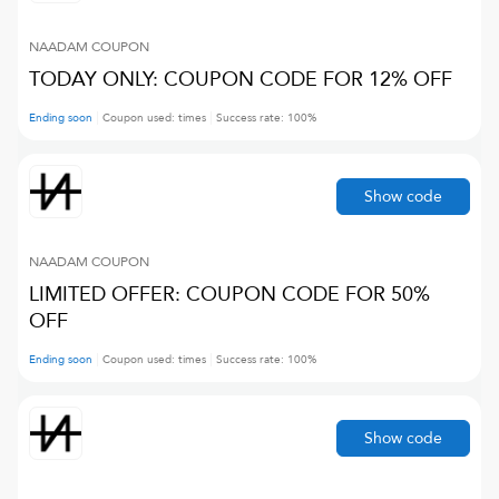
NAADAM
COUPON
TODAY ONLY: COUPON CODE FOR 12% OFF
Ending soon
Coupon used:
times
Success rate:
100
%
Show code
NAADAM
COUPON
LIMITED OFFER: COUPON CODE FOR 50%
OFF
Ending soon
Coupon used:
times
Success rate:
100
%
Show code