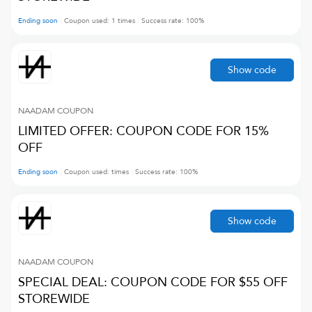
Ending soon
Coupon used:
1
times
Success rate:
100
%
Show code
NAADAM
COUPON
LIMITED OFFER: COUPON CODE FOR 15%
OFF
Ending soon
Coupon used:
times
Success rate:
100
%
Show code
NAADAM
COUPON
SPECIAL DEAL: COUPON CODE FOR $55 OFF
STOREWIDE