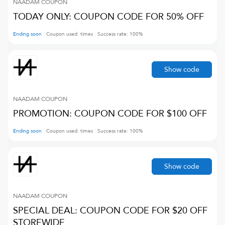
NAADAM
COUPON
TODAY ONLY: COUPON CODE FOR 50% OFF
Ending soon
Coupon used:
times
Success rate:
100
%
Show code
NAADAM
COUPON
PROMOTION: COUPON CODE FOR $100 OFF
Ending soon
Coupon used:
times
Success rate:
100
%
Show code
NAADAM
COUPON
SPECIAL DEAL: COUPON CODE FOR $20 OFF
STOREWIDE