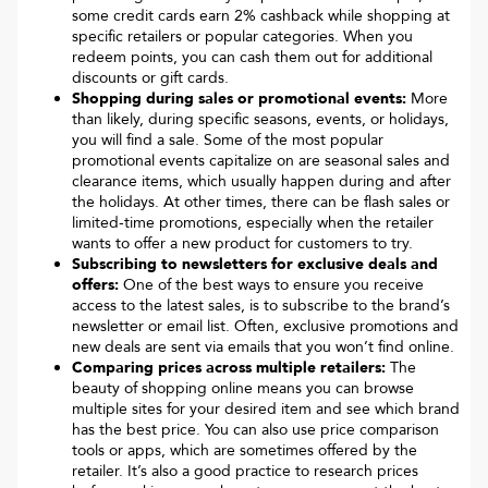
some credit cards earn 2% cashback while shopping at
specific retailers or popular categories. When you
redeem points, you can cash them out for additional
discounts or gift cards.
Shopping during sales or promotional events:
More
than likely, during specific seasons, events, or holidays,
you will find a sale. Some of the most popular
promotional events capitalize on are seasonal sales and
clearance items, which usually happen during and after
the holidays. At other times, there can be flash sales or
limited-time promotions, especially when the retailer
wants to offer a new product for customers to try.
Subscribing to newsletters for exclusive deals and
offers:
One of the best ways to ensure you receive
access to the latest sales, is to subscribe to the brand’s
newsletter or email list. Often, exclusive promotions and
new deals are sent via emails that you won’t find online.
Comparing prices across multiple retailers:
The
beauty of shopping online means you can browse
multiple sites for your desired item and see which brand
has the best price. You can also use price comparison
tools or apps, which are sometimes offered by the
retailer. It’s also a good practice to research prices