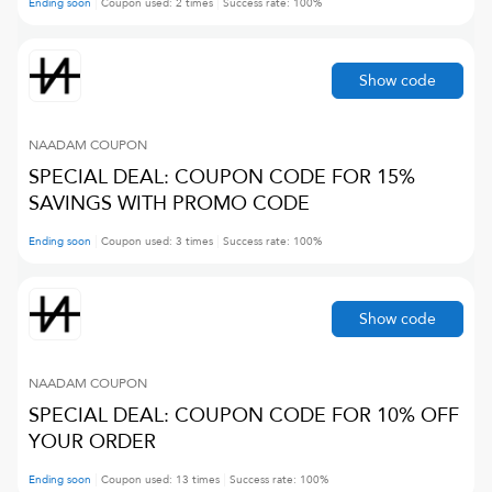
Ending soon
Coupon used:
2
times
Success rate:
100
%
Show code
NAADAM
COUPON
SPECIAL DEAL: COUPON CODE FOR 15%
SAVINGS WITH PROMO CODE
Ending soon
Coupon used:
3
times
Success rate:
100
%
Show code
NAADAM
COUPON
SPECIAL DEAL: COUPON CODE FOR 10% OFF
YOUR ORDER
Ending soon
Coupon used:
13
times
Success rate:
100
%