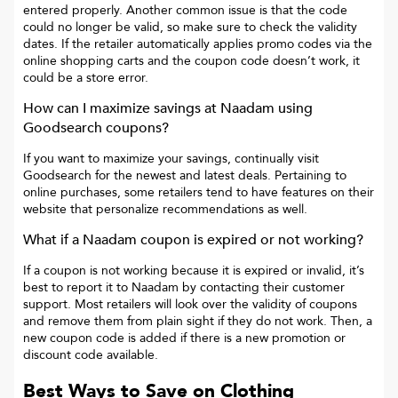
entered properly. Another common issue is that the code
could no longer be valid, so make sure to check the validity
dates. If the retailer automatically applies promo codes via the
online shopping carts and the coupon code doesn’t work, it
could be a store error.
How can I maximize savings at
Naadam
using
Goodsearch coupons?
If you want to maximize your savings, continually visit
Goodsearch for the newest and latest deals. Pertaining to
online purchases, some retailers tend to have features on their
website that personalize recommendations as well.
What if a
Naadam
coupon is expired or not working?
If a coupon is not working because it is expired or invalid, it’s
best to report it to
Naadam
by contacting their customer
support. Most retailers will look over the validity of coupons
and remove them from plain sight if they do not work. Then, a
new coupon code is added if there is a new promotion or
discount code available.
Best Ways to Save on Clothing