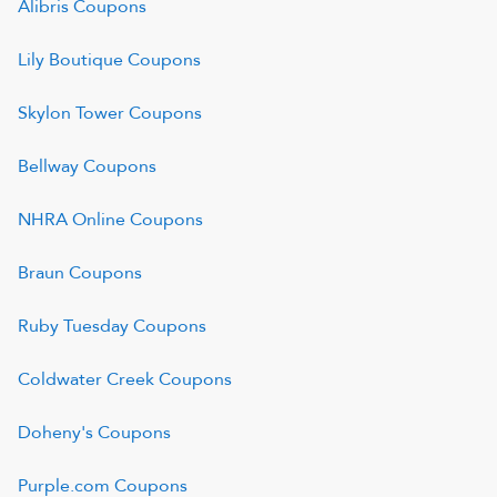
Alibris
Coupons
Lily Boutique
Coupons
Skylon Tower
Coupons
Bellway
Coupons
NHRA Online
Coupons
Braun
Coupons
Ruby Tuesday
Coupons
Coldwater Creek
Coupons
Doheny's
Coupons
Purple.com
Coupons