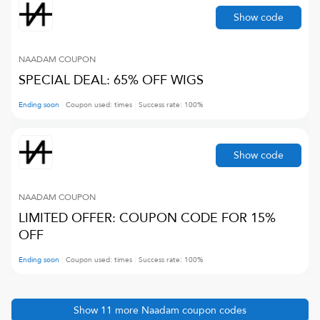
Show code
NAADAM
COUPON
SPECIAL DEAL: 65% OFF WIGS
Ending soon
Coupon used:
times
Success rate:
100
%
Show code
NAADAM
COUPON
LIMITED OFFER: COUPON CODE FOR 15%
OFF
Ending soon
Coupon used:
times
Success rate:
100
%
Show
11
more
Naadam
coupon codes