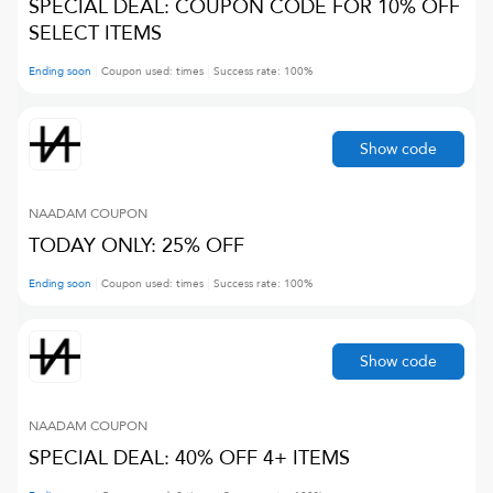
SPECIAL DEAL: COUPON CODE FOR 10% OFF
SELECT ITEMS
Ending soon
Coupon used:
times
Success rate:
100
%
Show code
NAADAM
COUPON
TODAY ONLY: 25% OFF
Ending soon
Coupon used:
times
Success rate:
100
%
Show code
NAADAM
COUPON
SPECIAL DEAL: 40% OFF 4+ ITEMS