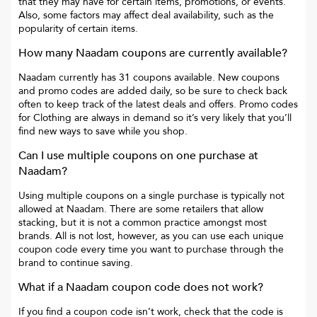
that they may have for certain items, promotions, or events.
Also, some factors may affect deal availability, such as the
popularity of certain items.
How many
Naadam
coupons are currently available?
Naadam
currently has
31
coupons available. New coupons
and promo codes are added daily, so be sure to check back
often to keep track of the latest deals and offers. Promo codes
for
Clothing
are always in demand so it’s very likely that you’ll
find new ways to save while you shop.
Can I use multiple coupons on one purchase at
Naadam
?
Using multiple coupons on a single purchase is typically not
allowed at
Naadam
. There are some retailers that allow
stacking, but it is not a common practice amongst most
brands. All is not lost, however, as you can use each unique
coupon code every time you want to purchase through the
brand to continue saving.
What if a
Naadam
coupon code does not work?
If you find a coupon code isn’t work, check that the code is