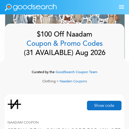
$100 Off
Naadam
Coupon & Promo Codes
(
31
AVAILABLE)
Aug 2026
Curated by the
GoodSearch Coupon Team
Clothing
>
Naadam
Coupons
Show code
NAADAM
COUPON