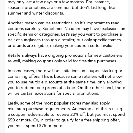
may only last a few days or a few months. For instance,
seasonal promotions are common but don’t last long, like
summer and winter discounts.
Another reason can be restrictions, so it’s important to read
coupons carefully. Sometimes
Naadam
may have exclusions on
specific items or categories. Let’s say you want to purchase a
pair of sunglasses through a retailer, but only specific frames
or brands are eligible, making your coupon code invalid.
Retailers always have ongoing promotions for new customers
as well, making coupons only valid for first-time purchases.
In some cases, there will be limitations on coupon stacking or
combining offers. This is because some retailers will not allow
you to use multiple discounts at the same time, only allowing
you to redeem one promo at a time. On the other hand, there
will be certain exceptions for special promotions.
Lastly, some of the most popular stores may also apply
minimum purchase requirements. An example of this is using
a coupon redeemable to receive 20% off, but you must spend
$50 or more. Or, in order to qualify for a free shipping offer,
you must spend $75 or more.