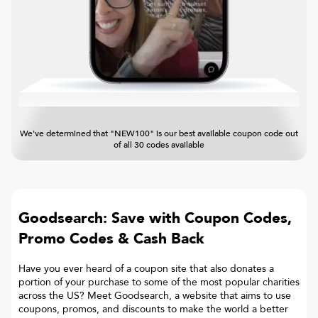
We've determined that "NEW100" is our best available coupon code out
of all 30 codes available
Goodsearch: Save with Coupon Codes,
Promo Codes & Cash Back
Have you ever heard of a coupon site that also donates a
portion of your purchase to some of the most popular charities
across the US? Meet Goodsearch, a website that aims to use
coupons, promos, and discounts to make the world a better