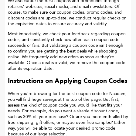
We also curate the best coupons and promotions through
retailers’ websites, social media, and email newsletters. Of
course, to make sure our coupon codes, promo codes, and
discount codes are up-to-date, we conduct regular checks on
the expiration dates to ensure accuracy and validity.
Most importantly, we check your feedback regarding coupon
codes, and constantly check how often each coupon code
succeeds or fails. But validating a coupon code isn’t enough
to confirm you are getting the best deals while shopping
online. We frequently add new offers as soon as they’re
available. Once a deal is invalid, we remove the coupon code
after its expiration date.
Instructions on Applying Coupon Codes
When you’re browsing for the best coupon code for
Naadam
,
you will find huge savings at the top of the page. But first,
assess the kind of coupon code you would like that fits your
needs. For example, do you want a sizable discount code,
such as 30% off your purchase? Or are you more enthralled by
free shipping, gift offers, or maybe even free samples? Either
way, you will be able to locate your desired promo code
because of our large selection.