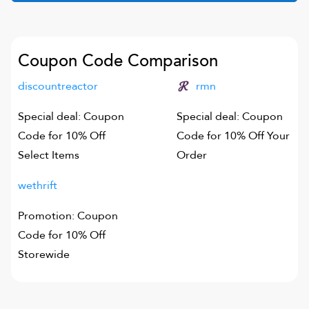
Coupon Code Comparison
discountreactor
rmn
Special deal: Coupon
Special deal: Coupon
Code for 10% Off
Code for 10% Off Your
Select Items
Order
wethrift
Promotion: Coupon
Code for 10% Off
Storewide