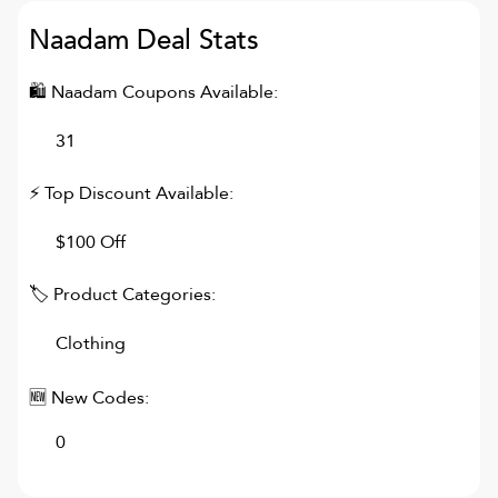
Naadam
Deal Stats
🛍
Naadam
Coupons Available:
31
⚡ Top Discount Available:
$100 Off
🏷 Product Categories:
Clothing
🆕 New Codes:
0