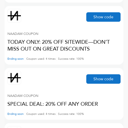
Show code
NAADAM
COUPON
TODAY ONLY: 20% OFF SITEWIDE—DON’T
MISS OUT ON GREAT DISCOUNTS
Ending soon
Coupon used:
4
times
Success rate:
100
%
Show code
NAADAM
COUPON
SPECIAL DEAL: 20% OFF ANY ORDER
Ending soon
Coupon used:
4
times
Success rate:
100
%