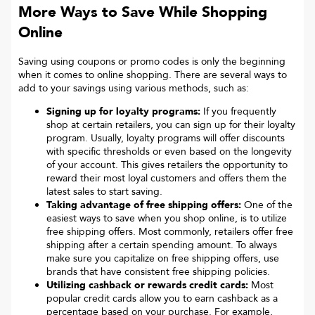
More Ways to Save While Shopping
Online
Saving using coupons or promo codes is only the beginning
when it comes to online shopping. There are several ways to
add to your savings using various methods, such as:
Signing up for loyalty programs:
If you frequently
shop at certain retailers, you can sign up for their loyalty
program. Usually, loyalty programs will offer discounts
with specific thresholds or even based on the longevity
of your account. This gives retailers the opportunity to
reward their most loyal customers and offers them the
latest sales to start saving.
Taking advantage of free shipping offers:
One of the
easiest ways to save when you shop online, is to utilize
free shipping offers. Most commonly, retailers offer free
shipping after a certain spending amount. To always
make sure you capitalize on free shipping offers, use
brands that have consistent free shipping policies.
Utilizing cashback or rewards credit cards:
Most
popular credit cards allow you to earn cashback as a
percentage based on your purchase. For example,