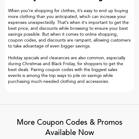
When you’re shopping for clothes, it’s easy to end up buying
more clothing than you anticipated, which can increase your
expenses unexpectedly. That’s when it's important to get the
best price, and discounts while browsing to ensure your best
savings possible. But when it comes to online shopping,
coupon codes, and discounts are rampant, allowing customers
to take advantage of even bigger savings.
Holiday specials and clearances are also common, especially
during Christmas and Black Friday, for shoppers to get the
best deals. Pairing coupon codes with the biggest sales
events is among the top ways to pile on savings while
purchasing much-needed clothing and accessories.
More Coupon Codes & Promos
Available Now