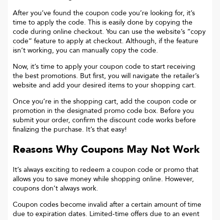
After you’ve found the coupon code you’re looking for, it’s
time to apply the code. This is easily done by copying the
code during online checkout. You can use the website’s “copy
code“ feature to apply at checkout. Although, if the feature
isn’t working, you can manually copy the code.
Now, it’s time to apply your coupon code to start receiving
the best promotions. But first, you will navigate the retailer’s
website and add your desired items to your shopping cart.
Once you’re in the shopping cart, add the coupon code or
promotion in the designated promo code box. Before you
submit your order, confirm the discount code works before
finalizing the purchase. It’s that easy!
Reasons Why Coupons May Not Work
It’s always exciting to redeem a coupon code or promo that
allows you to save money while shopping online. However,
coupons don’t always work.
Coupon codes become invalid after a certain amount of time
due to expiration dates. Limited-time offers due to an event