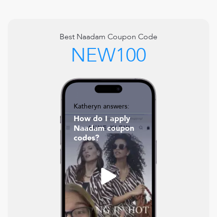
Best
Naadam
Coupon Code
NEW100
Katheryn answers:
How do I apply
Naadam coupon
codes?