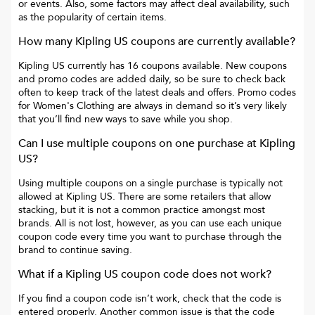
or events. Also, some factors may affect deal availability, such
as the popularity of certain items.
How many
Kipling US
coupons are currently available?
Kipling US
currently has
16
coupons available. New coupons
and promo codes are added daily, so be sure to check back
often to keep track of the latest deals and offers. Promo codes
for
Women's Clothing
are always in demand so it’s very likely
that you’ll find new ways to save while you shop.
Can I use multiple coupons on one purchase at
Kipling
US
?
Using multiple coupons on a single purchase is typically not
allowed at
Kipling US
. There are some retailers that allow
stacking, but it is not a common practice amongst most
brands. All is not lost, however, as you can use each unique
coupon code every time you want to purchase through the
brand to continue saving.
What if a
Kipling US
coupon code does not work?
If you find a coupon code isn’t work, check that the code is
entered properly. Another common issue is that the code