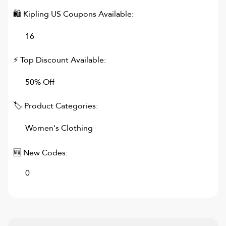
🛍
Kipling US
Coupons Available:
16
⚡ Top Discount Available:
50% Off
🏷 Product Categories:
Women's Clothing
🆕 New Codes:
0