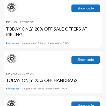
Show code
KIPLING US
COUPON
TODAY ONLY: 20% OFF SALE OFFERS AT
KIPLING
Ending soon
Coupon used:
1
times
Success rate:
100
%
Show code
KIPLING US
COUPON
TODAY ONLY: 25% OFF HANDBAGS
Ending soon
Coupon used:
times
Success rate:
100
%
Show code