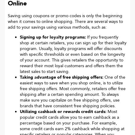
Online
Saving using coupons or promo codes is only the beginning
when it comes to online shopping. There are several ways to
add to your savings using various methods, such as:
Signing up for loyalty programs:
If you frequently
shop at certain retailers, you can sign up for their loyalty
program. Usually, loyalty programs will offer discounts
with specific thresholds or even based on the longevity
of your account. This gives retailers the opportunity to
reward their most loyal customers and offers them the
latest sales to start saving.
Taking advantage of free shipping offers:
One of the
easiest ways to save when you shop online, is to utilize
free shipping offers. Most commonly, retailers offer free
shipping after a certain spending amount. To always
make sure you capitalize on free shipping offers, use
brands that have consistent free shipping policies.
Utilizing cashback or rewards credit cards:
Most
popular credit cards allow you to earn cashback as a
percentage based on your purchase. For example,
some credit cards earn 2% cashback while shopping at
specific retailers or popular categories. When you