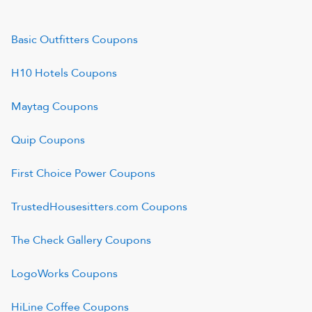
Basic Outfitters
Coupons
H10 Hotels
Coupons
Maytag
Coupons
Quip
Coupons
First Choice Power
Coupons
TrustedHousesitters.com
Coupons
The Check Gallery
Coupons
LogoWorks
Coupons
HiLine Coffee
Coupons