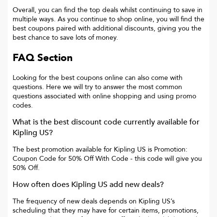
Overall, you can find the top deals whilst continuing to save in
multiple ways. As you continue to shop online, you will find the
best coupons paired with additional discounts, giving you the
best chance to save lots of money.
FAQ Section
Looking for the best coupons online can also come with
questions. Here we will try to answer the most common
questions associated with online shopping and using promo
codes.
What is the best discount code currently available for
Kipling US
?
The best promotion available for
Kipling US
is
Promotion:
Coupon Code for 50% Off With Code
- this code will give you
50% Off
.
How often does
Kipling US
add new deals?
The frequency of new deals depends on
Kipling US
’s
scheduling that they may have for certain items, promotions,