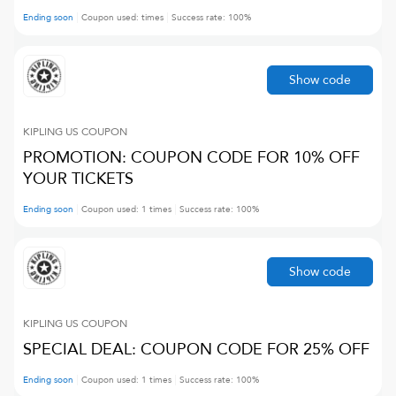
Ending soon
Coupon used:
times
Success rate:
100
%
Show code
KIPLING US
COUPON
PROMOTION: COUPON CODE FOR 10% OFF
YOUR TICKETS
Ending soon
Coupon used:
1
times
Success rate:
100
%
Show code
KIPLING US
COUPON
SPECIAL DEAL: COUPON CODE FOR 25% OFF
Ending soon
Coupon used:
1
times
Success rate:
100
%