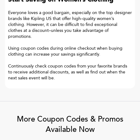
Everyone loves a good bargain, especially on the top designer
brands like Kipling US that offer high-quality women’s
clothing. However, it can be difficult to find exceptional
clothes at a discount–unless you take advantage of
promotions.
Using coupon codes during online checkout when buying
clothing can increase your savings significantly.
Continuously check coupon codes from your favorite brands
to receive additional discounts, as well as find out when the
next sales event will be.
More Coupon Codes & Promos
Available Now