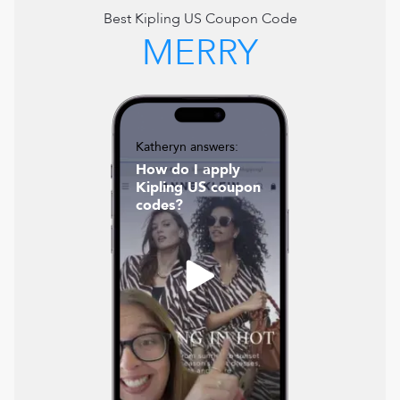
Best
Kipling US
Coupon Code
MERRY
Katheryn answers:
How do I apply
Kipling US coupon
codes?