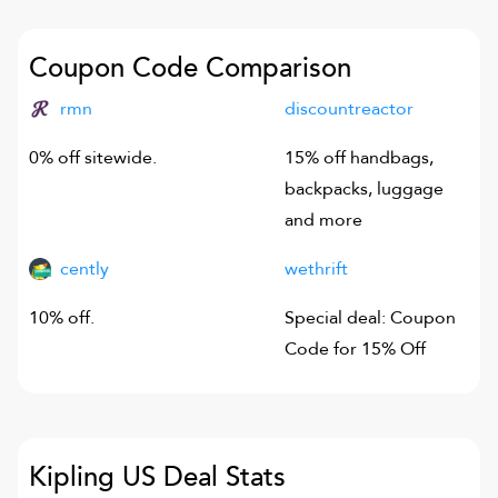
Coupon Code Comparison
rmn
discountreactor
0% off sitewide.
15% off handbags,
backpacks, luggage
and more
cently
wethrift
10% off.
Special deal: Coupon
Code for 15% Off
Kipling US
Deal Stats