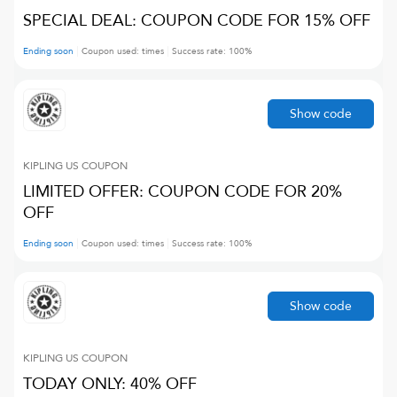
SPECIAL DEAL: COUPON CODE FOR 15% OFF
Ending soon
Coupon used:
times
Success rate:
100
%
Show code
KIPLING US
COUPON
LIMITED OFFER: COUPON CODE FOR 20%
OFF
Ending soon
Coupon used:
times
Success rate:
100
%
Show code
KIPLING US
COUPON
TODAY ONLY: 40% OFF