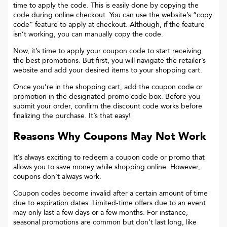
time to apply the code. This is easily done by copying the
code during online checkout. You can use the website’s “copy
code“ feature to apply at checkout. Although, if the feature
isn’t working, you can manually copy the code.
Now, it’s time to apply your coupon code to start receiving
the best promotions. But first, you will navigate the retailer’s
website and add your desired items to your shopping cart.
Once you’re in the shopping cart, add the coupon code or
promotion in the designated promo code box. Before you
submit your order, confirm the discount code works before
finalizing the purchase. It’s that easy!
Reasons Why Coupons May Not Work
It’s always exciting to redeem a coupon code or promo that
allows you to save money while shopping online. However,
coupons don’t always work.
Coupon codes become invalid after a certain amount of time
due to expiration dates. Limited-time offers due to an event
may only last a few days or a few months. For instance,
seasonal promotions are common but don’t last long, like