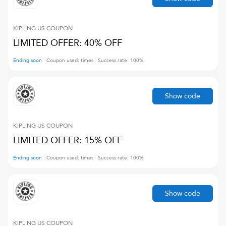
KIPLING US
COUPON
LIMITED OFFER: 40% OFF
Ending soon
Coupon used:
times
Success rate:
100
%
Show code
KIPLING US
COUPON
LIMITED OFFER: 15% OFF
Ending soon
Coupon used:
times
Success rate:
100
%
Show code
KIPLING US
COUPON