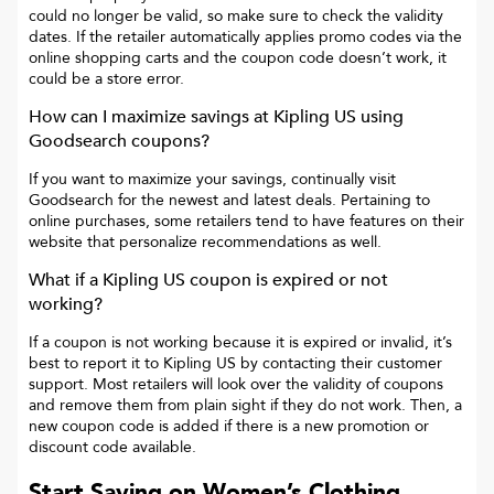
could no longer be valid, so make sure to check the validity
dates. If the retailer automatically applies promo codes via the
online shopping carts and the coupon code doesn’t work, it
could be a store error.
How can I maximize savings at
Kipling US
using
Goodsearch coupons?
If you want to maximize your savings, continually visit
Goodsearch for the newest and latest deals. Pertaining to
online purchases, some retailers tend to have features on their
website that personalize recommendations as well.
What if a
Kipling US
coupon is expired or not
working?
If a coupon is not working because it is expired or invalid, it’s
best to report it to
Kipling US
by contacting their customer
support. Most retailers will look over the validity of coupons
and remove them from plain sight if they do not work. Then, a
new coupon code is added if there is a new promotion or
discount code available.
Start Saving on Women’s Clothing