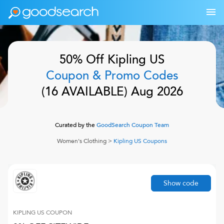
50% Off
Kipling US
Coupon & Promo Codes
(
16
AVAILABLE)
Aug 2026
Curated by the
GoodSearch Coupon Team
Women's Clothing
>
Kipling US
Coupons
Show code
KIPLING US
COUPON