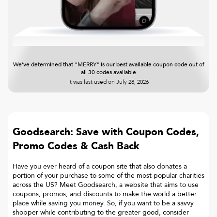
We've determined that "MERRY" is our best available coupon code out of
all 30 codes available
It was last used on
July 28, 2026
Goodsearch: Save with Coupon Codes,
Promo Codes & Cash Back
Have you ever heard of a coupon site that also donates a
portion of your purchase to some of the most popular charities
across the US? Meet Goodsearch, a website that aims to use
coupons, promos, and discounts to make the world a better
place while saving you money. So, if you want to be a savvy
shopper while contributing to the greater good, consider