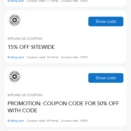
Ending soon
Coupon used:
11
times
Success rate:
100
%
Show code
KIPLING US
COUPON
15% OFF SITEWIDE
Ending soon
Coupon used:
18
times
Success rate:
100
%
Show code
KIPLING US
COUPON
PROMOTION: COUPON CODE FOR 50% OFF
WITH CODE
Ending soon
Coupon used:
49
times
Success rate:
100
%