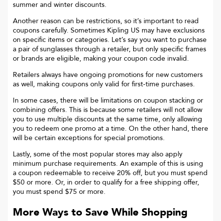
summer and winter discounts.
Another reason can be restrictions, so it’s important to read
coupons carefully. Sometimes
Kipling US
may have exclusions
on specific items or categories. Let’s say you want to purchase
a pair of sunglasses through a retailer, but only specific frames
or brands are eligible, making your coupon code invalid.
Retailers always have ongoing promotions for new customers
as well, making coupons only valid for first-time purchases.
In some cases, there will be limitations on coupon stacking or
combining offers. This is because some retailers will not allow
you to use multiple discounts at the same time, only allowing
you to redeem one promo at a time. On the other hand, there
will be certain exceptions for special promotions.
Lastly, some of the most popular stores may also apply
minimum purchase requirements. An example of this is using
a coupon redeemable to receive 20% off, but you must spend
$50 or more. Or, in order to qualify for a free shipping offer,
you must spend $75 or more.
More Ways to Save While Shopping