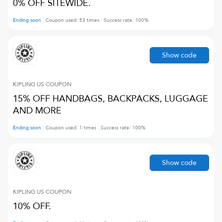
0% OFF SITEWIDE.
Ending soon
Coupon used:
53
times
Success rate:
100
%
Show code
KIPLING US
COUPON
15% OFF HANDBAGS, BACKPACKS, LUGGAGE
AND MORE
Ending soon
Coupon used:
1
times
Success rate:
100
%
Show code
KIPLING US
COUPON
10% OFF.