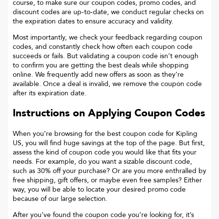
course, to make sure our coupon codes, promo codes, and
discount codes are up-to-date, we conduct regular checks on
the expiration dates to ensure accuracy and validity.
Most importantly, we check your feedback regarding coupon
codes, and constantly check how often each coupon code
succeeds or fails. But validating a coupon code isn’t enough
to confirm you are getting the best deals while shopping
online. We frequently add new offers as soon as they’re
available. Once a deal is invalid, we remove the coupon code
after its expiration date.
Instructions on Applying Coupon Codes
When you’re browsing for the best coupon code for
Kipling
US
, you will find huge savings at the top of the page. But first,
assess the kind of coupon code you would like that fits your
needs. For example, do you want a sizable discount code,
such as 30% off your purchase? Or are you more enthralled by
free shipping, gift offers, or maybe even free samples? Either
way, you will be able to locate your desired promo code
because of our large selection.
After you’ve found the coupon code you’re looking for, it’s