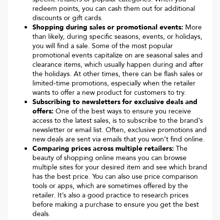
redeem points, you can cash them out for additional
discounts or gift cards.
Shopping during sales or promotional events:
More
than likely, during specific seasons, events, or holidays,
you will find a sale. Some of the most popular
promotional events capitalize on are seasonal sales and
clearance items, which usually happen during and after
the holidays. At other times, there can be flash sales or
limited-time promotions, especially when the retailer
wants to offer a new product for customers to try.
Subscribing to newsletters for exclusive deals and
offers:
One of the best ways to ensure you receive
access to the latest sales, is to subscribe to the brand’s
newsletter or email list. Often, exclusive promotions and
new deals are sent via emails that you won’t find online.
Comparing prices across multiple retailers:
The
beauty of shopping online means you can browse
multiple sites for your desired item and see which brand
has the best price. You can also use price comparison
tools or apps, which are sometimes offered by the
retailer. It’s also a good practice to research prices
before making a purchase to ensure you get the best
deals.