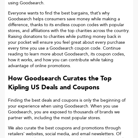
using Goodsearch.
Everyone wants to find the best bargains, that’s why
Goodsearch helps consumers save money while making a
difference, thanks to its endless coupon codes with popular
stores, and affiliations with the top charities across the country.
Raising donations to charities while putting money back in
your pocket will ensure you feel great about every purchase
every time you use a Goodsearch coupon code. Continue
reading to learn more about Goodsearch, its coupon codes,
how it works, and how you can contribute while taking
advantage of online promotions.
How Goodsearch Curates the Top
Kipling US
Deals and Coupons
Finding the best deals and coupons is only the beginning of
your experience when using Goodsearch. When you use
Goodsearch, you are exposed to thousands of brands we
partner with, including the most popular stores.
We also curate the best coupons and promotions through
retailers’ websites, social media, and email newsletters. Of