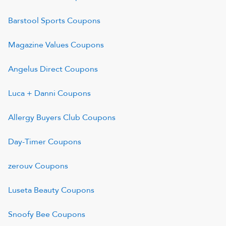
Barstool Sports
Coupons
Magazine Values
Coupons
Angelus Direct
Coupons
Luca + Danni
Coupons
Allergy Buyers Club
Coupons
Day-Timer
Coupons
zerouv
Coupons
Luseta Beauty
Coupons
Snoofy Bee
Coupons