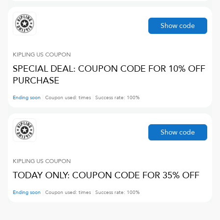
Show code
KIPLING US
COUPON
SPECIAL DEAL: COUPON CODE FOR 10% OFF
PURCHASE
Ending soon
Coupon used:
times
Success rate:
100
%
Show code
KIPLING US
COUPON
TODAY ONLY: COUPON CODE FOR 35% OFF
Ending soon
Coupon used:
times
Success rate:
100
%