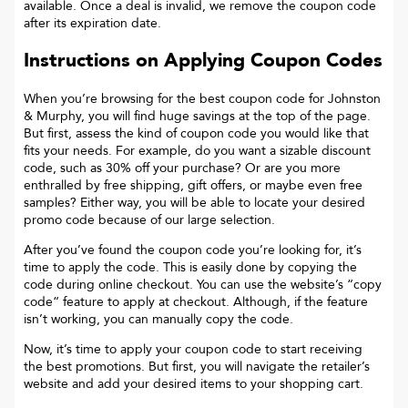
available. Once a deal is invalid, we remove the coupon code
after its expiration date.
Instructions on Applying Coupon Codes
When you’re browsing for the best coupon code for
Johnston
& Murphy
, you will find huge savings at the top of the page.
But first, assess the kind of coupon code you would like that
fits your needs. For example, do you want a sizable discount
code, such as 30% off your purchase? Or are you more
enthralled by free shipping, gift offers, or maybe even free
samples? Either way, you will be able to locate your desired
promo code because of our large selection.
After you’ve found the coupon code you’re looking for, it’s
time to apply the code. This is easily done by copying the
code during online checkout. You can use the website’s “copy
code“ feature to apply at checkout. Although, if the feature
isn’t working, you can manually copy the code.
Now, it’s time to apply your coupon code to start receiving
the best promotions. But first, you will navigate the retailer’s
website and add your desired items to your shopping cart.