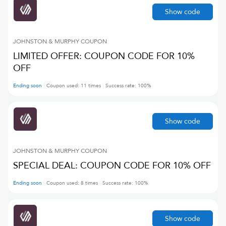
Show code
JOHNSTON & MURPHY
COUPON
LIMITED OFFER: COUPON CODE FOR 10%
OFF
Ending soon
Coupon used:
11
times
Success rate:
100
%
Show code
JOHNSTON & MURPHY
COUPON
SPECIAL DEAL: COUPON CODE FOR 10% OFF
Ending soon
Coupon used:
8
times
Success rate:
100
%
Show code