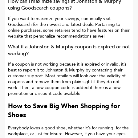
How can I maximize savings at
Johnston & Murphy
using Goodsearch coupons?
If you want to maximize your savings, continually visit
Goodsearch for the newest and latest deals. Pertaining to
online purchases, some retailers tend to have features on their
website that personalize recommendations as well.
What if a
Johnston & Murphy
coupon is expired or not
working?
If a coupon is not working because it is expired or invalid, it’s
best to report it to
Johnston & Murphy
by contacting their
customer support. Most retailers will look over the validity of
coupons and remove them from plain sight if they do not
work. Then, a new coupon code is added if there is a new
promotion or discount code available.
How to Save Big When Shopping for
Shoes
Everybody loves a good shoe, whether it’s for running, for the
workplace, or just for leisure. However, if you have your eyes