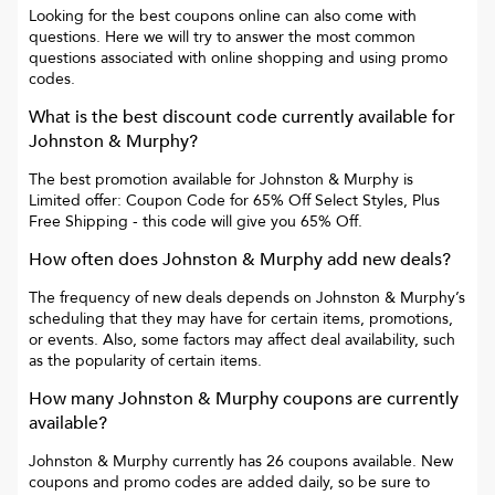
Looking for the best coupons online can also come with
questions. Here we will try to answer the most common
questions associated with online shopping and using promo
codes.
What is the best discount code currently available for
Johnston & Murphy
?
The best promotion available for
Johnston & Murphy
is
Limited offer: Coupon Code for 65% Off Select Styles, Plus
Free Shipping
- this code will give you
65% Off
.
How often does
Johnston & Murphy
add new deals?
The frequency of new deals depends on
Johnston & Murphy
’s
scheduling that they may have for certain items, promotions,
or events. Also, some factors may affect deal availability, such
as the popularity of certain items.
How many
Johnston & Murphy
coupons are currently
available?
Johnston & Murphy
currently has
26
coupons available. New
coupons and promo codes are added daily, so be sure to