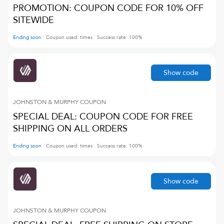
PROMOTION: COUPON CODE FOR 10% OFF
SITEWIDE
Ending soon
Coupon used:
times
Success rate:
100
%
Show code
JOHNSTON & MURPHY
COUPON
SPECIAL DEAL: COUPON CODE FOR FREE
SHIPPING ON ALL ORDERS
Ending soon
Coupon used:
times
Success rate:
100
%
Show code
JOHNSTON & MURPHY
COUPON