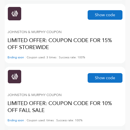
Show code
JOHNSTON & MURPHY
COUPON
LIMITED OFFER: COUPON CODE FOR 15%
OFF STOREWIDE
Ending soon
Coupon used:
3
times
Success rate:
100
%
Show code
JOHNSTON & MURPHY
COUPON
LIMITED OFFER: COUPON CODE FOR 10%
OFF FALL SALE
Ending soon
Coupon used:
times
Success rate:
100
%