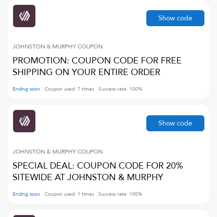
Show code
JOHNSTON & MURPHY
COUPON
PROMOTION: COUPON CODE FOR FREE
SHIPPING ON YOUR ENTIRE ORDER
Ending soon
Coupon used:
7
times
Success rate:
100
%
Show code
JOHNSTON & MURPHY
COUPON
SPECIAL DEAL: COUPON CODE FOR 20%
SITEWIDE AT JOHNSTON & MURPHY
Ending soon
Coupon used:
1
times
Success rate:
100
%