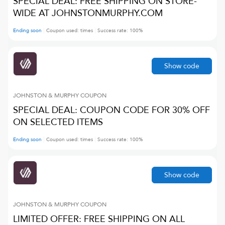
SPECIAL DEAL: FREE SHIPPING ON STORE-
WIDE AT JOHNSTONMURPHY.COM
Ending soon
Coupon used:
times
Success rate:
100
%
Show code
JOHNSTON & MURPHY
COUPON
SPECIAL DEAL: COUPON CODE FOR 30% OFF
ON SELECTED ITEMS
Ending soon
Coupon used:
times
Success rate:
100
%
Show code
JOHNSTON & MURPHY
COUPON
LIMITED OFFER: FREE SHIPPING ON ALL