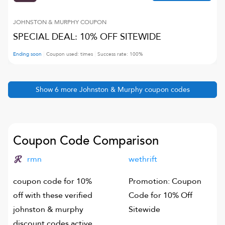
JOHNSTON & MURPHY
COUPON
SPECIAL DEAL: 10% OFF SITEWIDE
Ending soon
Coupon used:
times
Success rate:
100
%
Show
6
more
Johnston & Murphy
coupon codes
Coupon Code Comparison
rmn
wethrift
coupon code for 10%
Promotion: Coupon
off with these verified
Code for 10% Off
johnston & murphy
Sitewide
discount codes active