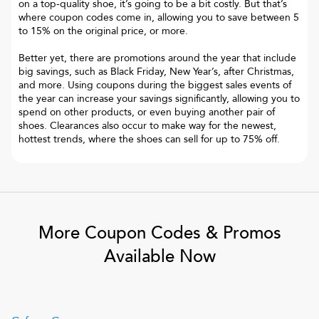
on a top-quality shoe, it’s going to be a bit costly. But that’s
where coupon codes come in, allowing you to save between 5
to 15% on the original price, or more.
Better yet, there are promotions around the year that include
big savings, such as Black Friday, New Year’s, after Christmas,
and more. Using coupons during the biggest sales events of
the year can increase your savings significantly, allowing you to
spend on other products, or even buying another pair of
shoes. Clearances also occur to make way for the newest,
hottest trends, where the shoes can sell for up to 75% off.
More Coupon Codes & Promos
Available Now