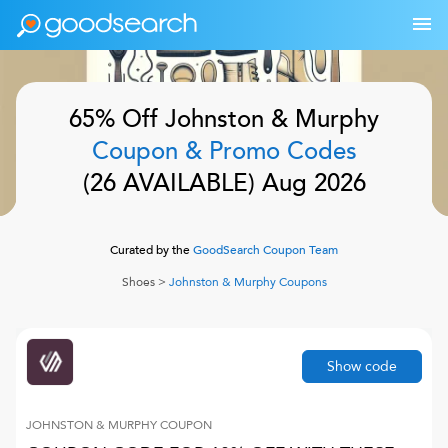
65% Off
Johnston & Murphy
Coupon & Promo Codes
(
26
AVAILABLE)
Aug 2026
Curated by the
GoodSearch Coupon Team
Shoes
>
Johnston & Murphy
Coupons
Show code
JOHNSTON & MURPHY
COUPON