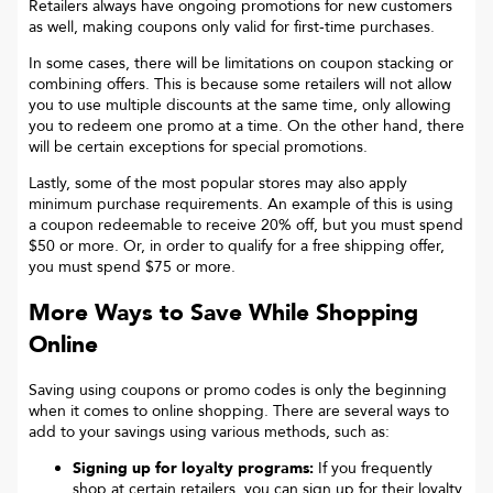
Retailers always have ongoing promotions for new customers
as well, making coupons only valid for first-time purchases.
In some cases, there will be limitations on coupon stacking or
combining offers. This is because some retailers will not allow
you to use multiple discounts at the same time, only allowing
you to redeem one promo at a time. On the other hand, there
will be certain exceptions for special promotions.
Lastly, some of the most popular stores may also apply
minimum purchase requirements. An example of this is using
a coupon redeemable to receive 20% off, but you must spend
$50 or more. Or, in order to qualify for a free shipping offer,
you must spend $75 or more.
More Ways to Save While Shopping
Online
Saving using coupons or promo codes is only the beginning
when it comes to online shopping. There are several ways to
add to your savings using various methods, such as:
Signing up for loyalty programs:
If you frequently
shop at certain retailers, you can sign up for their loyalty