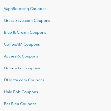
VapeSourcing
Coupons
Great-Save.com
Coupons
Blue & Cream
Coupons
CoffeeAM
Coupons
AccessRx
Coupons
Drivers Ed
Coupons
DHgate.com
Coupons
Hale Bob
Coupons
Bas Bleu
Coupons