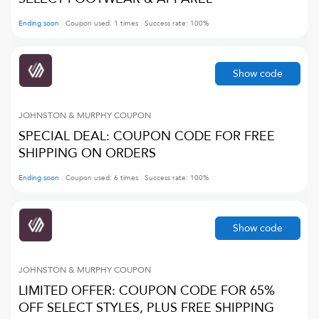
Ending soon
Coupon used:
1
times
Success rate:
100
%
Show code
JOHNSTON & MURPHY
COUPON
SPECIAL DEAL: COUPON CODE FOR FREE
SHIPPING ON ORDERS
Ending soon
Coupon used:
6
times
Success rate:
100
%
Show code
JOHNSTON & MURPHY
COUPON
LIMITED OFFER: COUPON CODE FOR 65%
OFF SELECT STYLES, PLUS FREE SHIPPING