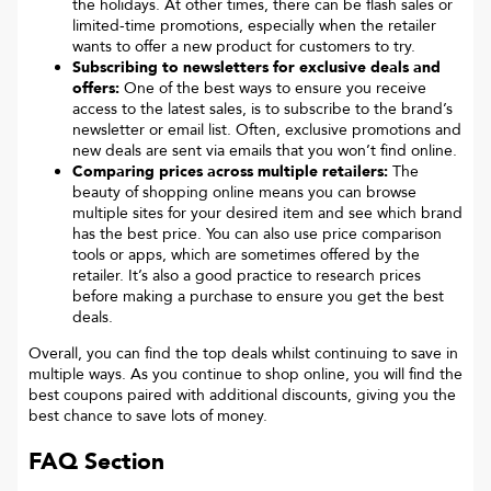
the holidays. At other times, there can be flash sales or
limited-time promotions, especially when the retailer
wants to offer a new product for customers to try.
Subscribing to newsletters for exclusive deals and
offers:
One of the best ways to ensure you receive
access to the latest sales, is to subscribe to the brand’s
newsletter or email list. Often, exclusive promotions and
new deals are sent via emails that you won’t find online.
Comparing prices across multiple retailers:
The
beauty of shopping online means you can browse
multiple sites for your desired item and see which brand
has the best price. You can also use price comparison
tools or apps, which are sometimes offered by the
retailer. It’s also a good practice to research prices
before making a purchase to ensure you get the best
deals.
Overall, you can find the top deals whilst continuing to save in
multiple ways. As you continue to shop online, you will find the
best coupons paired with additional discounts, giving you the
best chance to save lots of money.
FAQ Section