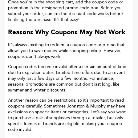
Once you’re in the shopping cart, add the coupon code or
promotion in the designated promo code box. Before you
submit your order, confirm the discount code works before
finalizing the purchase. It’s that easy!
Reasons Why Coupons May Not Work
It’s always exciting to redeem a coupon code or promo that
allows you to save money while shopping online. However,
coupons don’t always work.
Coupon codes become invalid after a certain amount of time
due to expiration dates. Limited-time offers due to an event
may only last a few days or a few months. For instance,
seasonal promotions are common but don’t last long, like
summer and winter discounts.
Another reason can be restrictions, so it’s important to read
coupons carefully. Sometimes
Johnston & Murphy
may have
exclusions on specific items or categories. Let’s say you want
to purchase a pair of sunglasses through a retailer, but only
specific frames or brands are eligible, making your coupon
code invalid.