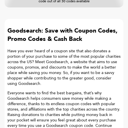
code out of all 30 codes available
Goodsearch: Save with Coupon Codes,
Promo Codes & Cash Back
Have you ever heard of a coupon site that also donates a
portion of your purchase to some of the most popular charities
across the US? Meet Goodsearch, a website that aims to use
coupons, promos, and discounts to make the world a better
place while saving you money. So, if you want to be a savvy
shopper while contributing to the greater good, consider
using Goodsearch.
Everyone wants to find the best bargains, that’s why
Goodsearch helps consumers save money while making a
difference, thanks to its endless coupon codes with popular
stores, and affiliations with the top charities across the country.
Raising donations to charities while putting money back in
your pocket will ensure you feel great about every purchase
every time you use a Goodsearch coupon code. Continue