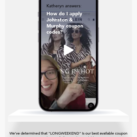
Katheryn answers:
How do I apply
Johnston &
Murphy coupon
codes?
We've determined that "LONGWEEKEND" is our best available coupon