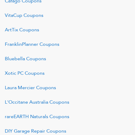
Cafago
Coupons
VitaCup
Coupons
ArtTix
Coupons
FranklinPlanner
Coupons
Bluebella
Coupons
Xotic PC
Coupons
Laura Mercier
Coupons
L'Occitane Australia
Coupons
rareEARTH Naturals
Coupons
DIY Garage Repair
Coupons