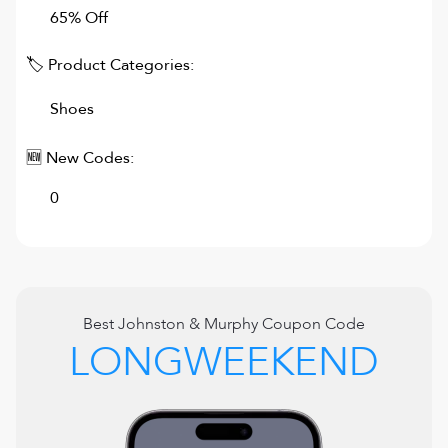
65% Off
🏷 Product Categories:
Shoes
🆕 New Codes:
0
Best
Johnston & Murphy
Coupon Code
LONGWEEKEND