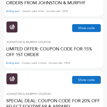
ORDERS FROM JOHNSTON & MURPHY
Ending soon
Coupon used:
times
Success rate:
100
%
Show code
JOHNSTON & MURPHY
COUPON
LIMITED OFFER: COUPON CODE FOR 15%
OFF 1ST ORDER
Ending soon
Coupon used:
2
times
Success rate:
100
%
Show code
JOHNSTON & MURPHY
COUPON
SPECIAL DEAL: COUPON CODE FOR 20% OFF
SELECT FOOTWEAR & APPAREL