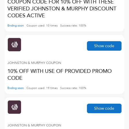
COUPON CODE FOR 10% OFF WITH THESE
VERIFIED JOHNSTON & MURPHY DISCOUNT
CODES ACTIVE
Ending soon
Coupon used:
10
times
Success rate:
100
%
Show code
JOHNSTON & MURPHY
COUPON
10% OFF WITH USE OF PROVIDED PROMO
CODE
Ending soon
Coupon used:
19
times
Success rate:
100
%
Show code
JOHNSTON & MURPHY
COUPON