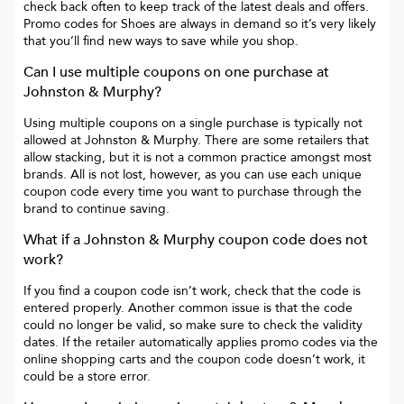
check back often to keep track of the latest deals and offers.
Promo codes for
Shoes
are always in demand so it’s very likely
that you’ll find new ways to save while you shop.
Can I use multiple coupons on one purchase at
Johnston & Murphy
?
Using multiple coupons on a single purchase is typically not
allowed at
Johnston & Murphy
. There are some retailers that
allow stacking, but it is not a common practice amongst most
brands. All is not lost, however, as you can use each unique
coupon code every time you want to purchase through the
brand to continue saving.
What if a
Johnston & Murphy
coupon code does not
work?
If you find a coupon code isn’t work, check that the code is
entered properly. Another common issue is that the code
could no longer be valid, so make sure to check the validity
dates. If the retailer automatically applies promo codes via the
online shopping carts and the coupon code doesn’t work, it
could be a store error.