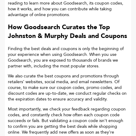
reading to learn more about Goodsearch, its coupon codes,
how it works, and how you can contribute while taking
advantage of online promotions.
How Goodsearch Curates the Top
Johnston & Murphy
Deals and Coupons
Finding the best deals and coupons is only the beginning of
your experience when using Goodsearch. When you use
Goodsearch, you are exposed to thousands of brands we
partner with, including the most popular stores.
We also curate the best coupons and promotions through
retailers’ websites, social media, and email newsletters. Of
course, to make sure our coupon codes, promo codes, and
discount codes are up-to-date, we conduct regular checks on
the expiration dates to ensure accuracy and validity.
Most importantly, we check your feedback regarding coupon
codes, and constantly check how often each coupon code
succeeds or fails. But validating a coupon code isn’t enough
to confirm you are getting the best deals while shopping
online. We frequently add new offers as soon as they’re