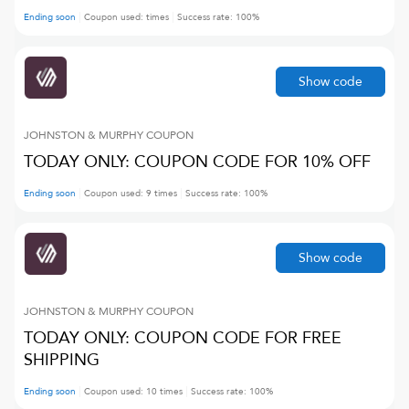
Ending soon
Coupon used:
times
Success rate:
100
%
Show code
JOHNSTON & MURPHY
COUPON
TODAY ONLY: COUPON CODE FOR 10% OFF
Ending soon
Coupon used:
9
times
Success rate:
100
%
Show code
JOHNSTON & MURPHY
COUPON
TODAY ONLY: COUPON CODE FOR FREE
SHIPPING
Ending soon
Coupon used:
10
times
Success rate:
100
%