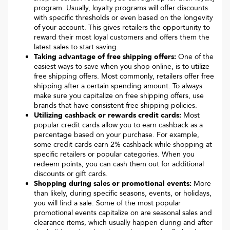
program. Usually, loyalty programs will offer discounts
with specific thresholds or even based on the longevity
of your account. This gives retailers the opportunity to
reward their most loyal customers and offers them the
latest sales to start saving.
Taking advantage of free shipping offers:
One of the
easiest ways to save when you shop online, is to utilize
free shipping offers. Most commonly, retailers offer free
shipping after a certain spending amount. To always
make sure you capitalize on free shipping offers, use
brands that have consistent free shipping policies.
Utilizing cashback or rewards credit cards:
Most
popular credit cards allow you to earn cashback as a
percentage based on your purchase. For example,
some credit cards earn 2% cashback while shopping at
specific retailers or popular categories. When you
redeem points, you can cash them out for additional
discounts or gift cards.
Shopping during sales or promotional events:
More
than likely, during specific seasons, events, or holidays,
you will find a sale. Some of the most popular
promotional events capitalize on are seasonal sales and
clearance items, which usually happen during and after