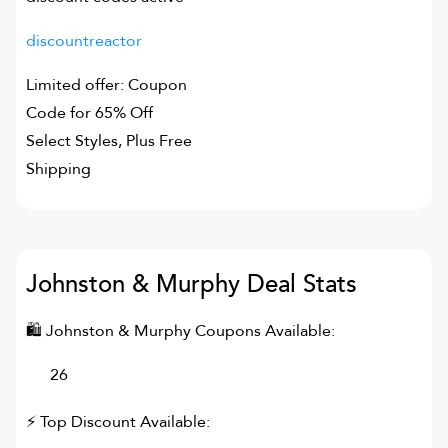
discountreactor
Limited offer: Coupon
Code for 65% Off
Select Styles, Plus Free
Shipping
Johnston & Murphy
Deal Stats
🛍
Johnston & Murphy
Coupons Available:
26
⚡ Top Discount Available: