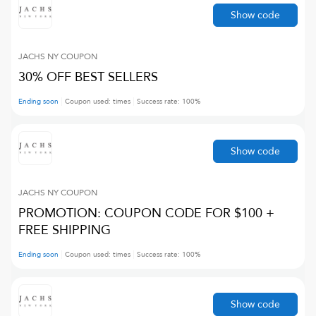
Show code
JACHS NY
COUPON
30% OFF BEST SELLERS
Ending soon
Coupon used:
times
Success rate:
100
%
Show code
JACHS NY
COUPON
PROMOTION: COUPON CODE FOR $100 +
FREE SHIPPING
Ending soon
Coupon used:
times
Success rate:
100
%
Show code