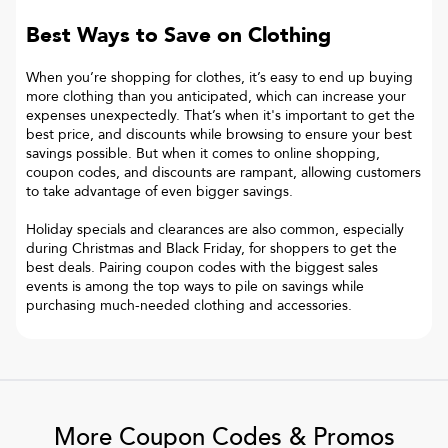
Best Ways to Save on Clothing
When you’re shopping for clothes, it’s easy to end up buying
more clothing than you anticipated, which can increase your
expenses unexpectedly. That’s when it's important to get the
best price, and discounts while browsing to ensure your best
savings possible. But when it comes to online shopping,
coupon codes, and discounts are rampant, allowing customers
to take advantage of even bigger savings.
Holiday specials and clearances are also common, especially
during Christmas and Black Friday, for shoppers to get the
best deals. Pairing coupon codes with the biggest sales
events is among the top ways to pile on savings while
purchasing much-needed clothing and accessories.
More Coupon Codes & Promos