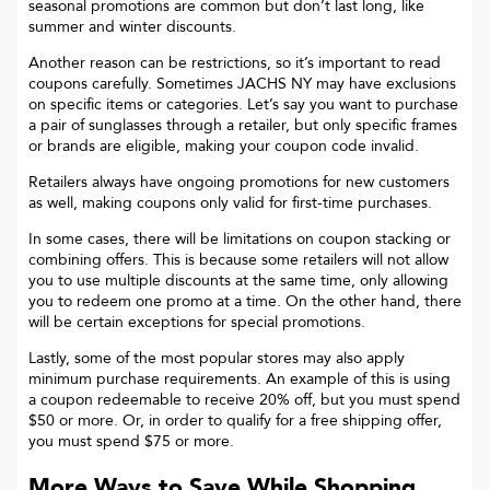
seasonal promotions are common but don’t last long, like
summer and winter discounts.
Another reason can be restrictions, so it’s important to read
coupons carefully. Sometimes
JACHS NY
may have exclusions
on specific items or categories. Let’s say you want to purchase
a pair of sunglasses through a retailer, but only specific frames
or brands are eligible, making your coupon code invalid.
Retailers always have ongoing promotions for new customers
as well, making coupons only valid for first-time purchases.
In some cases, there will be limitations on coupon stacking or
combining offers. This is because some retailers will not allow
you to use multiple discounts at the same time, only allowing
you to redeem one promo at a time. On the other hand, there
will be certain exceptions for special promotions.
Lastly, some of the most popular stores may also apply
minimum purchase requirements. An example of this is using
a coupon redeemable to receive 20% off, but you must spend
$50 or more. Or, in order to qualify for a free shipping offer,
you must spend $75 or more.
More Ways to Save While Shopping