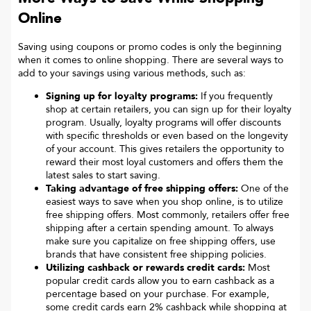
Online
Saving using coupons or promo codes is only the beginning
when it comes to online shopping. There are several ways to
add to your savings using various methods, such as:
Signing up for loyalty programs:
If you frequently
shop at certain retailers, you can sign up for their loyalty
program. Usually, loyalty programs will offer discounts
with specific thresholds or even based on the longevity
of your account. This gives retailers the opportunity to
reward their most loyal customers and offers them the
latest sales to start saving.
Taking advantage of free shipping offers:
One of the
easiest ways to save when you shop online, is to utilize
free shipping offers. Most commonly, retailers offer free
shipping after a certain spending amount. To always
make sure you capitalize on free shipping offers, use
brands that have consistent free shipping policies.
Utilizing cashback or rewards credit cards:
Most
popular credit cards allow you to earn cashback as a
percentage based on your purchase. For example,
some credit cards earn 2% cashback while shopping at