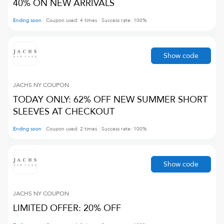
40% ON NEW ARRIVALS
Ending soon
Coupon used:
4
times
Success rate:
100
%
Show code
JACHS NY
COUPON
TODAY ONLY: 62% OFF NEW SUMMER SHORT
SLEEVES AT CHECKOUT
Ending soon
Coupon used:
2
times
Success rate:
100
%
Show code
JACHS NY
COUPON
LIMITED OFFER: 20% OFF