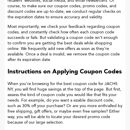
retailers’ websites, social media, and email newsletters. Of
course, to make sure our coupon codes, promo codes, and
discount codes are up-to-date, we conduct regular checks on
the expiration dates to ensure accuracy and validity.
Most importantly, we check your feedback regarding coupon
codes, and constantly check how often each coupon code
succeeds or fails. But validating a coupon code isn’t enough
to confirm you are getting the best deals while shopping
online. We frequently add new offers as soon as they’re
available. Once a deal is invalid, we remove the coupon code
after its expiration date.
Instructions on Applying Coupon Codes
When you’re browsing for the best coupon code for
JACHS
NY
, you will find huge savings at the top of the page. But first,
assess the kind of coupon code you would like that fits your
needs. For example, do you want a sizable discount code,
such as 30% off your purchase? Or are you more enthralled by
free shipping, gift offers, or maybe even free samples? Either
way, you will be able to locate your desired promo code
because of our large selection.