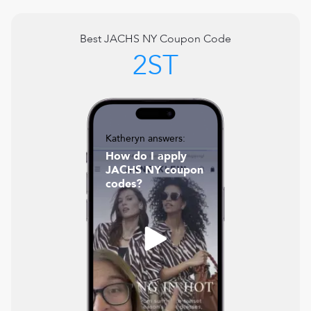
Best
JACHS NY
Coupon Code
2ST
Katheryn answers:
How do I apply
JACHS NY coupon
codes?