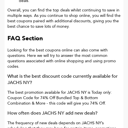
deals.
Overall, you can find the top deals whilst continuing to save in
multiple ways. As you continue to shop online, you will find the
best coupons paired with additional discounts, giving you the
best chance to save lots of money.
FAQ Section
Looking for the best coupons online can also come with
questions. Here we will try to answer the most common
questions associated with online shopping and using promo
codes.
What is the best discount code currently available for
JACHS NY
?
The best promotion available for
JACHS NY
is
Today only:
Coupon Code for 74% Off Bundled Top & Bottom
Combination & More
- this code will give you
74% Off
.
How often does
JACHS NY
add new deals?
The frequency of new deals depends on
JACHS NY
’s