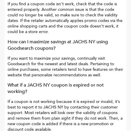
If you find a coupon code isn’t work, check that the code is
entered properly. Another common issue is that the code
could no longer be valid, so make sure to check the validity
dates. If the retailer automatically applies promo codes via the
online shopping carts and the coupon code doesn’t work, it
could be a store error.
How can I maximize savings at
JACHS NY
using
Goodsearch coupons?
If you want to maximize your savings, continually visit
Goodsearch for the newest and latest deals. Pertaining to
online purchases, some retailers tend to have features on their
website that personalize recommendations as well.
What if a
JACHS NY
coupon is expired or not
working?
If a coupon is not working because it is expired or invalid, it’s
best to report it to
JACHS NY
by contacting their customer
support. Most retailers will look over the validity of coupons
and remove them from plain sight if they do not work. Then, a
new coupon code is added if there is a new promotion or
discount code available.