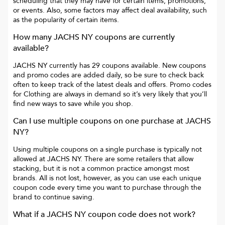
scheduling that they may have for certain items, promotions,
or events. Also, some factors may affect deal availability, such
as the popularity of certain items.
How many
JACHS NY
coupons are currently
available?
JACHS NY
currently has
29
coupons available. New coupons
and promo codes are added daily, so be sure to check back
often to keep track of the latest deals and offers. Promo codes
for
Clothing
are always in demand so it’s very likely that you’ll
find new ways to save while you shop.
Can I use multiple coupons on one purchase at
JACHS
NY
?
Using multiple coupons on a single purchase is typically not
allowed at
JACHS NY
. There are some retailers that allow
stacking, but it is not a common practice amongst most
brands. All is not lost, however, as you can use each unique
coupon code every time you want to purchase through the
brand to continue saving.
What if a
JACHS NY
coupon code does not work?