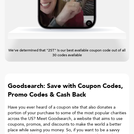
We've determined that "2ST" is our best available coupon code out of all
30 codes available
Goodsearch: Save with Coupon Codes,
Promo Codes & Cash Back
Have you ever heard of a coupon site that also donates a
portion of your purchase to some of the most popular charities
across the US? Meet Goodsearch, a website that aims to use
coupons, promos, and discounts to make the world a better
place while saving you money. So, if you want to be a savvy