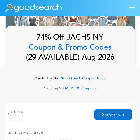
74% Off
JACHS NY
Coupon & Promo Codes
(
29
AVAILABLE)
Aug 2026
Curated by the
GoodSearch Coupon Team
Clothing
>
JACHS NY
Coupons
Show code
JACHS NY
COUPON