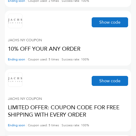
Ending soon
Coupon used:
2
times
Success rate:
100
%
Show code
JACHS NY
COUPON
10% OFF YOUR ANY ORDER
Ending soon
Coupon used:
5
times
Success rate:
100
%
Show code
JACHS NY
COUPON
LIMITED OFFER: COUPON CODE FOR FREE
SHIPPING WITH EVERY ORDER
Ending soon
Coupon used:
5
times
Success rate:
100
%