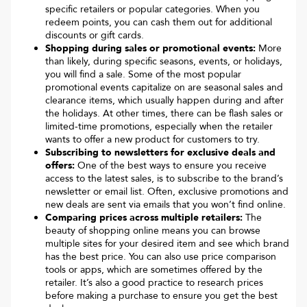
specific retailers or popular categories. When you
redeem points, you can cash them out for additional
discounts or gift cards.
Shopping during sales or promotional events:
More
than likely, during specific seasons, events, or holidays,
you will find a sale. Some of the most popular
promotional events capitalize on are seasonal sales and
clearance items, which usually happen during and after
the holidays. At other times, there can be flash sales or
limited-time promotions, especially when the retailer
wants to offer a new product for customers to try.
Subscribing to newsletters for exclusive deals and
offers:
One of the best ways to ensure you receive
access to the latest sales, is to subscribe to the brand’s
newsletter or email list. Often, exclusive promotions and
new deals are sent via emails that you won’t find online.
Comparing prices across multiple retailers:
The
beauty of shopping online means you can browse
multiple sites for your desired item and see which brand
has the best price. You can also use price comparison
tools or apps, which are sometimes offered by the
retailer. It’s also a good practice to research prices
before making a purchase to ensure you get the best