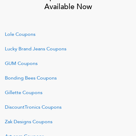
Available Now
Lole
Coupons
Lucky Brand Jeans
Coupons
GUM
Coupons
Bonding Bees
Coupons
Gillette
Coupons
DiscountTronics
Coupons
Zak Designs
Coupons