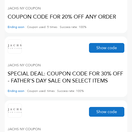
JACHS NY
COUPON
COUPON CODE FOR 20% OFF ANY ORDER
Ending soon
Coupon used:
5
times
Success rate:
100
%
Show code
JACHS NY
COUPON
SPECIAL DEAL: COUPON CODE FOR 30% OFF
- FATHER'S DAY SALE ON SELECT ITEMS
Ending soon
Coupon used:
times
Success rate:
100
%
Show code
JACHS NY
COUPON