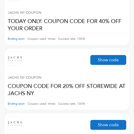
JACHS NY
COUPON
TODAY ONLY: COUPON CODE FOR 40% OFF
YOUR ORDER
Ending soon
Coupon used:
times
Success rate:
100
%
Show code
JACHS NY
COUPON
COUPON CODE FOR 20% OFF STOREWIDE AT
JACHS NY
Ending soon
Coupon used:
times
Success rate:
100
%
Show code