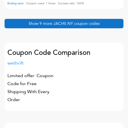
Ending soon
Coupon used:
1
times
Success rate:
100
%
Show
9
more
JACHS NY
coupon codes
Coupon Code Comparison
wethrift
Limited offer: Coupon
Code for Free
Shipping With Every
Order