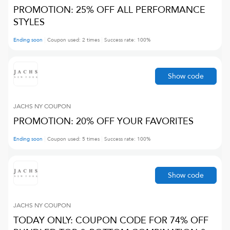
PROMOTION: 25% OFF ALL PERFORMANCE
STYLES
Ending soon
Coupon used:
2
times
Success rate:
100
%
Show code
JACHS NY
COUPON
PROMOTION: 20% OFF YOUR FAVORITES
Ending soon
Coupon used:
5
times
Success rate:
100
%
Show code
JACHS NY
COUPON
TODAY ONLY: COUPON CODE FOR 74% OFF