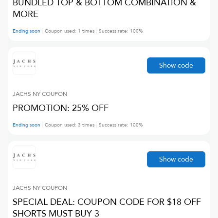
BUNDLED TOP & BOTTOM COMBINATION &
MORE
Ending soon
Coupon used:
1
times
Success rate:
100
%
Show code
JACHS NY
COUPON
PROMOTION: 25% OFF
Ending soon
Coupon used:
3
times
Success rate:
100
%
Show code
JACHS NY
COUPON
SPECIAL DEAL: COUPON CODE FOR $18 OFF
SHORTS MUST BUY 3