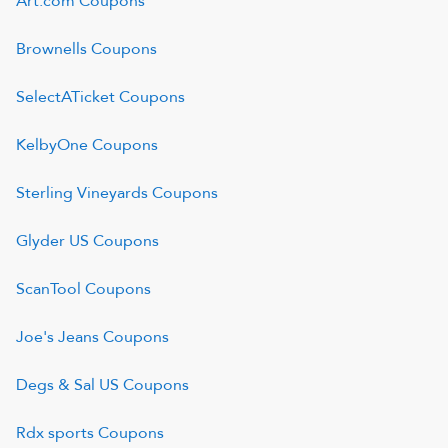
Art.com
Coupons
Brownells
Coupons
SelectATicket
Coupons
KelbyOne
Coupons
Sterling Vineyards
Coupons
Glyder US
Coupons
ScanTool
Coupons
Joe's Jeans
Coupons
Degs & Sal US
Coupons
Rdx sports
Coupons