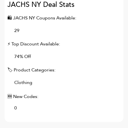
JACHS NY
Deal Stats
🛍
JACHS NY
Coupons Available:
29
⚡ Top Discount Available:
74% Off
🏷 Product Categories:
Clothing
🆕 New Codes:
0