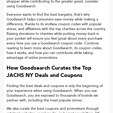
shopper while contributing to the greater good, consider
using Goodsearch.
Everyone wants to find the best bargains, that’s why
Goodsearch helps consumers save money while making a
difference, thanks to its endless coupon codes with popular
stores, and affiliations with the top charities across the country.
Raising donations to charities while putting money back in
your pocket will ensure you feel great about every purchase
every time you use a Goodsearch coupon code. Continue
reading to learn more about Goodsearch, its coupon codes,
how it works, and how you can contribute while taking
advantage of online promotions.
How Goodsearch Curates the Top
JACHS NY
Deals and Coupons
Finding the best deals and coupons is only the beginning of
your experience when using Goodsearch. When you use
Goodsearch, you are exposed to thousands of brands we
partner with, including the most popular stores.
We also curate the best coupons and promotions through