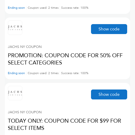
Ending soon
Coupon used:
2
times
Success rate:
100
%
Show code
JACHS NY
COUPON
PROMOTION: COUPON CODE FOR 50% OFF
SELECT CATEGORIES
Ending soon
Coupon used:
2
times
Success rate:
100
%
Show code
JACHS NY
COUPON
TODAY ONLY: COUPON CODE FOR $99 FOR
SELECT ITEMS