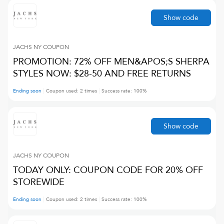
Show code
JACHS NY
COUPON
PROMOTION: 72% OFF MEN&APOS;S SHERPA
STYLES NOW: $28-50 AND FREE RETURNS
Ending soon
Coupon used:
2
times
Success rate:
100
%
Show code
JACHS NY
COUPON
TODAY ONLY: COUPON CODE FOR 20% OFF
STOREWIDE
Ending soon
Coupon used:
2
times
Success rate:
100
%