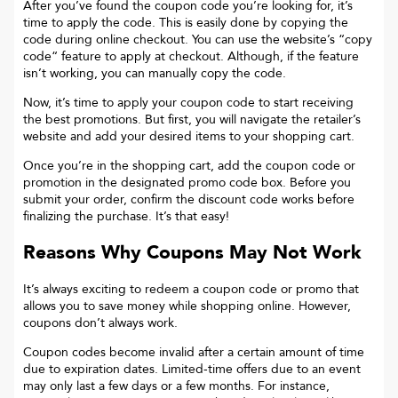
After you’ve found the coupon code you’re looking for, it’s
time to apply the code. This is easily done by copying the
code during online checkout. You can use the website’s “copy
code“ feature to apply at checkout. Although, if the feature
isn’t working, you can manually copy the code.
Now, it’s time to apply your coupon code to start receiving
the best promotions. But first, you will navigate the retailer’s
website and add your desired items to your shopping cart.
Once you’re in the shopping cart, add the coupon code or
promotion in the designated promo code box. Before you
submit your order, confirm the discount code works before
finalizing the purchase. It’s that easy!
Reasons Why Coupons May Not Work
It’s always exciting to redeem a coupon code or promo that
allows you to save money while shopping online. However,
coupons don’t always work.
Coupon codes become invalid after a certain amount of time
due to expiration dates. Limited-time offers due to an event
may only last a few days or a few months. For instance,