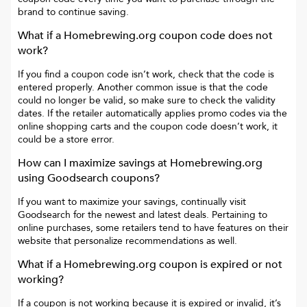
brand to continue saving.
What if a
Homebrewing.org
coupon code does not
work?
If you find a coupon code isn’t work, check that the code is
entered properly. Another common issue is that the code
could no longer be valid, so make sure to check the validity
dates. If the retailer automatically applies promo codes via the
online shopping carts and the coupon code doesn’t work, it
could be a store error.
How can I maximize savings at
Homebrewing.org
using Goodsearch coupons?
If you want to maximize your savings, continually visit
Goodsearch for the newest and latest deals. Pertaining to
online purchases, some retailers tend to have features on their
website that personalize recommendations as well.
What if a
Homebrewing.org
coupon is expired or not
working?
If a coupon is not working because it is expired or invalid, it’s