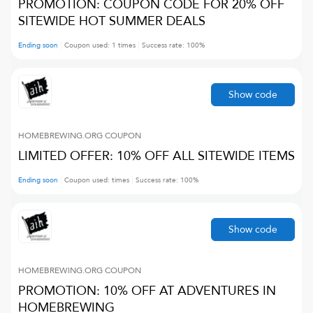
PROMOTION: COUPON CODE FOR 20% OFF
SITEWIDE HOT SUMMER DEALS
Ending soon
Coupon used:
1
times
Success rate:
100
%
Show code
HOMEBREWING.ORG
COUPON
LIMITED OFFER: 10% OFF ALL SITEWIDE ITEMS
Ending soon
Coupon used:
times
Success rate:
100
%
Show code
HOMEBREWING.ORG
COUPON
PROMOTION: 10% OFF AT ADVENTURES IN
HOMEBREWING