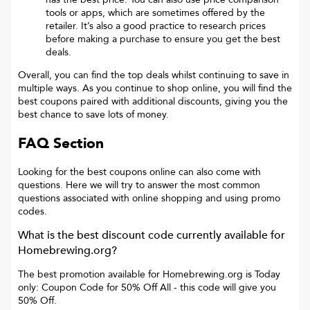
tools or apps, which are sometimes offered by the
retailer. It’s also a good practice to research prices
before making a purchase to ensure you get the best
deals.
Overall, you can find the top deals whilst continuing to save in
multiple ways. As you continue to shop online, you will find the
best coupons paired with additional discounts, giving you the
best chance to save lots of money.
FAQ Section
Looking for the best coupons online can also come with
questions. Here we will try to answer the most common
questions associated with online shopping and using promo
codes.
What is the best discount code currently available for
Homebrewing.org
?
The best promotion available for
Homebrewing.org
is
Today
only: Coupon Code for 50% Off All
- this code will give you
50% Off
.