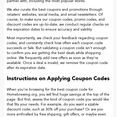
partner with, including the most popular stores.
We also curate the best coupons and promotions through
retailers’ websites, social media, and email newsletters. Of
course, to make sure our coupon codes, promo codes, and
discount codes are up-to-date, we conduct regular checks on
the expiration dates to ensure accuracy and validity.
Most importantly, we check your feedback regarding coupon
codes, and constantly check how often each coupon code
succeeds or fails. But validating a coupon code isn’t enough
to confirm you are getting the best deals while shopping
online. We frequently add new offers as soon as they’re
available. Once a deal is invalid, we remove the coupon code
after its expiration date.
Instructions on Applying Coupon Codes
When you’re browsing for the best coupon code for
Homebrewing.org
, you will find huge savings at the top of the
page. But first, assess the kind of coupon code you would like
that fits your needs. For example, do you want a sizable
discount code, such as 30% off your purchase? Or are you
more enthralled by free shipping, gift offers, or maybe even