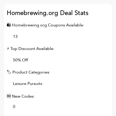
Homebrewing.org
Deal Stats
🛍
Homebrewing.org
Coupons Available:
13
⚡ Top Discount Available:
50% Off
🏷 Product Categories:
Leisure Pursuits
🆕 New Codes:
0