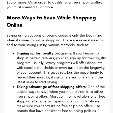
$50 or more. Or, in order to qualify for a free shipping offer,
you must spend $75 or more.
More Ways to Save While Shopping
Online
Saving using coupons or promo codes is only the beginning
when it comes to online shopping. There are several ways to
add to your savings using various methods, such as:
Signing up for loyalty programs:
If you frequently
shop at certain retailers, you can sign up for their loyalty
program. Usually, loyalty programs will offer discounts
with specific thresholds or even based on the longevity
of your account. This gives retailers the opportunity to
reward their most loyal customers and offers them the
latest sales to start saving.
Taking advantage of free shipping offers:
One of the
easiest ways to save when you shop online, is to utilize
free shipping offers. Most commonly, retailers offer free
shipping after a certain spending amount. To always
make sure you capitalize on free shipping offers, use
brands that have consistent free shipping policies.