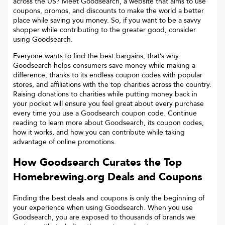
across the US? Meet Goodsearch, a website that aims to use
coupons, promos, and discounts to make the world a better
place while saving you money. So, if you want to be a savvy
shopper while contributing to the greater good, consider
using Goodsearch.
Everyone wants to find the best bargains, that’s why
Goodsearch helps consumers save money while making a
difference, thanks to its endless coupon codes with popular
stores, and affiliations with the top charities across the country.
Raising donations to charities while putting money back in
your pocket will ensure you feel great about every purchase
every time you use a Goodsearch coupon code. Continue
reading to learn more about Goodsearch, its coupon codes,
how it works, and how you can contribute while taking
advantage of online promotions.
How Goodsearch Curates the Top
Homebrewing.org
Deals and Coupons
Finding the best deals and coupons is only the beginning of
your experience when using Goodsearch. When you use
Goodsearch, you are exposed to thousands of brands we