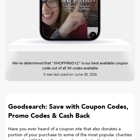
We've determined that "SHOPFRND12" is our best available coupon
code out of all 30 codes available
It was last used on
June 28, 2026
Goodsearch: Save with Coupon Codes,
Promo Codes & Cash Back
Have you ever heard of a coupon site that also donates a
portion of your purchase to some of the most popular charities