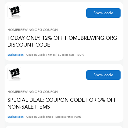
Show code
HOMEBREWING.ORG
COUPON
TODAY ONLY: 12% OFF HOMEBREWING.ORG
DISCOUNT CODE
Ending soon
Coupon used:
1
times
Success rate:
100
%
Show code
HOMEBREWING.ORG
COUPON
SPECIAL DEAL: COUPON CODE FOR 3% OFF
NON-SALE ITEMS
Ending soon
Coupon used:
times
Success rate:
100
%