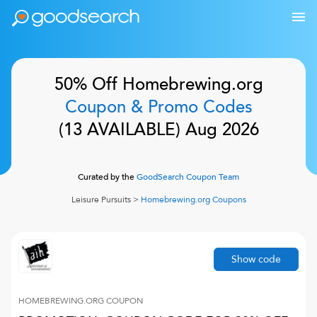
50% Off
Homebrewing.org
Coupon & Promo Codes
(
13
AVAILABLE)
Aug 2026
Curated by the
GoodSearch Coupon Team
Leisure Pursuits
>
Homebrewing.org
Coupons
Show code
HOMEBREWING.ORG
COUPON