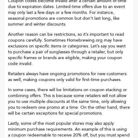
Coupon codes become invalid after a certain amount of time
due to expiration dates. Limited-time offers due to an event
may only last a few days or a few months. For instance,
seasonal promotions are common but don’t last long, like
summer and winter discounts.
Another reason can be restrictions, so it’s important to read
coupons carefully. Sometimes
Homebrewing.org
may have
exclusions on specific items or categories. Let’s say you want
to purchase a pair of sunglasses through a retailer, but only
specific frames or brands are eligible, making your coupon
code invalid.
Retailers always have ongoing promotions for new customers
as well, making coupons only valid for first-time purchases.
In some cases, there will be limitations on coupon stacking or
combining offers. This is because some retailers will not allow
you to use multiple discounts at the same time, only allowing
you to redeem one promo at a time. On the other hand, there
will be certain exceptions for special promotions.
Lastly, some of the most popular stores may also apply
minimum purchase requirements. An example of this is using
a coupon redeemable to receive 20% off, but you must spend