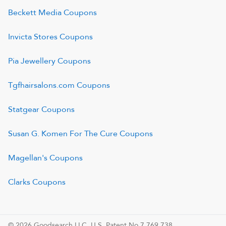
Beckett Media
Coupons
Invicta Stores
Coupons
Pia Jewellery
Coupons
Tgfhairsalons.com
Coupons
Statgear
Coupons
Susan G. Komen For The Cure
Coupons
Magellan's
Coupons
Clarks
Coupons
© 2026 Goodsearch LLC. U.S. Patent No.7,769,738