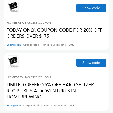
Show code
HOMEBREWING.ORG
COUPON
TODAY ONLY: COUPON CODE FOR 20% OFF
ORDERS OVER $175
Ending soon
Coupon used:
1
times
Success rate:
100
%
Show code
HOMEBREWING.ORG
COUPON
LIMITED OFFER: 25% OFF HARD SELTZER
RECIPE KITS AT ADVENTURES IN
HOMEBREWING
Ending soon
Coupon used:
2
times
Success rate:
100
%