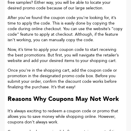
free samples? Either way, you will be able to locate your
desired promo code because of our large selection.
After you’ve found the coupon code you’re looking for, it’s
time to apply the code. This is easily done by copying the
code during online checkout. You can use the website’s “copy
code“ feature to apply at checkout. Although, if the feature
isn’t working, you can manually copy the code.
Now, it’s time to apply your coupon code to start receiving
the best promotions. But first, you will navigate the retailer’s
website and add your desired items to your shopping cart.
Once you’re in the shopping cart, add the coupon code or
promotion in the designated promo code box. Before you
submit your order, confirm the discount code works before
finalizing the purchase. It’s that easy!
Reasons Why Coupons May Not Work
It’s always exciting to redeem a coupon code or promo that
allows you to save money while shopping online. However,
coupons don’t always work.