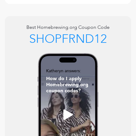
Best
Homebrewing.org
Coupon Code
SHOPFRND12
Katheryn answers:
How do I apply
Homebrewing.org
coupon codes?