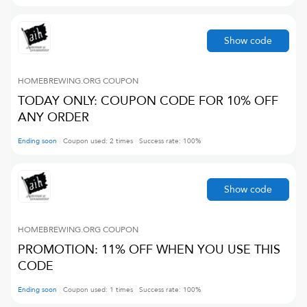
Show code
HOMEBREWING.ORG
COUPON
TODAY ONLY: COUPON CODE FOR 10% OFF
ANY ORDER
Ending soon
Coupon used:
2
times
Success rate:
100
%
Show code
HOMEBREWING.ORG
COUPON
PROMOTION: 11% OFF WHEN YOU USE THIS
CODE
Ending soon
Coupon used:
1
times
Success rate:
100
%