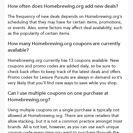
How often does
Homebrewing.org
add new deals?
The frequency of new deals depends on
Homebrewing.org
’s
scheduling that they may have for certain items, promotions,
or events. Also, some factors may affect deal availability, such
as the popularity of certain items.
How many
Homebrewing.org
coupons are currently
available?
Homebrewing.org
currently has
13
coupons available. New
coupons and promo codes are added daily, so be sure to
check back often to keep track of the latest deals and offers.
Promo codes for
Leisure Pursuits
are always in demand so it’s
very likely that you’ll find new ways to save while you shop.
Can I use multiple coupons on one purchase at
Homebrewing.org
?
Using multiple coupons on a single purchase is typically not
allowed at
Homebrewing.org
. There are some retailers that
allow stacking, but it is not a common practice amongst most
brands. All is not lost, however, as you can use each unique
coupon code every time you want to purchase through the