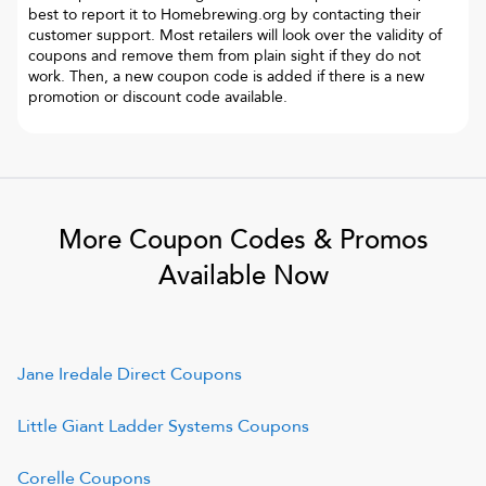
best to report it to
Homebrewing.org
by contacting their
customer support. Most retailers will look over the validity of
coupons and remove them from plain sight if they do not
work. Then, a new coupon code is added if there is a new
promotion or discount code available.
More Coupon Codes & Promos
Available Now
Jane Iredale Direct
Coupons
Little Giant Ladder Systems
Coupons
Corelle
Coupons