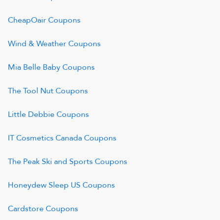
CheapOair
Coupons
Wind & Weather
Coupons
Mia Belle Baby
Coupons
The Tool Nut
Coupons
Little Debbie
Coupons
IT Cosmetics Canada
Coupons
The Peak Ski and Sports
Coupons
Honeydew Sleep US
Coupons
Cardstore
Coupons