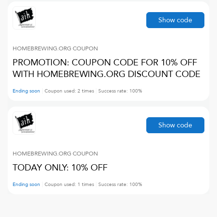
Show code
HOMEBREWING.ORG
COUPON
PROMOTION: COUPON CODE FOR 10% OFF
WITH HOMEBREWING.ORG DISCOUNT CODE
Ending soon
Coupon used:
2
times
Success rate:
100
%
Show code
HOMEBREWING.ORG
COUPON
TODAY ONLY: 10% OFF
Ending soon
Coupon used:
1
times
Success rate:
100
%