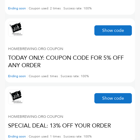
Ending soon
Coupon used:
2
times
Success rate:
100
%
Show code
HOMEBREWING.ORG
COUPON
TODAY ONLY: COUPON CODE FOR 5% OFF
ANY ORDER
Ending soon
Coupon used:
times
Success rate:
100
%
Show code
HOMEBREWING.ORG
COUPON
SPECIAL DEAL: 13% OFF YOUR ORDER
Ending soon
Coupon used:
1
times
Success rate:
100
%