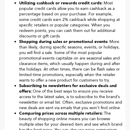
Utilizing cashback or rewards credit cards:
Most
popular credit cards allow you to earn cashback as a
percentage based on your purchase. For example,
some credit cards earn 2% cashback while shopping at
specific retailers or popular categories. When you
redeem points, you can cash them out for additional
discounts or gift cards.
Shopping during sales or promotional events:
More
than likely, during specific seasons, events, or holidays,
you will find a sale. Some of the most popular
promotional events capitalize on are seasonal sales and
clearance items, which usually happen during and after
the holidays. At other times, there can be flash sales or
limited-time promotions, especially when the retailer
wants to offer a new product for customers to try.
Subscribing to newsletters for exclusive deals and
offers:
One of the best ways to ensure you receive
access to the latest sales, is to subscribe to the brand’s
newsletter or email list. Often, exclusive promotions and
new deals are sent via emails that you won’t find online.
Comparing prices across multiple retailers:
The
beauty of shopping online means you can browse
multiple sites for your desired item and see which brand
has the best price. You can also use price comparison