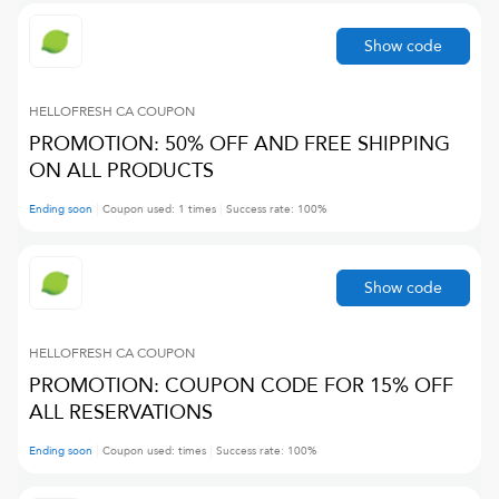
Show code
HELLOFRESH CA
COUPON
PROMOTION: 50% OFF AND FREE SHIPPING
ON ALL PRODUCTS
Ending soon
Coupon used:
1
times
Success rate:
100
%
Show code
HELLOFRESH CA
COUPON
PROMOTION: COUPON CODE FOR 15% OFF
ALL RESERVATIONS
Ending soon
Coupon used:
times
Success rate:
100
%