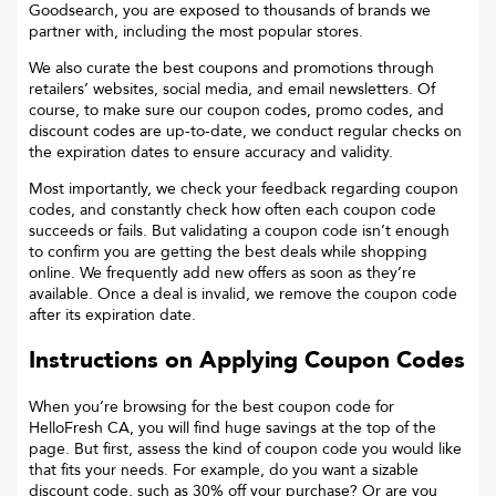
Goodsearch, you are exposed to thousands of brands we
partner with, including the most popular stores.
We also curate the best coupons and promotions through
retailers’ websites, social media, and email newsletters. Of
course, to make sure our coupon codes, promo codes, and
discount codes are up-to-date, we conduct regular checks on
the expiration dates to ensure accuracy and validity.
Most importantly, we check your feedback regarding coupon
codes, and constantly check how often each coupon code
succeeds or fails. But validating a coupon code isn’t enough
to confirm you are getting the best deals while shopping
online. We frequently add new offers as soon as they’re
available. Once a deal is invalid, we remove the coupon code
after its expiration date.
Instructions on Applying Coupon Codes
When you’re browsing for the best coupon code for
HelloFresh CA
, you will find huge savings at the top of the
page. But first, assess the kind of coupon code you would like
that fits your needs. For example, do you want a sizable
discount code, such as 30% off your purchase? Or are you