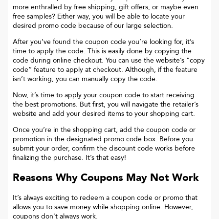
more enthralled by free shipping, gift offers, or maybe even
free samples? Either way, you will be able to locate your
desired promo code because of our large selection.
After you’ve found the coupon code you’re looking for, it’s
time to apply the code. This is easily done by copying the
code during online checkout. You can use the website’s “copy
code“ feature to apply at checkout. Although, if the feature
isn’t working, you can manually copy the code.
Now, it’s time to apply your coupon code to start receiving
the best promotions. But first, you will navigate the retailer’s
website and add your desired items to your shopping cart.
Once you’re in the shopping cart, add the coupon code or
promotion in the designated promo code box. Before you
submit your order, confirm the discount code works before
finalizing the purchase. It’s that easy!
Reasons Why Coupons May Not Work
It’s always exciting to redeem a coupon code or promo that
allows you to save money while shopping online. However,
coupons don’t always work.