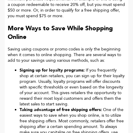
a coupon redeemable to receive 20% off, but you must spend
$50 or more. Or, in order to qualify for a free shipping offer,
you must spend $75 or more.
More Ways to Save While Shopping
Online
Saving using coupons or promo codes is only the beginning
when it comes to online shopping. There are several ways to
add to your savings using various methods, such as:
Signing up for loyalty programs:
If you frequently
shop at certain retailers, you can sign up for their loyalty
program. Usually, loyalty programs will offer discounts
with specific thresholds or even based on the longevity
of your account. This gives retailers the opportunity to
reward their most loyal customers and offers them the
latest sales to start saving.
Taking advantage of free shipping offers:
One of the
easiest ways to save when you shop online, is to utilize
free shipping offers. Most commonly, retailers offer free
shipping after a certain spending amount. To always
make sure you capitalize on free shipping offers, use