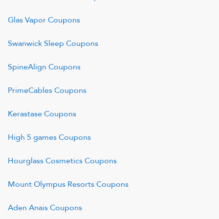
Glas Vapor
Coupons
Swanwick Sleep
Coupons
SpineAlign
Coupons
PrimeCables
Coupons
Kerastase
Coupons
High 5 games
Coupons
Hourglass Cosmetics
Coupons
Mount Olympus Resorts
Coupons
Aden Anais
Coupons