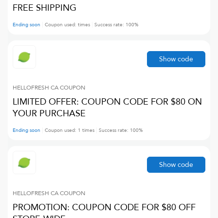
FREE SHIPPING
Ending soon
Coupon used:
times
Success rate:
100
%
Show code
HELLOFRESH CA
COUPON
LIMITED OFFER: COUPON CODE FOR $80 ON
YOUR PURCHASE
Ending soon
Coupon used:
1
times
Success rate:
100
%
Show code
HELLOFRESH CA
COUPON
PROMOTION: COUPON CODE FOR $80 OFF