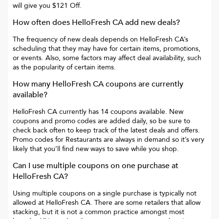
will give you
$121 Off
.
How often does
HelloFresh CA
add new deals?
The frequency of new deals depends on
HelloFresh CA
’s
scheduling that they may have for certain items, promotions,
or events. Also, some factors may affect deal availability, such
as the popularity of certain items.
How many
HelloFresh CA
coupons are currently
available?
HelloFresh CA
currently has
14
coupons available. New
coupons and promo codes are added daily, so be sure to
check back often to keep track of the latest deals and offers.
Promo codes for
Restaurants
are always in demand so it’s very
likely that you’ll find new ways to save while you shop.
Can I use multiple coupons on one purchase at
HelloFresh CA
?
Using multiple coupons on a single purchase is typically not
allowed at
HelloFresh CA
. There are some retailers that allow
stacking, but it is not a common practice amongst most