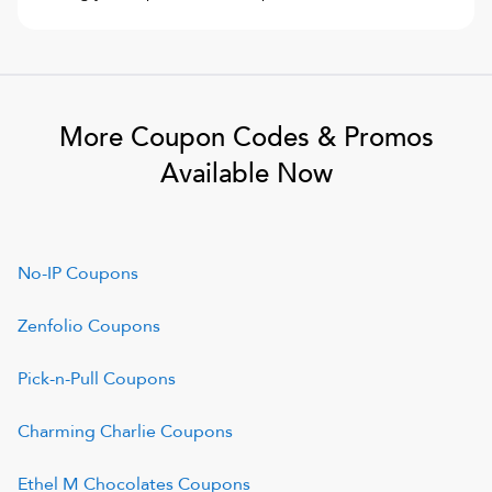
More Coupon Codes & Promos
Available Now
No-IP
Coupons
Zenfolio
Coupons
Pick-n-Pull
Coupons
Charming Charlie
Coupons
Ethel M Chocolates
Coupons