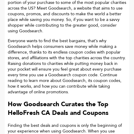
portion of your purchase to some of the most popular charities
across the US? Meet Goodsearch, a website that aims to use
coupons, promos, and discounts to make the world a better
place while saving you money. So, if you want to be a savvy
shopper while contributing to the greater good, consider
using Goodsearch.
Everyone wants to find the best bargains, that’s why
Goodsearch helps consumers save money while making a
difference, thanks to its endless coupon codes with popular
stores, and affiliations with the top charities across the country.
Raising donations to charities while putting money back in
your pocket will ensure you feel great about every purchase
every time you use a Goodsearch coupon code. Continue
reading to learn more about Goodsearch, its coupon codes,
how it works, and how you can contribute while taking
advantage of online promotions.
How Goodsearch Curates the Top
HelloFresh CA
Deals and Coupons
Finding the best deals and coupons is only the beginning of
your experience when using Goodsearch. When you use