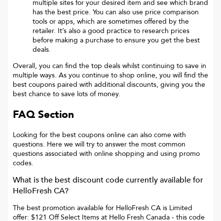
multiple sites for your desired item and see which brand
has the best price. You can also use price comparison
tools or apps, which are sometimes offered by the
retailer. It’s also a good practice to research prices
before making a purchase to ensure you get the best
deals.
Overall, you can find the top deals whilst continuing to save in
multiple ways. As you continue to shop online, you will find the
best coupons paired with additional discounts, giving you the
best chance to save lots of money.
FAQ Section
Looking for the best coupons online can also come with
questions. Here we will try to answer the most common
questions associated with online shopping and using promo
codes.
What is the best discount code currently available for
HelloFresh CA
?
The best promotion available for
HelloFresh CA
is
Limited
offer: $121 Off Select Items at Hello Fresh Canada
- this code