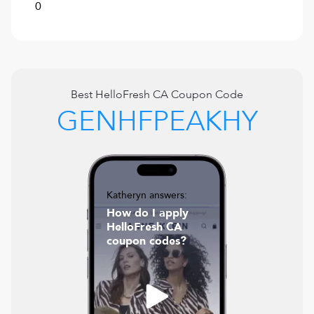
0
Best
HelloFresh CA
Coupon Code
GENHFPEAKHY
Katheryn answers:
How do I apply
HelloFresh CA
coupon codes?