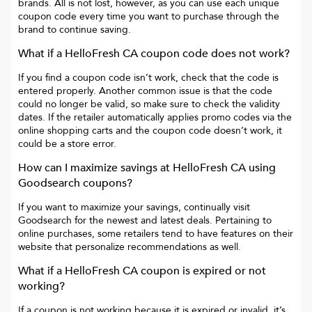
brands. All is not lost, however, as you can use each unique
coupon code every time you want to purchase through the
brand to continue saving.
What if a
HelloFresh CA
coupon code does not work?
If you find a coupon code isn’t work, check that the code is
entered properly. Another common issue is that the code
could no longer be valid, so make sure to check the validity
dates. If the retailer automatically applies promo codes via the
online shopping carts and the coupon code doesn’t work, it
could be a store error.
How can I maximize savings at
HelloFresh CA
using
Goodsearch coupons?
If you want to maximize your savings, continually visit
Goodsearch for the newest and latest deals. Pertaining to
online purchases, some retailers tend to have features on their
website that personalize recommendations as well.
What if a
HelloFresh CA
coupon is expired or not
working?
If a coupon is not working because it is expired or invalid, it’s