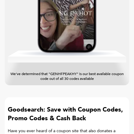
We've determined that "GENHFPEAKHY" is our best available coupon
code out of all 30 codes available
Goodsearch: Save with Coupon Codes,
Promo Codes & Cash Back
Have you ever heard of a coupon site that also donates a