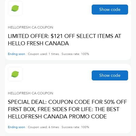
Show code
HELLOFRESH CA
COUPON
LIMITED OFFER: $121 OFF SELECT ITEMS AT
HELLO FRESH CANADA
Ending soon
Coupon used:
1
times
Success rate:
100
%
Show code
HELLOFRESH CA
COUPON
SPECIAL DEAL: COUPON CODE FOR 50% OFF
FIRST BOX, FREE SIDES FOR LIFE: THE BEST
HELLOFRESH CANADA PROMO CODE
Ending soon
Coupon used:
6
times
Success rate:
100
%