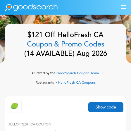
$121 Off
HelloFresh CA
Coupon & Promo Codes
(
14
AVAILABLE)
Aug 2026
Curated by the
GoodSearch Coupon Team
Restaurants
>
HelloFresh CA
Coupons
Show code
HELLOFRESH CA
COUPON