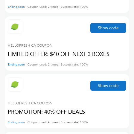
Ending soon
Coupon used:
2
times
Success rate:
100
%
Show code
HELLOFRESH CA
COUPON
LIMITED OFFER: $40 OFF NEXT 3 BOXES
Ending soon
Coupon used:
2
times
Success rate:
100
%
Show code
HELLOFRESH CA
COUPON
PROMOTION: 40% OFF DEALS
Ending soon
Coupon used:
4
times
Success rate:
100
%