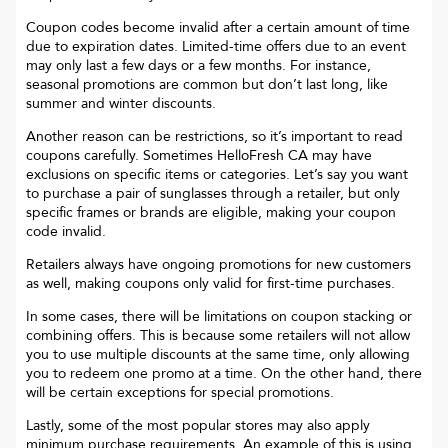
Coupon codes become invalid after a certain amount of time
due to expiration dates. Limited-time offers due to an event
may only last a few days or a few months. For instance,
seasonal promotions are common but don’t last long, like
summer and winter discounts.
Another reason can be restrictions, so it’s important to read
coupons carefully. Sometimes
HelloFresh CA
may have
exclusions on specific items or categories. Let’s say you want
to purchase a pair of sunglasses through a retailer, but only
specific frames or brands are eligible, making your coupon
code invalid.
Retailers always have ongoing promotions for new customers
as well, making coupons only valid for first-time purchases.
In some cases, there will be limitations on coupon stacking or
combining offers. This is because some retailers will not allow
you to use multiple discounts at the same time, only allowing
you to redeem one promo at a time. On the other hand, there
will be certain exceptions for special promotions.
Lastly, some of the most popular stores may also apply
minimum purchase requirements. An example of this is using