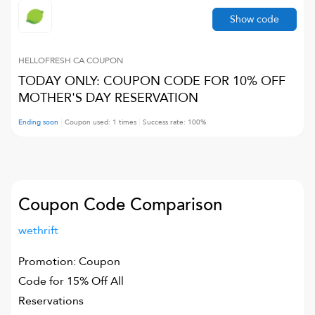
Show code
HELLOFRESH CA
COUPON
TODAY ONLY: COUPON CODE FOR 10% OFF
MOTHER'S DAY RESERVATION
Ending soon
Coupon used:
1
times
Success rate:
100
%
Coupon Code Comparison
wethrift
Promotion: Coupon
Code for 15% Off All
Reservations