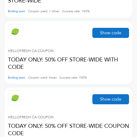
STORE-WIDE
Ending soon
Coupon used:
1
times
Success rate:
100
%
Show code
HELLOFRESH CA
COUPON
TODAY ONLY: 50% OFF STORE-WIDE WITH
CODE
Ending soon
Coupon used:
times
Success rate:
100
%
Show code
HELLOFRESH CA
COUPON
TODAY ONLY: 50% OFF STORE-WIDE COUPON
CODE