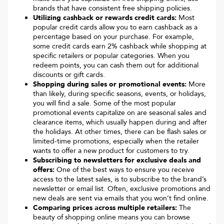
brands that have consistent free shipping policies.
Utilizing cashback or rewards credit cards:
Most
popular credit cards allow you to earn cashback as a
percentage based on your purchase. For example,
some credit cards earn 2% cashback while shopping at
specific retailers or popular categories. When you
redeem points, you can cash them out for additional
discounts or gift cards.
Shopping during sales or promotional events:
More
than likely, during specific seasons, events, or holidays,
you will find a sale. Some of the most popular
promotional events capitalize on are seasonal sales and
clearance items, which usually happen during and after
the holidays. At other times, there can be flash sales or
limited-time promotions, especially when the retailer
wants to offer a new product for customers to try.
Subscribing to newsletters for exclusive deals and
offers:
One of the best ways to ensure you receive
access to the latest sales, is to subscribe to the brand’s
newsletter or email list. Often, exclusive promotions and
new deals are sent via emails that you won’t find online.
Comparing prices across multiple retailers:
The
beauty of shopping online means you can browse