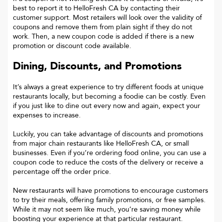
best to report it to
HelloFresh CA
by contacting their
customer support. Most retailers will look over the validity of
coupons and remove them from plain sight if they do not
work. Then, a new coupon code is added if there is a new
promotion or discount code available.
Dining, Discounts, and Promotions
It’s always a great experience to try different foods at unique
restaurants locally, but becoming a foodie can be costly. Even
if you just like to dine out every now and again, expect your
expenses to increase.
Luckily, you can take advantage of discounts and promotions
from major chain restaurants like HelloFresh CA, or small
businesses. Even if you’re ordering food online, you can use a
coupon code to reduce the costs of the delivery or receive a
percentage off the order price.
New restaurants will have promotions to encourage customers
to try their meals, offering family promotions, or free samples.
While it may not seem like much, you’re saving money while
boosting your experience at that particular restaurant.