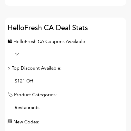
HelloFresh CA
Deal Stats
🛍
HelloFresh CA
Coupons Available:
14
⚡ Top Discount Available:
$121 Off
🏷 Product Categories:
Restaurants
🆕 New Codes: