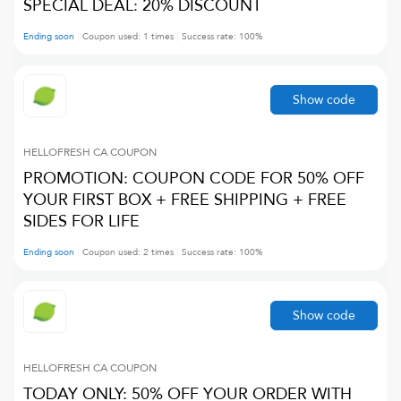
SPECIAL DEAL: 20% DISCOUNT
Ending soon
Coupon used:
1
times
Success rate:
100
%
Show code
HELLOFRESH CA
COUPON
PROMOTION: COUPON CODE FOR 50% OFF
YOUR FIRST BOX + FREE SHIPPING + FREE
SIDES FOR LIFE
Ending soon
Coupon used:
2
times
Success rate:
100
%
Show code
HELLOFRESH CA
COUPON
TODAY ONLY: 50% OFF YOUR ORDER WITH