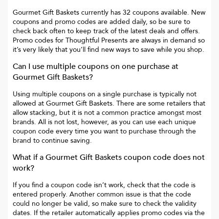
Gourmet Gift Baskets
currently has
32
coupons available. New
coupons and promo codes are added daily, so be sure to
check back often to keep track of the latest deals and offers.
Promo codes for
Thoughtful Presents
are always in demand so
it’s very likely that you’ll find new ways to save while you shop.
Can I use multiple coupons on one purchase at
Gourmet Gift Baskets
?
Using multiple coupons on a single purchase is typically not
allowed at
Gourmet Gift Baskets
. There are some retailers that
allow stacking, but it is not a common practice amongst most
brands. All is not lost, however, as you can use each unique
coupon code every time you want to purchase through the
brand to continue saving.
What if a
Gourmet Gift Baskets
coupon code does not
work?
If you find a coupon code isn’t work, check that the code is
entered properly. Another common issue is that the code
could no longer be valid, so make sure to check the validity
dates. If the retailer automatically applies promo codes via the