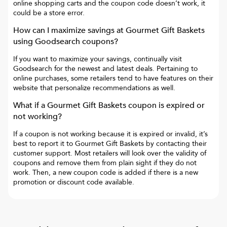
online shopping carts and the coupon code doesn’t work, it
could be a store error.
How can I maximize savings at
Gourmet Gift Baskets
using Goodsearch coupons?
If you want to maximize your savings, continually visit
Goodsearch for the newest and latest deals. Pertaining to
online purchases, some retailers tend to have features on their
website that personalize recommendations as well.
What if a
Gourmet Gift Baskets
coupon is expired or
not working?
If a coupon is not working because it is expired or invalid, it’s
best to report it to
Gourmet Gift Baskets
by contacting their
customer support. Most retailers will look over the validity of
coupons and remove them from plain sight if they do not
work. Then, a new coupon code is added if there is a new
promotion or discount code available.