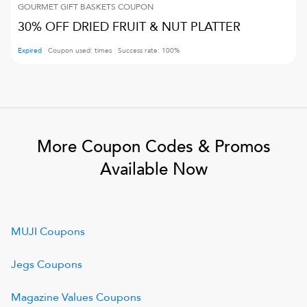
GOURMET GIFT BASKETS
COUPON
30% OFF DRIED FRUIT & NUT PLATTER
Expired
Coupon used:
times
Success rate:
100
%
More Coupon Codes & Promos
Available Now
MUJI
Coupons
Jegs
Coupons
Magazine Values
Coupons