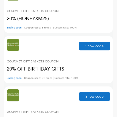
GOURMET GIFT BASKETS
COUPON
20% (HONEYXM25)
Ending soon
Coupon used:
3
times
Success rate:
100
%
Show code
GOURMET GIFT BASKETS
COUPON
20% OFF BIRTHDAY GIFTS
Ending soon
Coupon used:
21
times
Success rate:
100
%
Show code
GOURMET GIFT BASKETS
COUPON