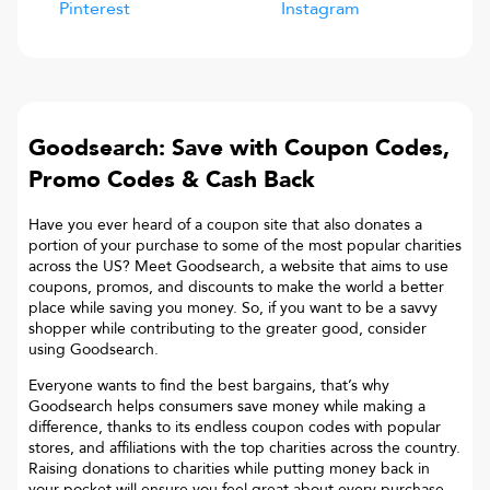
Pinterest
Instagram
Goodsearch: Save with Coupon Codes,
Promo Codes & Cash Back
Have you ever heard of a coupon site that also donates a
portion of your purchase to some of the most popular charities
across the US? Meet Goodsearch, a website that aims to use
coupons, promos, and discounts to make the world a better
place while saving you money. So, if you want to be a savvy
shopper while contributing to the greater good, consider
using Goodsearch.
Everyone wants to find the best bargains, that’s why
Goodsearch helps consumers save money while making a
difference, thanks to its endless coupon codes with popular
stores, and affiliations with the top charities across the country.
Raising donations to charities while putting money back in
your pocket will ensure you feel great about every purchase