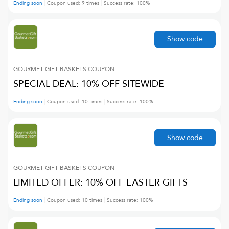
Ending soon
Coupon used:
9
times
Success rate:
100
%
Show code
GOURMET GIFT BASKETS
COUPON
SPECIAL DEAL: 10% OFF SITEWIDE
Ending soon
Coupon used:
10
times
Success rate:
100
%
Show code
GOURMET GIFT BASKETS
COUPON
LIMITED OFFER: 10% OFF EASTER GIFTS
Ending soon
Coupon used:
10
times
Success rate:
100
%