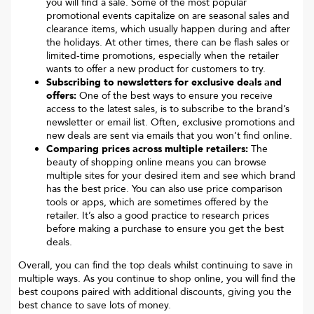
you will find a sale. Some of the most popular
promotional events capitalize on are seasonal sales and
clearance items, which usually happen during and after
the holidays. At other times, there can be flash sales or
limited-time promotions, especially when the retailer
wants to offer a new product for customers to try.
Subscribing to newsletters for exclusive deals and
offers:
One of the best ways to ensure you receive
access to the latest sales, is to subscribe to the brand’s
newsletter or email list. Often, exclusive promotions and
new deals are sent via emails that you won’t find online.
Comparing prices across multiple retailers:
The
beauty of shopping online means you can browse
multiple sites for your desired item and see which brand
has the best price. You can also use price comparison
tools or apps, which are sometimes offered by the
retailer. It’s also a good practice to research prices
before making a purchase to ensure you get the best
deals.
Overall, you can find the top deals whilst continuing to save in
multiple ways. As you continue to shop online, you will find the
best coupons paired with additional discounts, giving you the
best chance to save lots of money.