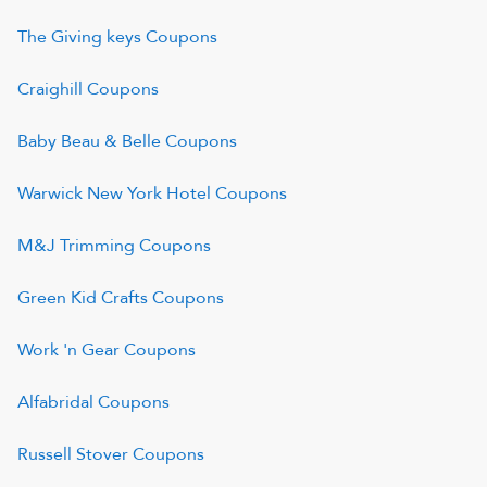
The Giving keys
Coupons
Craighill
Coupons
Baby Beau & Belle
Coupons
Warwick New York Hotel
Coupons
M&J Trimming
Coupons
Green Kid Crafts
Coupons
Work 'n Gear
Coupons
Alfabridal
Coupons
Russell Stover
Coupons