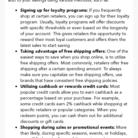
add to your savings using various methods, such as:
Signing up for loyalty programs:
If you frequently
shop at certain retailers, you can sign up for their loyalty
program. Usually, loyalty programs will offer discounts
with specific thresholds or even based on the longevity
of your account. This gives retailers the opportunity to
reward their most loyal customers and offers them the
latest sales to start saving.
Taking advantage of free shipping offers:
One of the
easiest ways to save when you shop online, is to utilize
free shipping offers. Most commonly, retailers offer free
shipping after a certain spending amount. To always
make sure you capitalize on free shipping offers, use
brands that have consistent free shipping policies.
Utilizing cashback or rewards credit cards:
Most
popular credit cards allow you to earn cashback as a
percentage based on your purchase. For example,
some credit cards earn 2% cashback while shopping at
specific retailers or popular categories. When you
redeem points, you can cash them out for additional
discounts or gift cards.
Shopping during sales or promotional events:
More
than likely, during specific seasons, events, or holidays,