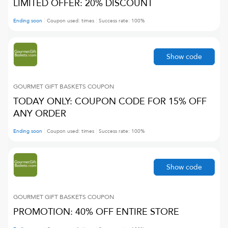
LIMITED OFFER: 20% DISCOUNT
Ending soon
Coupon used:
times
Success rate:
100
%
Show code
GOURMET GIFT BASKETS
COUPON
TODAY ONLY: COUPON CODE FOR 15% OFF
ANY ORDER
Ending soon
Coupon used:
times
Success rate:
100
%
Show code
GOURMET GIFT BASKETS
COUPON
PROMOTION: 40% OFF ENTIRE STORE