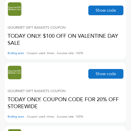
Show code
GOURMET GIFT BASKETS
COUPON
TODAY ONLY: $100 OFF ON VALENTINE DAY
SALE
Ending soon
Coupon used:
times
Success rate:
100
%
Show code
GOURMET GIFT BASKETS
COUPON
TODAY ONLY: COUPON CODE FOR 20% OFF
STOREWIDE
Ending soon
Coupon used:
times
Success rate:
100
%