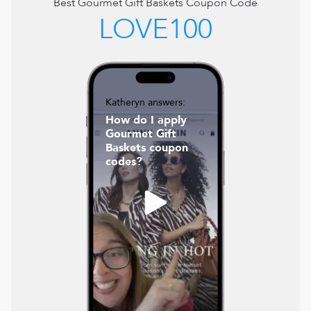
Best
Gourmet Gift Baskets
Coupon Code
LOVE100
Katheryn answers:
How do I apply
Gourmet Gift
Baskets coupon
codes?