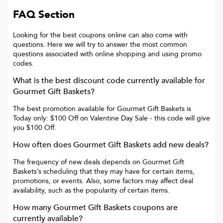
FAQ Section
Looking for the best coupons online can also come with
questions. Here we will try to answer the most common
questions associated with online shopping and using promo
codes.
What is the best discount code currently available for
Gourmet Gift Baskets
?
The best promotion available for
Gourmet Gift Baskets
is
Today only: $100 Off on Valentine Day Sale
- this code will give
you
$100 Off
.
How often does
Gourmet Gift Baskets
add new deals?
The frequency of new deals depends on
Gourmet Gift
Baskets
’s scheduling that they may have for certain items,
promotions, or events. Also, some factors may affect deal
availability, such as the popularity of certain items.
How many
Gourmet Gift Baskets
coupons are
currently available?