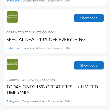
Ending soon
Coupon used:
times
Success rate:
100
%
Show code
GOURMET GIFT BASKETS
COUPON
SPECIAL DEAL: 10% OFF EVERYTHING
Ending soon
Coupon used:
times
Success rate:
100
%
Show code
GOURMET GIFT BASKETS
COUPON
TODAY ONLY: 15% OFF AT FRESH + LIMITED
TIME ONLY
Ending soon
Coupon used:
times
Success rate:
100
%