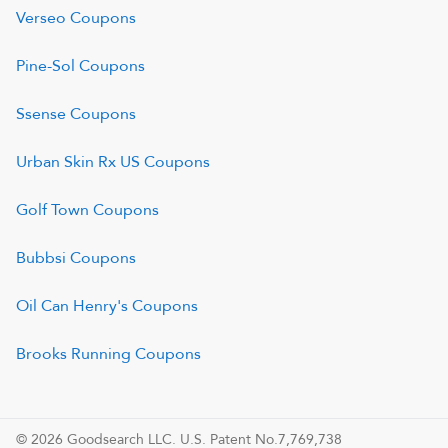
Verseo
Coupons
Pine-Sol
Coupons
Ssense
Coupons
Urban Skin Rx US
Coupons
Golf Town
Coupons
Bubbsi
Coupons
Oil Can Henry's
Coupons
Brooks Running
Coupons
© 2026 Goodsearch LLC. U.S. Patent No.7,769,738