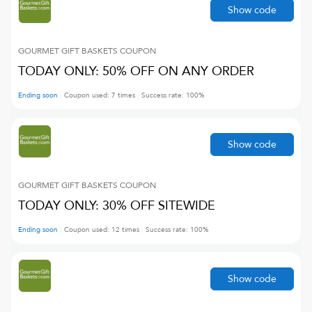
Show code
GOURMET GIFT BASKETS
COUPON
TODAY ONLY: 50% OFF ON ANY ORDER
Ending soon
Coupon used:
7
times
Success rate:
100
%
Show code
GOURMET GIFT BASKETS
COUPON
TODAY ONLY: 30% OFF SITEWIDE
Ending soon
Coupon used:
12
times
Success rate:
100
%
Show code