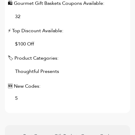
🛍
Gourmet Gift Baskets
Coupons Available:
32
⚡ Top Discount Available:
$100 Off
🏷 Product Categories:
Thoughtful Presents
🆕 New Codes:
5