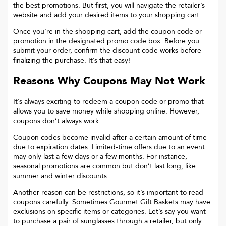
the best promotions. But first, you will navigate the retailer’s
website and add your desired items to your shopping cart.
Once you’re in the shopping cart, add the coupon code or
promotion in the designated promo code box. Before you
submit your order, confirm the discount code works before
finalizing the purchase. It’s that easy!
Reasons Why Coupons May Not Work
It’s always exciting to redeem a coupon code or promo that
allows you to save money while shopping online. However,
coupons don’t always work.
Coupon codes become invalid after a certain amount of time
due to expiration dates. Limited-time offers due to an event
may only last a few days or a few months. For instance,
seasonal promotions are common but don’t last long, like
summer and winter discounts.
Another reason can be restrictions, so it’s important to read
coupons carefully. Sometimes
Gourmet Gift Baskets
may have
exclusions on specific items or categories. Let’s say you want
to purchase a pair of sunglasses through a retailer, but only