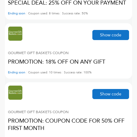
SPECIAL DEAL: 25% OFF ON YOUR PAYMENT
Ending soon
Coupon used:
8
times
Success rate:
50
%
Show code
GOURMET GIFT BASKETS
COUPON
PROMOTION: 18% OFF ON ANY GIFT
Ending soon
Coupon used:
10
times
Success rate:
100
%
Show code
GOURMET GIFT BASKETS
COUPON
PROMOTION: COUPON CODE FOR 50% OFF
FIRST MONTH