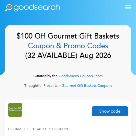
$100 Off
Gourmet Gift Baskets
Coupon & Promo Codes
(
32
AVAILABLE)
Aug 2026
Curated by the
GoodSearch Coupon Team
Thoughtful Presents
>
Gourmet Gift Baskets
Coupons
Show code
GOURMET GIFT BASKETS
COUPON