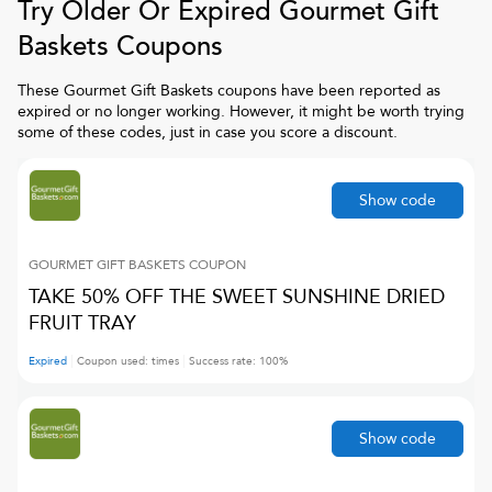
Try Older Or Expired
Gourmet Gift
Baskets
Coupons
These
Gourmet Gift Baskets
coupons have been reported as
expired or no longer working. However, it might be worth trying
some of these codes, just in case you score a discount.
Show code
GOURMET GIFT BASKETS
COUPON
TAKE 50% OFF THE SWEET SUNSHINE DRIED
FRUIT TRAY
Expired
Coupon used:
times
Success rate:
100
%
Show code