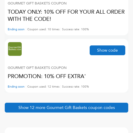
GOURMET GIFT BASKETS
COUPON
TODAY ONLY: 10% OFF FOR YOUR ALL ORDER
WITH THE CODE!
Ending soon
Coupon used:
10
times
Success rate:
100
%
Show code
GOURMET GIFT BASKETS
COUPON
PROMOTION: 10% OFF EXTRA'
Ending soon
Coupon used:
12
times
Success rate:
100
%
Show
12
more
Gourmet Gift Baskets
coupon codes