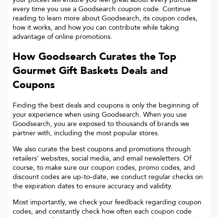
every time you use a Goodsearch coupon code. Continue
reading to learn more about Goodsearch, its coupon codes,
how it works, and how you can contribute while taking
advantage of online promotions.
How Goodsearch Curates the Top
Gourmet Gift Baskets
Deals and
Coupons
Finding the best deals and coupons is only the beginning of
your experience when using Goodsearch. When you use
Goodsearch, you are exposed to thousands of brands we
partner with, including the most popular stores.
We also curate the best coupons and promotions through
retailers’ websites, social media, and email newsletters. Of
course, to make sure our coupon codes, promo codes, and
discount codes are up-to-date, we conduct regular checks on
the expiration dates to ensure accuracy and validity.
Most importantly, we check your feedback regarding coupon
codes, and constantly check how often each coupon code