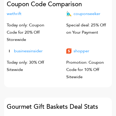
Coupon Code Comparison
wethrift
couponseeker
Today only: Coupon
Special deal: 25% Off
Code for 20% Off
on Your Payment
Storewide
businessinsider
shopper
Today only: 30% Off
Promotion: Coupon
Sitewide
Code for 10% Off
Sitewide
Gourmet Gift Baskets
Deal Stats