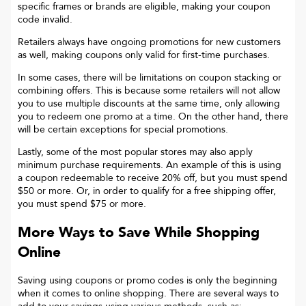
specific frames or brands are eligible, making your coupon
code invalid.
Retailers always have ongoing promotions for new customers
as well, making coupons only valid for first-time purchases.
In some cases, there will be limitations on coupon stacking or
combining offers. This is because some retailers will not allow
you to use multiple discounts at the same time, only allowing
you to redeem one promo at a time. On the other hand, there
will be certain exceptions for special promotions.
Lastly, some of the most popular stores may also apply
minimum purchase requirements. An example of this is using
a coupon redeemable to receive 20% off, but you must spend
$50 or more. Or, in order to qualify for a free shipping offer,
you must spend $75 or more.
More Ways to Save While Shopping
Online
Saving using coupons or promo codes is only the beginning
when it comes to online shopping. There are several ways to