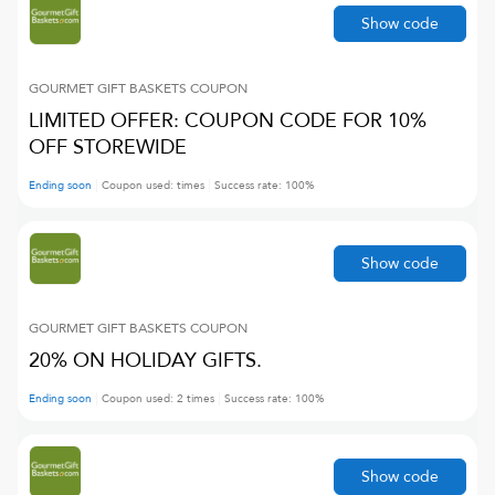
Show code
GOURMET GIFT BASKETS
COUPON
LIMITED OFFER: COUPON CODE FOR 10%
OFF STOREWIDE
Ending soon
Coupon used:
times
Success rate:
100
%
Show code
GOURMET GIFT BASKETS
COUPON
20% ON HOLIDAY GIFTS.
Ending soon
Coupon used:
2
times
Success rate:
100
%
Show code