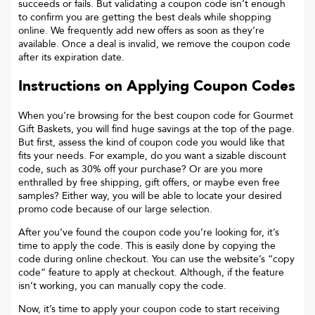
succeeds or fails. But validating a coupon code isn’t enough
to confirm you are getting the best deals while shopping
online. We frequently add new offers as soon as they’re
available. Once a deal is invalid, we remove the coupon code
after its expiration date.
Instructions on Applying Coupon Codes
When you’re browsing for the best coupon code for
Gourmet
Gift Baskets
, you will find huge savings at the top of the page.
But first, assess the kind of coupon code you would like that
fits your needs. For example, do you want a sizable discount
code, such as 30% off your purchase? Or are you more
enthralled by free shipping, gift offers, or maybe even free
samples? Either way, you will be able to locate your desired
promo code because of our large selection.
After you’ve found the coupon code you’re looking for, it’s
time to apply the code. This is easily done by copying the
code during online checkout. You can use the website’s “copy
code“ feature to apply at checkout. Although, if the feature
isn’t working, you can manually copy the code.
Now, it’s time to apply your coupon code to start receiving