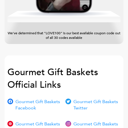
We've determined that "LOVE100" is our best available coupon code out
of all 30 codes available
Gourmet Gift Baskets
Official Links
Gourmet Gift Baskets
Gourmet Gift Baskets
Facebook
Twitter
Gourmet Gift Baskets
Gourmet Gift Baskets