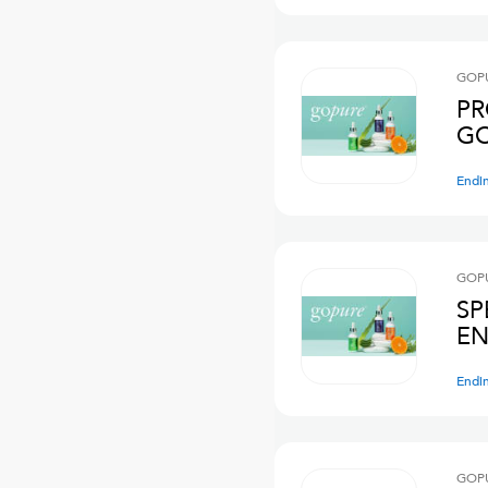
GOPU
PR
GO
Endi
GOPU
SP
EN
Endi
GOPU