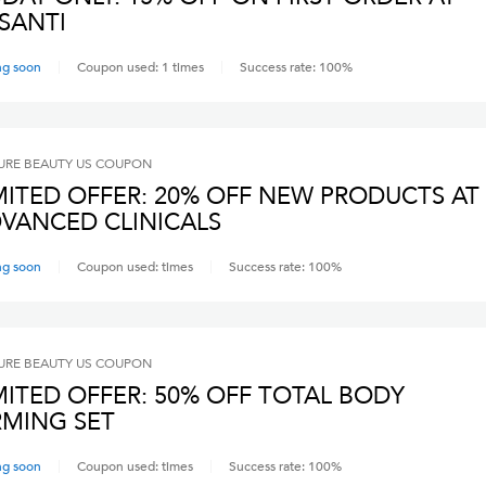
SANTI
ng soon
Coupon used:
1
times
Success rate:
100
%
RE BEAUTY US
COUPON
MITED OFFER: 20% OFF NEW PRODUCTS AT
VANCED CLINICALS
ng soon
Coupon used:
times
Success rate:
100
%
RE BEAUTY US
COUPON
MITED OFFER: 50% OFF TOTAL BODY
RMING SET
ng soon
Coupon used:
times
Success rate:
100
%