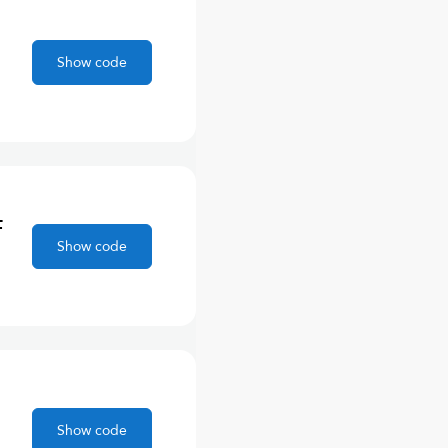
Show code
F
Show code
Show code