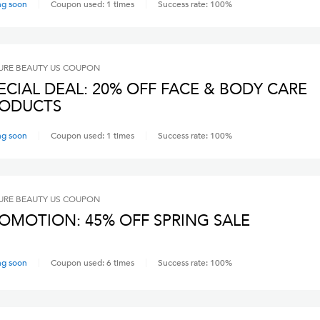
ng soon
Coupon used:
1
times
Success rate:
100
%
RE BEAUTY US
COUPON
ECIAL DEAL: 20% OFF FACE & BODY CARE
ODUCTS
ng soon
Coupon used:
1
times
Success rate:
100
%
RE BEAUTY US
COUPON
OMOTION: 45% OFF SPRING SALE
ng soon
Coupon used:
6
times
Success rate:
100
%