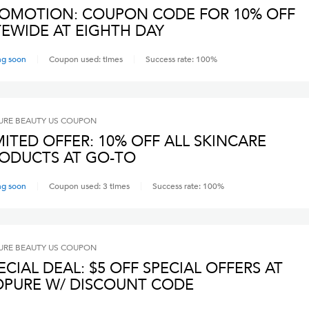
OMOTION: COUPON CODE FOR 10% OFF
SITEWIDE AT EIGHTH DAY
ng soon
Coupon used:
times
Success rate:
100
%
RE BEAUTY US
COUPON
MITED OFFER: 10% OFF ALL SKINCARE
ODUCTS AT GO-TO
ng soon
Coupon used:
3
times
Success rate:
100
%
RE BEAUTY US
COUPON
ECIAL DEAL: $5 OFF SPECIAL OFFERS AT
PURE W/ DISCOUNT CODE