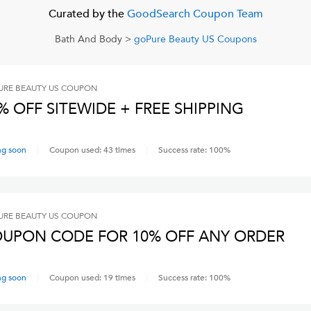
Curated by the
GoodSearch Coupon Team
Bath And Body
>
goPure Beauty US
Coupons
RE BEAUTY US
COUPON
% OFF SITEWIDE + FREE SHIPPING
ng soon
Coupon used:
43
times
Success rate:
100
%
RE BEAUTY US
COUPON
UPON CODE FOR 10% OFF ANY ORDER
ng soon
Coupon used:
19
times
Success rate:
100
%