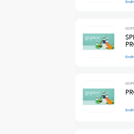
Endi
GOPU
SP
PR
Endi
GOPU
PR
Endi