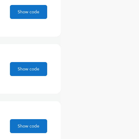
Show code
Show code
Show code