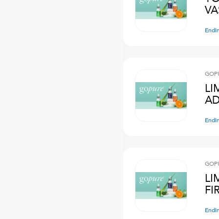
VA
Endi
GOPU
LI
AD
Endi
GOPU
LI
FI
Endi