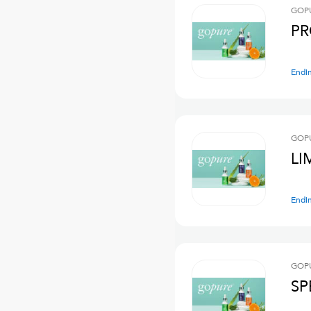
GOPU
PR
Endi
GOPU
LI
Endi
GOPU
SP