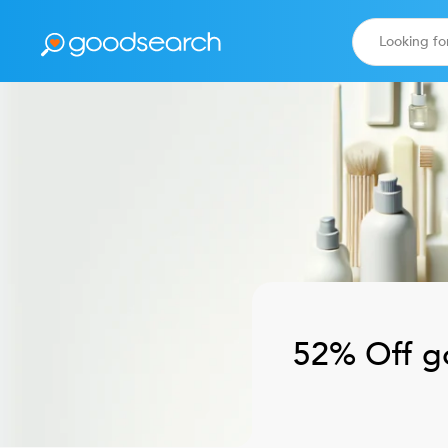
52% Off
g