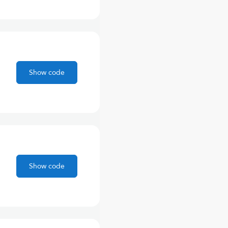
Show code
Show code