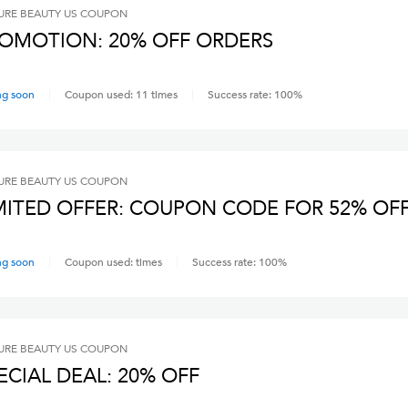
RE BEAUTY US
COUPON
OMOTION: 20% OFF ORDERS
ng soon
Coupon used:
11
times
Success rate:
100
%
RE BEAUTY US
COUPON
MITED OFFER: COUPON CODE FOR 52% OF
ng soon
Coupon used:
times
Success rate:
100
%
RE BEAUTY US
COUPON
ECIAL DEAL: 20% OFF