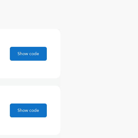
Show code
Show code