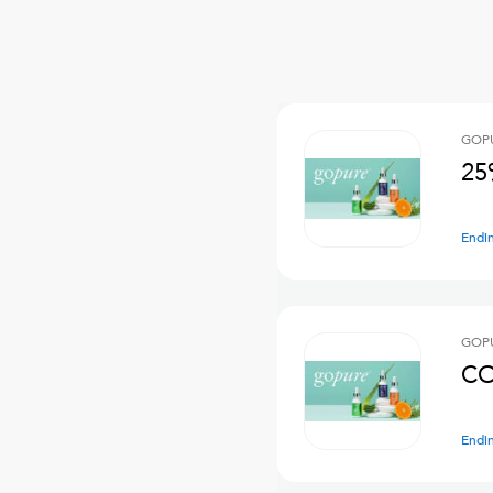
GOPU
25
Endi
GOPU
CO
Endi