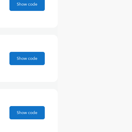
Show code
Show code
Show code