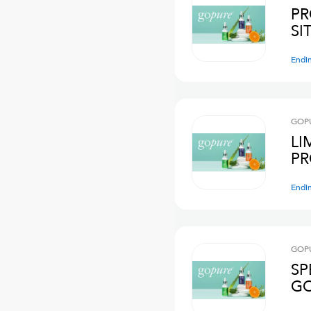
PR
Endi
GOPU
LI
PR
Endi
GOPU
SP
GO