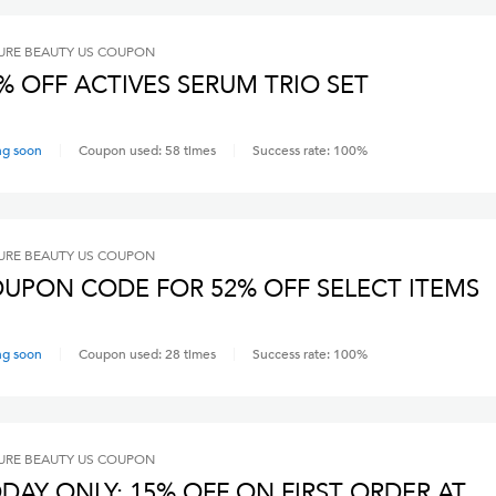
RE BEAUTY US
COUPON
% OFF ACTIVES SERUM TRIO SET
ng soon
Coupon used:
58
times
Success rate:
100
%
RE BEAUTY US
COUPON
UPON CODE FOR 52% OFF SELECT ITEMS
ng soon
Coupon used:
28
times
Success rate:
100
%
RE BEAUTY US
COUPON
DAY ONLY: 15% OFF ON FIRST ORDER AT