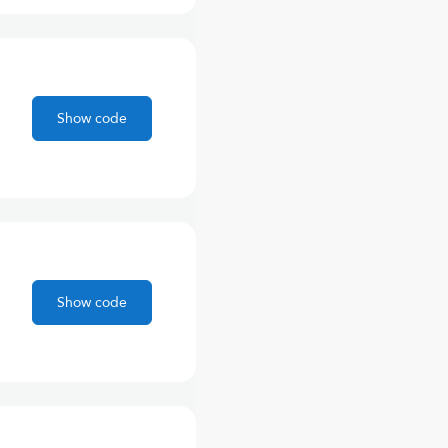
Show code
Show code