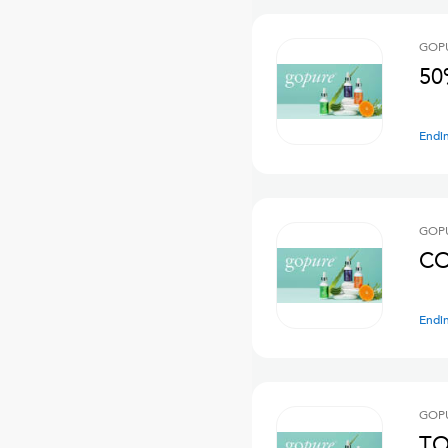
GOPU
50
Endi
GOPU
CO
Endi
GOPU
TO