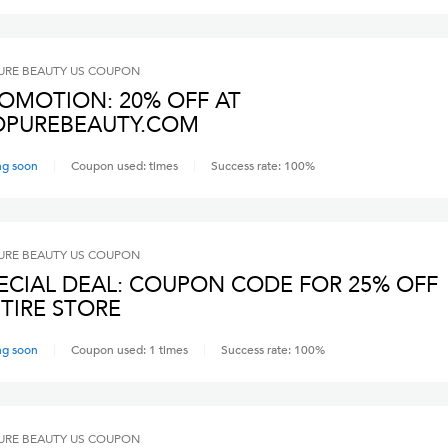
RE BEAUTY US
COUPON
OMOTION: 20% OFF AT
PUREBEAUTY.COM
ng soon
Coupon used:
times
Success rate:
100
%
RE BEAUTY US
COUPON
ECIAL DEAL: COUPON CODE FOR 25% OFF
TIRE STORE
ng soon
Coupon used:
1
times
Success rate:
100
%
RE BEAUTY US
COUPON