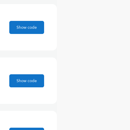
Show code
Show code