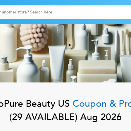
oPure Beauty US
Coupon & Pr
(
29
AVAILABLE)
Aug 2026