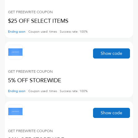
GET FREEWRITE
COUPON
$25 OFF SELECT ITEMS
Ending soon
Coupon used:
times
Success rate:
100
%
Show code
GET FREEWRITE
COUPON
5% OFF STOREWIDE
Ending soon
Coupon used:
times
Success rate:
100
%
Show code
GET FREEWRITE
COUPON