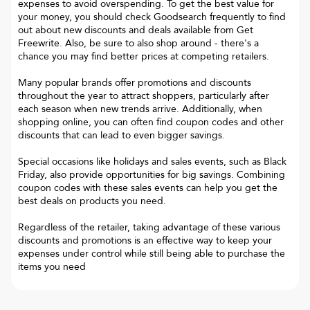
expenses to avoid overspending. To get the best value for
your money, you should check Goodsearch frequently to find
out about new discounts and deals available from Get
Freewrite. Also, be sure to also shop around - there's a
chance you may find better prices at competing retailers.
Many popular brands offer promotions and discounts
throughout the year to attract shoppers, particularly after
each season when new trends arrive. Additionally, when
shopping online, you can often find coupon codes and other
discounts that can lead to even bigger savings.
Special occasions like holidays and sales events, such as Black
Friday, also provide opportunities for big savings. Combining
coupon codes with these sales events can help you get the
best deals on products you need.
Regardless of the retailer, taking advantage of these various
discounts and promotions is an effective way to keep your
expenses under control while still being able to purchase the
items you need