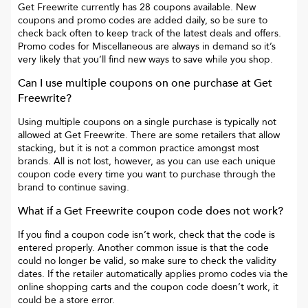
Get Freewrite
currently has
28
coupons available. New
coupons and promo codes are added daily, so be sure to
check back often to keep track of the latest deals and offers.
Promo codes for
Miscellaneous
are always in demand so it’s
very likely that you’ll find new ways to save while you shop.
Can I use multiple coupons on one purchase at
Get
Freewrite
?
Using multiple coupons on a single purchase is typically not
allowed at
Get Freewrite
. There are some retailers that allow
stacking, but it is not a common practice amongst most
brands. All is not lost, however, as you can use each unique
coupon code every time you want to purchase through the
brand to continue saving.
What if a
Get Freewrite
coupon code does not work?
If you find a coupon code isn’t work, check that the code is
entered properly. Another common issue is that the code
could no longer be valid, so make sure to check the validity
dates. If the retailer automatically applies promo codes via the
online shopping carts and the coupon code doesn’t work, it
could be a store error.