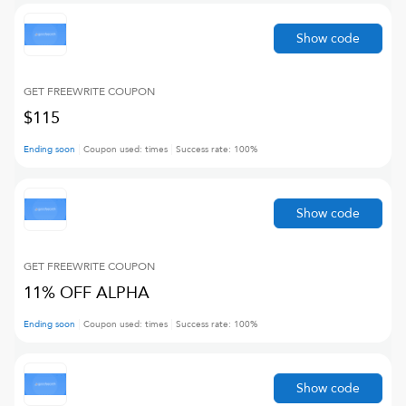
Show code
GET FREEWRITE
COUPON
$115
Ending soon
Coupon used:
times
Success rate:
100
%
Show code
GET FREEWRITE
COUPON
11% OFF ALPHA
Ending soon
Coupon used:
times
Success rate:
100
%
Show code