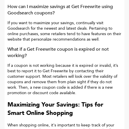
How can I maximize savings at
Get Freewrite
using
Goodsearch coupons?
If you want to maximize your savings, continually visit
Goodsearch for the newest and latest deals. Pertaining to
online purchases, some retailers tend to have features on their
website that personalize recommendations as well.
What if a
Get Freewrite
coupon is expired or not
working?
If a coupon is not working because it is expired or invalid, it’s
best to report it to
Get Freewrite
by contacting their
customer support. Most retailers will look over the validity of
coupons and remove them from plain sight if they do not
work. Then, a new coupon code is added if there is a new
promotion or discount code available.
Maximizing Your Savings: Tips for
Smart Online Shopping
When shopping online, it's important to keep track of your