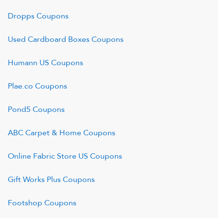
Dropps
Coupons
Used Cardboard Boxes
Coupons
Humann US
Coupons
Plae.co
Coupons
Pond5
Coupons
ABC Carpet & Home
Coupons
Online Fabric Store US
Coupons
Gift Works Plus
Coupons
Footshop
Coupons