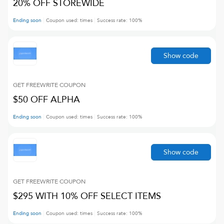
20% OFF STOREWIDE
Ending soon
Coupon used:
times
Success rate:
100
%
Show code
GET FREEWRITE
COUPON
$50 OFF ALPHA
Ending soon
Coupon used:
times
Success rate:
100
%
Show code
GET FREEWRITE
COUPON
$295 WITH 10% OFF SELECT ITEMS
Ending soon
Coupon used:
times
Success rate:
100
%