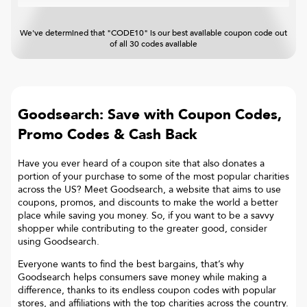
We've determined that "CODE10" is our best available coupon code out
of all 30 codes available
Goodsearch: Save with Coupon Codes,
Promo Codes & Cash Back
Have you ever heard of a coupon site that also donates a
portion of your purchase to some of the most popular charities
across the US? Meet Goodsearch, a website that aims to use
coupons, promos, and discounts to make the world a better
place while saving you money. So, if you want to be a savvy
shopper while contributing to the greater good, consider
using Goodsearch.
Everyone wants to find the best bargains, that’s why
Goodsearch helps consumers save money while making a
difference, thanks to its endless coupon codes with popular
stores, and affiliations with the top charities across the country.