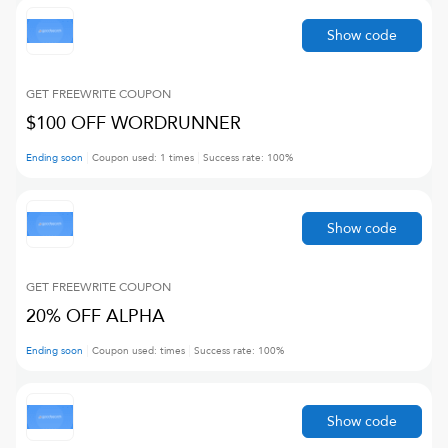
Show code
GET FREEWRITE
COUPON
$100 OFF WORDRUNNER
Ending soon
Coupon used:
1
times
Success rate:
100
%
Show code
GET FREEWRITE
COUPON
20% OFF ALPHA
Ending soon
Coupon used:
times
Success rate:
100
%
Show code