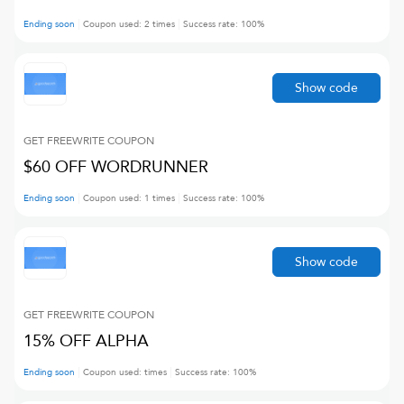
Ending soon
Coupon used:
2
times
Success rate:
100
%
Show code
GET FREEWRITE
COUPON
$60 OFF WORDRUNNER
Ending soon
Coupon used:
1
times
Success rate:
100
%
Show code
GET FREEWRITE
COUPON
15% OFF ALPHA
Ending soon
Coupon used:
times
Success rate:
100
%