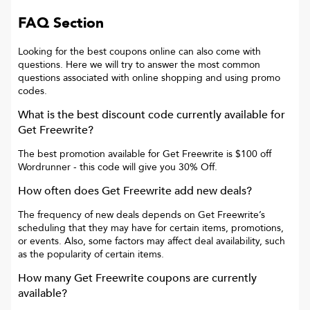
FAQ Section
Looking for the best coupons online can also come with
questions. Here we will try to answer the most common
questions associated with online shopping and using promo
codes.
What is the best discount code currently available for
Get Freewrite
?
The best promotion available for
Get Freewrite
is
$100 off
Wordrunner
- this code will give you
30% Off
.
How often does
Get Freewrite
add new deals?
The frequency of new deals depends on
Get Freewrite
’s
scheduling that they may have for certain items, promotions,
or events. Also, some factors may affect deal availability, such
as the popularity of certain items.
How many
Get Freewrite
coupons are currently
available?