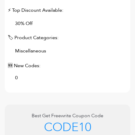
⚡ Top Discount Available:
30% Off
🏷 Product Categories:
Miscellaneous
🆕 New Codes:
0
Best
Get Freewrite
Coupon Code
CODE10