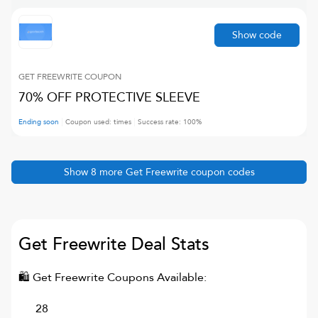
Show code
GET FREEWRITE
COUPON
70% OFF PROTECTIVE SLEEVE
Ending soon
Coupon used:
times
Success rate:
100
%
Show
8
more
Get Freewrite
coupon codes
Get Freewrite
Deal Stats
🛍
Get Freewrite
Coupons Available:
28