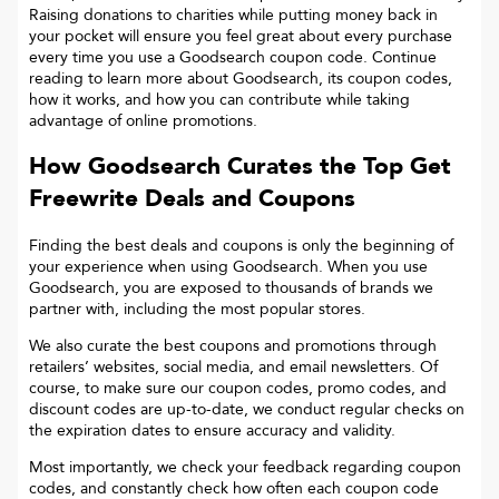
Raising donations to charities while putting money back in
your pocket will ensure you feel great about every purchase
every time you use a Goodsearch coupon code. Continue
reading to learn more about Goodsearch, its coupon codes,
how it works, and how you can contribute while taking
advantage of online promotions.
How Goodsearch Curates the Top
Get
Freewrite
Deals and Coupons
Finding the best deals and coupons is only the beginning of
your experience when using Goodsearch. When you use
Goodsearch, you are exposed to thousands of brands we
partner with, including the most popular stores.
We also curate the best coupons and promotions through
retailers’ websites, social media, and email newsletters. Of
course, to make sure our coupon codes, promo codes, and
discount codes are up-to-date, we conduct regular checks on
the expiration dates to ensure accuracy and validity.
Most importantly, we check your feedback regarding coupon
codes, and constantly check how often each coupon code