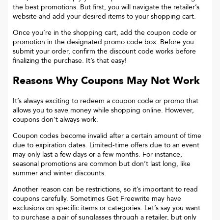
the best promotions. But first, you will navigate the retailer’s
website and add your desired items to your shopping cart.
Once you’re in the shopping cart, add the coupon code or
promotion in the designated promo code box. Before you
submit your order, confirm the discount code works before
finalizing the purchase. It’s that easy!
Reasons Why Coupons May Not Work
It’s always exciting to redeem a coupon code or promo that
allows you to save money while shopping online. However,
coupons don’t always work.
Coupon codes become invalid after a certain amount of time
due to expiration dates. Limited-time offers due to an event
may only last a few days or a few months. For instance,
seasonal promotions are common but don’t last long, like
summer and winter discounts.
Another reason can be restrictions, so it’s important to read
coupons carefully. Sometimes
Get Freewrite
may have
exclusions on specific items or categories. Let’s say you want
to purchase a pair of sunglasses through a retailer, but only