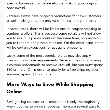
specific frames or brands are eligible, making your coupon
code invalid.
Retailers always have ongoing promotions for new customers
as well, making coupons only valid for first-time purchases.
In some cases, there will be limitations on coupon stacking or
combining offers. This is because some retailers will not allow
you to use multiple discounts at the same time, only allowing
you to redeem one promo at a time. On the other hand, there
will be certain exceptions for special promotions.
Lastly, some of the most popular stores may also apply
minimum purchase requirements. An example of this is using
a coupon redeemable to receive 20% off, but you must spend
$50 or more. Or, in order to qualify for a free shipping offer,
you must spend $75 or more.
More Ways to Save While Shopping
Online
Saving using coupons or promo codes is only the beginning
when it comes to online shopping. There are several ways to