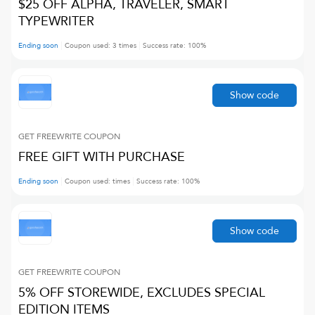
$25 OFF ALPHA, TRAVELER, SMART
TYPEWRITER
Ending soon
Coupon used:
3
times
Success rate:
100
%
Show code
GET FREEWRITE
COUPON
FREE GIFT WITH PURCHASE
Ending soon
Coupon used:
times
Success rate:
100
%
Show code
GET FREEWRITE
COUPON
5% OFF STOREWIDE, EXCLUDES SPECIAL
EDITION ITEMS