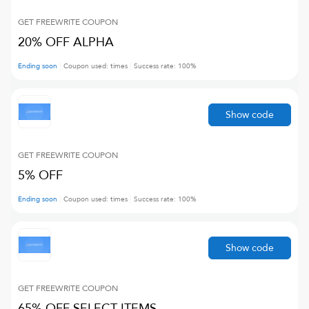
GET FREEWRITE
COUPON
20% OFF ALPHA
Ending soon
Coupon used:
times
Success rate:
100
%
Show code
GET FREEWRITE
COUPON
5% OFF
Ending soon
Coupon used:
times
Success rate:
100
%
Show code
GET FREEWRITE
COUPON
65% OFF SELECT ITEMS