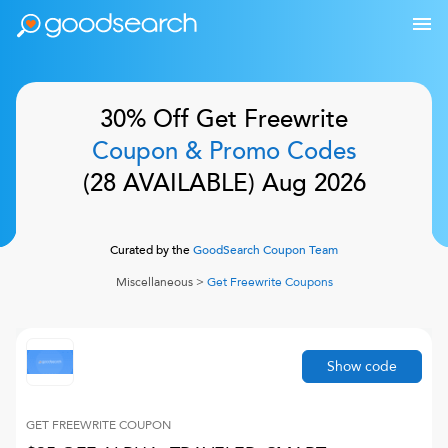
30% Off
Get Freewrite
Coupon & Promo Codes
(
28
AVAILABLE)
Aug 2026
Curated by the
GoodSearch Coupon Team
Miscellaneous
>
Get Freewrite
Coupons
Show code
GET FREEWRITE
COUPON