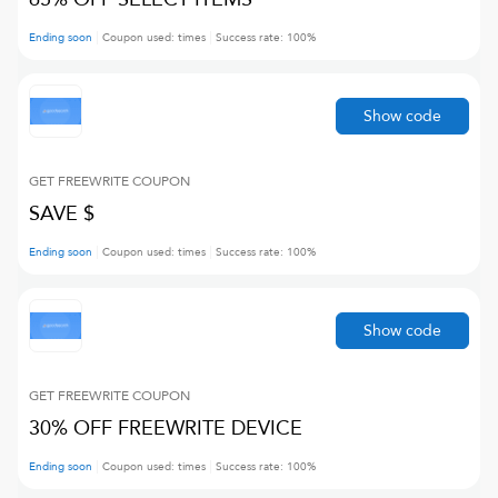
Ending soon
Coupon used:
times
Success rate:
100
%
Show code
GET FREEWRITE
COUPON
SAVE $
Ending soon
Coupon used:
times
Success rate:
100
%
Show code
GET FREEWRITE
COUPON
30% OFF FREEWRITE DEVICE
Ending soon
Coupon used:
times
Success rate:
100
%