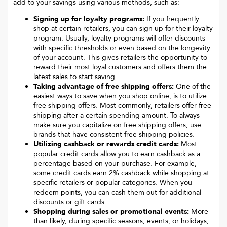
add to your savings using various methods, such as:
Signing up for loyalty programs:
If you frequently
shop at certain retailers, you can sign up for their loyalty
program. Usually, loyalty programs will offer discounts
with specific thresholds or even based on the longevity
of your account. This gives retailers the opportunity to
reward their most loyal customers and offers them the
latest sales to start saving.
Taking advantage of free shipping offers:
One of the
easiest ways to save when you shop online, is to utilize
free shipping offers. Most commonly, retailers offer free
shipping after a certain spending amount. To always
make sure you capitalize on free shipping offers, use
brands that have consistent free shipping policies.
Utilizing cashback or rewards credit cards:
Most
popular credit cards allow you to earn cashback as a
percentage based on your purchase. For example,
some credit cards earn 2% cashback while shopping at
specific retailers or popular categories. When you
redeem points, you can cash them out for additional
discounts or gift cards.
Shopping during sales or promotional events:
More
than likely, during specific seasons, events, or holidays,