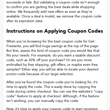
succeeds or fails. But validating a coupon code isn’t enough
to confirm you are getting the best deals while shopping
online. We frequently add new offers as soon as they’re
available. Once a deal is invalid, we remove the coupon code
after its expiration date.
Instructions on Applying Coupon Codes
When you’re browsing for the best coupon code for
Get
Freewrite
, you will find huge savings at the top of the page.
But first, assess the kind of coupon code you would like that
fits your needs. For example, do you want a sizable discount
code, such as 30% off your purchase? Or are you more
enthralled by free shipping, gift offers, or maybe even free
samples? Either way, you will be able to locate your desired
promo code because of our large selection.
After you’ve found the coupon code you’re looking for, it’s
time to apply the code. This is easily done by copying the
code during online checkout. You can use the website’s “copy
code“ feature to apply at checkout. Although, if the feature
isn’t working, you can manually copy the code.
Now, it’s time to apply your coupon code to start receiving