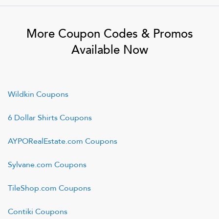
More Coupon Codes & Promos
Available Now
Wildkin
Coupons
6 Dollar Shirts
Coupons
AYPORealEstate.com
Coupons
Sylvane.com
Coupons
TileShop.com
Coupons
Contiki
Coupons