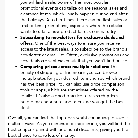
you will find a sale. Some of the most popular
promotional events capitalize on are seasonal sales and
clearance items, which usually happen during and after
the holidays. At other times, there can be flash sales or
limited-time promotions, especially when the retailer
wants to offer a new product for customers to try.
Subscribing to newsletters for exclusive deals and
offers:
One of the best ways to ensure you receive
access to the latest sales, is to subscribe to the brand’s
newsletter or email list. Often, exclusive promotions and
new deals are sent via emails that you won’t find online.
Comparing prices across multiple retailers:
The
beauty of shopping online means you can browse
multiple sites for your desired item and see which brand
has the best price. You can also use price comparison
tools or apps, which are sometimes offered by the
retailer. It’s also a good practice to research prices
before making a purchase to ensure you get the best
deals.
Overall, you can find the top deals whilst continuing to save in
multiple ways. As you continue to shop online, you will find the
best coupons paired with additional discounts, giving you the
best chance to save lots of money.