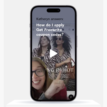
Katheryn answers:
How do I apply
Get Freewrite
coupon codes?