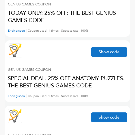
GENIUS GAMES
COUPON
TODAY ONLY: 25% OFF: THE BEST GENIUS
GAMES CODE
Ending soon
Coupon used:
1
times
Success rate:
100
%
Show code
GENIUS GAMES
COUPON
SPECIAL DEAL: 25% OFF ANATOMY PUZZLES:
THE BEST GENIUS GAMES CODE
Ending soon
Coupon used:
1
times
Success rate:
100
%
Show code