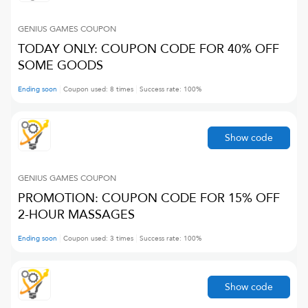
GENIUS GAMES
COUPON
TODAY ONLY: COUPON CODE FOR 40% OFF
SOME GOODS
Ending soon
Coupon used:
8
times
Success rate:
100
%
Show code
GENIUS GAMES
COUPON
PROMOTION: COUPON CODE FOR 15% OFF
2-HOUR MASSAGES
Ending soon
Coupon used:
3
times
Success rate:
100
%
Show code