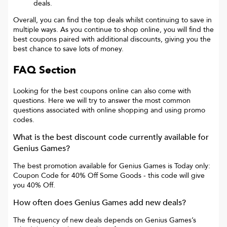
deals.
Overall, you can find the top deals whilst continuing to save in
multiple ways. As you continue to shop online, you will find the
best coupons paired with additional discounts, giving you the
best chance to save lots of money.
FAQ Section
Looking for the best coupons online can also come with
questions. Here we will try to answer the most common
questions associated with online shopping and using promo
codes.
What is the best discount code currently available for
Genius Games
?
The best promotion available for
Genius Games
is
Today only:
Coupon Code for 40% Off Some Goods
- this code will give
you
40% Off
.
How often does
Genius Games
add new deals?
The frequency of new deals depends on
Genius Games
’s