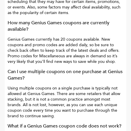
scheduling that they may have for certain items, promotions,
or events. Also, some factors may affect deal availability, such
as the popularity of certain items.
How many
Genius Games
coupons are currently
available?
Genius Games
currently has
20
coupons available. New
coupons and promo codes are added daily, so be sure to
check back often to keep track of the latest deals and offers.
Promo codes for
Miscellaneous
are always in demand so it’s
very likely that you’ll find new ways to save while you shop.
Can I use multiple coupons on one purchase at
Genius
Games
?
Using multiple coupons on a single purchase is typically not
allowed at
Genius Games
. There are some retailers that allow
stacking, but it is not a common practice amongst most
brands. All is not lost, however, as you can use each unique
coupon code every time you want to purchase through the
brand to continue saving.
What if a
Genius Games
coupon code does not work?