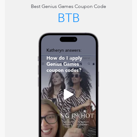
Best
Genius Games
Coupon Code
BTB
Katheryn answers:
How do I apply
Genius Games
coupon codes?