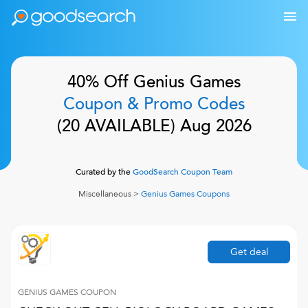
40% Off
Genius Games
Coupon & Promo Codes
(
20
AVAILABLE)
Aug 2026
Curated by the
GoodSearch Coupon Team
Miscellaneous
>
Genius Games
Coupons
Get deal
GENIUS GAMES
COUPON