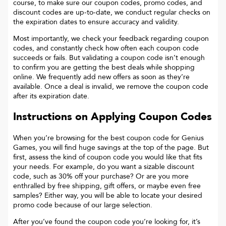
course, to make sure our coupon codes, promo codes, and
discount codes are up-to-date, we conduct regular checks on
the expiration dates to ensure accuracy and validity.
Most importantly, we check your feedback regarding coupon
codes, and constantly check how often each coupon code
succeeds or fails. But validating a coupon code isn’t enough
to confirm you are getting the best deals while shopping
online. We frequently add new offers as soon as they’re
available. Once a deal is invalid, we remove the coupon code
after its expiration date.
Instructions on Applying Coupon Codes
When you’re browsing for the best coupon code for
Genius
Games
, you will find huge savings at the top of the page. But
first, assess the kind of coupon code you would like that fits
your needs. For example, do you want a sizable discount
code, such as 30% off your purchase? Or are you more
enthralled by free shipping, gift offers, or maybe even free
samples? Either way, you will be able to locate your desired
promo code because of our large selection.
After you’ve found the coupon code you’re looking for, it’s