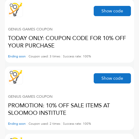
Show code
GENIUS GAMES
COUPON
TODAY ONLY: COUPON CODE FOR 10% OFF
YOUR PURCHASE
Ending soon
Coupon used:
3
times
Success rate:
100
%
Show code
GENIUS GAMES
COUPON
PROMOTION: 10% OFF SALE ITEMS AT
SLOOMOO INSTITUTE
Ending soon
Coupon used:
2
times
Success rate:
100
%