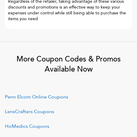
Regardless of the retailer, taking advantage of these various
discounts and promotions is an effective way to keep your
expenses under control while still being able to purchase the
items you need
More Coupon Codes & Promos
Available Now
Penn Elcom Online
Coupons
LensCrafters
Coupons
HoMedics
Coupons