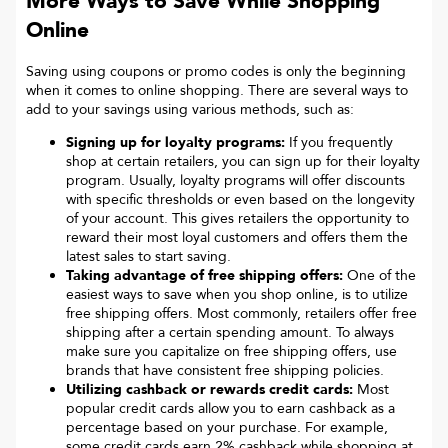
More Ways to Save While Shopping
Online
Saving using coupons or promo codes is only the beginning
when it comes to online shopping. There are several ways to
add to your savings using various methods, such as:
Signing up for loyalty programs:
If you frequently
shop at certain retailers, you can sign up for their loyalty
program. Usually, loyalty programs will offer discounts
with specific thresholds or even based on the longevity
of your account. This gives retailers the opportunity to
reward their most loyal customers and offers them the
latest sales to start saving.
Taking advantage of free shipping offers:
One of the
easiest ways to save when you shop online, is to utilize
free shipping offers. Most commonly, retailers offer free
shipping after a certain spending amount. To always
make sure you capitalize on free shipping offers, use
brands that have consistent free shipping policies.
Utilizing cashback or rewards credit cards:
Most
popular credit cards allow you to earn cashback as a
percentage based on your purchase. For example,
some credit cards earn 2% cashback while shopping at