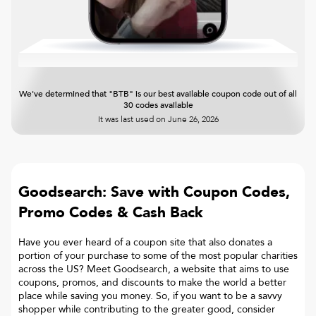
We've determined that "BTB" is our best available coupon code out of all
30 codes available
It was last used on
June 26, 2026
Goodsearch: Save with Coupon Codes,
Promo Codes & Cash Back
Have you ever heard of a coupon site that also donates a
portion of your purchase to some of the most popular charities
across the US? Meet Goodsearch, a website that aims to use
coupons, promos, and discounts to make the world a better
place while saving you money. So, if you want to be a savvy
shopper while contributing to the greater good, consider