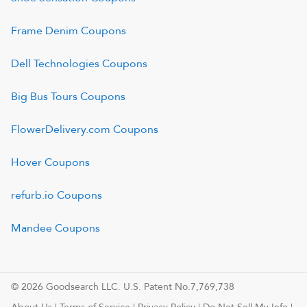
Frame Denim
Coupons
Dell Technologies
Coupons
Big Bus Tours
Coupons
FlowerDelivery.com
Coupons
Hover
Coupons
refurb.io
Coupons
Mandee
Coupons
© 2026 Goodsearch LLC. U.S. Patent No.7,769,738