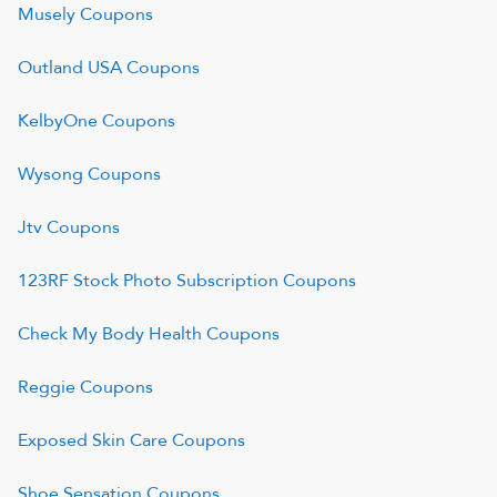
Musely
Coupons
Outland USA
Coupons
KelbyOne
Coupons
Wysong
Coupons
Jtv
Coupons
123RF Stock Photo Subscription
Coupons
Check My Body Health
Coupons
Reggie
Coupons
Exposed Skin Care
Coupons
Shoe Sensation
Coupons