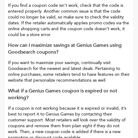
If you find a coupon code isn’t work, check that the code is
entered properly. Another common issue is that the code
could no longer be valid, so make sure to check the validity
dates. If the retailer automatically applies promo codes via the
online shopping carts and the coupon code doesn’t work, it
could be a store error.
How can I maximize savings at
Genius Games
using
Goodsearch coupons?
If you want to maximize your savings, continually visit
Goodsearch for the newest and latest deals. Pertaining to
online purchases, some retailers tend to have features on their
website that personalize recommendations as well.
What if a
Genius Games
coupon is expired or not
working?
If a coupon is not working because it is expired or invalid, it’s
best to report it to
Genius Games
by contacting their
customer support. Most retailers will look over the validity of
coupons and remove them from plain sight if they do not
work. Then, a new coupon code is added if there is a new
promotion or discount code available.