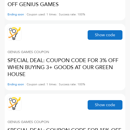
OFF GENIUS GAMES
Ending soon
Coupon used:
1
times
Success rate:
100
%
Show code
GENIUS GAMES
COUPON
SPECIAL DEAL: COUPON CODE FOR 3% OFF
WHEN BUYING 3+ GOODS AT OUR GREEN
HOUSE
Ending soon
Coupon used:
1
times
Success rate:
100
%
Show code
GENIUS GAMES
COUPON