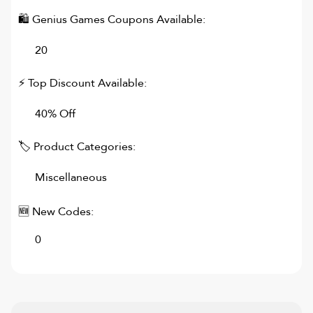
🛍
Genius Games
Coupons Available:
20
⚡ Top Discount Available:
40% Off
🏷 Product Categories:
Miscellaneous
🆕 New Codes:
0