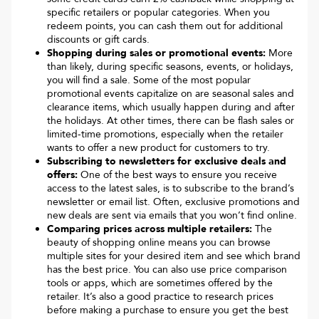
specific retailers or popular categories. When you
redeem points, you can cash them out for additional
discounts or gift cards.
Shopping during sales or promotional events:
More
than likely, during specific seasons, events, or holidays,
you will find a sale. Some of the most popular
promotional events capitalize on are seasonal sales and
clearance items, which usually happen during and after
the holidays. At other times, there can be flash sales or
limited-time promotions, especially when the retailer
wants to offer a new product for customers to try.
Subscribing to newsletters for exclusive deals and
offers:
One of the best ways to ensure you receive
access to the latest sales, is to subscribe to the brand’s
newsletter or email list. Often, exclusive promotions and
new deals are sent via emails that you won’t find online.
Comparing prices across multiple retailers:
The
beauty of shopping online means you can browse
multiple sites for your desired item and see which brand
has the best price. You can also use price comparison
tools or apps, which are sometimes offered by the
retailer. It’s also a good practice to research prices
before making a purchase to ensure you get the best