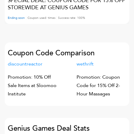
SPECIAL DEAL: COUPON CODE FOR 15% OFF
STOREWIDE AT GENIUS GAMES
Ending soon
Coupon used:
times
Success rate:
100
%
Coupon Code Comparison
discountreactor
wethrift
Promotion: 10% Off
Promotion: Coupon
Sale Items at Sloomoo
Code for 15% Off 2-
Institute
Hour Massages
Genius Games
Deal Stats