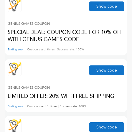
Show code
GENIUS GAMES
COUPON
SPECIAL DEAL: COUPON CODE FOR 10% OFF
WITH GENIUS GAMES CODE
Ending soon
Coupon used:
times
Success rate:
100
%
Show code
GENIUS GAMES
COUPON
LIMITED OFFER: 20% WITH FREE SHIPPING
Ending soon
Coupon used:
1
times
Success rate:
100
%
Show code