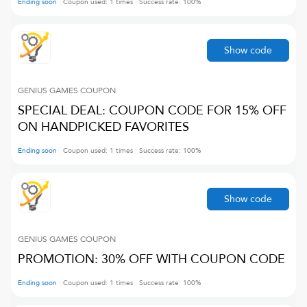
Ending soon
Coupon used:
1
times
Success rate:
100
%
Show code
GENIUS GAMES
COUPON
SPECIAL DEAL: COUPON CODE FOR 15% OFF
ON HANDPICKED FAVORITES
Ending soon
Coupon used:
1
times
Success rate:
100
%
Show code
GENIUS GAMES
COUPON
PROMOTION: 30% OFF WITH COUPON CODE
Ending soon
Coupon used:
1
times
Success rate:
100
%