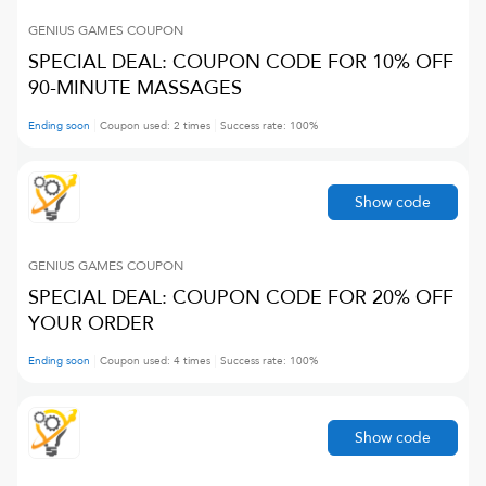
GENIUS GAMES
COUPON
SPECIAL DEAL: COUPON CODE FOR 10% OFF
90-MINUTE MASSAGES
Ending soon
Coupon used:
2
times
Success rate:
100
%
Show code
GENIUS GAMES
COUPON
SPECIAL DEAL: COUPON CODE FOR 20% OFF
YOUR ORDER
Ending soon
Coupon used:
4
times
Success rate:
100
%
Show code