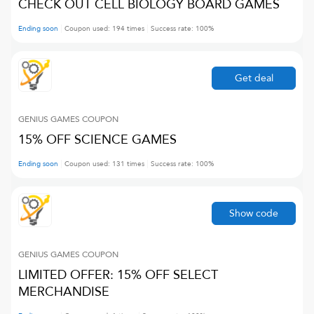
CHECK OUT CELL BIOLOGY BOARD GAMES
Ending soon
Coupon used:
194
times
Success rate:
100
%
Get deal
GENIUS GAMES
COUPON
15% OFF SCIENCE GAMES
Ending soon
Coupon used:
131
times
Success rate:
100
%
Show code
GENIUS GAMES
COUPON
LIMITED OFFER: 15% OFF SELECT
MERCHANDISE