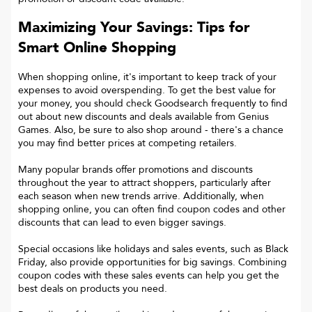
Maximizing Your Savings: Tips for
Smart Online Shopping
When shopping online, it's important to keep track of your
expenses to avoid overspending. To get the best value for
your money, you should check Goodsearch frequently to find
out about new discounts and deals available from Genius
Games. Also, be sure to also shop around - there's a chance
you may find better prices at competing retailers.
Many popular brands offer promotions and discounts
throughout the year to attract shoppers, particularly after
each season when new trends arrive. Additionally, when
shopping online, you can often find coupon codes and other
discounts that can lead to even bigger savings.
Special occasions like holidays and sales events, such as Black
Friday, also provide opportunities for big savings. Combining
coupon codes with these sales events can help you get the
best deals on products you need.