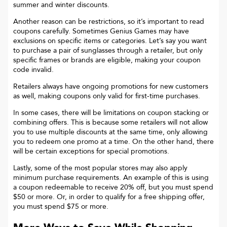
summer and winter discounts.
Another reason can be restrictions, so it’s important to read
coupons carefully. Sometimes
Genius Games
may have
exclusions on specific items or categories. Let’s say you want
to purchase a pair of sunglasses through a retailer, but only
specific frames or brands are eligible, making your coupon
code invalid.
Retailers always have ongoing promotions for new customers
as well, making coupons only valid for first-time purchases.
In some cases, there will be limitations on coupon stacking or
combining offers. This is because some retailers will not allow
you to use multiple discounts at the same time, only allowing
you to redeem one promo at a time. On the other hand, there
will be certain exceptions for special promotions.
Lastly, some of the most popular stores may also apply
minimum purchase requirements. An example of this is using
a coupon redeemable to receive 20% off, but you must spend
$50 or more. Or, in order to qualify for a free shipping offer,
you must spend $75 or more.