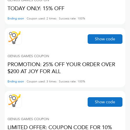
GENIUS GAMES
COUPON
TODAY ONLY: 15% OFF
Ending soon
Coupon used:
2
times
Success rate:
100
%
Show code
GENIUS GAMES
COUPON
PROMOTION: 25% OFF YOUR ORDER OVER
$200 AT JOY FOR ALL
Ending soon
Coupon used:
3
times
Success rate:
100
%
Show code
GENIUS GAMES
COUPON
LIMITED OFFER: COUPON CODE FOR 10%