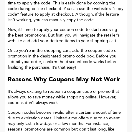
time to apply the code. This is easily done by copying the
code during online checkout. You can use the website’s “copy
code“ feature to apply at checkout. Although, if the feature
isn’t working, you can manually copy the code.
Now, it’s time to apply your coupon code to start receiving
the best promotions. But first, you will navigate the retailer’s
website and add your desired items to your shopping cart.
Once you’re in the shopping cart, add the coupon code or
promotion in the designated promo code box. Before you
submit your order, confirm the discount code works before
finalizing the purchase. It’s that easy!
Reasons Why Coupons May Not Work
It’s always exciting to redeem a coupon code or promo that
allows you to save money while shopping online. However,
coupons don’t always work.
Coupon codes become invalid after a certain amount of time
due to expiration dates. Limited-time offers due to an event
may only last a few days or a few months. For instance,
seasonal promotions are common but don’t last long, like