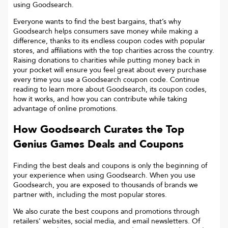
using Goodsearch.
Everyone wants to find the best bargains, that’s why
Goodsearch helps consumers save money while making a
difference, thanks to its endless coupon codes with popular
stores, and affiliations with the top charities across the country.
Raising donations to charities while putting money back in
your pocket will ensure you feel great about every purchase
every time you use a Goodsearch coupon code. Continue
reading to learn more about Goodsearch, its coupon codes,
how it works, and how you can contribute while taking
advantage of online promotions.
How Goodsearch Curates the Top
Genius Games
Deals and Coupons
Finding the best deals and coupons is only the beginning of
your experience when using Goodsearch. When you use
Goodsearch, you are exposed to thousands of brands we
partner with, including the most popular stores.
We also curate the best coupons and promotions through
retailers’ websites, social media, and email newsletters. Of