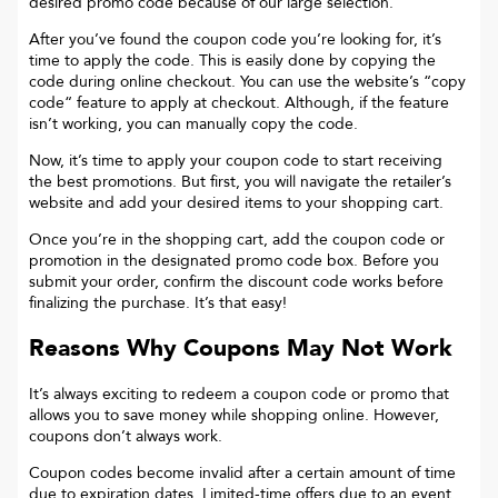
desired promo code because of our large selection.
After you’ve found the coupon code you’re looking for, it’s
time to apply the code. This is easily done by copying the
code during online checkout. You can use the website’s “copy
code“ feature to apply at checkout. Although, if the feature
isn’t working, you can manually copy the code.
Now, it’s time to apply your coupon code to start receiving
the best promotions. But first, you will navigate the retailer’s
website and add your desired items to your shopping cart.
Once you’re in the shopping cart, add the coupon code or
promotion in the designated promo code box. Before you
submit your order, confirm the discount code works before
finalizing the purchase. It’s that easy!
Reasons Why Coupons May Not Work
It’s always exciting to redeem a coupon code or promo that
allows you to save money while shopping online. However,
coupons don’t always work.
Coupon codes become invalid after a certain amount of time
due to expiration dates. Limited-time offers due to an event