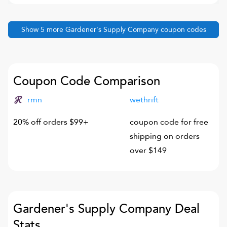
Show
5
more
Gardener's Supply Company
coupon codes
Coupon Code Comparison
rmn
wethrift
20% off orders $99+
coupon code for free
shipping on orders
over $149
Gardener's Supply Company
Deal
Stats