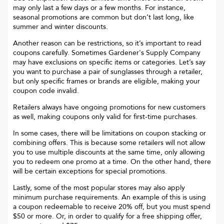
may only last a few days or a few months. For instance,
seasonal promotions are common but don’t last long, like
summer and winter discounts.
Another reason can be restrictions, so it’s important to read
coupons carefully. Sometimes
Gardener's Supply Company
may have exclusions on specific items or categories. Let’s say
you want to purchase a pair of sunglasses through a retailer,
but only specific frames or brands are eligible, making your
coupon code invalid.
Retailers always have ongoing promotions for new customers
as well, making coupons only valid for first-time purchases.
In some cases, there will be limitations on coupon stacking or
combining offers. This is because some retailers will not allow
you to use multiple discounts at the same time, only allowing
you to redeem one promo at a time. On the other hand, there
will be certain exceptions for special promotions.
Lastly, some of the most popular stores may also apply
minimum purchase requirements. An example of this is using
a coupon redeemable to receive 20% off, but you must spend
$50 or more. Or, in order to qualify for a free shipping offer,