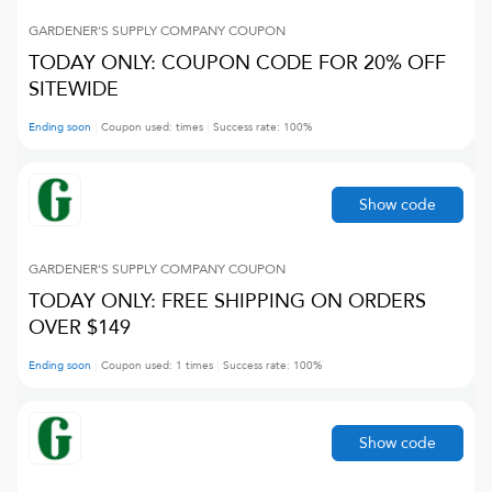
GARDENER'S SUPPLY COMPANY
COUPON
TODAY ONLY: COUPON CODE FOR 20% OFF
SITEWIDE
Ending soon
Coupon used:
times
Success rate:
100
%
Show code
GARDENER'S SUPPLY COMPANY
COUPON
TODAY ONLY: FREE SHIPPING ON ORDERS
OVER $149
Ending soon
Coupon used:
1
times
Success rate:
100
%
Show code