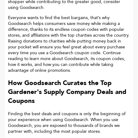
shopper while contributing to the greater good, consider
using Goodsearch.
Everyone wants to find the best bargains, that’s why
Goodsearch helps consumers save money while making a
difference, thanks to its endless coupon codes with popular
stores, and affiliations with the top charities across the country.
Raising donations to charities while putting money back in
your pocket will ensure you feel great about every purchase
every time you use a Goodsearch coupon code. Continue
reading to learn more about Goodsearch, its coupon codes,
how it works, and how you can contribute while taking
advantage of online promotions.
How Goodsearch Curates the Top
Gardener's Supply Company
Deals and
Coupons
Finding the best deals and coupons is only the beginning of
your experience when using Goodsearch. When you use
Goodsearch, you are exposed to thousands of brands we
partner with, including the most popular stores.