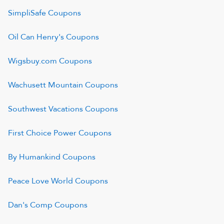
SimpliSafe
Coupons
Oil Can Henry's
Coupons
Wigsbuy.com
Coupons
Wachusett Mountain
Coupons
Southwest Vacations
Coupons
First Choice Power
Coupons
By Humankind
Coupons
Peace Love World
Coupons
Dan's Comp
Coupons