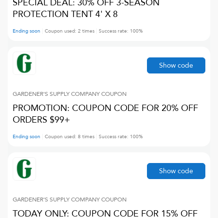
SPECIAL DEAL: 30% OFF 3-SEASON
PROTECTION TENT 4' X 8
Ending soon
Coupon used:
2
times
Success rate:
100
%
Show code
GARDENER'S SUPPLY COMPANY
COUPON
PROMOTION: COUPON CODE FOR 20% OFF
ORDERS $99+
Ending soon
Coupon used:
8
times
Success rate:
100
%
Show code
GARDENER'S SUPPLY COMPANY
COUPON
TODAY ONLY: COUPON CODE FOR 15% OFF