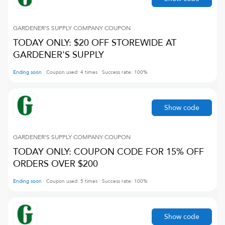
GARDENER'S SUPPLY COMPANY
COUPON
TODAY ONLY: $20 OFF STOREWIDE AT
GARDENER'S SUPPLY
Ending soon
Coupon used:
4
times
Success rate:
100
%
Show code
GARDENER'S SUPPLY COMPANY
COUPON
TODAY ONLY: COUPON CODE FOR 15% OFF
ORDERS OVER $200
Ending soon
Coupon used:
5
times
Success rate:
100
%
Show code