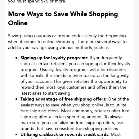
you must spend $75 or more.
More Ways to Save While Shopping
Online
Saving using coupons or promo codes is only the beginning
when it comes to online shopping. There are several ways to
add to your savings using various methods, such as:
Signing up for loyalty programs:
If you frequently
shop at certain retailers, you can sign up for their loyalty
program. Usually, loyalty programs will offer discounts
with specific thresholds or even based on the longevity
of your account. This gives retailers the opportunity to
reward their most loyal customers and offers them the
latest sales to start saving.
Taking advantage of free shipping offers:
One of the
easiest ways to save when you shop online, is to utilize
free shipping offers. Most commonly, retailers offer free
shipping after a certain spending amount. To always
make sure you capitalize on free shipping offers, use
brands that have consistent free shipping policies.
Utilizing cashback or rewards credit cards:
Most