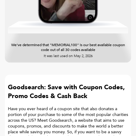
We've determined that "MEMORIAL100" is our best available coupon
code out of all 30 codes available
It was last used on
May 2, 2026
Goodsearch: Save with Coupon Codes,
Promo Codes & Cash Back
Have you ever heard of a coupon site that also donates a
portion of your purchase to some of the most popular charities
across the US? Meet Goodsearch, a website that aims to use
coupons, promos, and discounts to make the world a better
place while saving you money. So, if you want to be a savvy