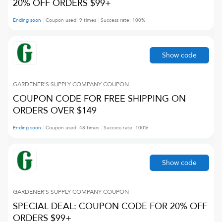
20% OFF ORDERS $99+
Ending soon
Coupon used:
9
times
Success rate:
100
%
Show code
GARDENER'S SUPPLY COMPANY
COUPON
COUPON CODE FOR FREE SHIPPING ON
ORDERS OVER $149
Ending soon
Coupon used:
48
times
Success rate:
100
%
Show code
GARDENER'S SUPPLY COMPANY
COUPON
SPECIAL DEAL: COUPON CODE FOR 20% OFF
ORDERS $99+