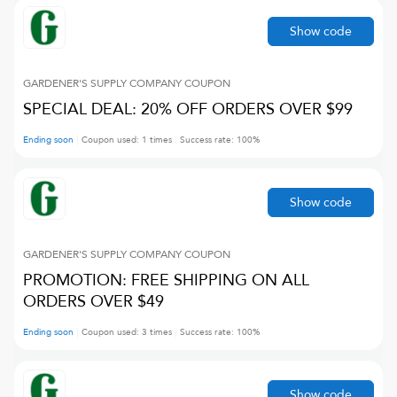
Show code
GARDENER'S SUPPLY COMPANY
COUPON
SPECIAL DEAL: 20% OFF ORDERS OVER $99
Ending soon
Coupon used:
1
times
Success rate:
100
%
Show code
GARDENER'S SUPPLY COMPANY
COUPON
PROMOTION: FREE SHIPPING ON ALL
ORDERS OVER $49
Ending soon
Coupon used:
3
times
Success rate:
100
%
Show code