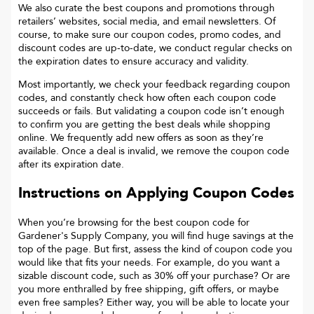
We also curate the best coupons and promotions through
retailers’ websites, social media, and email newsletters. Of
course, to make sure our coupon codes, promo codes, and
discount codes are up-to-date, we conduct regular checks on
the expiration dates to ensure accuracy and validity.
Most importantly, we check your feedback regarding coupon
codes, and constantly check how often each coupon code
succeeds or fails. But validating a coupon code isn’t enough
to confirm you are getting the best deals while shopping
online. We frequently add new offers as soon as they’re
available. Once a deal is invalid, we remove the coupon code
after its expiration date.
Instructions on Applying Coupon Codes
When you’re browsing for the best coupon code for
Gardener's Supply Company
, you will find huge savings at the
top of the page. But first, assess the kind of coupon code you
would like that fits your needs. For example, do you want a
sizable discount code, such as 30% off your purchase? Or are
you more enthralled by free shipping, gift offers, or maybe
even free samples? Either way, you will be able to locate your