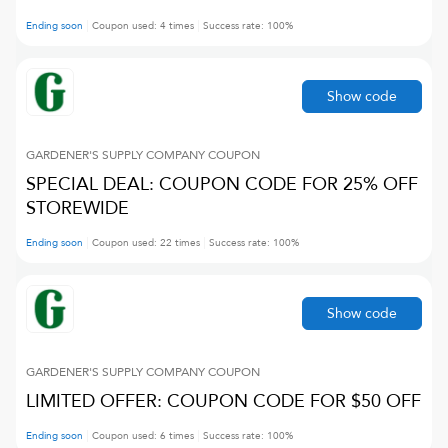
Ending soon
Coupon used:
4
times
Success rate:
100
%
Show code
GARDENER'S SUPPLY COMPANY
COUPON
SPECIAL DEAL: COUPON CODE FOR 25% OFF
STOREWIDE
Ending soon
Coupon used:
22
times
Success rate:
100
%
Show code
GARDENER'S SUPPLY COMPANY
COUPON
LIMITED OFFER: COUPON CODE FOR $50 OFF
Ending soon
Coupon used:
6
times
Success rate:
100
%