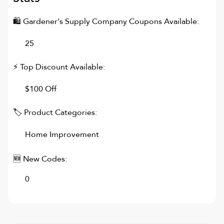
🛍
Gardener's Supply Company
Coupons Available:
25
⚡ Top Discount Available:
$100 Off
🏷 Product Categories:
Home Improvement
🆕 New Codes:
0