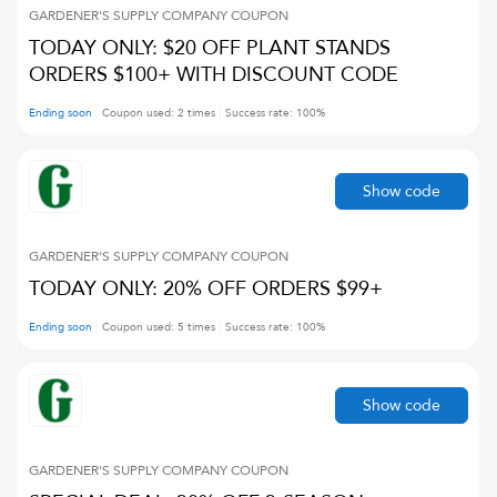
GARDENER'S SUPPLY COMPANY
COUPON
TODAY ONLY: $20 OFF PLANT STANDS
ORDERS $100+ WITH DISCOUNT CODE
Ending soon
Coupon used:
2
times
Success rate:
100
%
Show code
GARDENER'S SUPPLY COMPANY
COUPON
TODAY ONLY: 20% OFF ORDERS $99+
Ending soon
Coupon used:
5
times
Success rate:
100
%
Show code
GARDENER'S SUPPLY COMPANY
COUPON