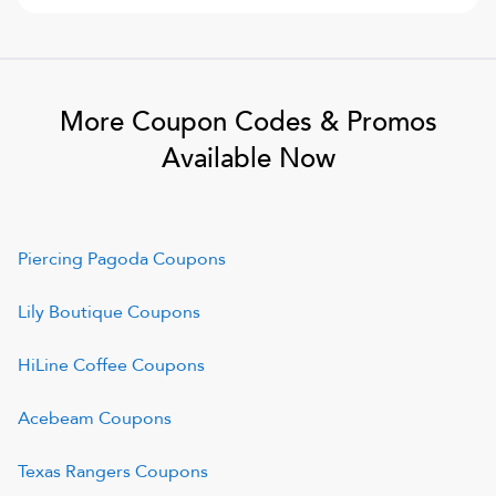
More Coupon Codes & Promos
Available Now
Piercing Pagoda
Coupons
Lily Boutique
Coupons
HiLine Coffee
Coupons
Acebeam
Coupons
Texas Rangers
Coupons