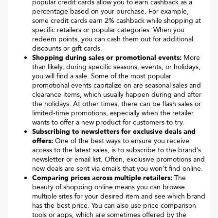
popular credit cards allow you to earn cashback as a
percentage based on your purchase. For example,
some credit cards earn 2% cashback while shopping at
specific retailers or popular categories. When you
redeem points, you can cash them out for additional
discounts or gift cards.
Shopping during sales or promotional events:
More
than likely, during specific seasons, events, or holidays,
you will find a sale. Some of the most popular
promotional events capitalize on are seasonal sales and
clearance items, which usually happen during and after
the holidays. At other times, there can be flash sales or
limited-time promotions, especially when the retailer
wants to offer a new product for customers to try.
Subscribing to newsletters for exclusive deals and
offers:
One of the best ways to ensure you receive
access to the latest sales, is to subscribe to the brand’s
newsletter or email list. Often, exclusive promotions and
new deals are sent via emails that you won’t find online.
Comparing prices across multiple retailers:
The
beauty of shopping online means you can browse
multiple sites for your desired item and see which brand
has the best price. You can also use price comparison
tools or apps, which are sometimes offered by the