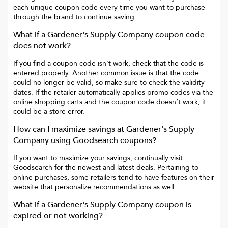
each unique coupon code every time you want to purchase
through the brand to continue saving.
What if a
Gardener's Supply Company
coupon code
does not work?
If you find a coupon code isn’t work, check that the code is
entered properly. Another common issue is that the code
could no longer be valid, so make sure to check the validity
dates. If the retailer automatically applies promo codes via the
online shopping carts and the coupon code doesn’t work, it
could be a store error.
How can I maximize savings at
Gardener's Supply
Company
using Goodsearch coupons?
If you want to maximize your savings, continually visit
Goodsearch for the newest and latest deals. Pertaining to
online purchases, some retailers tend to have features on their
website that personalize recommendations as well.
What if a
Gardener's Supply Company
coupon is
expired or not working?