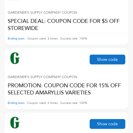
GARDENER'S SUPPLY COMPANY
COUPON
SPECIAL DEAL: COUPON CODE FOR $5 OFF
STOREWIDE
Ending soon
Coupon used:
3
times
Success rate:
100
%
Show code
GARDENER'S SUPPLY COMPANY
COUPON
PROMOTION: COUPON CODE FOR 15% OFF
SELECTED AMARYLLIS VARIETIES
Ending soon
Coupon used:
2
times
Success rate:
100
%
Show code