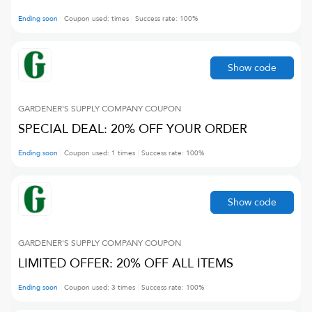
Ending soon
Coupon used:
times
Success rate:
100
%
Show code
GARDENER'S SUPPLY COMPANY
COUPON
SPECIAL DEAL: 20% OFF YOUR ORDER
Ending soon
Coupon used:
1
times
Success rate:
100
%
Show code
GARDENER'S SUPPLY COMPANY
COUPON
LIMITED OFFER: 20% OFF ALL ITEMS
Ending soon
Coupon used:
3
times
Success rate:
100
%