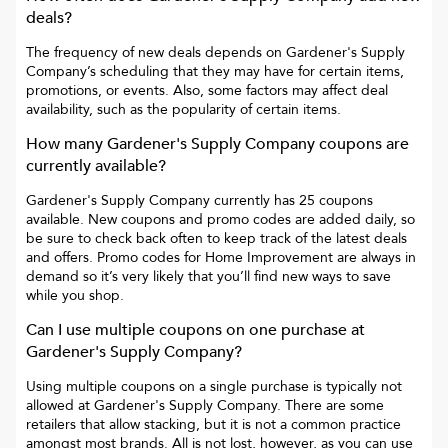
deals?
The frequency of new deals depends on
Gardener's Supply
Company
’s scheduling that they may have for certain items,
promotions, or events. Also, some factors may affect deal
availability, such as the popularity of certain items.
How many
Gardener's Supply Company
coupons are
currently available?
Gardener's Supply Company
currently has
25
coupons
available. New coupons and promo codes are added daily, so
be sure to check back often to keep track of the latest deals
and offers. Promo codes for
Home Improvement
are always in
demand so it’s very likely that you’ll find new ways to save
while you shop.
Can I use multiple coupons on one purchase at
Gardener's Supply Company
?
Using multiple coupons on a single purchase is typically not
allowed at
Gardener's Supply Company
. There are some
retailers that allow stacking, but it is not a common practice
amongst most brands. All is not lost, however, as you can use