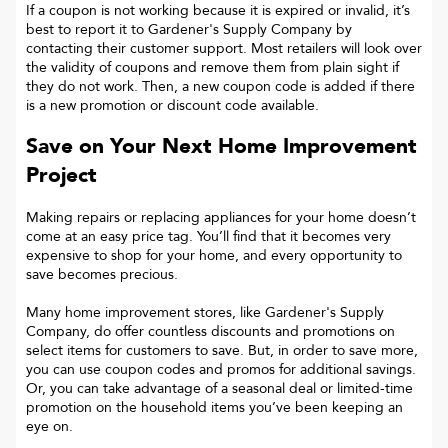
If a coupon is not working because it is expired or invalid, it’s
best to report it to
Gardener's Supply Company
by
contacting their customer support. Most retailers will look over
the validity of coupons and remove them from plain sight if
they do not work. Then, a new coupon code is added if there
is a new promotion or discount code available.
Save on Your Next Home Improvement
Project
Making repairs or replacing appliances for your home doesn’t
come at an easy price tag. You’ll find that it becomes very
expensive to shop for your home, and every opportunity to
save becomes precious.
Many home improvement stores, like Gardener's Supply
Company, do offer countless discounts and promotions on
select items for customers to save. But, in order to save more,
you can use coupon codes and promos for additional savings.
Or, you can take advantage of a seasonal deal or limited-time
promotion on the household items you’ve been keeping an
eye on.