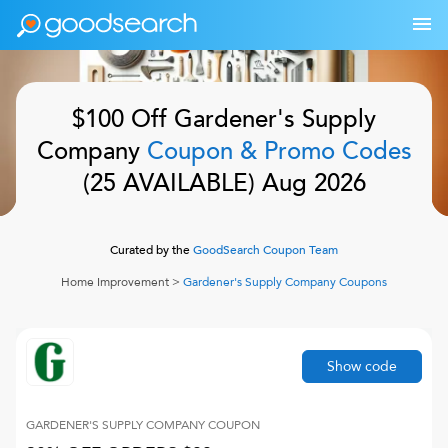
$100 Off
Gardener's Supply
Company
Coupon & Promo Codes
(
25
AVAILABLE)
Aug 2026
Curated by the
GoodSearch Coupon Team
Home Improvement
>
Gardener's Supply Company
Coupons
Show code
GARDENER'S SUPPLY COMPANY
COUPON