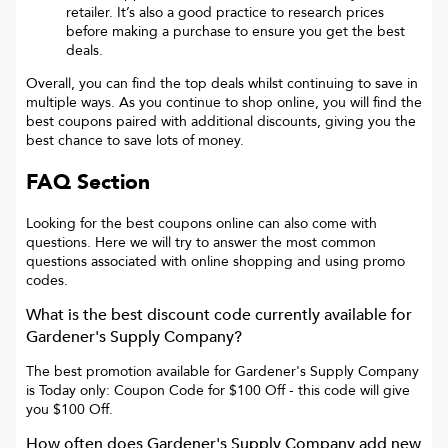
retailer. It’s also a good practice to research prices
before making a purchase to ensure you get the best
deals.
Overall, you can find the top deals whilst continuing to save in
multiple ways. As you continue to shop online, you will find the
best coupons paired with additional discounts, giving you the
best chance to save lots of money.
FAQ Section
Looking for the best coupons online can also come with
questions. Here we will try to answer the most common
questions associated with online shopping and using promo
codes.
What is the best discount code currently available for
Gardener's Supply Company
?
The best promotion available for
Gardener's Supply Company
is
Today only: Coupon Code for $100 Off
- this code will give
you
$100 Off
.
How often does
Gardener's Supply Company
add new