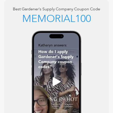
Best
Gardener's Supply Company
Coupon Code
MEMORIAL100
Katheryn answers:
How do I apply
Gardener's Supply
Company coupon
codes?