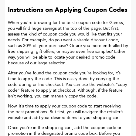
Instructions on Applying Coupon Codes
When you’re browsing for the best coupon code for
Gamiss
,
you will find huge savings at the top of the page. But first,
assess the kind of coupon code you would like that fits your
needs. For example, do you want a sizable discount code,
such as 30% off your purchase? Or are you more enthralled by
free shipping, gift offers, or maybe even free samples? Either
way, you will be able to locate your desired promo code
because of our large selection.
After you’ve found the coupon code you’re looking for, it’s
time to apply the code. This is easily done by copying the
code during online checkout. You can use the website’s “copy
code“ feature to apply at checkout. Although, if the feature
isn’t working, you can manually copy the code.
Now, it’s time to apply your coupon code to start receiving
the best promotions. But first, you will navigate the retailer’s
website and add your desired items to your shopping cart.
Once you’re in the shopping cart, add the coupon code or
promotion in the designated promo code box. Before you