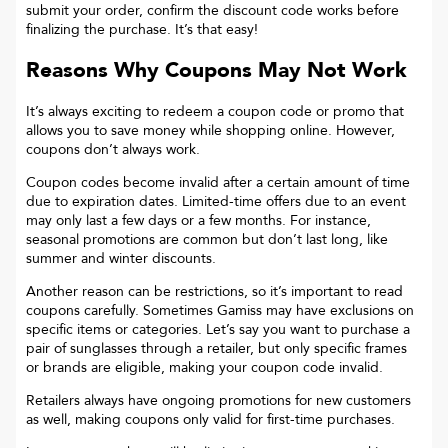
submit your order, confirm the discount code works before
finalizing the purchase. It’s that easy!
Reasons Why Coupons May Not Work
It’s always exciting to redeem a coupon code or promo that
allows you to save money while shopping online. However,
coupons don’t always work.
Coupon codes become invalid after a certain amount of time
due to expiration dates. Limited-time offers due to an event
may only last a few days or a few months. For instance,
seasonal promotions are common but don’t last long, like
summer and winter discounts.
Another reason can be restrictions, so it’s important to read
coupons carefully. Sometimes
Gamiss
may have exclusions on
specific items or categories. Let’s say you want to purchase a
pair of sunglasses through a retailer, but only specific frames
or brands are eligible, making your coupon code invalid.
Retailers always have ongoing promotions for new customers
as well, making coupons only valid for first-time purchases.