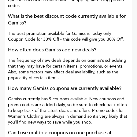
codes.
What is the best discount code currently available for
Gamiss
?
The best promotion available for
Gamiss
is
Today only:
Coupon Code for 30% Off
- this code will give you
30% Off
.
How often does
Gamiss
add new deals?
The frequency of new deals depends on
Gamiss
’s scheduling
that they may have for certain items, promotions, or events.
Also, some factors may affect deal availability, such as the
popularity of certain items.
How many
Gamiss
coupons are currently available?
Gamiss
currently has
9
coupons available. New coupons and
promo codes are added daily, so be sure to check back often
to keep track of the latest deals and offers. Promo codes for
Women's Clothing
are always in demand so it’s very likely that
you’ll find new ways to save while you shop.
Can I use multiple coupons on one purchase at