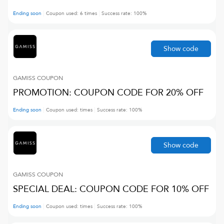
Ending soon
Coupon used:
6
times
Success rate:
100
%
Show code
GAMISS
COUPON
PROMOTION: COUPON CODE FOR 20% OFF
Ending soon
Coupon used:
times
Success rate:
100
%
Show code
GAMISS
COUPON
SPECIAL DEAL: COUPON CODE FOR 10% OFF
Ending soon
Coupon used:
times
Success rate:
100
%