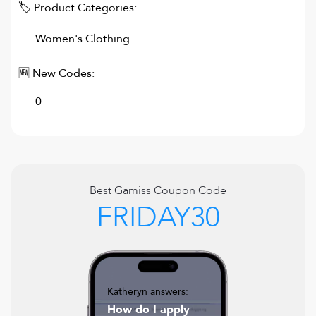
🏷 Product Categories:
Women's Clothing
🆕 New Codes:
0
Best
Gamiss
Coupon Code
FRIDAY30
Katheryn answers:
How do I apply