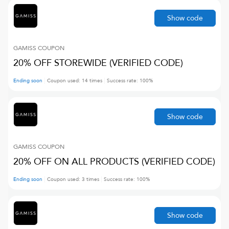
Show code
GAMISS
COUPON
20% OFF STOREWIDE (VERIFIED CODE)
Ending soon
Coupon used:
14
times
Success rate:
100
%
Show code
GAMISS
COUPON
20% OFF ON ALL PRODUCTS (VERIFIED CODE)
Ending soon
Coupon used:
3
times
Success rate:
100
%
Show code