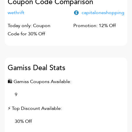
Coupon Code Comparison
wethrift
capitaloneshopping
Today only: Coupon
Promotion: 12% Off
Code for 30% Off
Gamiss
Deal Stats
🛍
Gamiss
Coupons Available:
9
⚡ Top Discount Available:
30% Off