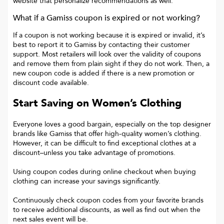
website that personalize recommendations as well.
What if a
Gamiss
coupon is expired or not working?
If a coupon is not working because it is expired or invalid, it’s
best to report it to
Gamiss
by contacting their customer
support. Most retailers will look over the validity of coupons
and remove them from plain sight if they do not work. Then, a
new coupon code is added if there is a new promotion or
discount code available.
Start Saving on Women’s Clothing
Everyone loves a good bargain, especially on the top designer
brands like Gamiss that offer high-quality women’s clothing.
However, it can be difficult to find exceptional clothes at a
discount–unless you take advantage of promotions.
Using coupon codes during online checkout when buying
clothing can increase your savings significantly.
Continuously check coupon codes from your favorite brands
to receive additional discounts, as well as find out when the
next sales event will be.