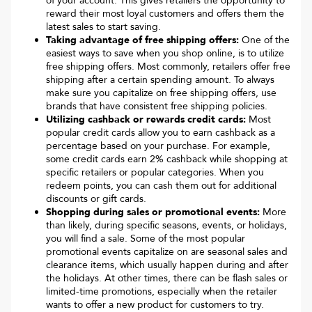
of your account. This gives retailers the opportunity to
reward their most loyal customers and offers them the
latest sales to start saving.
Taking advantage of free shipping offers:
One of the
easiest ways to save when you shop online, is to utilize
free shipping offers. Most commonly, retailers offer free
shipping after a certain spending amount. To always
make sure you capitalize on free shipping offers, use
brands that have consistent free shipping policies.
Utilizing cashback or rewards credit cards:
Most
popular credit cards allow you to earn cashback as a
percentage based on your purchase. For example,
some credit cards earn 2% cashback while shopping at
specific retailers or popular categories. When you
redeem points, you can cash them out for additional
discounts or gift cards.
Shopping during sales or promotional events:
More
than likely, during specific seasons, events, or holidays,
you will find a sale. Some of the most popular
promotional events capitalize on are seasonal sales and
clearance items, which usually happen during and after
the holidays. At other times, there can be flash sales or
limited-time promotions, especially when the retailer
wants to offer a new product for customers to try.