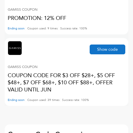
GAMISS
COUPON
PROMOTION: 12% OFF
Ending soon
Coupon used:
9
times
Success rate:
100
%
Show code
GAMISS
COUPON
COUPON CODE FOR $3 OFF $28+, $5 OFF
$48+, $7 OFF $68+, $10 OFF $88+, OFFER
VALID UNTIL JUN
Ending soon
Coupon used:
39
times
Success rate:
100
%