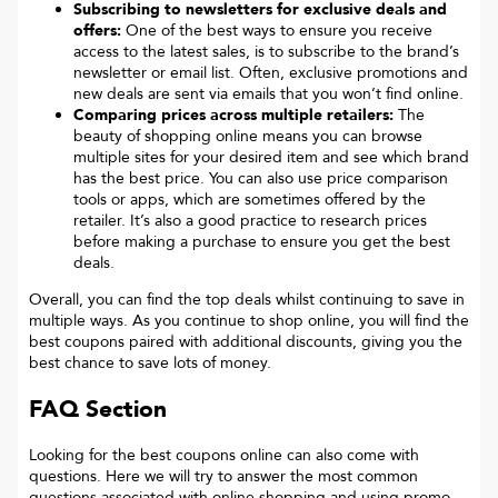
Subscribing to newsletters for exclusive deals and
offers:
One of the best ways to ensure you receive
access to the latest sales, is to subscribe to the brand’s
newsletter or email list. Often, exclusive promotions and
new deals are sent via emails that you won’t find online.
Comparing prices across multiple retailers:
The
beauty of shopping online means you can browse
multiple sites for your desired item and see which brand
has the best price. You can also use price comparison
tools or apps, which are sometimes offered by the
retailer. It’s also a good practice to research prices
before making a purchase to ensure you get the best
deals.
Overall, you can find the top deals whilst continuing to save in
multiple ways. As you continue to shop online, you will find the
best coupons paired with additional discounts, giving you the
best chance to save lots of money.
FAQ Section
Looking for the best coupons online can also come with
questions. Here we will try to answer the most common
questions associated with online shopping and using promo