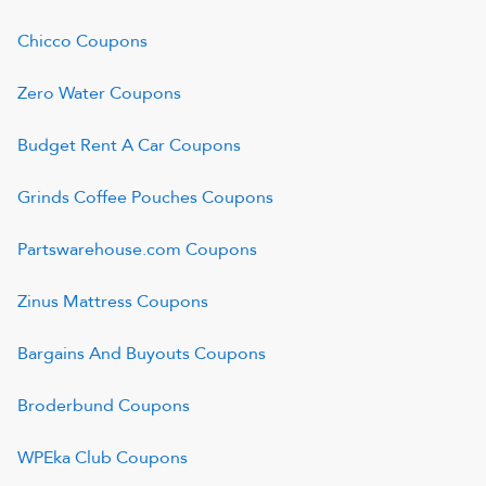
Chicco
Coupons
Zero Water
Coupons
Budget Rent A Car
Coupons
Grinds Coffee Pouches
Coupons
Partswarehouse.com
Coupons
Zinus Mattress
Coupons
Bargains And Buyouts
Coupons
Broderbund
Coupons
WPEka Club
Coupons