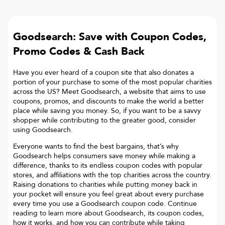
Goodsearch: Save with Coupon Codes,
Promo Codes & Cash Back
Have you ever heard of a coupon site that also donates a
portion of your purchase to some of the most popular charities
across the US? Meet Goodsearch, a website that aims to use
coupons, promos, and discounts to make the world a better
place while saving you money. So, if you want to be a savvy
shopper while contributing to the greater good, consider
using Goodsearch.
Everyone wants to find the best bargains, that’s why
Goodsearch helps consumers save money while making a
difference, thanks to its endless coupon codes with popular
stores, and affiliations with the top charities across the country.
Raising donations to charities while putting money back in
your pocket will ensure you feel great about every purchase
every time you use a Goodsearch coupon code. Continue
reading to learn more about Goodsearch, its coupon codes,
how it works, and how you can contribute while taking