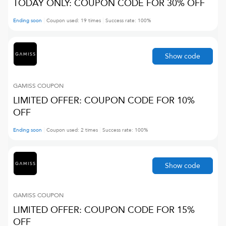
TODAY ONLY: COUPON CODE FOR 30% OFF
Ending soon
Coupon used:
19
times
Success rate:
100
%
Show code
GAMISS
COUPON
LIMITED OFFER: COUPON CODE FOR 10%
OFF
Ending soon
Coupon used:
2
times
Success rate:
100
%
Show code
GAMISS
COUPON
LIMITED OFFER: COUPON CODE FOR 15%
OFF