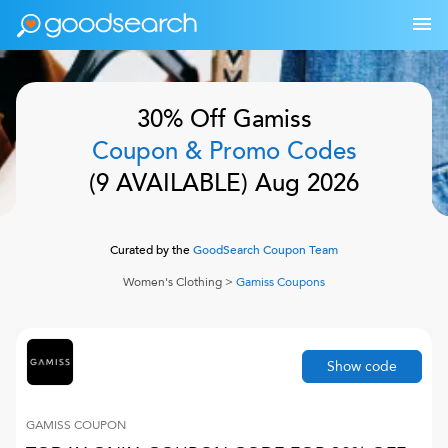
30% Off
Gamiss
Coupon & Promo Codes
(
9
AVAILABLE)
Aug 2026
Curated by the
GoodSearch Coupon Team
Women's Clothing
>
Gamiss
Coupons
Show code
GAMISS
COUPON