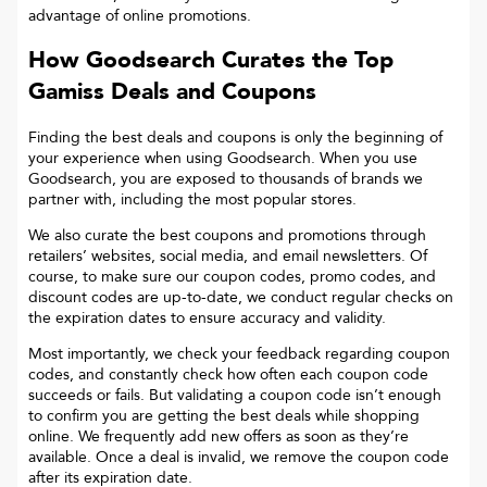
advantage of online promotions.
How Goodsearch Curates the Top
Gamiss
Deals and Coupons
Finding the best deals and coupons is only the beginning of
your experience when using Goodsearch. When you use
Goodsearch, you are exposed to thousands of brands we
partner with, including the most popular stores.
We also curate the best coupons and promotions through
retailers’ websites, social media, and email newsletters. Of
course, to make sure our coupon codes, promo codes, and
discount codes are up-to-date, we conduct regular checks on
the expiration dates to ensure accuracy and validity.
Most importantly, we check your feedback regarding coupon
codes, and constantly check how often each coupon code
succeeds or fails. But validating a coupon code isn’t enough
to confirm you are getting the best deals while shopping
online. We frequently add new offers as soon as they’re
available. Once a deal is invalid, we remove the coupon code
after its expiration date.