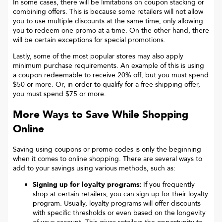
In some cases, there will be limitations on coupon stacking or
combining offers. This is because some retailers will not allow
you to use multiple discounts at the same time, only allowing
you to redeem one promo at a time. On the other hand, there
will be certain exceptions for special promotions.
Lastly, some of the most popular stores may also apply
minimum purchase requirements. An example of this is using
a coupon redeemable to receive 20% off, but you must spend
$50 or more. Or, in order to qualify for a free shipping offer,
you must spend $75 or more.
More Ways to Save While Shopping
Online
Saving using coupons or promo codes is only the beginning
when it comes to online shopping. There are several ways to
add to your savings using various methods, such as:
Signing up for loyalty programs:
If you frequently
shop at certain retailers, you can sign up for their loyalty
program. Usually, loyalty programs will offer discounts
with specific thresholds or even based on the longevity