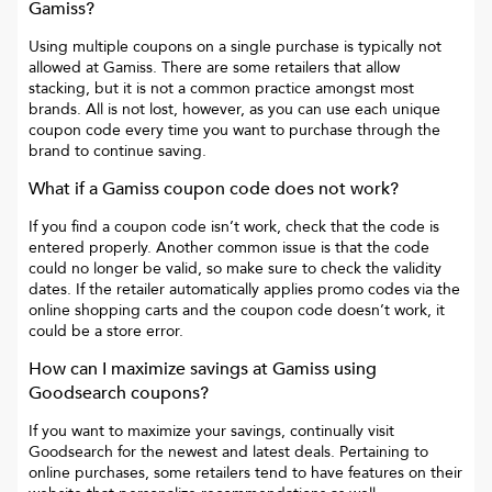
Gamiss
?
Using multiple coupons on a single purchase is typically not
allowed at
Gamiss
. There are some retailers that allow
stacking, but it is not a common practice amongst most
brands. All is not lost, however, as you can use each unique
coupon code every time you want to purchase through the
brand to continue saving.
What if a
Gamiss
coupon code does not work?
If you find a coupon code isn’t work, check that the code is
entered properly. Another common issue is that the code
could no longer be valid, so make sure to check the validity
dates. If the retailer automatically applies promo codes via the
online shopping carts and the coupon code doesn’t work, it
could be a store error.
How can I maximize savings at
Gamiss
using
Goodsearch coupons?
If you want to maximize your savings, continually visit
Goodsearch for the newest and latest deals. Pertaining to
online purchases, some retailers tend to have features on their