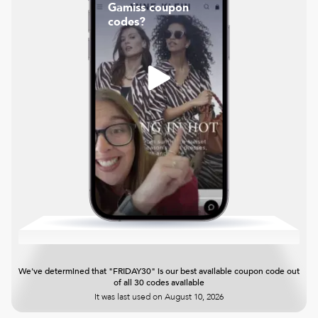
Gamiss coupon
codes?
We've determined that "FRIDAY30" is our best available coupon code out
of all 30 codes available
It was last used on
August 10, 2026