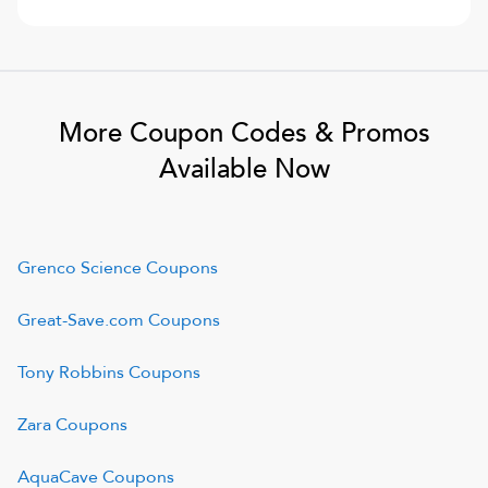
More Coupon Codes & Promos
Available Now
Grenco Science
Coupons
Great-Save.com
Coupons
Tony Robbins
Coupons
Zara
Coupons
AquaCave
Coupons