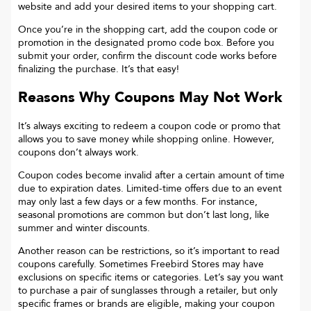
website and add your desired items to your shopping cart.
Once you’re in the shopping cart, add the coupon code or
promotion in the designated promo code box. Before you
submit your order, confirm the discount code works before
finalizing the purchase. It’s that easy!
Reasons Why Coupons May Not Work
It’s always exciting to redeem a coupon code or promo that
allows you to save money while shopping online. However,
coupons don’t always work.
Coupon codes become invalid after a certain amount of time
due to expiration dates. Limited-time offers due to an event
may only last a few days or a few months. For instance,
seasonal promotions are common but don’t last long, like
summer and winter discounts.
Another reason can be restrictions, so it’s important to read
coupons carefully. Sometimes
Freebird Stores
may have
exclusions on specific items or categories. Let’s say you want
to purchase a pair of sunglasses through a retailer, but only
specific frames or brands are eligible, making your coupon