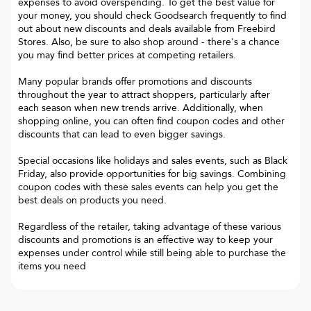
expenses to avoid overspending. To get the best value for
your money, you should check Goodsearch frequently to find
out about new discounts and deals available from Freebird
Stores. Also, be sure to also shop around - there's a chance
you may find better prices at competing retailers.
Many popular brands offer promotions and discounts
throughout the year to attract shoppers, particularly after
each season when new trends arrive. Additionally, when
shopping online, you can often find coupon codes and other
discounts that can lead to even bigger savings.
Special occasions like holidays and sales events, such as Black
Friday, also provide opportunities for big savings. Combining
coupon codes with these sales events can help you get the
best deals on products you need.
Regardless of the retailer, taking advantage of these various
discounts and promotions is an effective way to keep your
expenses under control while still being able to purchase the
items you need