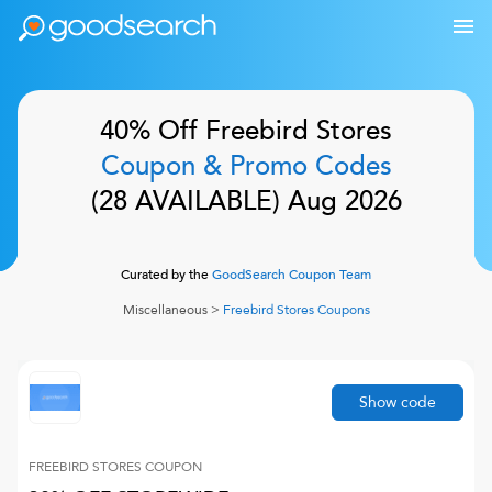
40% Off
Freebird Stores
Coupon & Promo Codes
(
28
AVAILABLE)
Aug 2026
Curated by the
GoodSearch Coupon Team
Miscellaneous
>
Freebird Stores
Coupons
Show code
FREEBIRD STORES
COUPON