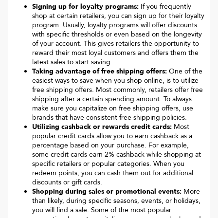
Signing up for loyalty programs:
If you frequently
shop at certain retailers, you can sign up for their loyalty
program. Usually, loyalty programs will offer discounts
with specific thresholds or even based on the longevity
of your account. This gives retailers the opportunity to
reward their most loyal customers and offers them the
latest sales to start saving.
Taking advantage of free shipping offers:
One of the
easiest ways to save when you shop online, is to utilize
free shipping offers. Most commonly, retailers offer free
shipping after a certain spending amount. To always
make sure you capitalize on free shipping offers, use
brands that have consistent free shipping policies.
Utilizing cashback or rewards credit cards:
Most
popular credit cards allow you to earn cashback as a
percentage based on your purchase. For example,
some credit cards earn 2% cashback while shopping at
specific retailers or popular categories. When you
redeem points, you can cash them out for additional
discounts or gift cards.
Shopping during sales or promotional events:
More
than likely, during specific seasons, events, or holidays,
you will find a sale. Some of the most popular