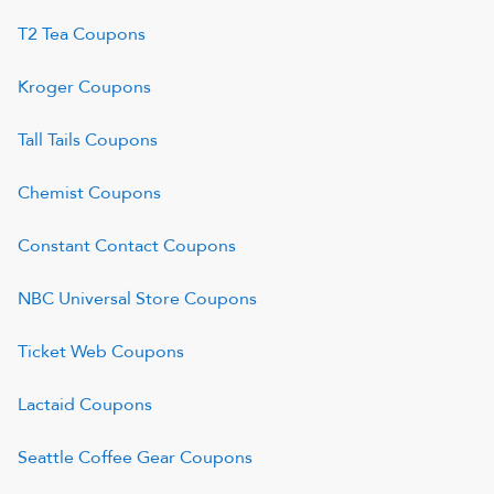
T2 Tea
Coupons
Kroger
Coupons
Tall Tails
Coupons
Chemist
Coupons
Constant Contact
Coupons
NBC Universal Store
Coupons
Ticket Web
Coupons
Lactaid
Coupons
Seattle Coffee Gear
Coupons