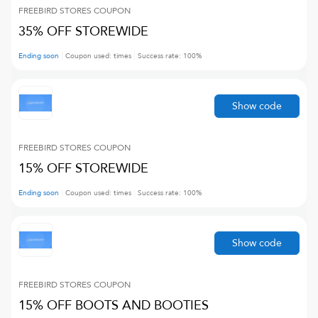
FREEBIRD STORES
COUPON
35% OFF STOREWIDE
Ending soon
Coupon used:
times
Success rate:
100
%
Show code
FREEBIRD STORES
COUPON
15% OFF STOREWIDE
Ending soon
Coupon used:
times
Success rate:
100
%
Show code
FREEBIRD STORES
COUPON
15% OFF BOOTS AND BOOTIES