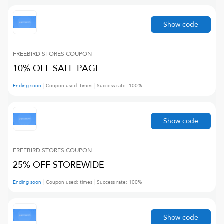
Show code
FREEBIRD STORES
COUPON
10% OFF SALE PAGE
Ending soon
Coupon used:
times
Success rate:
100
%
Show code
FREEBIRD STORES
COUPON
25% OFF STOREWIDE
Ending soon
Coupon used:
times
Success rate:
100
%
Show code