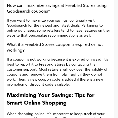
How can I maximize savings at
Freebird Stores
using
Goodsearch coupons?
If you want to maximize your savings, continually visit
Goodsearch for the newest and latest deals. Pertaining to
online purchases, some retailers tend to have features on their
website that personalize recommendations as well.
What if a
Freebird Stores
coupon is expired or not
working?
If a coupon is not working because it is expired or invalid, it’s
best to report it to
Freebird Stores
by contacting their
customer support. Most retailers will look over the validity of
coupons and remove them from plain sight if they do not
work. Then, a new coupon code is added if there is a new
promotion or discount code available.
Maximizing Your Savings: Tips for
Smart Online Shopping
When shopping online, it's important to keep track of your