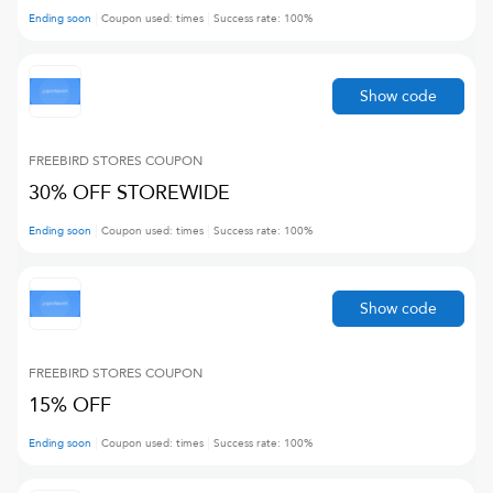
Ending soon
Coupon used:
times
Success rate:
100
%
Show code
FREEBIRD STORES
COUPON
30% OFF STOREWIDE
Ending soon
Coupon used:
times
Success rate:
100
%
Show code
FREEBIRD STORES
COUPON
15% OFF
Ending soon
Coupon used:
times
Success rate:
100
%