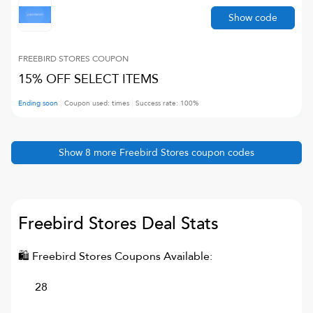
Show code
FREEBIRD STORES
COUPON
15% OFF SELECT ITEMS
Ending soon
Coupon used:
times
Success rate:
100
%
Show
8
more
Freebird Stores
coupon codes
Freebird Stores
Deal Stats
🛍
Freebird Stores
Coupons Available:
28