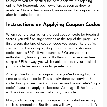
to confirm you are getting the best deals while shopping
online. We frequently add new offers as soon as they’re
available. Once a deal is invalid, we remove the coupon code
after its expiration date.
Instructions on Applying Coupon Codes
When you’re browsing for the best coupon code for
Freebird
Stores
, you will find huge savings at the top of the page. But
first, assess the kind of coupon code you would like that fits
your needs. For example, do you want a sizable discount
code, such as 30% off your purchase? Or are you more
enthralled by free shipping, gift offers, or maybe even free
samples? Either way, you will be able to locate your desired
promo code because of our large selection.
After you’ve found the coupon code you’re looking for, it’s
time to apply the code. This is easily done by copying the
code during online checkout. You can use the website’s “copy
code“ feature to apply at checkout. Although, if the feature
isn’t working, you can manually copy the code.
Now, it’s time to apply your coupon code to start receiving
the best promotions. But first, you will navigate the retailer’s