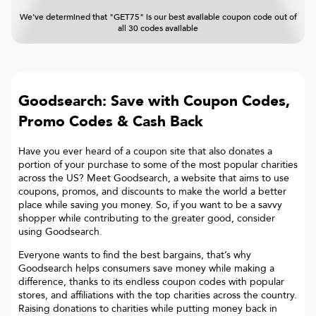
We've determined that "GET75" is our best available coupon code out of
all 30 codes available
Goodsearch: Save with Coupon Codes,
Promo Codes & Cash Back
Have you ever heard of a coupon site that also donates a
portion of your purchase to some of the most popular charities
across the US? Meet Goodsearch, a website that aims to use
coupons, promos, and discounts to make the world a better
place while saving you money. So, if you want to be a savvy
shopper while contributing to the greater good, consider
using Goodsearch.
Everyone wants to find the best bargains, that’s why
Goodsearch helps consumers save money while making a
difference, thanks to its endless coupon codes with popular
stores, and affiliations with the top charities across the country.
Raising donations to charities while putting money back in