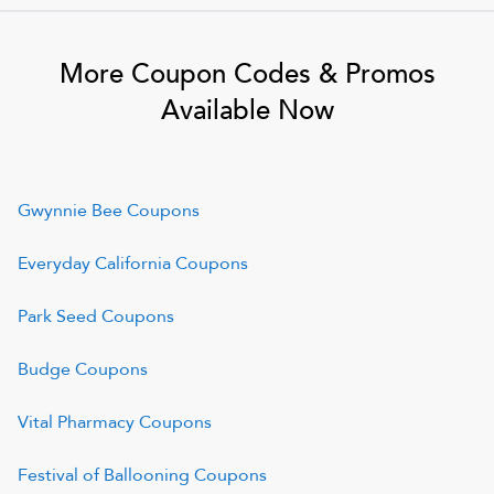
More Coupon Codes & Promos
Available Now
Gwynnie Bee
Coupons
Everyday California
Coupons
Park Seed
Coupons
Budge
Coupons
Vital Pharmacy
Coupons
Festival of Ballooning
Coupons