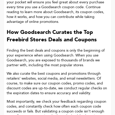
your pocket will ensure you feel great about every purchase
every time you use a Goodsearch coupon code. Continue
reading to learn more about Goodsearch, its coupon codes,
how it works, and how you can contribute while taking
advantage of online promotions.
How Goodsearch Curates the Top
Freebird Stores
Deals and Coupons
Finding the best deals and coupons is only the beginning of
your experience when using Goodsearch. When you use
Goodsearch, you are exposed to thousands of brands we
partner with, including the most popular stores.
We also curate the best coupons and promotions through
retailers’ websites, social media, and email newsletters. Of
course, to make sure our coupon codes, promo codes, and
discount codes are up-to-date, we conduct regular checks on
the expiration dates to ensure accuracy and validity.
Most importantly, we check your feedback regarding coupon
codes, and constantly check how often each coupon code
succeeds or fails. But validating a coupon code isn’t enough