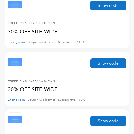
Show code
FREEBIRD STORES
COUPON
30% OFF SITE WIDE
Ending soon
Coupon used:
times
Success rate:
100
%
Show code
FREEBIRD STORES
COUPON
30% OFF SITE WIDE
Ending soon
Coupon used:
times
Success rate:
100
%
Show code