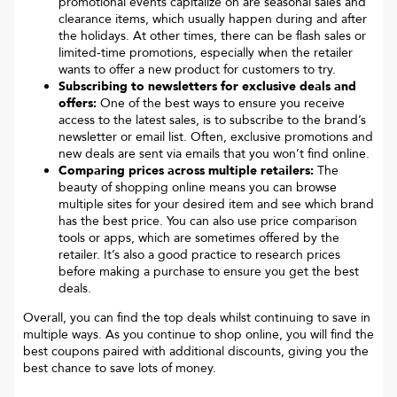
promotional events capitalize on are seasonal sales and
clearance items, which usually happen during and after
the holidays. At other times, there can be flash sales or
limited-time promotions, especially when the retailer
wants to offer a new product for customers to try.
Subscribing to newsletters for exclusive deals and
offers:
One of the best ways to ensure you receive
access to the latest sales, is to subscribe to the brand’s
newsletter or email list. Often, exclusive promotions and
new deals are sent via emails that you won’t find online.
Comparing prices across multiple retailers:
The
beauty of shopping online means you can browse
multiple sites for your desired item and see which brand
has the best price. You can also use price comparison
tools or apps, which are sometimes offered by the
retailer. It’s also a good practice to research prices
before making a purchase to ensure you get the best
deals.
Overall, you can find the top deals whilst continuing to save in
multiple ways. As you continue to shop online, you will find the
best coupons paired with additional discounts, giving you the
best chance to save lots of money.