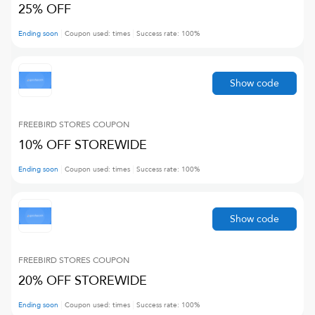
25% OFF
Ending soon
Coupon used:
times
Success rate:
100
%
Show code
FREEBIRD STORES
COUPON
10% OFF STOREWIDE
Ending soon
Coupon used:
times
Success rate:
100
%
Show code
FREEBIRD STORES
COUPON
20% OFF STOREWIDE
Ending soon
Coupon used:
times
Success rate:
100
%