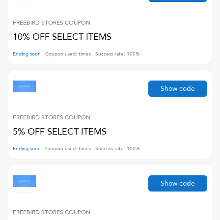
FREEBIRD STORES
COUPON
10% OFF SELECT ITEMS
Ending soon
Coupon used:
times
Success rate:
100
%
Show code
FREEBIRD STORES
COUPON
5% OFF SELECT ITEMS
Ending soon
Coupon used:
times
Success rate:
100
%
Show code
FREEBIRD STORES
COUPON