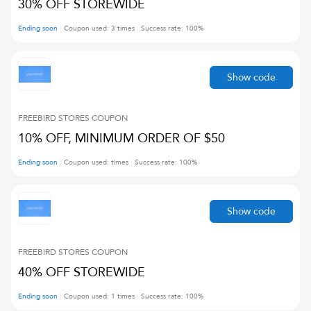
30% OFF STOREWIDE
Ending soon
Coupon used:
3
times
Success rate:
100
%
Show code
FREEBIRD STORES
COUPON
10% OFF, MINIMUM ORDER OF $50
Ending soon
Coupon used:
times
Success rate:
100
%
Show code
FREEBIRD STORES
COUPON
40% OFF STOREWIDE
Ending soon
Coupon used:
1
times
Success rate:
100
%