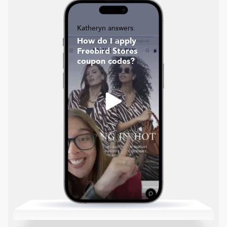
Katheryn answers:
How do I apply
Freebird Stores
coupon codes?