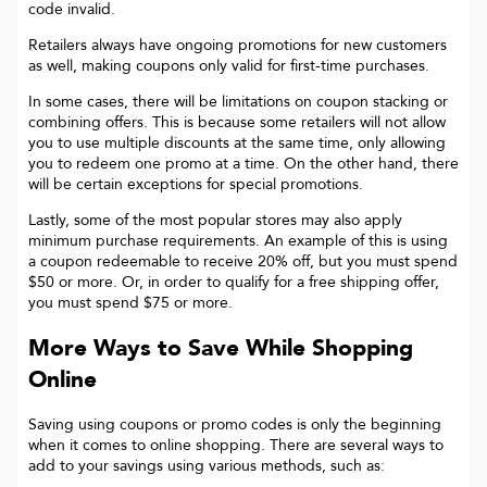
code invalid.
Retailers always have ongoing promotions for new customers
as well, making coupons only valid for first-time purchases.
In some cases, there will be limitations on coupon stacking or
combining offers. This is because some retailers will not allow
you to use multiple discounts at the same time, only allowing
you to redeem one promo at a time. On the other hand, there
will be certain exceptions for special promotions.
Lastly, some of the most popular stores may also apply
minimum purchase requirements. An example of this is using
a coupon redeemable to receive 20% off, but you must spend
$50 or more. Or, in order to qualify for a free shipping offer,
you must spend $75 or more.
More Ways to Save While Shopping
Online
Saving using coupons or promo codes is only the beginning
when it comes to online shopping. There are several ways to
add to your savings using various methods, such as: