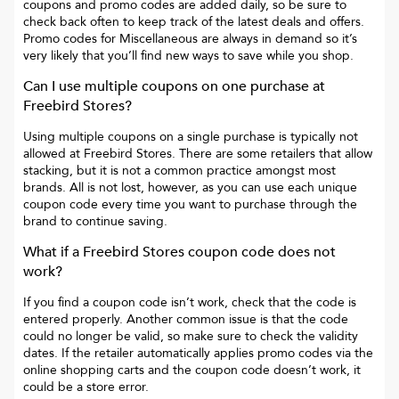
coupons and promo codes are added daily, so be sure to
check back often to keep track of the latest deals and offers.
Promo codes for
Miscellaneous
are always in demand so it’s
very likely that you’ll find new ways to save while you shop.
Can I use multiple coupons on one purchase at
Freebird Stores
?
Using multiple coupons on a single purchase is typically not
allowed at
Freebird Stores
. There are some retailers that allow
stacking, but it is not a common practice amongst most
brands. All is not lost, however, as you can use each unique
coupon code every time you want to purchase through the
brand to continue saving.
What if a
Freebird Stores
coupon code does not
work?
If you find a coupon code isn’t work, check that the code is
entered properly. Another common issue is that the code
could no longer be valid, so make sure to check the validity
dates. If the retailer automatically applies promo codes via the
online shopping carts and the coupon code doesn’t work, it
could be a store error.