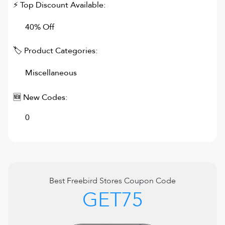
⚡ Top Discount Available:
40% Off
🏷 Product Categories:
Miscellaneous
🆕 New Codes:
0
Best
Freebird Stores
Coupon Code
GET75