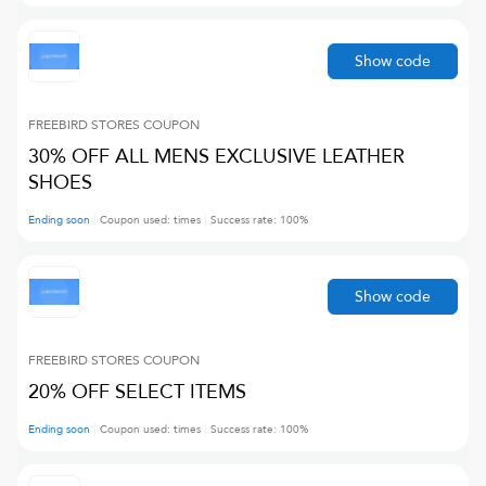
Show code
FREEBIRD STORES
COUPON
30% OFF ALL MENS EXCLUSIVE LEATHER
SHOES
Ending soon
Coupon used:
times
Success rate:
100
%
Show code
FREEBIRD STORES
COUPON
20% OFF SELECT ITEMS
Ending soon
Coupon used:
times
Success rate:
100
%