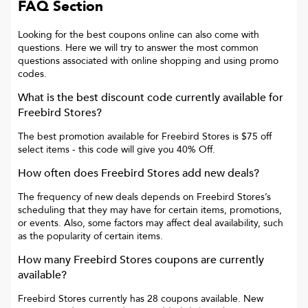
FAQ Section
Looking for the best coupons online can also come with
questions. Here we will try to answer the most common
questions associated with online shopping and using promo
codes.
What is the best discount code currently available for
Freebird Stores
?
The best promotion available for
Freebird Stores
is
$75 off
select items
- this code will give you
40% Off
.
How often does
Freebird Stores
add new deals?
The frequency of new deals depends on
Freebird Stores
’s
scheduling that they may have for certain items, promotions,
or events. Also, some factors may affect deal availability, such
as the popularity of certain items.
How many
Freebird Stores
coupons are currently
available?
Freebird Stores
currently has
28
coupons available. New