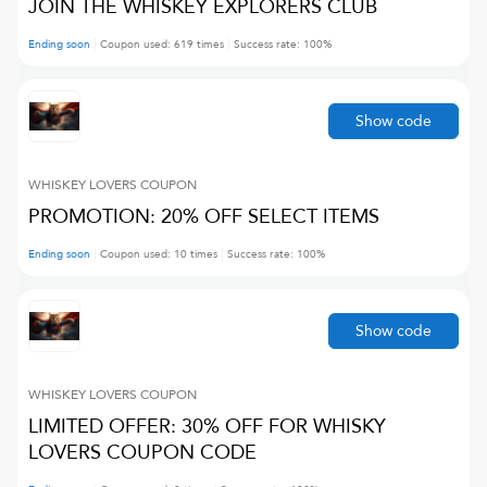
JOIN THE WHISKEY EXPLORERS CLUB
Ending soon
Coupon used:
619
times
Success rate:
100
%
Show code
WHISKEY LOVERS
COUPON
PROMOTION: 20% OFF SELECT ITEMS
Ending soon
Coupon used:
10
times
Success rate:
100
%
Show code
WHISKEY LOVERS
COUPON
LIMITED OFFER: 30% OFF FOR WHISKY
LOVERS COUPON CODE