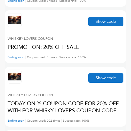
Ending soon
Coupon used:
3
times
Success rate:
100
%
Show code
WHISKEY LOVERS
COUPON
PROMOTION: 20% OFF SALE
Ending soon
Coupon used:
3
times
Success rate:
100
%
Show code
WHISKEY LOVERS
COUPON
TODAY ONLY: COUPON CODE FOR 20% OFF
WITH FOR WHISKY LOVERS COUPON CODE
Ending soon
Coupon used:
202
times
Success rate:
100
%