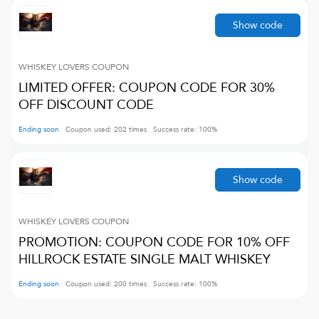
Show code
WHISKEY LOVERS
COUPON
LIMITED OFFER: COUPON CODE FOR 30%
OFF DISCOUNT CODE
Ending soon
Coupon used:
202
times
Success rate:
100
%
Show code
WHISKEY LOVERS
COUPON
PROMOTION: COUPON CODE FOR 10% OFF
HILLROCK ESTATE SINGLE MALT WHISKEY
Ending soon
Coupon used:
200
times
Success rate:
100
%