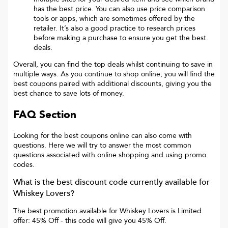
has the best price. You can also use price comparison
tools or apps, which are sometimes offered by the
retailer. It’s also a good practice to research prices
before making a purchase to ensure you get the best
deals.
Overall, you can find the top deals whilst continuing to save in
multiple ways. As you continue to shop online, you will find the
best coupons paired with additional discounts, giving you the
best chance to save lots of money.
FAQ Section
Looking for the best coupons online can also come with
questions. Here we will try to answer the most common
questions associated with online shopping and using promo
codes.
What is the best discount code currently available for
Whiskey Lovers
?
The best promotion available for
Whiskey Lovers
is
Limited
offer: 45% Off
- this code will give you
45% Off
.