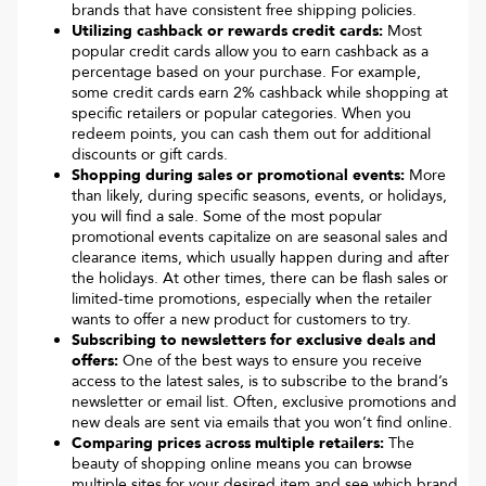
brands that have consistent free shipping policies.
Utilizing cashback or rewards credit cards:
Most
popular credit cards allow you to earn cashback as a
percentage based on your purchase. For example,
some credit cards earn 2% cashback while shopping at
specific retailers or popular categories. When you
redeem points, you can cash them out for additional
discounts or gift cards.
Shopping during sales or promotional events:
More
than likely, during specific seasons, events, or holidays,
you will find a sale. Some of the most popular
promotional events capitalize on are seasonal sales and
clearance items, which usually happen during and after
the holidays. At other times, there can be flash sales or
limited-time promotions, especially when the retailer
wants to offer a new product for customers to try.
Subscribing to newsletters for exclusive deals and
offers:
One of the best ways to ensure you receive
access to the latest sales, is to subscribe to the brand’s
newsletter or email list. Often, exclusive promotions and
new deals are sent via emails that you won’t find online.
Comparing prices across multiple retailers:
The
beauty of shopping online means you can browse
multiple sites for your desired item and see which brand