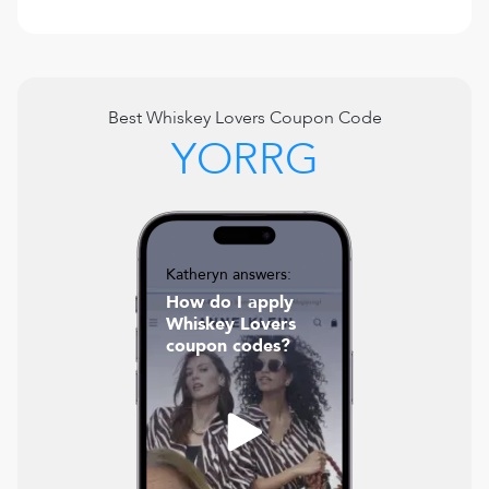
Best
Whiskey Lovers
Coupon Code
YORRG
Katheryn answers:
How do I apply
Whiskey Lovers
coupon codes?