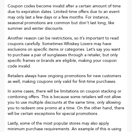
Coupon codes become invalid after a certain amount of time
due to expiration dates. Limited-time offers due to an event
may only last a few days or a few months. For instance,
seasonal promotions are common but don’t last long, like
summer and winter discounts.
Another reason can be restrictions, so it’s important to read
coupons carefully. Sometimes
Whiskey Lovers
may have
exclusions on specific items or categories. Let’s say you want
to purchase a pair of sunglasses through a retailer, but only
specific frames or brands are eligible, making your coupon
code invalid.
Retailers always have ongoing promotions for new customers
as well, making coupons only valid for first-time purchases.
In some cases, there will be limitations on coupon stacking or
combining offers. This is because some retailers will not allow
you to use multiple discounts at the same time, only allowing
you to redeem one promo at a time. On the other hand, there
will be certain exceptions for special promotions.
Lastly, some of the most popular stores may also apply
minimum purchase requirements. An example of this is using