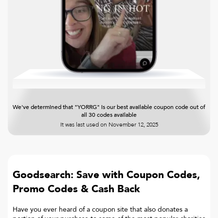
We've determined that "YORRG" is our best available coupon code out of
all 30 codes available
It was last used on
November 12, 2025
Goodsearch: Save with Coupon Codes,
Promo Codes & Cash Back
Have you ever heard of a coupon site that also donates a