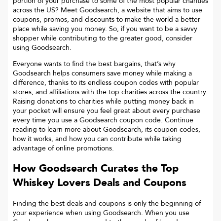
portion of your purchase to some of the most popular charities
across the US? Meet Goodsearch, a website that aims to use
coupons, promos, and discounts to make the world a better
place while saving you money. So, if you want to be a savvy
shopper while contributing to the greater good, consider
using Goodsearch.
Everyone wants to find the best bargains, that’s why
Goodsearch helps consumers save money while making a
difference, thanks to its endless coupon codes with popular
stores, and affiliations with the top charities across the country.
Raising donations to charities while putting money back in
your pocket will ensure you feel great about every purchase
every time you use a Goodsearch coupon code. Continue
reading to learn more about Goodsearch, its coupon codes,
how it works, and how you can contribute while taking
advantage of online promotions.
How Goodsearch Curates the Top
Whiskey Lovers
Deals and Coupons
Finding the best deals and coupons is only the beginning of
your experience when using Goodsearch. When you use