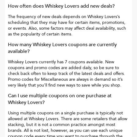
How often does
Whiskey Lovers
add new deals?
The frequency of new deals depends on
Whiskey Lovers
’s
scheduling that they may have for certain items, promotions,
or events. Also, some factors may affect deal availability, such
as the popularity of certain items.
How many
Whiskey Lovers
coupons are currently
available?
Whiskey Lovers
currently has
7
coupons available. New
coupons and promo codes are added daily, so be sure to
check back often to keep track of the latest deals and offers.
Promo codes for
Miscellaneous
are always in demand so it’s
very likely that you’ll find new ways to save while you shop.
Can I use multiple coupons on one purchase at
Whiskey Lovers
?
Using multiple coupons on a single purchase is typically not
allowed at
Whiskey Lovers
. There are some retailers that allow
stacking, but it is not a common practice amongst most
brands. All is not lost, however, as you can use each unique
coupon code every time you want to purchase through the