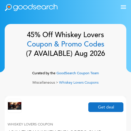
45% Off
Whiskey Lovers
Coupon & Promo Codes
(
7
AVAILABLE)
Aug 2026
Curated by the
GoodSearch Coupon Team
Miscellaneous
>
Whiskey Lovers
Coupons
Get deal
WHISKEY LOVERS
COUPON