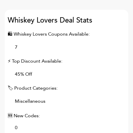
Whiskey Lovers
Deal Stats
🛍
Whiskey Lovers
Coupons Available:
7
⚡ Top Discount Available:
45% Off
🏷 Product Categories:
Miscellaneous
🆕 New Codes:
0