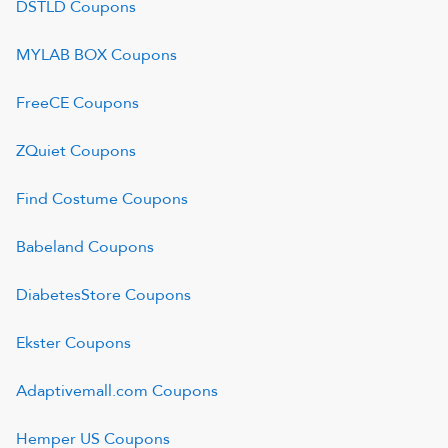
DSTLD
Coupons
MYLAB BOX
Coupons
FreeCE
Coupons
ZQuiet
Coupons
Find Costume
Coupons
Babeland
Coupons
DiabetesStore
Coupons
Ekster
Coupons
Adaptivemall.com
Coupons
Hemper US
Coupons