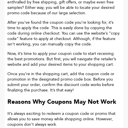
enthralled by free shipping, gift offers, or maybe even free
samples? Either way, you will be able to locate your desired
promo code because of our large selection.
After you’ve found the coupon code you’re looking for, it’s
time to apply the code. This is easily done by copying the
code during online checkout. You can use the website’s “copy
code“ feature to apply at checkout. Although, if the feature
isn’t working, you can manually copy the code.
Now, it’s time to apply your coupon code to start receiving
the best promotions. But first, you will navigate the retailer’s
website and add your desired items to your shopping cart.
Once you’re in the shopping cart, add the coupon code or
promotion in the designated promo code box. Before you
submit your order, confirm the discount code works before
finalizing the purchase. It’s that easy!
Reasons Why Coupons May Not Work
It’s always exciting to redeem a coupon code or promo that
allows you to save money while shopping online. However,
coupons don’t always work.