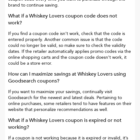
brand to continue saving.
What if a
Whiskey Lovers
coupon code does not
work?
If you find a coupon code isn’t work, check that the code is
entered properly. Another common issue is that the code
could no longer be valid, so make sure to check the validity
dates. If the retailer automatically applies promo codes via the
online shopping carts and the coupon code doesn’t work, it
could be a store error.
How can I maximize savings at
Whiskey Lovers
using
Goodsearch coupons?
If you want to maximize your savings, continually visit
Goodsearch for the newest and latest deals. Pertaining to
online purchases, some retailers tend to have features on their
website that personalize recommendations as well.
What if a
Whiskey Lovers
coupon is expired or not
working?
If a coupon is not working because it is expired or invalid, it’s