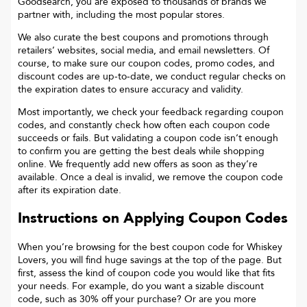
Goodsearch, you are exposed to thousands of brands we
partner with, including the most popular stores.
We also curate the best coupons and promotions through
retailers’ websites, social media, and email newsletters. Of
course, to make sure our coupon codes, promo codes, and
discount codes are up-to-date, we conduct regular checks on
the expiration dates to ensure accuracy and validity.
Most importantly, we check your feedback regarding coupon
codes, and constantly check how often each coupon code
succeeds or fails. But validating a coupon code isn’t enough
to confirm you are getting the best deals while shopping
online. We frequently add new offers as soon as they’re
available. Once a deal is invalid, we remove the coupon code
after its expiration date.
Instructions on Applying Coupon Codes
When you’re browsing for the best coupon code for
Whiskey
Lovers
, you will find huge savings at the top of the page. But
first, assess the kind of coupon code you would like that fits
your needs. For example, do you want a sizable discount
code, such as 30% off your purchase? Or are you more