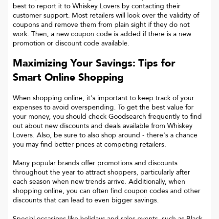
best to report it to
Whiskey Lovers
by contacting their
customer support. Most retailers will look over the validity of
coupons and remove them from plain sight if they do not
work. Then, a new coupon code is added if there is a new
promotion or discount code available.
Maximizing Your Savings: Tips for
Smart Online Shopping
When shopping online, it's important to keep track of your
expenses to avoid overspending. To get the best value for
your money, you should check Goodsearch frequently to find
out about new discounts and deals available from Whiskey
Lovers. Also, be sure to also shop around - there's a chance
you may find better prices at competing retailers.
Many popular brands offer promotions and discounts
throughout the year to attract shoppers, particularly after
each season when new trends arrive. Additionally, when
shopping online, you can often find coupon codes and other
discounts that can lead to even bigger savings.
Special occasions like holidays and sales events, such as Black