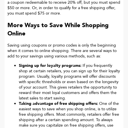
a coupon redeemable to receive 20% off, but you must spend
$50 or more. Or, in order to qualify for a free shipping offer,
you must spend $75 or more.
More Ways to Save While Shopping
Online
Saving using coupons or promo codes is only the beginning
when it comes to online shopping. There are several ways to
add to your savings using various methods, such as:
Signing up for loyalty programs:
If you frequently
shop at certain retailers, you can sign up for their loyalty
program. Usually, loyalty programs will offer discounts
with specific thresholds or even based on the longevity
of your account. This gives retailers the opportunity to
reward their most loyal customers and offers them the
latest sales to start saving.
Taking advantage of free shipping offers:
One of the
easiest ways to save when you shop online, is to utilize
free shipping offers. Most commonly, retailers offer free
shipping after a certain spending amount. To always
make sure you capitalize on free shipping offers, use