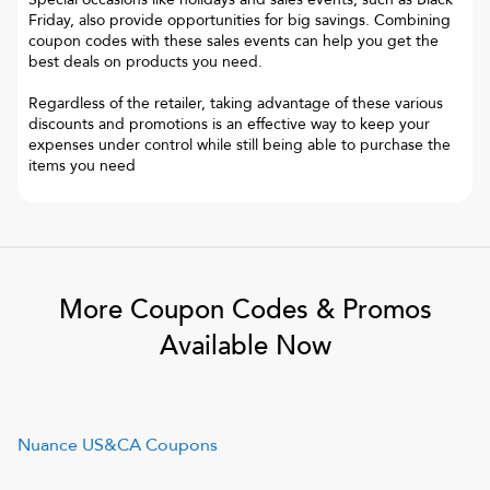
Friday, also provide opportunities for big savings. Combining
coupon codes with these sales events can help you get the
best deals on products you need.
Regardless of the retailer, taking advantage of these various
discounts and promotions is an effective way to keep your
expenses under control while still being able to purchase the
items you need
More Coupon Codes & Promos
Available Now
Nuance US&CA
Coupons