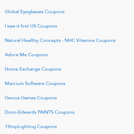
Global Eyeglasses
Coupons
I saw it first US
Coupons
Natural Healthy Concepts - NHC Vitamins
Coupons
Adore Me
Coupons
Home Exchange
Coupons
Macrium Software
Coupons
Genius Games
Coupons
Dunn-Edwards PAINTS
Coupons
1StopLighting
Coupons