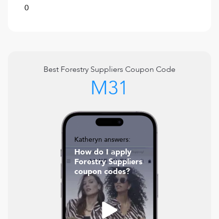
0
Best
Forestry Suppliers
Coupon Code
M31
Katheryn answers:
How do I apply
Forestry Suppliers
coupon codes?