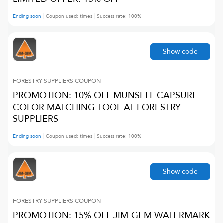
Ending soon
Coupon used:
times
Success rate:
100
%
Show code
FORESTRY SUPPLIERS
COUPON
PROMOTION: 10% OFF MUNSELL CAPSURE
COLOR MATCHING TOOL AT FORESTRY
SUPPLIERS
Ending soon
Coupon used:
times
Success rate:
100
%
Show code
FORESTRY SUPPLIERS
COUPON
PROMOTION: 15% OFF JIM-GEM WATERMARK