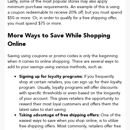
Lastly, some of the most popular stores may also apply
minimum purchase requirements. An example of this is using
a coupon redeemable to receive 20% off, but you must spend
$50 or more. Or, in order to qualify for a free shipping offer,
you must spend $75 or more.
More Ways to Save While Shopping
Online
Saving using coupons or promo codes is only the beginning
when it comes to online shopping. There are several ways to
add to your savings using various methods, such as:
Signing up for loyalty programs:
If you frequently
shop at certain retailers, you can sign up for their loyalty
program. Usually, loyalty programs will offer discounts
with specific thresholds or even based on the longevity
of your account. This gives retailers the opportunity to
reward their most loyal customers and offers them the
latest sales to start saving.
Taking advantage of free shipping offers:
One of the
easiest ways to save when you shop online, is to utilize
free shipping offers. Most commonly, retailers offer free