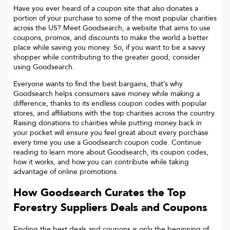
Have you ever heard of a coupon site that also donates a
portion of your purchase to some of the most popular charities
across the US? Meet Goodsearch, a website that aims to use
coupons, promos, and discounts to make the world a better
place while saving you money. So, if you want to be a savvy
shopper while contributing to the greater good, consider
using Goodsearch.
Everyone wants to find the best bargains, that’s why
Goodsearch helps consumers save money while making a
difference, thanks to its endless coupon codes with popular
stores, and affiliations with the top charities across the country.
Raising donations to charities while putting money back in
your pocket will ensure you feel great about every purchase
every time you use a Goodsearch coupon code. Continue
reading to learn more about Goodsearch, its coupon codes,
how it works, and how you can contribute while taking
advantage of online promotions.
How Goodsearch Curates the Top
Forestry Suppliers
Deals and Coupons
Finding the best deals and coupons is only the beginning of