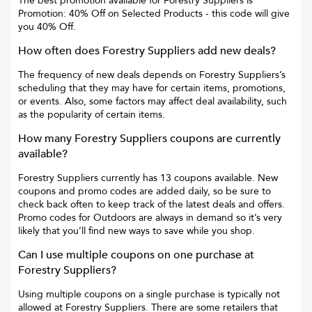
The best promotion available for
Forestry Suppliers
is
Promotion: 40% Off on Selected Products
- this code will give
you
40% Off
.
How often does
Forestry Suppliers
add new deals?
The frequency of new deals depends on
Forestry Suppliers
’s
scheduling that they may have for certain items, promotions,
or events. Also, some factors may affect deal availability, such
as the popularity of certain items.
How many
Forestry Suppliers
coupons are currently
available?
Forestry Suppliers
currently has
13
coupons available. New
coupons and promo codes are added daily, so be sure to
check back often to keep track of the latest deals and offers.
Promo codes for
Outdoors
are always in demand so it’s very
likely that you’ll find new ways to save while you shop.
Can I use multiple coupons on one purchase at
Forestry Suppliers
?
Using multiple coupons on a single purchase is typically not
allowed at
Forestry Suppliers
. There are some retailers that