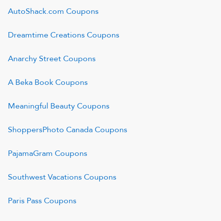
AutoShack.com
Coupons
Dreamtime Creations
Coupons
Anarchy Street
Coupons
A Beka Book
Coupons
Meaningful Beauty
Coupons
ShoppersPhoto Canada
Coupons
PajamaGram
Coupons
Southwest Vacations
Coupons
Paris Pass
Coupons