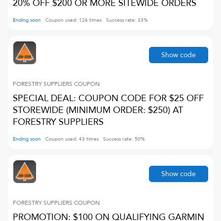
20% OFF $200 OR MORE SITEWIDE ORDERS
Ending soon
Coupon used:
126
times
Success rate:
33
%
Show code
FORESTRY SUPPLIERS
COUPON
SPECIAL DEAL: COUPON CODE FOR $25 OFF
STOREWIDE (MINIMUM ORDER: $250) AT
FORESTRY SUPPLIERS
Ending soon
Coupon used:
43
times
Success rate:
50
%
Show code
FORESTRY SUPPLIERS
COUPON
PROMOTION: $100 ON QUALIFYING GARMIN