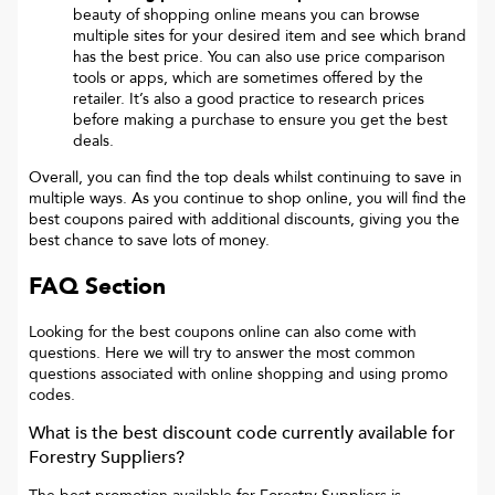
beauty of shopping online means you can browse
multiple sites for your desired item and see which brand
has the best price. You can also use price comparison
tools or apps, which are sometimes offered by the
retailer. It’s also a good practice to research prices
before making a purchase to ensure you get the best
deals.
Overall, you can find the top deals whilst continuing to save in
multiple ways. As you continue to shop online, you will find the
best coupons paired with additional discounts, giving you the
best chance to save lots of money.
FAQ Section
Looking for the best coupons online can also come with
questions. Here we will try to answer the most common
questions associated with online shopping and using promo
codes.
What is the best discount code currently available for
Forestry Suppliers
?