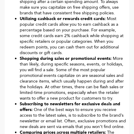
shipping after a certain spending amount. To always
make sure you capitalize on free shipping offers, use
brands that have consistent free shipping policies.
Utilizing cashback or rewards credit cards:
Most
popular credit cards allow you to earn cashback as a
percentage based on your purchase. For example,
some credit cards earn 2% cashback while shopping at
specific retailers or popular categories. When you
redeem points, you can cash them out for additional
discounts or gift cards.
Shopping during sales or promotional events:
More
than likely, during specific seasons, events, or holidays,
you will find a sale. Some of the most popular
promotional events capitalize on are seasonal sales and
clearance items, which usually happen during and after
the holidays. At other times, there can be flash sales or
limited-time promotions, especially when the retailer
wants to offer a new product for customers to try.
Subscribing to newsletters for exclusive deals and
offers:
One of the best ways to ensure you receive
access to the latest sales, is to subscribe to the brand’s
newsletter or email list. Often, exclusive promotions and
new deals are sent via emails that you won’t find online.
Comparing prices across multiple retailers:
The