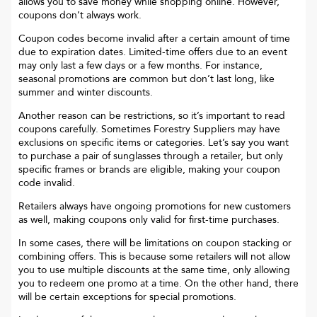
allows you to save money while shopping online. However,
coupons don’t always work.
Coupon codes become invalid after a certain amount of time
due to expiration dates. Limited-time offers due to an event
may only last a few days or a few months. For instance,
seasonal promotions are common but don’t last long, like
summer and winter discounts.
Another reason can be restrictions, so it’s important to read
coupons carefully. Sometimes
Forestry Suppliers
may have
exclusions on specific items or categories. Let’s say you want
to purchase a pair of sunglasses through a retailer, but only
specific frames or brands are eligible, making your coupon
code invalid.
Retailers always have ongoing promotions for new customers
as well, making coupons only valid for first-time purchases.
In some cases, there will be limitations on coupon stacking or
combining offers. This is because some retailers will not allow
you to use multiple discounts at the same time, only allowing
you to redeem one promo at a time. On the other hand, there
will be certain exceptions for special promotions.