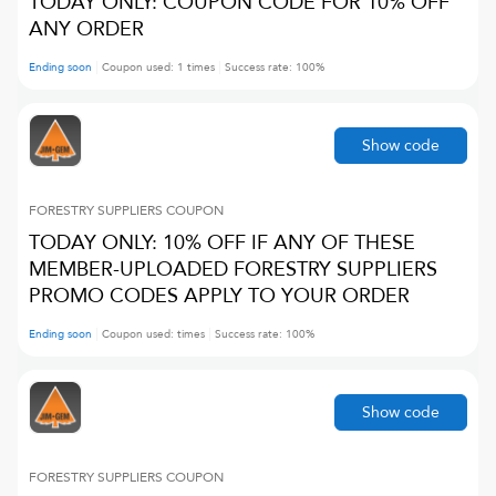
TODAY ONLY: COUPON CODE FOR 10% OFF
ANY ORDER
Ending soon
Coupon used:
1
times
Success rate:
100
%
Show code
FORESTRY SUPPLIERS
COUPON
TODAY ONLY: 10% OFF IF ANY OF THESE
MEMBER-UPLOADED FORESTRY SUPPLIERS
PROMO CODES APPLY TO YOUR ORDER
Ending soon
Coupon used:
times
Success rate:
100
%
Show code
FORESTRY SUPPLIERS
COUPON