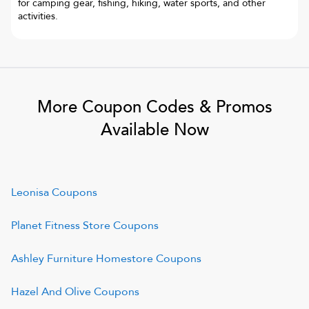
for camping gear, fishing, hiking, water sports, and other
activities.
More Coupon Codes & Promos
Available Now
Leonisa
Coupons
Planet Fitness Store
Coupons
Ashley Furniture Homestore
Coupons
Hazel And Olive
Coupons