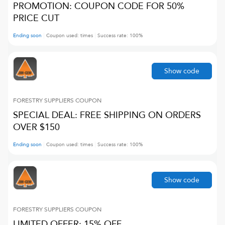
PROMOTION: COUPON CODE FOR 50%
PRICE CUT
Ending soon
Coupon used:
times
Success rate:
100
%
Show code
FORESTRY SUPPLIERS
COUPON
SPECIAL DEAL: FREE SHIPPING ON ORDERS
OVER $150
Ending soon
Coupon used:
times
Success rate:
100
%
Show code
FORESTRY SUPPLIERS
COUPON
LIMITED OFFER: 15% OFF