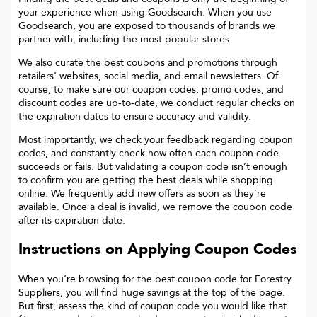
your experience when using Goodsearch. When you use
Goodsearch, you are exposed to thousands of brands we
partner with, including the most popular stores.
We also curate the best coupons and promotions through
retailers’ websites, social media, and email newsletters. Of
course, to make sure our coupon codes, promo codes, and
discount codes are up-to-date, we conduct regular checks on
the expiration dates to ensure accuracy and validity.
Most importantly, we check your feedback regarding coupon
codes, and constantly check how often each coupon code
succeeds or fails. But validating a coupon code isn’t enough
to confirm you are getting the best deals while shopping
online. We frequently add new offers as soon as they’re
available. Once a deal is invalid, we remove the coupon code
after its expiration date.
Instructions on Applying Coupon Codes
When you’re browsing for the best coupon code for
Forestry
Suppliers
, you will find huge savings at the top of the page.
But first, assess the kind of coupon code you would like that