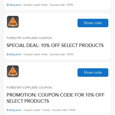
Ending soon
Coupon used:
times
Success rate:
100
%
Show code
FORESTRY SUPPLIERS
COUPON
SPECIAL DEAL: 10% OFF SELECT PRODUCTS
Ending soon
Coupon used:
times
Success rate:
100
%
Show code
FORESTRY SUPPLIERS
COUPON
PROMOTION: COUPON CODE FOR 10% OFF
SELECT PRODUCTS
Ending soon
Coupon used:
1
times
Success rate:
100
%