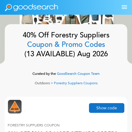
40% Off
Forestry Suppliers
Coupon & Promo Codes
(
13
AVAILABLE)
Aug 2026
Curated by the
GoodSearch Coupon Team
Outdoors
>
Forestry Suppliers
Coupons
Show code
FORESTRY SUPPLIERS
COUPON