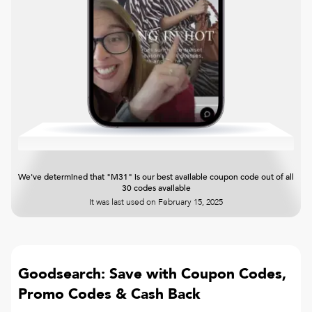
We've determined that "M31" is our best available coupon code out of all
30 codes available
It was last used on
February 15, 2025
Goodsearch: Save with Coupon Codes,
Promo Codes & Cash Back