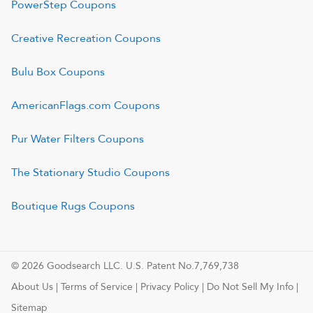
PowerStep
Coupons
Creative Recreation
Coupons
Bulu Box
Coupons
AmericanFlags.com
Coupons
Pur Water Filters
Coupons
The Stationary Studio
Coupons
Boutique Rugs
Coupons
© 2026 Goodsearch LLC. U.S. Patent No.7,769,738
About Us
|
Terms of Service
|
Privacy Policy
|
Do Not Sell My Info
|
Sitemap