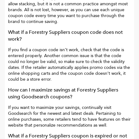
allow stacking, but it is not a common practice amongst most
brands. All is not lost, however, as you can use each unique
coupon code every time you want to purchase through the
brand to continue saving.
What if a
Forestry Suppliers
coupon code does not
work?
If you find a coupon code isn’t work, check that the code is
entered properly. Another common issue is that the code
could no longer be valid, so make sure to check the validity
dates. If the retailer automatically applies promo codes via the
online shopping carts and the coupon code doesn’t work, it
could be a store error.
How can I maximize savings at
Forestry Suppliers
using Goodsearch coupons?
If you want to maximize your savings, continually visit
Goodsearch for the newest and latest deals. Pertaining to
online purchases, some retailers tend to have features on their
website that personalize recommendations as well.
What if a
Forestry Suppliers
coupon is expired or not