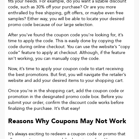
fits your needs. For example, do you want a sizable discount
code, such as 30% off your purchase? Or are you more
enthralled by free shipping, gift offers, or maybe even free
samples? Either way, you will be able to locate your desired
promo code because of our large selection.
After you’ve found the coupon code you’re looking for, it’s
time to apply the code. This is easily done by copying the
code during online checkout. You can use the website’s “copy
code“ feature to apply at checkout. Although, if the feature
isn’t working, you can manually copy the code.
Now, it’s time to apply your coupon code to start receiving
the best promotions. But first, you will navigate the retailer’s
website and add your desired items to your shopping cart.
Once you’re in the shopping cart, add the coupon code or
promotion in the designated promo code box. Before you
submit your order, confirm the discount code works before
finalizing the purchase. It’s that easy!
Reasons Why Coupons May Not Work
It’s always exciting to redeem a coupon code or promo that