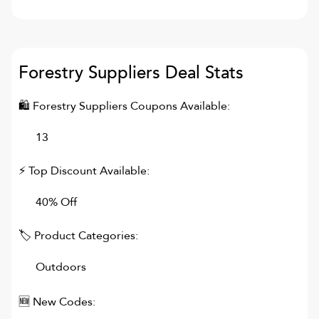
Forestry Suppliers
Deal Stats
🛍
Forestry Suppliers
Coupons Available:
13
⚡ Top Discount Available:
40% Off
🏷 Product Categories:
Outdoors
🆕 New Codes: