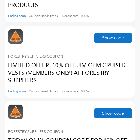
PRODUCTS
Ending soon
Coupon used:
times
Success rate:
100
%
Show code
FORESTRY SUPPLIERS
COUPON
LIMITED OFFER: 10% OFF JIM GEM CRUISER
VESTS (MEMBERS ONLY) AT FORESTRY
SUPPLIERS
Ending soon
Coupon used:
times
Success rate:
100
%
Show code
FORESTRY SUPPLIERS
COUPON