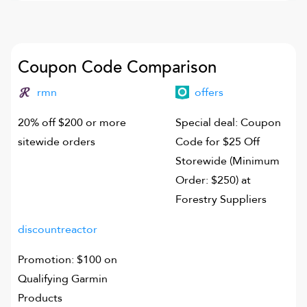
Coupon Code Comparison
rmn
offers
20% off $200 or more
Special deal: Coupon
sitewide orders
Code for $25 Off
Storewide (Minimum
Order: $250) at
Forestry Suppliers
discountreactor
Promotion: $100 on
Qualifying Garmin
Products