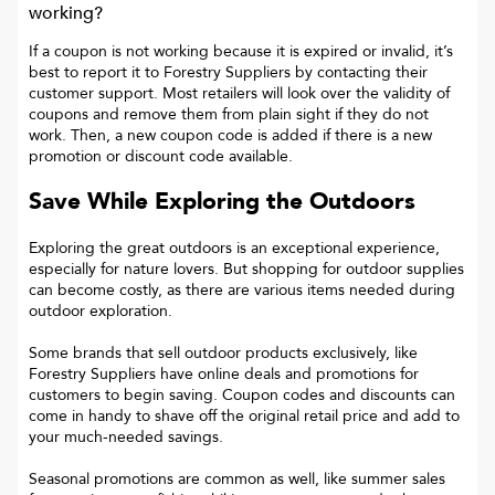
working?
If a coupon is not working because it is expired or invalid, it’s
best to report it to
Forestry Suppliers
by contacting their
customer support. Most retailers will look over the validity of
coupons and remove them from plain sight if they do not
work. Then, a new coupon code is added if there is a new
promotion or discount code available.
Save While Exploring the Outdoors
Exploring the great outdoors is an exceptional experience,
especially for nature lovers. But shopping for outdoor supplies
can become costly, as there are various items needed during
outdoor exploration.
Some brands that sell outdoor products exclusively, like
Forestry Suppliers have online deals and promotions for
customers to begin saving. Coupon codes and discounts can
come in handy to shave off the original retail price and add to
your much-needed savings.
Seasonal promotions are common as well, like summer sales