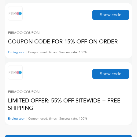
Show code
FIRMOO
COUPON
COUPON CODE FOR 15% OFF ON ORDER
Ending soon
Coupon used:
times
Success rate:
100
%
Show code
FIRMOO
COUPON
LIMITED OFFER: 55% OFF SITEWIDE + FREE
SHIPPING
Ending soon
Coupon used:
times
Success rate:
100
%