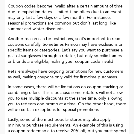
Coupon codes become invalid after a certain amount of time
due to expiration dates. Limited-time offers due to an event
may only last a few days or a few months. For instance,
seasonal promotions are common but don’t last long, like
summer and winter discounts.
Another reason can be restrictions, so it’s important to read
coupons carefully. Sometimes
Firmoo
may have exclusions on
specific items or categories. Let’s say you want to purchase a
pair of sunglasses through a retailer, but only specific frames
or brands are eligible, making your coupon code invalid.
Retailers always have ongoing promotions for new customers
as well, making coupons only valid for first-time purchases.
In some cases, there will be limitations on coupon stacking or
combining offers. This is because some retailers will not allow
you to use multiple discounts at the same time, only allowing
you to redeem one promo at a time. On the other hand, there
will be certain exceptions for special promotions.
Lastly, some of the most popular stores may also apply
minimum purchase requirements. An example of this is using
a coupon redeemable to receive 20% off, but you must spend