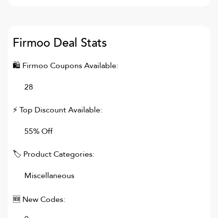
Firmoo
Deal Stats
🛍
Firmoo
Coupons Available:
28
⚡ Top Discount Available:
55% Off
🏷 Product Categories:
Miscellaneous
🆕 New Codes: