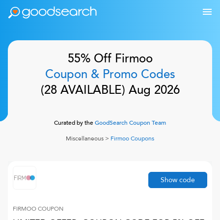
55% Off
Firmoo
Coupon & Promo Codes
(
28
AVAILABLE)
Aug 2026
Curated by the
GoodSearch Coupon Team
Miscellaneous
>
Firmoo
Coupons
Show code
FIRMOO
COUPON