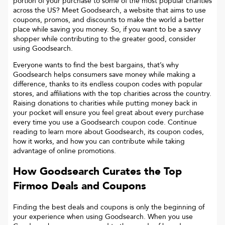
portion of your purchase to some of the most popular charities
across the US? Meet Goodsearch, a website that aims to use
coupons, promos, and discounts to make the world a better
place while saving you money. So, if you want to be a savvy
shopper while contributing to the greater good, consider
using Goodsearch.
Everyone wants to find the best bargains, that’s why
Goodsearch helps consumers save money while making a
difference, thanks to its endless coupon codes with popular
stores, and affiliations with the top charities across the country.
Raising donations to charities while putting money back in
your pocket will ensure you feel great about every purchase
every time you use a Goodsearch coupon code. Continue
reading to learn more about Goodsearch, its coupon codes,
how it works, and how you can contribute while taking
advantage of online promotions.
How Goodsearch Curates the Top
Firmoo
Deals and Coupons
Finding the best deals and coupons is only the beginning of
your experience when using Goodsearch. When you use