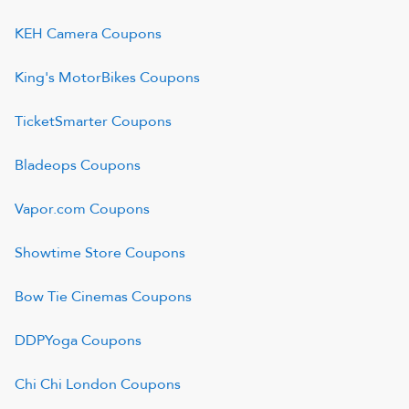
KEH Camera
Coupons
King's MotorBikes
Coupons
TicketSmarter
Coupons
Bladeops
Coupons
Vapor.com
Coupons
Showtime Store
Coupons
Bow Tie Cinemas
Coupons
DDPYoga
Coupons
Chi Chi London
Coupons