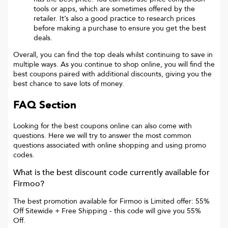
tools or apps, which are sometimes offered by the
retailer. It’s also a good practice to research prices
before making a purchase to ensure you get the best
deals.
Overall, you can find the top deals whilst continuing to save in
multiple ways. As you continue to shop online, you will find the
best coupons paired with additional discounts, giving you the
best chance to save lots of money.
FAQ Section
Looking for the best coupons online can also come with
questions. Here we will try to answer the most common
questions associated with online shopping and using promo
codes.
What is the best discount code currently available for
Firmoo
?
The best promotion available for
Firmoo
is
Limited offer: 55%
Off Sitewide + Free Shipping
- this code will give you
55%
Off
.