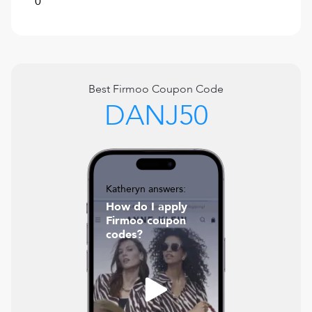
0
Best
Firmoo
Coupon Code
DANJ50
Katheryn answers:
How do I apply
Firmoo coupon
codes?