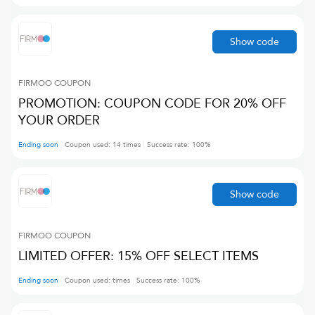
Show code
FIRMOO
COUPON
PROMOTION: COUPON CODE FOR 20% OFF
YOUR ORDER
Ending soon
Coupon used:
14
times
Success rate:
100
%
Show code
FIRMOO
COUPON
LIMITED OFFER: 15% OFF SELECT ITEMS
Ending soon
Coupon used:
times
Success rate:
100
%