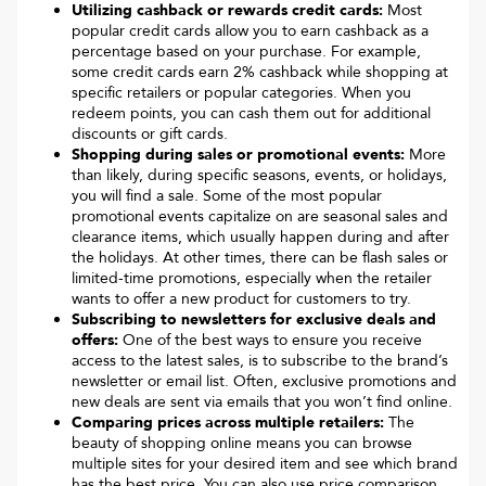
Utilizing cashback or rewards credit cards:
Most
popular credit cards allow you to earn cashback as a
percentage based on your purchase. For example,
some credit cards earn 2% cashback while shopping at
specific retailers or popular categories. When you
redeem points, you can cash them out for additional
discounts or gift cards.
Shopping during sales or promotional events:
More
than likely, during specific seasons, events, or holidays,
you will find a sale. Some of the most popular
promotional events capitalize on are seasonal sales and
clearance items, which usually happen during and after
the holidays. At other times, there can be flash sales or
limited-time promotions, especially when the retailer
wants to offer a new product for customers to try.
Subscribing to newsletters for exclusive deals and
offers:
One of the best ways to ensure you receive
access to the latest sales, is to subscribe to the brand’s
newsletter or email list. Often, exclusive promotions and
new deals are sent via emails that you won’t find online.
Comparing prices across multiple retailers:
The
beauty of shopping online means you can browse
multiple sites for your desired item and see which brand
has the best price. You can also use price comparison