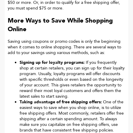
$50 or more. Or, in order to qualify for a free shipping offer,
you must spend $75 or more.
More Ways to Save While Shopping
Online
Saving using coupons or promo codes is only the beginning
when it comes to online shopping. There are several ways to
add to your savings using various methods, such as:
Signing up for loyalty programs:
If you frequently
shop at certain retailers, you can sign up for their loyalty
program. Usually, loyalty programs will offer discounts
with specific thresholds or even based on the longevity
of your account. This gives retailers the opportunity to
reward their most loyal customers and offers them the
latest sales to start saving.
Taking advantage of free shipping offers:
One of the
easiest ways to save when you shop online, is to utilize
free shipping offers. Most commonly, retailers offer free
shipping after a certain spending amount. To always
make sure you capitalize on free shipping offers, use
brands that have consistent free shipping policies.