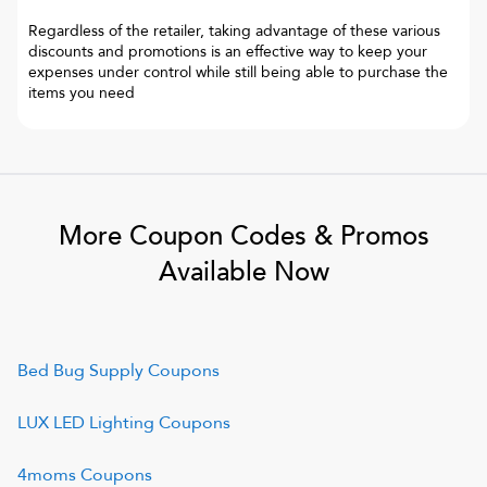
Regardless of the retailer, taking advantage of these various
discounts and promotions is an effective way to keep your
expenses under control while still being able to purchase the
items you need
More Coupon Codes & Promos
Available Now
Bed Bug Supply
Coupons
LUX LED Lighting
Coupons
4moms
Coupons