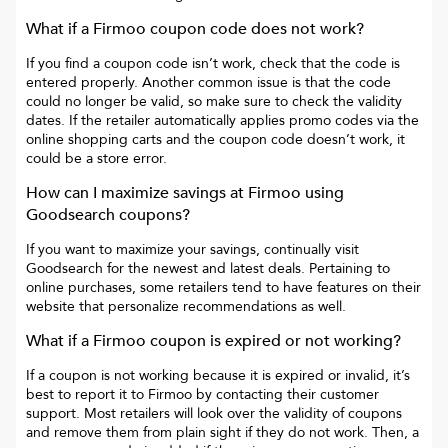
What if a
Firmoo
coupon code does not work?
If you find a coupon code isn’t work, check that the code is
entered properly. Another common issue is that the code
could no longer be valid, so make sure to check the validity
dates. If the retailer automatically applies promo codes via the
online shopping carts and the coupon code doesn’t work, it
could be a store error.
How can I maximize savings at
Firmoo
using
Goodsearch coupons?
If you want to maximize your savings, continually visit
Goodsearch for the newest and latest deals. Pertaining to
online purchases, some retailers tend to have features on their
website that personalize recommendations as well.
What if a
Firmoo
coupon is expired or not working?
If a coupon is not working because it is expired or invalid, it’s
best to report it to
Firmoo
by contacting their customer
support. Most retailers will look over the validity of coupons
and remove them from plain sight if they do not work. Then, a