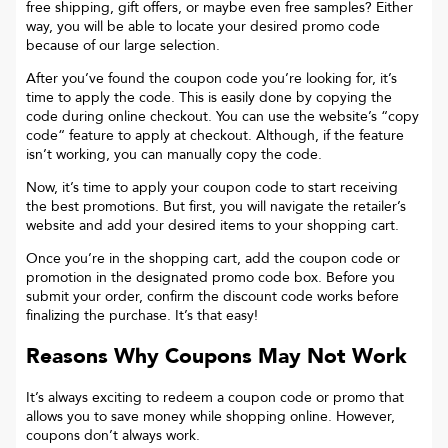
free shipping, gift offers, or maybe even free samples? Either
way, you will be able to locate your desired promo code
because of our large selection.
After you’ve found the coupon code you’re looking for, it’s
time to apply the code. This is easily done by copying the
code during online checkout. You can use the website’s “copy
code“ feature to apply at checkout. Although, if the feature
isn’t working, you can manually copy the code.
Now, it’s time to apply your coupon code to start receiving
the best promotions. But first, you will navigate the retailer’s
website and add your desired items to your shopping cart.
Once you’re in the shopping cart, add the coupon code or
promotion in the designated promo code box. Before you
submit your order, confirm the discount code works before
finalizing the purchase. It’s that easy!
Reasons Why Coupons May Not Work
It’s always exciting to redeem a coupon code or promo that
allows you to save money while shopping online. However,
coupons don’t always work.