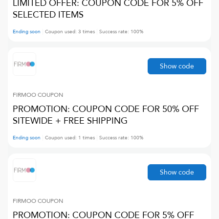
LIMITED OFFER: COUPON CODE FOR 5% OFF
SELECTED ITEMS
Ending soon
Coupon used:
3
times
Success rate:
100
%
Show code
FIRMOO
COUPON
PROMOTION: COUPON CODE FOR 50% OFF
SITEWIDE + FREE SHIPPING
Ending soon
Coupon used:
1
times
Success rate:
100
%
Show code
FIRMOO
COUPON
PROMOTION: COUPON CODE FOR 5% OFF