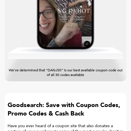
We've determined that "DANJ50" is our best available coupon code out
of all 30 codes available
Goodsearch: Save with Coupon Codes,
Promo Codes & Cash Back
Have you ever heard of a coupon site that also donates a