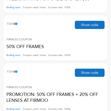
Ending soon
Coupon used:
times
Success rate:
100
%
Show code
FIRMOO
COUPON
50% OFF FRAMES
Ending soon
Coupon used:
times
Success rate:
100
%
Show code
FIRMOO
COUPON
PROMOTION: 50% OFF FRAMES + 20% OFF
LENSES AT FIRMOO
Ending soon
Coupon used:
times
Success rate:
100
%