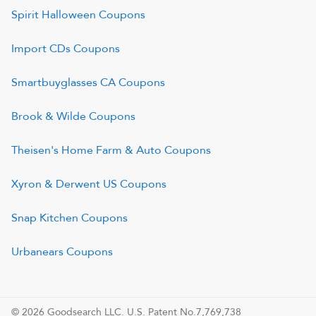
Spirit Halloween
Coupons
Import CDs
Coupons
Smartbuyglasses CA
Coupons
Brook & Wilde
Coupons
Theisen's Home Farm & Auto
Coupons
Xyron & Derwent US
Coupons
Snap Kitchen
Coupons
Urbanears
Coupons
© 2026 Goodsearch LLC. U.S. Patent No.7,769,738