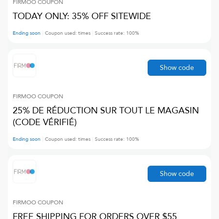
FIRMOO
COUPON
TODAY ONLY: 35% OFF SITEWIDE
Ending soon
Coupon used:
times
Success rate:
100
%
Show code
FIRMOO
COUPON
25% DE RÉDUCTION SUR TOUT LE MAGASIN
(CODE VÉRIFIÉ)
Ending soon
Coupon used:
times
Success rate:
100
%
Show code
FIRMOO
COUPON
FREE SHIPPING FOR ORDERS OVER $55