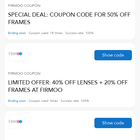
FIRMOO
COUPON
SPECIAL DEAL: COUPON CODE FOR 50% OFF
FRAMES
Ending soon
Coupon used:
18
times
Success rate:
100
%
Show code
FIRMOO
COUPON
LIMITED OFFER: 40% OFF LENSES + 20% OFF
FRAMES AT FIRMOO
Ending soon
Coupon used:
times
Success rate:
100
%
Show code