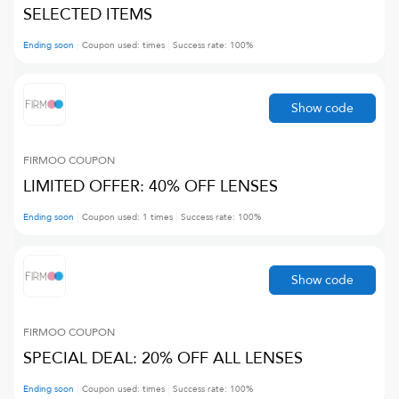
SELECTED ITEMS
Ending soon
Coupon used:
times
Success rate:
100
%
Show code
FIRMOO
COUPON
LIMITED OFFER: 40% OFF LENSES
Ending soon
Coupon used:
1
times
Success rate:
100
%
Show code
FIRMOO
COUPON
SPECIAL DEAL: 20% OFF ALL LENSES
Ending soon
Coupon used:
times
Success rate:
100
%