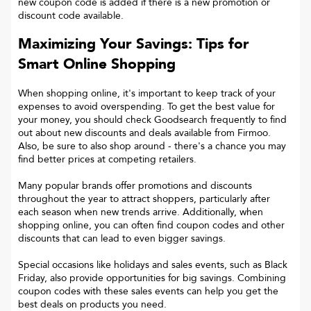
new coupon code is added if there is a new promotion or
discount code available.
Maximizing Your Savings: Tips for
Smart Online Shopping
When shopping online, it's important to keep track of your
expenses to avoid overspending. To get the best value for
your money, you should check Goodsearch frequently to find
out about new discounts and deals available from Firmoo.
Also, be sure to also shop around - there's a chance you may
find better prices at competing retailers.
Many popular brands offer promotions and discounts
throughout the year to attract shoppers, particularly after
each season when new trends arrive. Additionally, when
shopping online, you can often find coupon codes and other
discounts that can lead to even bigger savings.
Special occasions like holidays and sales events, such as Black
Friday, also provide opportunities for big savings. Combining
coupon codes with these sales events can help you get the
best deals on products you need.