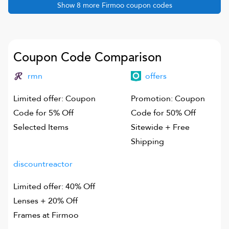
Show
8
more
Firmoo
coupon codes
Coupon Code Comparison
rmn
offers
Limited offer: Coupon
Promotion: Coupon
Code for 5% Off
Code for 50% Off
Selected Items
Sitewide + Free
Shipping
discountreactor
Limited offer: 40% Off
Lenses + 20% Off
Frames at Firmoo