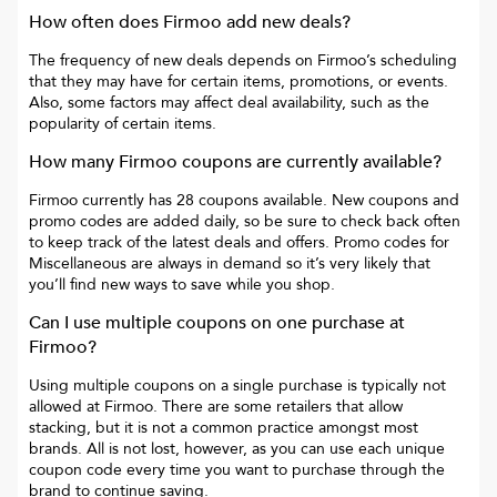
How often does
Firmoo
add new deals?
The frequency of new deals depends on
Firmoo
’s scheduling
that they may have for certain items, promotions, or events.
Also, some factors may affect deal availability, such as the
popularity of certain items.
How many
Firmoo
coupons are currently available?
Firmoo
currently has
28
coupons available. New coupons and
promo codes are added daily, so be sure to check back often
to keep track of the latest deals and offers. Promo codes for
Miscellaneous
are always in demand so it’s very likely that
you’ll find new ways to save while you shop.
Can I use multiple coupons on one purchase at
Firmoo
?
Using multiple coupons on a single purchase is typically not
allowed at
Firmoo
. There are some retailers that allow
stacking, but it is not a common practice amongst most
brands. All is not lost, however, as you can use each unique
coupon code every time you want to purchase through the
brand to continue saving.