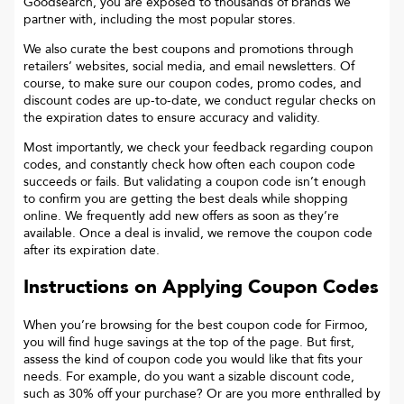
Goodsearch, you are exposed to thousands of brands we
partner with, including the most popular stores.
We also curate the best coupons and promotions through
retailers’ websites, social media, and email newsletters. Of
course, to make sure our coupon codes, promo codes, and
discount codes are up-to-date, we conduct regular checks on
the expiration dates to ensure accuracy and validity.
Most importantly, we check your feedback regarding coupon
codes, and constantly check how often each coupon code
succeeds or fails. But validating a coupon code isn’t enough
to confirm you are getting the best deals while shopping
online. We frequently add new offers as soon as they’re
available. Once a deal is invalid, we remove the coupon code
after its expiration date.
Instructions on Applying Coupon Codes
When you’re browsing for the best coupon code for
Firmoo
,
you will find huge savings at the top of the page. But first,
assess the kind of coupon code you would like that fits your
needs. For example, do you want a sizable discount code,
such as 30% off your purchase? Or are you more enthralled by