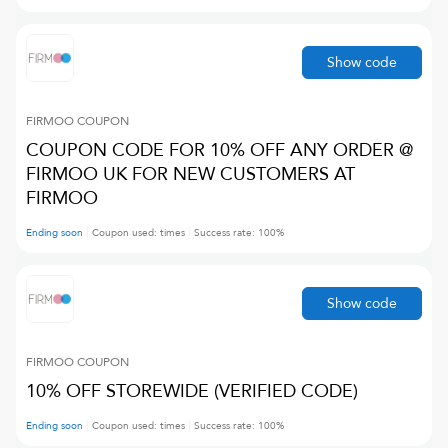
Show code
FIRMOO
COUPON
COUPON CODE FOR 10% OFF ANY ORDER @
FIRMOO UK FOR NEW CUSTOMERS AT
FIRMOO
Ending soon
Coupon used:
times
Success rate:
100
%
Show code
FIRMOO
COUPON
10% OFF STOREWIDE (VERIFIED CODE)
Ending soon
Coupon used:
times
Success rate:
100
%