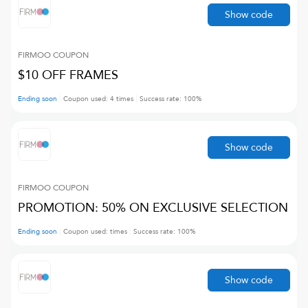
Show code
FIRMOO
COUPON
$10 OFF FRAMES
Ending soon
Coupon used:
4
times
Success rate:
100
%
Show code
FIRMOO
COUPON
PROMOTION: 50% ON EXCLUSIVE SELECTION
Ending soon
Coupon used:
times
Success rate:
100
%
Show code