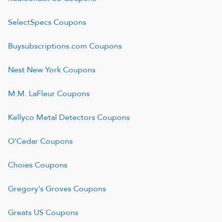
SelectSpecs
Coupons
Buysubscriptions.com
Coupons
Nest New York
Coupons
M.M. LaFleur
Coupons
Kellyco Metal Detectors
Coupons
O'Cedar
Coupons
Choies
Coupons
Gregory's Groves
Coupons
Greats US
Coupons