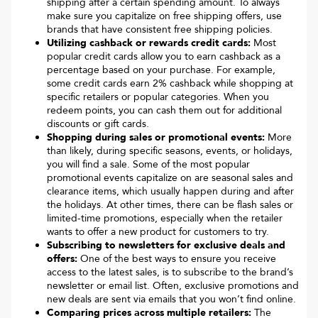
shipping after a certain spending amount. To always
make sure you capitalize on free shipping offers, use
brands that have consistent free shipping policies.
Utilizing cashback or rewards credit cards:
Most
popular credit cards allow you to earn cashback as a
percentage based on your purchase. For example,
some credit cards earn 2% cashback while shopping at
specific retailers or popular categories. When you
redeem points, you can cash them out for additional
discounts or gift cards.
Shopping during sales or promotional events:
More
than likely, during specific seasons, events, or holidays,
you will find a sale. Some of the most popular
promotional events capitalize on are seasonal sales and
clearance items, which usually happen during and after
the holidays. At other times, there can be flash sales or
limited-time promotions, especially when the retailer
wants to offer a new product for customers to try.
Subscribing to newsletters for exclusive deals and
offers:
One of the best ways to ensure you receive
access to the latest sales, is to subscribe to the brand’s
newsletter or email list. Often, exclusive promotions and
new deals are sent via emails that you won’t find online.
Comparing prices across multiple retailers:
The