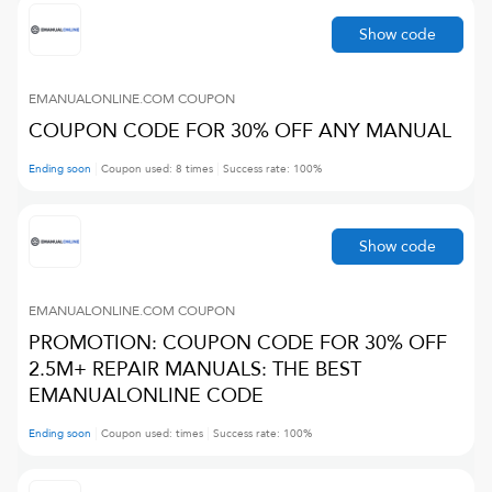
Show code
EMANUALONLINE.COM
COUPON
COUPON CODE FOR 30% OFF ANY MANUAL
Ending soon
Coupon used:
8
times
Success rate:
100
%
Show code
EMANUALONLINE.COM
COUPON
PROMOTION: COUPON CODE FOR 30% OFF
2.5M+ REPAIR MANUALS: THE BEST
EMANUALONLINE CODE
Ending soon
Coupon used:
times
Success rate:
100
%