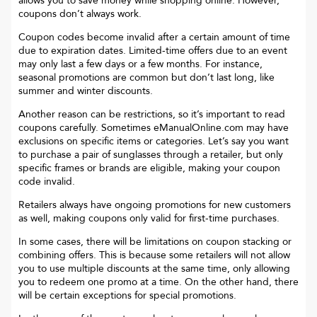
allows you to save money while shopping online. However,
coupons don’t always work.
Coupon codes become invalid after a certain amount of time
due to expiration dates. Limited-time offers due to an event
may only last a few days or a few months. For instance,
seasonal promotions are common but don’t last long, like
summer and winter discounts.
Another reason can be restrictions, so it’s important to read
coupons carefully. Sometimes
eManualOnline.com
may have
exclusions on specific items or categories. Let’s say you want
to purchase a pair of sunglasses through a retailer, but only
specific frames or brands are eligible, making your coupon
code invalid.
Retailers always have ongoing promotions for new customers
as well, making coupons only valid for first-time purchases.
In some cases, there will be limitations on coupon stacking or
combining offers. This is because some retailers will not allow
you to use multiple discounts at the same time, only allowing
you to redeem one promo at a time. On the other hand, there
will be certain exceptions for special promotions.