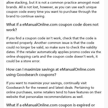
allow stacking, but it is not a common practice amongst most
brands. All is not lost, however, as you can use each unique
coupon code every time you want to purchase through the
brand to continue saving.
What if a
eManualOnline.com
coupon code does not
work?
If you find a coupon code isn’t work, check that the code is
entered properly. Another common issue is that the code
could no longer be valid, so make sure to check the validity
dates. If the retailer automatically applies promo codes via the
online shopping carts and the coupon code doesn’t work, it
could be a store error.
How can I maximize savings at
eManualOnline.com
using Goodsearch coupons?
If you want to maximize your savings, continually visit
Goodsearch for the newest and latest deals. Pertaining to
online purchases, some retailers tend to have features on their
website that personalize recommendations as well.
What if a
eManualOnline.com
coupon is expired or