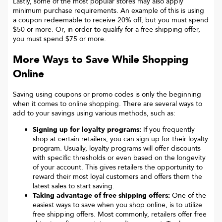
Lastly, some of the most popular stores may also apply
minimum purchase requirements. An example of this is using
a coupon redeemable to receive 20% off, but you must spend
$50 or more. Or, in order to qualify for a free shipping offer,
you must spend $75 or more.
More Ways to Save While Shopping
Online
Saving using coupons or promo codes is only the beginning
when it comes to online shopping. There are several ways to
add to your savings using various methods, such as:
Signing up for loyalty programs:
If you frequently
shop at certain retailers, you can sign up for their loyalty
program. Usually, loyalty programs will offer discounts
with specific thresholds or even based on the longevity
of your account. This gives retailers the opportunity to
reward their most loyal customers and offers them the
latest sales to start saving.
Taking advantage of free shipping offers:
One of the
easiest ways to save when you shop online, is to utilize
free shipping offers. Most commonly, retailers offer free