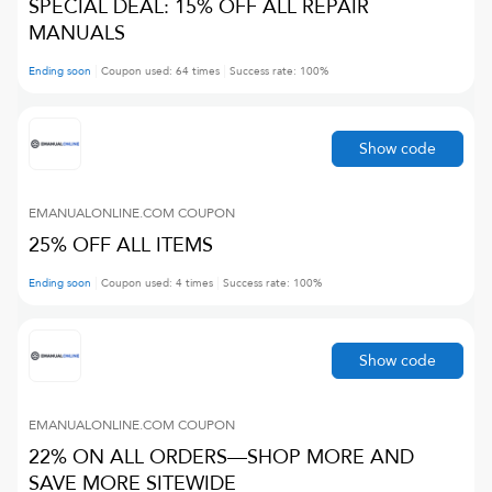
SPECIAL DEAL: 15% OFF ALL REPAIR
MANUALS
Ending soon
Coupon used:
64
times
Success rate:
100
%
Show code
EMANUALONLINE.COM
COUPON
25% OFF ALL ITEMS
Ending soon
Coupon used:
4
times
Success rate:
100
%
Show code
EMANUALONLINE.COM
COUPON
22% ON ALL ORDERS—SHOP MORE AND
SAVE MORE SITEWIDE