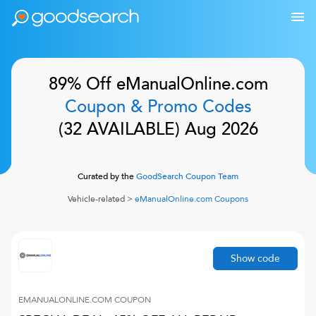
89% Off
eManualOnline.com
Coupon & Promo Codes
(
32
AVAILABLE)
Aug 2026
Curated by the
GoodSearch Coupon Team
Vehicle-related
>
eManualOnline.com
Coupons
Show code
EMANUALONLINE.COM
COUPON