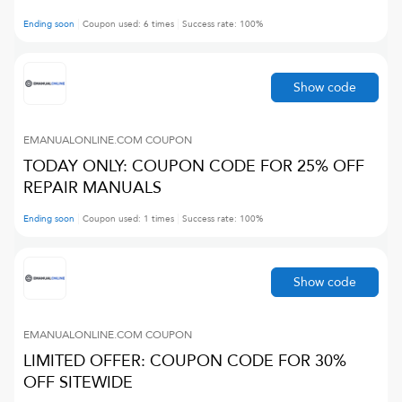
Ending soon
Coupon used:
6
times
Success rate:
100
%
Show code
EMANUALONLINE.COM
COUPON
TODAY ONLY: COUPON CODE FOR 25% OFF
REPAIR MANUALS
Ending soon
Coupon used:
1
times
Success rate:
100
%
Show code
EMANUALONLINE.COM
COUPON
LIMITED OFFER: COUPON CODE FOR 30%
OFF SITEWIDE