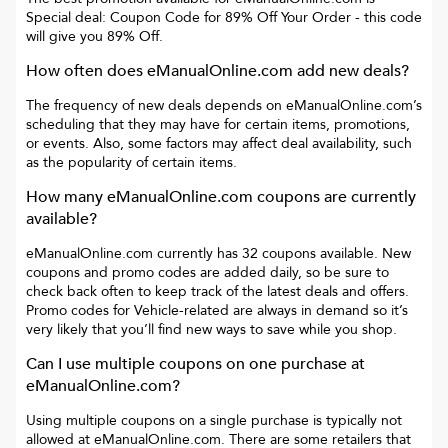
Special deal: Coupon Code for 89% Off Your Order
- this code
will give you
89% Off
.
How often does
eManualOnline.com
add new deals?
The frequency of new deals depends on
eManualOnline.com
’s
scheduling that they may have for certain items, promotions,
or events. Also, some factors may affect deal availability, such
as the popularity of certain items.
How many
eManualOnline.com
coupons are currently
available?
eManualOnline.com
currently has
32
coupons available. New
coupons and promo codes are added daily, so be sure to
check back often to keep track of the latest deals and offers.
Promo codes for
Vehicle-related
are always in demand so it’s
very likely that you’ll find new ways to save while you shop.
Can I use multiple coupons on one purchase at
eManualOnline.com
?
Using multiple coupons on a single purchase is typically not
allowed at
eManualOnline.com
. There are some retailers that