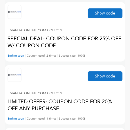
Show code
EMANUALONLINE.COM
COUPON
SPECIAL DEAL: COUPON CODE FOR 25% OFF
W/ COUPON CODE
Ending soon
Coupon used:
2
times
Success rate:
100
%
Show code
EMANUALONLINE.COM
COUPON
LIMITED OFFER: COUPON CODE FOR 20%
OFF ANY PURCHASE
Ending soon
Coupon used:
1
times
Success rate:
100
%