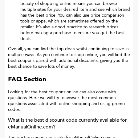
beauty of shopping online means you can browse
multiple sites for your desired item and see which brand
has the best price. You can also use price comparison
tools or apps, which are sometimes offered by the
retailer. It’s also a good practice to research prices
before making a purchase to ensure you get the best
deals.
Overall, you can find the top deals whilst continuing to save in
multiple ways. As you continue to shop online, you will find the
best coupons paired with additional discounts, giving you the
best chance to save lots of money.
FAQ Section
Looking for the best coupons online can also come with
questions. Here we will try to answer the most common
questions associated with online shopping and using promo
codes.
What is the best discount code currently available for
eManualOnline.com
?
The best promotion available for
eManualOnline.com
is