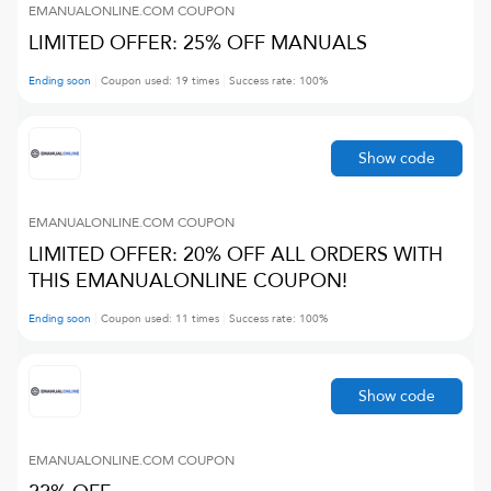
EMANUALONLINE.COM
COUPON
LIMITED OFFER: 25% OFF MANUALS
Ending soon
Coupon used:
19
times
Success rate:
100
%
Show code
EMANUALONLINE.COM
COUPON
LIMITED OFFER: 20% OFF ALL ORDERS WITH
THIS EMANUALONLINE COUPON!
Ending soon
Coupon used:
11
times
Success rate:
100
%
Show code
EMANUALONLINE.COM
COUPON