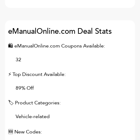
eManualOnline.com
Deal Stats
🛍
eManualOnline.com
Coupons Available:
32
⚡ Top Discount Available:
89% Off
🏷 Product Categories:
Vehicle-related
🆕 New Codes: