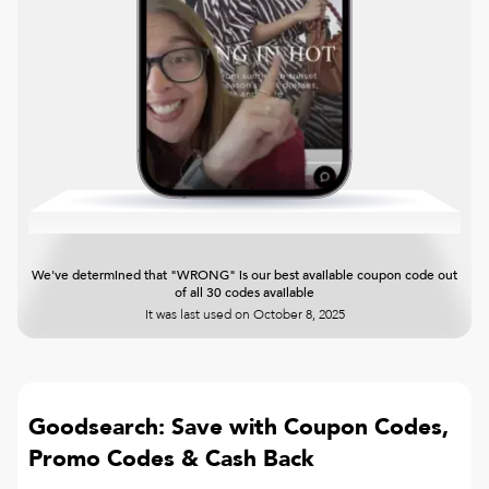
We've determined that "WRONG" is our best available coupon code out
of all 30 codes available
It was last used on
October 8, 2025
Goodsearch: Save with Coupon Codes,
Promo Codes & Cash Back