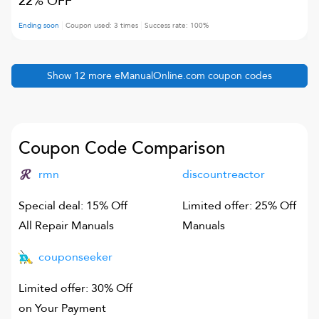
22% OFF
Ending soon
Coupon used:
3
times
Success rate:
100
%
Show
12
more
eManualOnline.com
coupon codes
Coupon Code Comparison
rmn
discountreactor
Special deal: 15% Off
Limited offer: 25% Off
All Repair Manuals
Manuals
couponseeker
Limited offer: 30% Off
on Your Payment