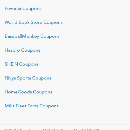
Pevonia
Coupons
World Book Store
Coupons
BaseballMonkey
Coupons
Hasbro
Coupons
SHEIN
Coupons
Nikys Sports
Coupons
HomeGoods
Coupons
Mills Fleet Farm
Coupons