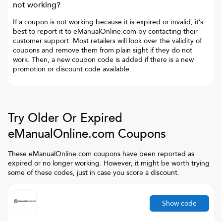
not working?
If a coupon is not working because it is expired or invalid, it’s
best to report it to
eManualOnline.com
by contacting their
customer support. Most retailers will look over the validity of
coupons and remove them from plain sight if they do not
work. Then, a new coupon code is added if there is a new
promotion or discount code available.
Try Older Or Expired
eManualOnline.com
Coupons
These
eManualOnline.com
coupons have been reported as
expired or no longer working. However, it might be worth trying
some of these codes, just in case you score a discount.
Show code