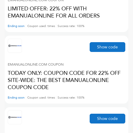
EMANUALONLINE.COM
COUPON
LIMITED OFFER: 22% OFF WITH
EMANUALONLINE FOR ALL ORDERS
Ending soon
Coupon used:
times
Success rate:
100
%
Show code
EMANUALONLINE.COM
COUPON
TODAY ONLY: COUPON CODE FOR 22% OFF
SITE-WIDE: THE BEST EMANUALONLINE
COUPON CODE
Ending soon
Coupon used:
times
Success rate:
100
%
Show code