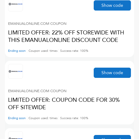
Show code
EMANUALONLINE.COM
COUPON
LIMITED OFFER: 22% OFF STOREWIDE WITH
THIS EMANUALONLINE DISCOUNT CODE
Ending soon
Coupon used:
times
Success rate:
100
%
Show code
EMANUALONLINE.COM
COUPON
LIMITED OFFER: COUPON CODE FOR 30%
OFF SITEWIDE
Ending soon
Coupon used:
times
Success rate:
100
%