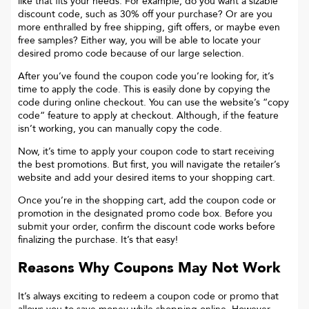
like that fits your needs. For example, do you want a sizable
discount code, such as 30% off your purchase? Or are you
more enthralled by free shipping, gift offers, or maybe even
free samples? Either way, you will be able to locate your
desired promo code because of our large selection.
After you’ve found the coupon code you’re looking for, it’s
time to apply the code. This is easily done by copying the
code during online checkout. You can use the website’s “copy
code“ feature to apply at checkout. Although, if the feature
isn’t working, you can manually copy the code.
Now, it’s time to apply your coupon code to start receiving
the best promotions. But first, you will navigate the retailer’s
website and add your desired items to your shopping cart.
Once you’re in the shopping cart, add the coupon code or
promotion in the designated promo code box. Before you
submit your order, confirm the discount code works before
finalizing the purchase. It’s that easy!
Reasons Why Coupons May Not Work
It’s always exciting to redeem a coupon code or promo that