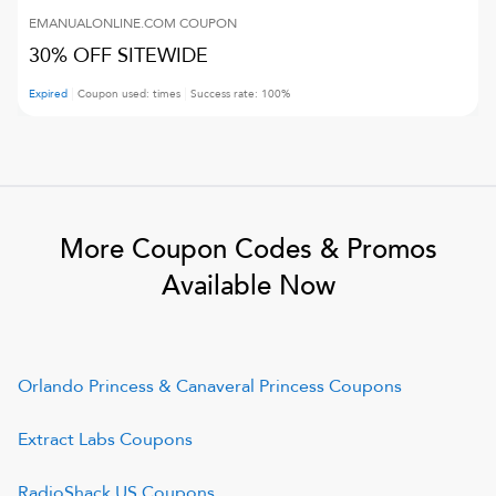
EMANUALONLINE.COM
COUPON
30% OFF SITEWIDE
Expired
Coupon used:
times
Success rate:
100
%
More Coupon Codes & Promos
Available Now
Orlando Princess & Canaveral Princess
Coupons
Extract Labs
Coupons
RadioShack US
Coupons