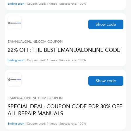
Ending soon
Coupon used:
1
times
Success rate:
100
%
Show code
EMANUALONLINE.COM
COUPON
22% OFF: THE BEST EMANUALONLINE CODE
Ending soon
Coupon used:
1
times
Success rate:
100
%
Show code
EMANUALONLINE.COM
COUPON
SPECIAL DEAL: COUPON CODE FOR 30% OFF
ALL REPAIR MANUALS
Ending soon
Coupon used:
1
times
Success rate:
100
%