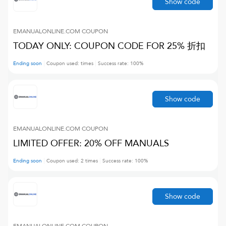
Show code
EMANUALONLINE.COM
COUPON
TODAY ONLY: COUPON CODE FOR 25% 折扣
Ending soon
Coupon used:
times
Success rate:
100
%
Show code
EMANUALONLINE.COM
COUPON
LIMITED OFFER: 20% OFF MANUALS
Ending soon
Coupon used:
2
times
Success rate:
100
%
Show code