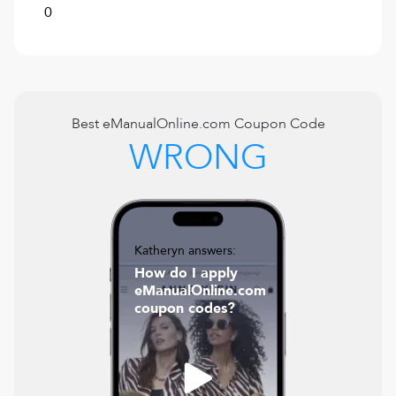
0
Best
eManualOnline.com
Coupon Code
WRONG
Katheryn answers:
How do I apply
eManualOnline.com
coupon codes?