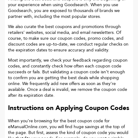
your experience when using Goodsearch. When you use
Goodsearch, you are exposed to thousands of brands we
partner with, including the most popular stores.
We also curate the best coupons and promotions through
retailers’ websites, social media, and email newsletters. Of
course, to make sure our coupon codes, promo codes, and
discount codes are up-to-date, we conduct regular checks on
the expiration dates to ensure accuracy and validity.
Most importantly, we check your feedback regarding coupon
codes, and constantly check how often each coupon code
succeeds or fails. But validating a coupon code isn’t enough
to confirm you are getting the best deals while shopping
online. We frequently add new offers as soon as they’re
available. Once a deal is invalid, we remove the coupon code
after its expiration date.
Instructions on Applying Coupon Codes
When you’re browsing for the best coupon code for
eManualOnline.com
, you will find huge savings at the top of
the page. But first, assess the kind of coupon code you would