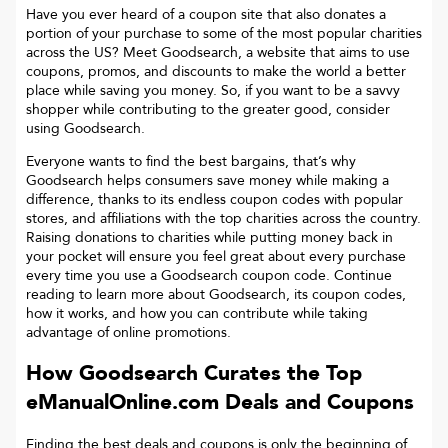
Have you ever heard of a coupon site that also donates a
portion of your purchase to some of the most popular charities
across the US? Meet Goodsearch, a website that aims to use
coupons, promos, and discounts to make the world a better
place while saving you money. So, if you want to be a savvy
shopper while contributing to the greater good, consider
using Goodsearch.
Everyone wants to find the best bargains, that’s why
Goodsearch helps consumers save money while making a
difference, thanks to its endless coupon codes with popular
stores, and affiliations with the top charities across the country.
Raising donations to charities while putting money back in
your pocket will ensure you feel great about every purchase
every time you use a Goodsearch coupon code. Continue
reading to learn more about Goodsearch, its coupon codes,
how it works, and how you can contribute while taking
advantage of online promotions.
How Goodsearch Curates the Top
eManualOnline.com
Deals and Coupons
Finding the best deals and coupons is only the beginning of