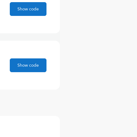
Show code
Show code