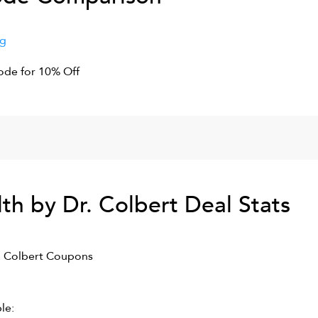
ng
de for 10% Off
th by Dr. Colbert
Deal Stats
. Colbert
Coupons
le: