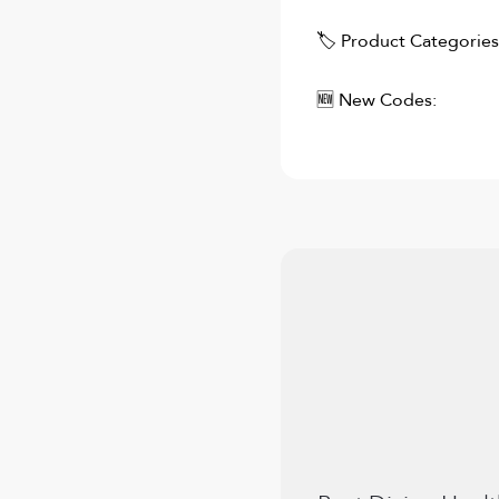
🏷 Product Categories
🆕 New Codes: