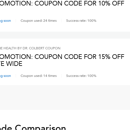
OMOTION: COUPON CODE FOR 10% OFF
ng soon
Coupon used:
24
times
Success rate:
100
%
NE HEALTH BY DR. COLBERT
COUPON
OMOTION: COUPON CODE FOR 15% OFF
TE WIDE
ng soon
Coupon used:
14
times
Success rate:
100
%
de Comparison