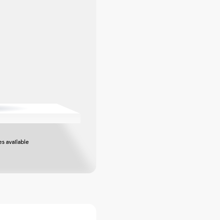
s available