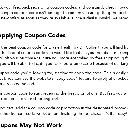
ck your feedback regarding coupon codes, and constantly check how 
lidating a coupon code isn’t enough to confirm you are getting the best
 new offers as soon as they’re available. Once a deal is invalid, we re
 Applying Coupon Codes
 the best coupon code for
Divine Health by Dr. Colbert
, you will find 
s the kind of coupon code you would like that fits your needs. For exam
% off your purchase? Or are you more enthralled by free shipping, gift
 you will be able to locate your desired promo code because of our larg
pon code you’re looking for, it’s time to apply the code. This is easil
ut. You can use the website’s “copy code“ feature to apply at checkout
nually copy the code.
ur coupon code to start receiving the best promotions. But first, you will
red items to your shopping cart.
ing cart, add the coupon code or promotion in the designated promo
 the discount code works before finalizing the purchase. It’s that easy!
oupons May Not Work