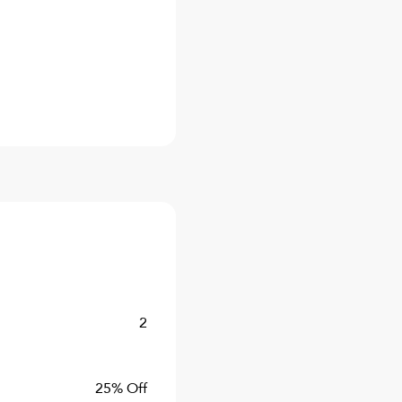
2
25% Off