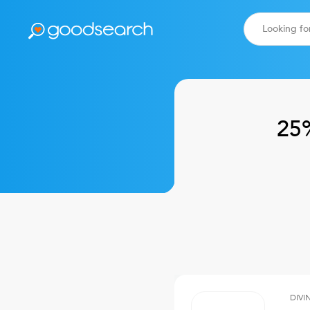
25
DIVI