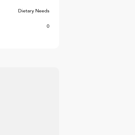
Dietary Needs
0