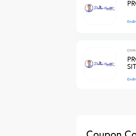
PR
Endi
DIVI
PR
SI
Endi
Coupon Co