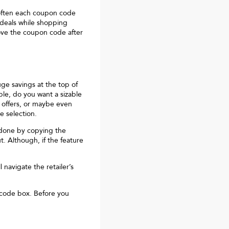
often each coupon code
 deals while shopping
move the coupon code after
huge savings at the top of
ple, do you want a sizable
 offers, or maybe even
e selection.
y done by copying the
. Although, if the feature
 navigate the retailer’s
 code box. Before you