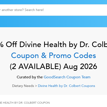
% Off
Divine Health by Dr. Col
Coupon & Promo Codes
(
2
AVAILABLE)
Aug 2026
Curated by the
GoodSearch Coupon Team
Dietary Needs
>
Divine Health by Dr. Colbert
Coupons
NE HEALTH BY DR. COLBERT
COUPON