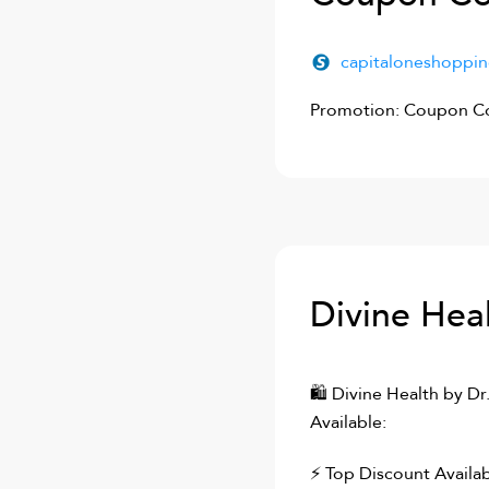
capitaloneshoppi
Promotion: Coupon Co
Divine Heal
🛍
Divine Health by Dr
Available:
⚡ Top Discount Availab