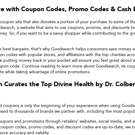
ve with Coupon Codes, Promo Codes & Cash 
coupon site that also donates a portion of your purchase to some of th
search, a website that aims to use coupons, promos, and discounts to
ney. So, if you want to be a savvy shopper while contributing to the g
he best bargains, that’s why Goodsearch helps consumers save money wh
on codes with popular stores, and affiliations with the top charities acr
ile putting money back in your pocket will ensure you feel great about
pon code. Continue reading to learn more about Goodsearch, its coup
e while taking advantage of online promotions.
 Curates the Top
Divine Health by Dr. Colber
nd coupons is only the beginning of your experience when using Good
ed to thousands of brands we partner with, including the most popula
oupons and promotions through retailers’ websites, social media, and e
 coupon codes, promo codes, and discount codes are up-to-date, we c
sure accuracy and validity.