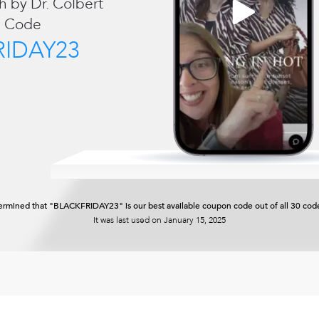
h by Dr. Colbert
 Code
RIDAY23
rmined that "BLACKFRIDAY23" is our best available coupon code out of all 30 code
It was last used on
January 15, 2025