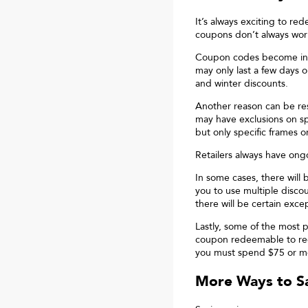
It’s always exciting to r
coupons don’t always wor
Coupon codes become inval
may only last a few days 
and winter discounts.
Another reason can be res
may have exclusions on spe
but only specific frames o
Retailers always have ong
In some cases, there will 
you to use multiple disco
there will be certain exce
Lastly, some of the most 
coupon redeemable to rece
you must spend $75 or m
More Ways to Sa