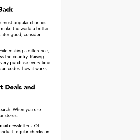
Back
e most popular charities
 make the world a better
reater good, consider
ile making a difference,
oss the country. Raising
 every purchase every time
on codes, how it works,
t
Deals and
search. When you use
r stores.
mail newsletters. Of
onduct regular checks on