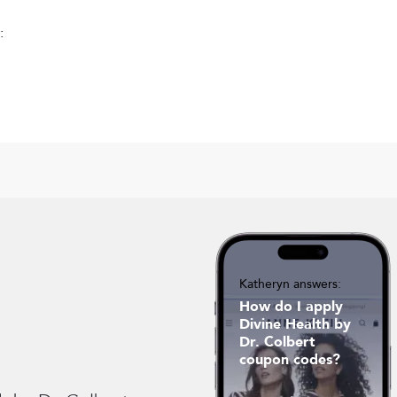
:
Katheryn answers:
How do I apply
Divine Health by
Dr. Colbert
coupon codes?