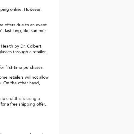
pping online. However,
me offers due to an event
t last long, like summer
 Health by Dr. Colbert
lasses through a retailer,
r first-time purchases.
me retailers will not allow
e. On the other hand,
le of this is using a
or a free shipping offer,