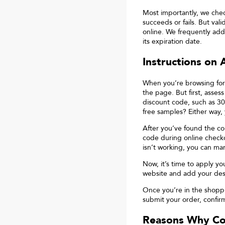
Most importantly, we che
succeeds or fails. But va
online. We frequently add
its expiration date.
Instructions on
When you’re browsing for
the page. But first, asses
discount code, such as 30
free samples? Either way,
After you’ve found the cou
code during online checko
isn’t working, you can ma
Now, it’s time to apply yo
website and add your desi
Once you’re in the shopp
submit your order, confirm
Reasons Why C