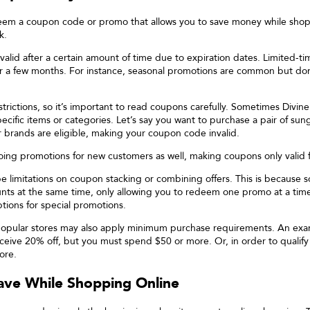
edeem a coupon code or promo that allows you to save money while sho
k.
id after a certain amount of time due to expiration dates. Limited-ti
or a few months. For instance, seasonal promotions are common but don’
trictions, so it’s important to read coupons carefully. Sometimes
Divine
cific items or categories. Let’s say you want to purchase a pair of sung
r brands are eligible, making your coupon code invalid.
oing promotions for new customers as well, making coupons only valid fo
be limitations on coupon stacking or combining offers. This is because so
unts at the same time, only allowing you to redeem one promo at a tim
ptions for special promotions.
popular stores may also apply minimum purchase requirements. An examp
ive 20% off, but you must spend $50 or more. Or, in order to qualify f
ore.
ve While Shopping Online