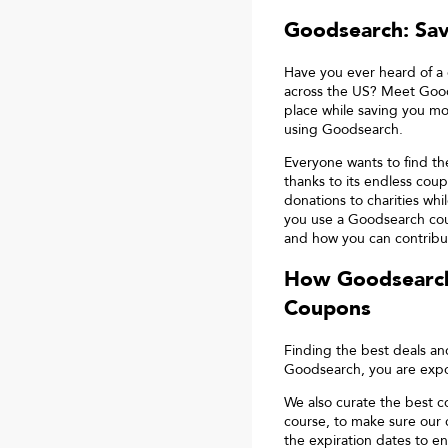
Goodsearch: Sa
Have you ever heard of a 
across the US? Meet Good
place while saving you mo
using Goodsearch.
Everyone wants to find t
thanks to its endless coup
donations to charities wh
you use a Goodsearch cou
and how you can contribut
How Goodsearch
Coupons
Finding the best deals a
Goodsearch, you are expos
We also curate the best c
course, to make sure our
the expiration dates to en