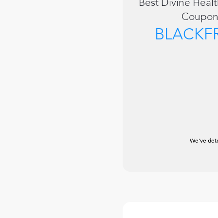
Best
Divine Healt
Coupon
BLACKF
We've dete