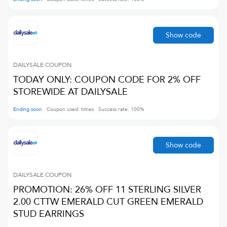
Show code
DAILYSALE
COUPON
TODAY ONLY: COUPON CODE FOR 2% OFF
STOREWIDE AT DAILYSALE
Ending soon
Coupon used:
times
Success rate:
100
%
Show code
DAILYSALE
COUPON
PROMOTION: 26% OFF 11 STERLING SILVER
2.00 CTTW EMERALD CUT GREEN EMERALD
STUD EARRINGS