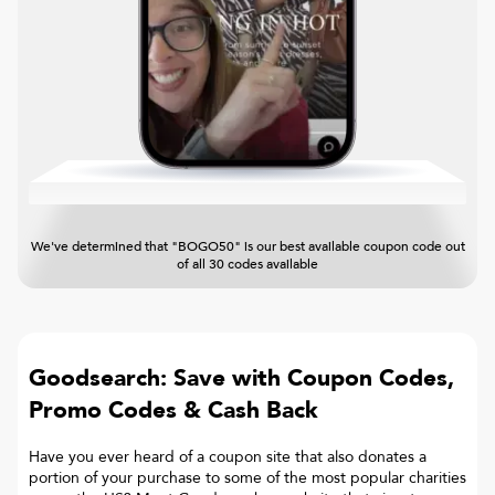
We've determined that "BOGO50" is our best available coupon code out
of all 30 codes available
Goodsearch: Save with Coupon Codes,
Promo Codes & Cash Back
Have you ever heard of a coupon site that also donates a
portion of your purchase to some of the most popular charities