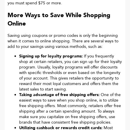
you must spend $75 or more.
More Ways to Save While Shopping
Online
Saving using coupons or promo codes is only the beginning
when it comes to online shopping. There are several ways to
add to your savings using various methods, such as:
Signing up for loyalty programs:
If you frequently
shop at certain retailers, you can sign up for their loyalty
program. Usually, loyalty programs will offer discounts
with specific thresholds or even based on the longevity
of your account. This gives retailers the opportunity to
reward their most loyal customers and offers them the
latest sales to start saving.
Taking advantage of free shipping offers:
One of the
easiest ways to save when you shop online, is to utilize
free shipping offers. Most commonly, retailers offer free
shipping after a certain spending amount. To always
make sure you capitalize on free shipping offers, use
brands that have consistent free shipping policies.
Utilizing cashback or rewards credit cards:
Most