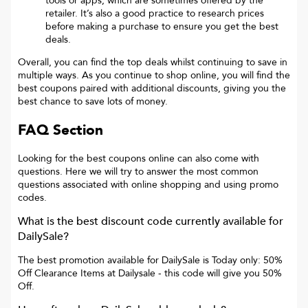
tools or apps, which are sometimes offered by the
retailer. It’s also a good practice to research prices
before making a purchase to ensure you get the best
deals.
Overall, you can find the top deals whilst continuing to save in
multiple ways. As you continue to shop online, you will find the
best coupons paired with additional discounts, giving you the
best chance to save lots of money.
FAQ Section
Looking for the best coupons online can also come with
questions. Here we will try to answer the most common
questions associated with online shopping and using promo
codes.
What is the best discount code currently available for
DailySale
?
The best promotion available for
DailySale
is
Today only: 50%
Off Clearance Items at Dailysale
- this code will give you
50%
Off
.