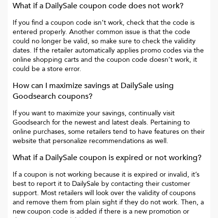
What if a
DailySale
coupon code does not work?
If you find a coupon code isn’t work, check that the code is
entered properly. Another common issue is that the code
could no longer be valid, so make sure to check the validity
dates. If the retailer automatically applies promo codes via the
online shopping carts and the coupon code doesn’t work, it
could be a store error.
How can I maximize savings at
DailySale
using
Goodsearch coupons?
If you want to maximize your savings, continually visit
Goodsearch for the newest and latest deals. Pertaining to
online purchases, some retailers tend to have features on their
website that personalize recommendations as well.
What if a
DailySale
coupon is expired or not working?
If a coupon is not working because it is expired or invalid, it’s
best to report it to
DailySale
by contacting their customer
support. Most retailers will look over the validity of coupons
and remove them from plain sight if they do not work. Then, a
new coupon code is added if there is a new promotion or