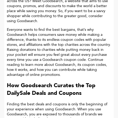
across the US? Meet Goodsearch, a website that aims to use
coupons, promos, and discounts to make the world a better
place while saving you money. So, if you want to be a savvy
shopper while contributing to the greater good, consider
using Goodsearch.
Everyone wants to find the best bargains, that’s why
Goodsearch helps consumers save money while making a
difference, thanks to its endless coupon codes with popular
stores, and affiliations with the top charities across the country.
Raising donations to charities while putting money back in
your pocket will ensure you feel great about every purchase
every time you use a Goodsearch coupon code. Continue
reading to learn more about Goodsearch, its coupon codes,
how it works, and how you can contribute while taking
advantage of online promotions.
How Goodsearch Curates the Top
DailySale
Deals and Coupons
Finding the best deals and coupons is only the beginning of
your experience when using Goodsearch. When you use
Goodsearch, you are exposed to thousands of brands we