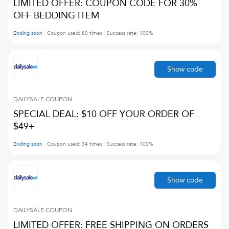
LIMITED OFFER: COUPON CODE FOR 30%
OFF BEDDING ITEM
Ending soon
Coupon used:
80
times
Success rate:
100
%
Show code
DAILYSALE
COUPON
SPECIAL DEAL: $10 OFF YOUR ORDER OF
$49+
Ending soon
Coupon used:
34
times
Success rate:
100
%
Show code
DAILYSALE
COUPON
LIMITED OFFER: FREE SHIPPING ON ORDERS