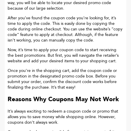
way, you will be able to locate your desired promo code
because of our large selection.
After you’ve found the coupon code you’re looking for, it’s
time to apply the code. This is easily done by copying the
code during online checkout. You can use the website’s “copy
code“ feature to apply at checkout. Although, if the feature
isn’t working, you can manually copy the code.
Now, it’s time to apply your coupon code to start receiving
the best promotions. But first, you will navigate the retailer’s
website and add your desired items to your shopping cart.
Once you’re in the shopping cart, add the coupon code or
promotion in the designated promo code box. Before you
submit your order, confirm the discount code works before
finalizing the purchase. It’s that easy!
Reasons Why Coupons May Not Work
It’s always exciting to redeem a coupon code or promo that
allows you to save money while shopping online. However,
coupons don’t always work.