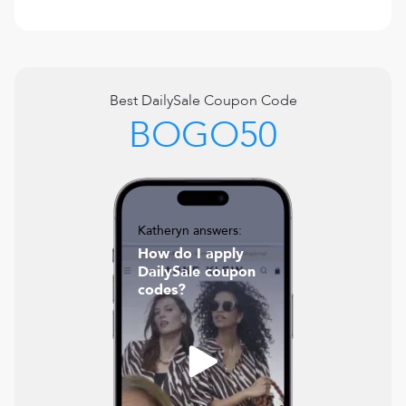
Best
DailySale
Coupon Code
BOGO50
Katheryn answers:
How do I apply
DailySale coupon
codes?