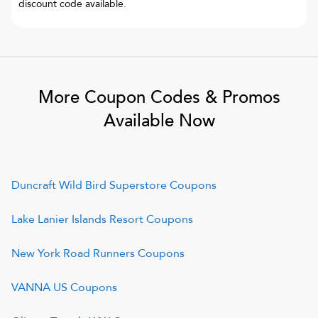
discount code available.
More Coupon Codes & Promos
Available Now
Duncraft Wild Bird Superstore
Coupons
Lake Lanier Islands Resort
Coupons
New York Road Runners
Coupons
VANNA US
Coupons