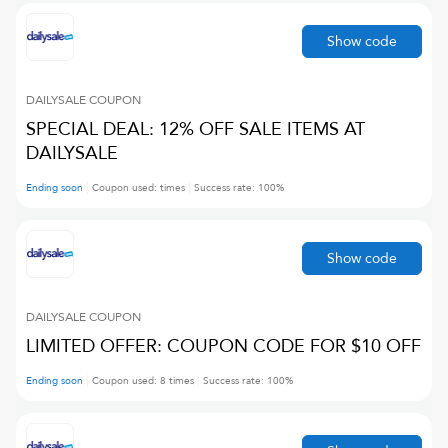
Show code
DAILYSALE
COUPON
SPECIAL DEAL: 12% OFF SALE ITEMS AT
DAILYSALE
Ending soon
Coupon used:
times
Success rate:
100
%
Show code
DAILYSALE
COUPON
LIMITED OFFER: COUPON CODE FOR $10 OFF
Ending soon
Coupon used:
8
times
Success rate:
100
%