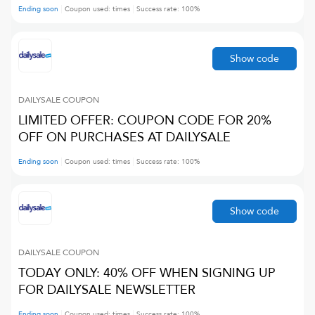
Ending soon
Coupon used:
times
Success rate:
100
%
Show code
DAILYSALE
COUPON
LIMITED OFFER: COUPON CODE FOR 20%
OFF ON PURCHASES AT DAILYSALE
Ending soon
Coupon used:
times
Success rate:
100
%
Show code
DAILYSALE
COUPON
TODAY ONLY: 40% OFF WHEN SIGNING UP
FOR DAILYSALE NEWSLETTER
Ending soon
Coupon used:
times
Success rate:
100
%