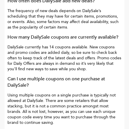
How often does
DailySale
add new deals?
The frequency of new deals depends on
DailySale
’s
scheduling that they may have for certain items, promotions,
or events. Also, some factors may affect deal availability, such
as the popularity of certain items.
How many
DailySale
coupons are currently available?
DailySale
currently has
14
coupons available. New coupons
and promo codes are added daily, so be sure to check back
often to keep track of the latest deals and offers. Promo codes
for
Daily Offers
are always in demand so it’s very likely that
you’ll find new ways to save while you shop.
Can I use multiple coupons on one purchase at
DailySale
?
Using multiple coupons on a single purchase is typically not
allowed at
DailySale
. There are some retailers that allow
stacking, but it is not a common practice amongst most
brands. All is not lost, however, as you can use each unique
coupon code every time you want to purchase through the
brand to continue saving.