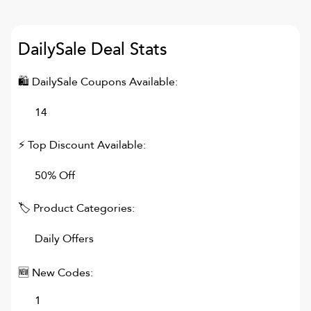
DailySale
Deal Stats
🛍
DailySale
Coupons Available:
14
⚡ Top Discount Available:
50% Off
🏷 Product Categories:
Daily Offers
🆕 New Codes:
1