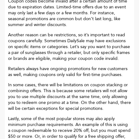
Coupon codes become invalid after a certain amount of time
due to expiration dates. Limited-time offers due to an event
may only last a few days or a few months. For instance,
seasonal promotions are common but don’t last long, like
summer and winter discounts.
Another reason can be restrictions, so it’s important to read
coupons carefully. Sometimes
DailySale
may have exclusions
on specific items or categories. Let’s say you want to purchase
a pair of sunglasses through a retailer, but only specific frames
or brands are eligible, making your coupon code invalid.
Retailers always have ongoing promotions for new customers
as well, making coupons only valid for first-time purchases.
In some cases, there will be limitations on coupon stacking or
combining offers. This is because some retailers will not allow
you to use multiple discounts at the same time, only allowing
you to redeem one promo at a time. On the other hand, there
will be certain exceptions for special promotions.
Lastly, some of the most popular stores may also apply
minimum purchase requirements. An example of this is using
a coupon redeemable to receive 20% off, but you must spend
$50 or more. Or, in order to qualify for a free shipping offer,