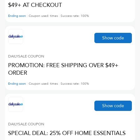
$49+ AT CHECKOUT
Ending soon
Coupon used:
times
Success rate:
100
%
Show code
DAILYSALE
COUPON
PROMOTION: FREE SHIPPING OVER $49+
ORDER
Ending soon
Coupon used:
times
Success rate:
100
%
Show code
DAILYSALE
COUPON
SPECIAL DEAL: 25% OFF HOME ESSENTIALS