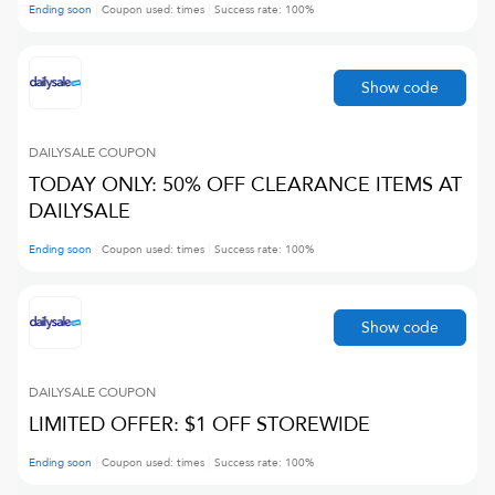
Ending soon
Coupon used:
times
Success rate:
100
%
Show code
DAILYSALE
COUPON
TODAY ONLY: 50% OFF CLEARANCE ITEMS AT
DAILYSALE
Ending soon
Coupon used:
times
Success rate:
100
%
Show code
DAILYSALE
COUPON
LIMITED OFFER: $1 OFF STOREWIDE
Ending soon
Coupon used:
times
Success rate:
100
%