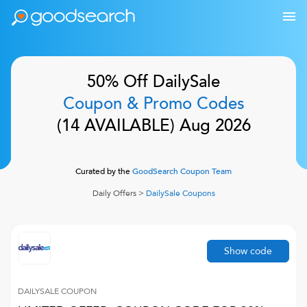
50% Off
DailySale
Coupon & Promo Codes
(
14
AVAILABLE)
Aug 2026
Curated by the
GoodSearch Coupon Team
Daily Offers
>
DailySale
Coupons
Show code
DAILYSALE
COUPON