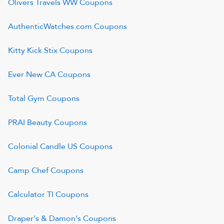
Olivers Travels WW
Coupons
AuthenticWatches.com
Coupons
Kitty Kick Stix
Coupons
Ever New CA
Coupons
Total Gym
Coupons
PRAI Beauty
Coupons
Colonial Candle US
Coupons
Camp Chef
Coupons
Calculator TI
Coupons
Draper's & Damon's
Coupons