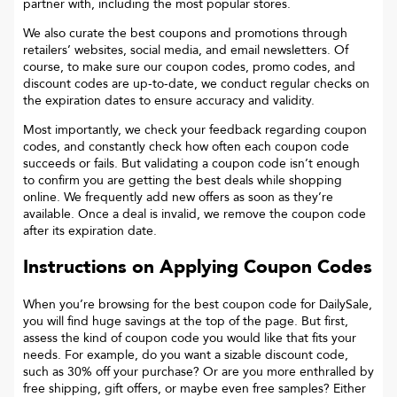
partner with, including the most popular stores.
We also curate the best coupons and promotions through
retailers’ websites, social media, and email newsletters. Of
course, to make sure our coupon codes, promo codes, and
discount codes are up-to-date, we conduct regular checks on
the expiration dates to ensure accuracy and validity.
Most importantly, we check your feedback regarding coupon
codes, and constantly check how often each coupon code
succeeds or fails. But validating a coupon code isn’t enough
to confirm you are getting the best deals while shopping
online. We frequently add new offers as soon as they’re
available. Once a deal is invalid, we remove the coupon code
after its expiration date.
Instructions on Applying Coupon Codes
When you’re browsing for the best coupon code for
DailySale
,
you will find huge savings at the top of the page. But first,
assess the kind of coupon code you would like that fits your
needs. For example, do you want a sizable discount code,
such as 30% off your purchase? Or are you more enthralled by
free shipping, gift offers, or maybe even free samples? Either