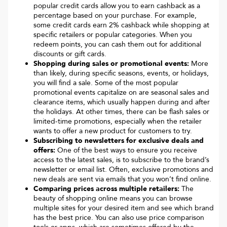
popular credit cards allow you to earn cashback as a
percentage based on your purchase. For example,
some credit cards earn 2% cashback while shopping at
specific retailers or popular categories. When you
redeem points, you can cash them out for additional
discounts or gift cards.
Shopping during sales or promotional events:
More
than likely, during specific seasons, events, or holidays,
you will find a sale. Some of the most popular
promotional events capitalize on are seasonal sales and
clearance items, which usually happen during and after
the holidays. At other times, there can be flash sales or
limited-time promotions, especially when the retailer
wants to offer a new product for customers to try.
Subscribing to newsletters for exclusive deals and
offers:
One of the best ways to ensure you receive
access to the latest sales, is to subscribe to the brand’s
newsletter or email list. Often, exclusive promotions and
new deals are sent via emails that you won’t find online.
Comparing prices across multiple retailers:
The
beauty of shopping online means you can browse
multiple sites for your desired item and see which brand
has the best price. You can also use price comparison