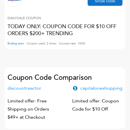
Show code
DAILYSALE
COUPON
TODAY ONLY: COUPON CODE FOR $10 OFF
ORDERS $200+ TRENDING
Ending soon
Coupon used:
2
times
Success rate:
100
%
Coupon Code Comparison
discountreactor
capitaloneshopping
Limited offer: Free
Limited offer: Coupon
Shipping on Orders
Code for $10 Off
$49+ at Checkout