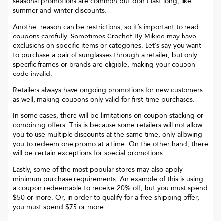
seasonal promotions are common but don’t last long, like
summer and winter discounts.
Another reason can be restrictions, so it’s important to read
coupons carefully. Sometimes
Crochet By Mikiee
may have
exclusions on specific items or categories. Let’s say you want
to purchase a pair of sunglasses through a retailer, but only
specific frames or brands are eligible, making your coupon
code invalid.
Retailers always have ongoing promotions for new customers
as well, making coupons only valid for first-time purchases.
In some cases, there will be limitations on coupon stacking or
combining offers. This is because some retailers will not allow
you to use multiple discounts at the same time, only allowing
you to redeem one promo at a time. On the other hand, there
will be certain exceptions for special promotions.
Lastly, some of the most popular stores may also apply
minimum purchase requirements. An example of this is using
a coupon redeemable to receive 20% off, but you must spend
$50 or more. Or, in order to qualify for a free shipping offer,
you must spend $75 or more.