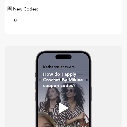
🆕 New Codes:
0
Katheryn answers:
How do I apply
Crochet By Mikiee
coupon codes?