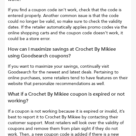
If you find a coupon code isn’t work, check that the code is
entered properly. Another common issue is that the code
could no longer be valid, so make sure to check the validity
dates. If the retailer automatically applies promo codes via the
online shopping carts and the coupon code doesn’t work, it
could be a store error.
How can I maximize savings at
Crochet By Mikiee
using Goodsearch coupons?
If you want to maximize your savings, continually visit
Goodsearch for the newest and latest deals. Pertaining to
online purchases, some retailers tend to have features on their
website that personalize recommendations as well.
What if a
Crochet By Mikiee
coupon is expired or not
working?
If a coupon is not working because it is expired or invalid, it’s
best to report it to
Crochet By Mikiee
by contacting their
customer support. Most retailers will look over the validity of
coupons and remove them from plain sight if they do not
work. Then, a new coupon code is added if there is a new