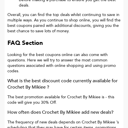
deals.
Overall, you can find the top deals whilst continuing to save in
multiple ways. As you continue to shop online, you will find the
best coupons paired with additional discounts, giving you the
best chance to save lots of money.
FAQ Section
Looking for the best coupons online can also come with
questions. Here we will try to answer the most common
questions associated with online shopping and using promo
codes.
What is the best discount code currently available for
Crochet By Mikiee
?
The best promotion available for
Crochet By Mikiee
is
- this
code will give you
30% Off
.
How often does
Crochet By Mikiee
add new deals?
The frequency of new deals depends on
Crochet By Mikiee
’s
scheduling that they may have for certain items, promotions,