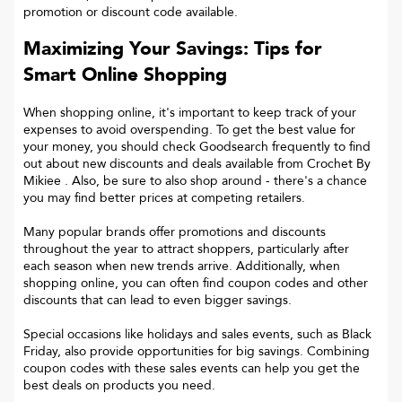
promotion or discount code available.
Maximizing Your Savings: Tips for
Smart Online Shopping
When shopping online, it's important to keep track of your
expenses to avoid overspending. To get the best value for
your money, you should check Goodsearch frequently to find
out about new discounts and deals available from Crochet By
Mikiee . Also, be sure to also shop around - there's a chance
you may find better prices at competing retailers.
Many popular brands offer promotions and discounts
throughout the year to attract shoppers, particularly after
each season when new trends arrive. Additionally, when
shopping online, you can often find coupon codes and other
discounts that can lead to even bigger savings.
Special occasions like holidays and sales events, such as Black
Friday, also provide opportunities for big savings. Combining
coupon codes with these sales events can help you get the
best deals on products you need.