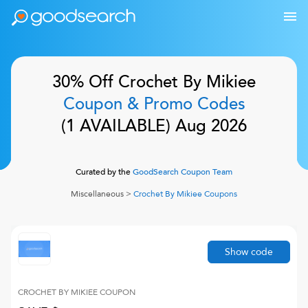
30% Off
Crochet By Mikiee
Coupon & Promo Codes
(
1
AVAILABLE)
Aug 2026
Curated by the
GoodSearch Coupon Team
Miscellaneous
>
Crochet By Mikiee
Coupons
Show code
CROCHET BY MIKIEE
COUPON