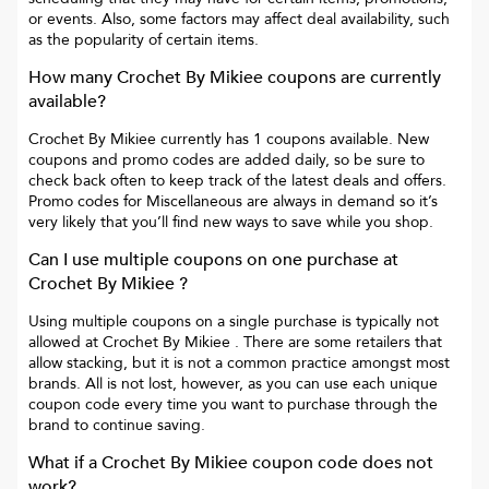
or events. Also, some factors may affect deal availability, such
as the popularity of certain items.
How many
Crochet By Mikiee
coupons are currently
available?
Crochet By Mikiee
currently has
1
coupons available. New
coupons and promo codes are added daily, so be sure to
check back often to keep track of the latest deals and offers.
Promo codes for
Miscellaneous
are always in demand so it’s
very likely that you’ll find new ways to save while you shop.
Can I use multiple coupons on one purchase at
Crochet By Mikiee
?
Using multiple coupons on a single purchase is typically not
allowed at
Crochet By Mikiee
. There are some retailers that
allow stacking, but it is not a common practice amongst most
brands. All is not lost, however, as you can use each unique
coupon code every time you want to purchase through the
brand to continue saving.
What if a
Crochet By Mikiee
coupon code does not
work?