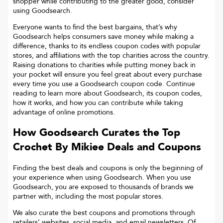
shopper while contributing to the greater good, consider
using Goodsearch.
Everyone wants to find the best bargains, that’s why
Goodsearch helps consumers save money while making a
difference, thanks to its endless coupon codes with popular
stores, and affiliations with the top charities across the country.
Raising donations to charities while putting money back in
your pocket will ensure you feel great about every purchase
every time you use a Goodsearch coupon code. Continue
reading to learn more about Goodsearch, its coupon codes,
how it works, and how you can contribute while taking
advantage of online promotions.
How Goodsearch Curates the Top
Crochet By Mikiee
Deals and Coupons
Finding the best deals and coupons is only the beginning of
your experience when using Goodsearch. When you use
Goodsearch, you are exposed to thousands of brands we
partner with, including the most popular stores.
We also curate the best coupons and promotions through
retailers’ websites, social media, and email newsletters. Of