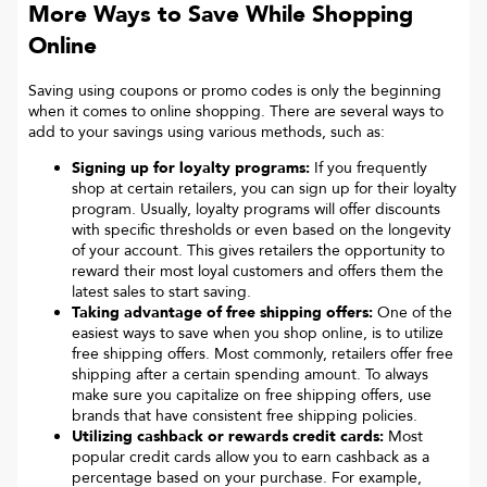
More Ways to Save While Shopping
Online
Saving using coupons or promo codes is only the beginning
when it comes to online shopping. There are several ways to
add to your savings using various methods, such as:
Signing up for loyalty programs:
If you frequently
shop at certain retailers, you can sign up for their loyalty
program. Usually, loyalty programs will offer discounts
with specific thresholds or even based on the longevity
of your account. This gives retailers the opportunity to
reward their most loyal customers and offers them the
latest sales to start saving.
Taking advantage of free shipping offers:
One of the
easiest ways to save when you shop online, is to utilize
free shipping offers. Most commonly, retailers offer free
shipping after a certain spending amount. To always
make sure you capitalize on free shipping offers, use
brands that have consistent free shipping policies.
Utilizing cashback or rewards credit cards:
Most
popular credit cards allow you to earn cashback as a
percentage based on your purchase. For example,