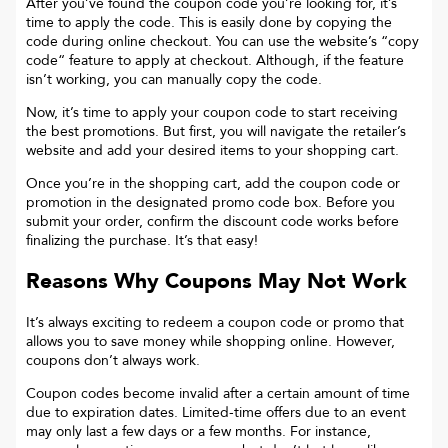
After you’ve found the coupon code you’re looking for, it’s
time to apply the code. This is easily done by copying the
code during online checkout. You can use the website’s “copy
code“ feature to apply at checkout. Although, if the feature
isn’t working, you can manually copy the code.
Now, it’s time to apply your coupon code to start receiving
the best promotions. But first, you will navigate the retailer’s
website and add your desired items to your shopping cart.
Once you’re in the shopping cart, add the coupon code or
promotion in the designated promo code box. Before you
submit your order, confirm the discount code works before
finalizing the purchase. It’s that easy!
Reasons Why Coupons May Not Work
It’s always exciting to redeem a coupon code or promo that
allows you to save money while shopping online. However,
coupons don’t always work.
Coupon codes become invalid after a certain amount of time
due to expiration dates. Limited-time offers due to an event
may only last a few days or a few months. For instance,