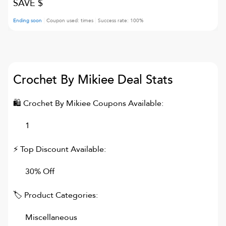
SAVE $
Ending soon
Coupon used:
times
Success rate:
100
%
Crochet By Mikiee
Deal Stats
🛍
Crochet By Mikiee
Coupons Available:
1
⚡ Top Discount Available:
30% Off
🏷 Product Categories:
Miscellaneous