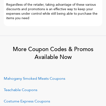
Regardless of the retailer, taking advantage of these various
discounts and promotions is an effective way to keep your
expenses under control while still being able to purchase the
items you need
More Coupon Codes & Promos
Available Now
Mahogany Smoked Meats
Coupons
Teachable
Coupons
Costume Express
Coupons