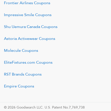
Frontier Airlines
Coupons
Impressive Smile
Coupons
Shu Uemura Canada
Coupons
Astoria Activewear
Coupons
Molecule
Coupons
EliteFixtures.com
Coupons
RST Brands
Coupons
Empire
Coupons
© 2026 Goodsearch LLC. U.S. Patent No.7,769,738