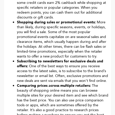
some credit cards earn 2% cashback while shopping at
specific retailers or popular categories. When you
redeem points, you can cash them out for additional
discounts or gift cards.
Shopping during sales or promotional events:
More
than likely, during specific seasons, events, or holidays,
you will find a sale. Some of the most popular
promotional events capitalize on are seasonal sales and
clearance items, which usually happen during and after
the holidays. At other times, there can be flash sales or
limited-time promotions, especially when the retailer
wants to offer a new product for customers to try.
Subscribing to newsletters for exclusive deals and
offers:
One of the best ways to ensure you receive
access to the latest sales, is to subscribe to the brand’s
newsletter or email list. Often, exclusive promotions and
new deals are sent via emails that you won’t find online.
Comparing prices across multiple retailers:
The
beauty of shopping online means you can browse
multiple sites for your desired item and see which brand
has the best price. You can also use price comparison
tools or apps, which are sometimes offered by the
retailer. It’s also a good practice to research prices
before making a purchase to ensure you get the best