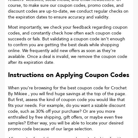
course, to make sure our coupon codes, promo codes, and
discount codes are up-to-date, we conduct regular checks on
the expiration dates to ensure accuracy and validity.
Most importantly, we check your feedback regarding coupon
codes, and constantly check how often each coupon code
succeeds or fails. But validating a coupon code isn’t enough
to confirm you are getting the best deals while shopping
online. We frequently add new offers as soon as they’re
available. Once a deal is invalid, we remove the coupon code
after its expiration date.
Instructions on Applying Coupon Codes
When you’re browsing for the best coupon code for
Crochet
By Mikiee
, you will find huge savings at the top of the page.
But first, assess the kind of coupon code you would like that
fits your needs. For example, do you want a sizable discount
code, such as 30% off your purchase? Or are you more
enthralled by free shipping, gift offers, or maybe even free
samples? Either way, you will be able to locate your desired
promo code because of our large selection.