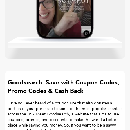
Goodsearch: Save with Coupon Codes,
Promo Codes & Cash Back
Have you ever heard of a coupon site that also donates a
portion of your purchase to some of the most popular charities
across the US? Meet Goodsearch, a website that aims to use
coupons, promos, and discounts to make the world a better
place while saving you money. So, if you want to be a savvy