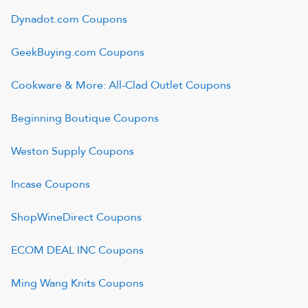
Dynadot.com
Coupons
GeekBuying.com
Coupons
Cookware & More: All-Clad Outlet
Coupons
Beginning Boutique
Coupons
Weston Supply
Coupons
Incase
Coupons
ShopWineDirect
Coupons
ECOM DEAL INC
Coupons
Ming Wang Knits
Coupons