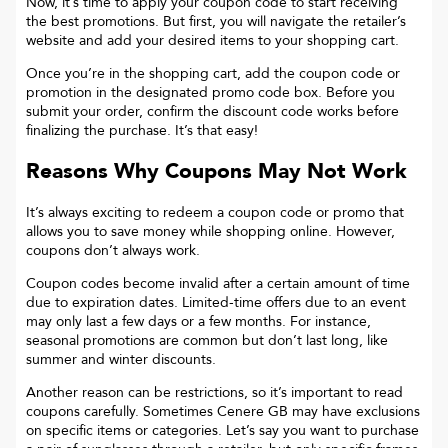
Now, it’s time to apply your coupon code to start receiving
the best promotions. But first, you will navigate the retailer’s
website and add your desired items to your shopping cart.
Once you’re in the shopping cart, add the coupon code or
promotion in the designated promo code box. Before you
submit your order, confirm the discount code works before
finalizing the purchase. It’s that easy!
Reasons Why Coupons May Not Work
It’s always exciting to redeem a coupon code or promo that
allows you to save money while shopping online. However,
coupons don’t always work.
Coupon codes become invalid after a certain amount of time
due to expiration dates. Limited-time offers due to an event
may only last a few days or a few months. For instance,
seasonal promotions are common but don’t last long, like
summer and winter discounts.
Another reason can be restrictions, so it’s important to read
coupons carefully. Sometimes
Cenere GB
may have exclusions
on specific items or categories. Let’s say you want to purchase