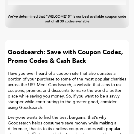
We've determined that "WELCOME15" is our best available coupon code
out of all 30 codes available
Goodsearch: Save with Coupon Codes,
Promo Codes & Cash Back
Have you ever heard of a coupon site that also donates a
portion of your purchase to some of the most popular charities
across the US? Meet Goodsearch, a website that aims to use
coupons, promos, and discounts to make the world a better
place while saving you money. So, if you want to be a savvy
shopper while contributing to the greater good, consider
using Goodsearch.
Everyone wants to find the best bargains, that’s why
Goodsearch helps consumers save money while making a
difference, thanks to its endless coupon codes with popular