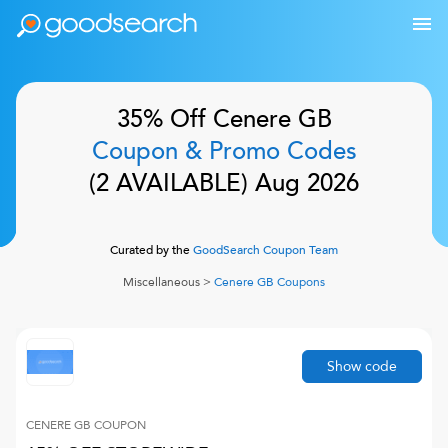
35% Off
Cenere GB
Coupon & Promo Codes
(
2
AVAILABLE)
Aug 2026
Curated by the
GoodSearch Coupon Team
Miscellaneous
>
Cenere GB
Coupons
Show code
CENERE GB
COUPON