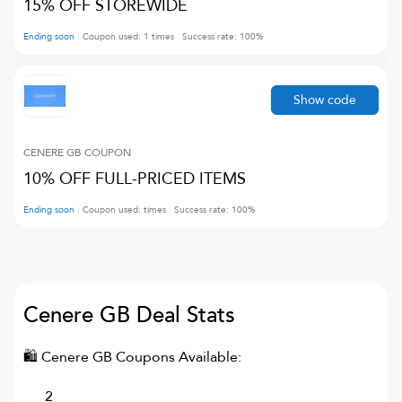
15% OFF STOREWIDE
Ending soon
Coupon used:
1
times
Success rate:
100
%
Show code
CENERE GB
COUPON
10% OFF FULL-PRICED ITEMS
Ending soon
Coupon used:
times
Success rate:
100
%
Cenere GB
Deal Stats
🛍
Cenere GB
Coupons Available:
2