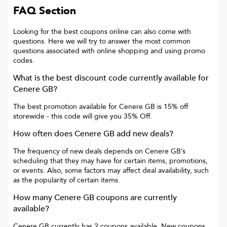
FAQ Section
Looking for the best coupons online can also come with
questions. Here we will try to answer the most common
questions associated with online shopping and using promo
codes.
What is the best discount code currently available for
Cenere GB
?
The best promotion available for
Cenere GB
is
15% off
storewide
- this code will give you
35% Off
.
How often does
Cenere GB
add new deals?
The frequency of new deals depends on
Cenere GB
’s
scheduling that they may have for certain items, promotions,
or events. Also, some factors may affect deal availability, such
as the popularity of certain items.
How many
Cenere GB
coupons are currently
available?
Cenere GB
currently has
2
coupons available. New coupons