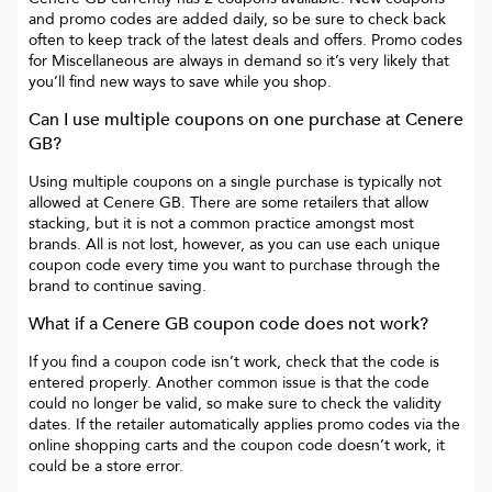
and promo codes are added daily, so be sure to check back
often to keep track of the latest deals and offers. Promo codes
for
Miscellaneous
are always in demand so it’s very likely that
you’ll find new ways to save while you shop.
Can I use multiple coupons on one purchase at
Cenere
GB
?
Using multiple coupons on a single purchase is typically not
allowed at
Cenere GB
. There are some retailers that allow
stacking, but it is not a common practice amongst most
brands. All is not lost, however, as you can use each unique
coupon code every time you want to purchase through the
brand to continue saving.
What if a
Cenere GB
coupon code does not work?
If you find a coupon code isn’t work, check that the code is
entered properly. Another common issue is that the code
could no longer be valid, so make sure to check the validity
dates. If the retailer automatically applies promo codes via the
online shopping carts and the coupon code doesn’t work, it
could be a store error.