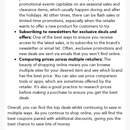
promotional events capitalize on are seasonal sales and
clearance items, which usually happen during and after
the holidays. At other times, there can be flash sales or
limited-time promotions, especially when the retailer
wants to offer a new product for customers to try.
Subscribing to newsletters for exclusive deals and
offers:
One of the best ways to ensure you receive
access to the latest sales, is to subscribe to the brand’s
newsletter or email list. Often, exclusive promotions and
new deals are sent via emails that you won’t find online.
Comparing prices across multiple retailers:
The
beauty of shopping online means you can browse
multiple sites for your desired item and see which brand
has the best price. You can also use price comparison
tools or apps, which are sometimes offered by the
retailer. It’s also a good practice to research prices
before making a purchase to ensure you get the best
deals.
Overall, you can find the top deals whilst continuing to save in
multiple ways. As you continue to shop online, you will find the
best coupons paired with additional discounts, giving you the
best chance to save lots of money.