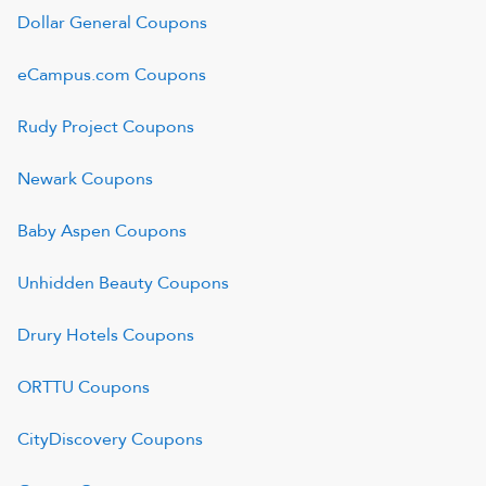
Dollar General
Coupons
eCampus.com
Coupons
Rudy Project
Coupons
Newark
Coupons
Baby Aspen
Coupons
Unhidden Beauty
Coupons
Drury Hotels
Coupons
ORTTU
Coupons
CityDiscovery
Coupons