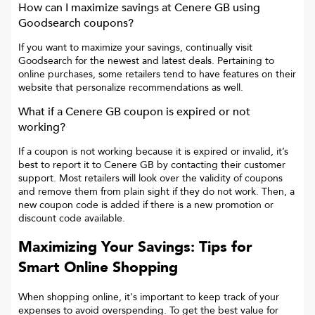
How can I maximize savings at
Cenere GB
using
Goodsearch coupons?
If you want to maximize your savings, continually visit
Goodsearch for the newest and latest deals. Pertaining to
online purchases, some retailers tend to have features on their
website that personalize recommendations as well.
What if a
Cenere GB
coupon is expired or not
working?
If a coupon is not working because it is expired or invalid, it’s
best to report it to
Cenere GB
by contacting their customer
support. Most retailers will look over the validity of coupons
and remove them from plain sight if they do not work. Then, a
new coupon code is added if there is a new promotion or
discount code available.
Maximizing Your Savings: Tips for
Smart Online Shopping
When shopping online, it's important to keep track of your
expenses to avoid overspending. To get the best value for