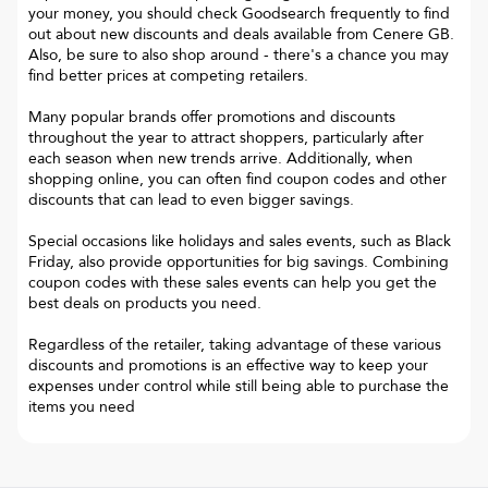
your money, you should check Goodsearch frequently to find
out about new discounts and deals available from Cenere GB.
Also, be sure to also shop around - there's a chance you may
find better prices at competing retailers.
Many popular brands offer promotions and discounts
throughout the year to attract shoppers, particularly after
each season when new trends arrive. Additionally, when
shopping online, you can often find coupon codes and other
discounts that can lead to even bigger savings.
Special occasions like holidays and sales events, such as Black
Friday, also provide opportunities for big savings. Combining
coupon codes with these sales events can help you get the
best deals on products you need.
Regardless of the retailer, taking advantage of these various
discounts and promotions is an effective way to keep your
expenses under control while still being able to purchase the
items you need