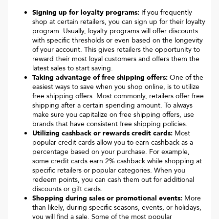
Signing up for loyalty programs:
If you frequently
shop at certain retailers, you can sign up for their loyalty
program. Usually, loyalty programs will offer discounts
with specific thresholds or even based on the longevity
of your account. This gives retailers the opportunity to
reward their most loyal customers and offers them the
latest sales to start saving.
Taking advantage of free shipping offers:
One of the
easiest ways to save when you shop online, is to utilize
free shipping offers. Most commonly, retailers offer free
shipping after a certain spending amount. To always
make sure you capitalize on free shipping offers, use
brands that have consistent free shipping policies.
Utilizing cashback or rewards credit cards:
Most
popular credit cards allow you to earn cashback as a
percentage based on your purchase. For example,
some credit cards earn 2% cashback while shopping at
specific retailers or popular categories. When you
redeem points, you can cash them out for additional
discounts or gift cards.
Shopping during sales or promotional events:
More
than likely, during specific seasons, events, or holidays,
you will find a sale. Some of the most popular