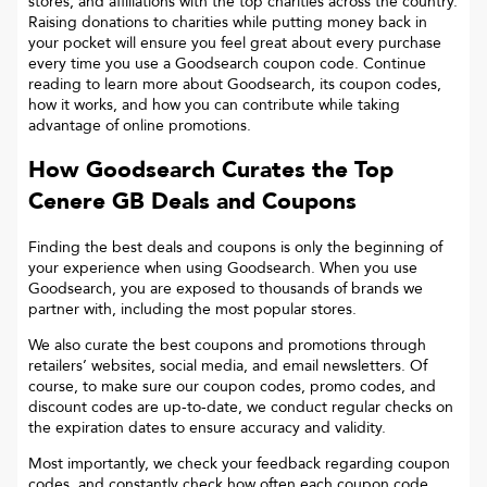
stores, and affiliations with the top charities across the country.
Raising donations to charities while putting money back in
your pocket will ensure you feel great about every purchase
every time you use a Goodsearch coupon code. Continue
reading to learn more about Goodsearch, its coupon codes,
how it works, and how you can contribute while taking
advantage of online promotions.
How Goodsearch Curates the Top
Cenere GB
Deals and Coupons
Finding the best deals and coupons is only the beginning of
your experience when using Goodsearch. When you use
Goodsearch, you are exposed to thousands of brands we
partner with, including the most popular stores.
We also curate the best coupons and promotions through
retailers’ websites, social media, and email newsletters. Of
course, to make sure our coupon codes, promo codes, and
discount codes are up-to-date, we conduct regular checks on
the expiration dates to ensure accuracy and validity.
Most importantly, we check your feedback regarding coupon
codes, and constantly check how often each coupon code