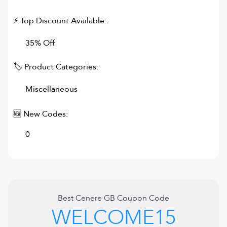
⚡ Top Discount Available:
35% Off
🏷 Product Categories:
Miscellaneous
🆕 New Codes:
0
Best
Cenere GB
Coupon Code
WELCOME15