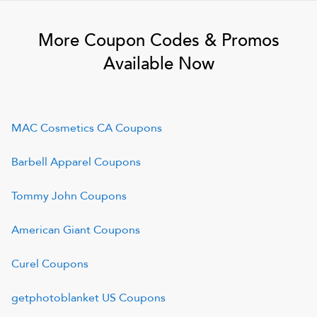
More Coupon Codes & Promos
Available Now
MAC Cosmetics CA
Coupons
Barbell Apparel
Coupons
Tommy John
Coupons
American Giant
Coupons
Curel
Coupons
getphotoblanket US
Coupons