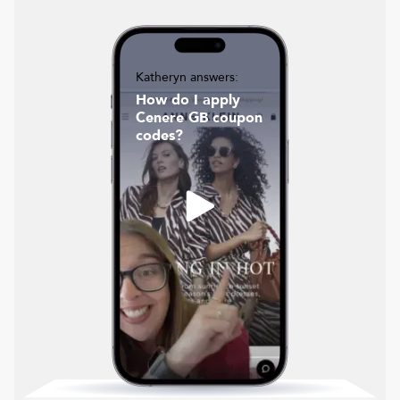
Katheryn answers:
How do I apply
Cenere GB coupon
codes?