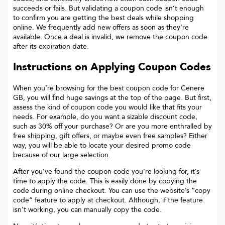
succeeds or fails. But validating a coupon code isn’t enough
to confirm you are getting the best deals while shopping
online. We frequently add new offers as soon as they’re
available. Once a deal is invalid, we remove the coupon code
after its expiration date.
Instructions on Applying Coupon Codes
When you’re browsing for the best coupon code for
Cenere
GB
, you will find huge savings at the top of the page. But first,
assess the kind of coupon code you would like that fits your
needs. For example, do you want a sizable discount code,
such as 30% off your purchase? Or are you more enthralled by
free shipping, gift offers, or maybe even free samples? Either
way, you will be able to locate your desired promo code
because of our large selection.
After you’ve found the coupon code you’re looking for, it’s
time to apply the code. This is easily done by copying the
code during online checkout. You can use the website’s “copy
code“ feature to apply at checkout. Although, if the feature
isn’t working, you can manually copy the code.