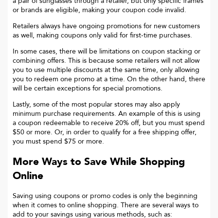
a pair of sunglasses through a retailer, but only specific frames
or brands are eligible, making your coupon code invalid.
Retailers always have ongoing promotions for new customers
as well, making coupons only valid for first-time purchases.
In some cases, there will be limitations on coupon stacking or
combining offers. This is because some retailers will not allow
you to use multiple discounts at the same time, only allowing
you to redeem one promo at a time. On the other hand, there
will be certain exceptions for special promotions.
Lastly, some of the most popular stores may also apply
minimum purchase requirements. An example of this is using
a coupon redeemable to receive 20% off, but you must spend
$50 or more. Or, in order to qualify for a free shipping offer,
you must spend $75 or more.
More Ways to Save While Shopping
Online
Saving using coupons or promo codes is only the beginning
when it comes to online shopping. There are several ways to
add to your savings using various methods, such as: