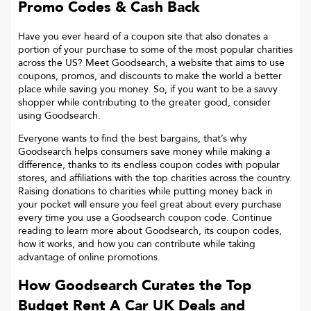
Promo Codes & Cash Back
Have you ever heard of a coupon site that also donates a
portion of your purchase to some of the most popular charities
across the US? Meet Goodsearch, a website that aims to use
coupons, promos, and discounts to make the world a better
place while saving you money. So, if you want to be a savvy
shopper while contributing to the greater good, consider
using Goodsearch.
Everyone wants to find the best bargains, that’s why
Goodsearch helps consumers save money while making a
difference, thanks to its endless coupon codes with popular
stores, and affiliations with the top charities across the country.
Raising donations to charities while putting money back in
your pocket will ensure you feel great about every purchase
every time you use a Goodsearch coupon code. Continue
reading to learn more about Goodsearch, its coupon codes,
how it works, and how you can contribute while taking
advantage of online promotions.
How Goodsearch Curates the Top
Budget Rent A Car UK
Deals and