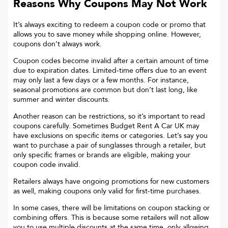
Reasons Why Coupons May Not Work
It’s always exciting to redeem a coupon code or promo that
allows you to save money while shopping online. However,
coupons don’t always work.
Coupon codes become invalid after a certain amount of time
due to expiration dates. Limited-time offers due to an event
may only last a few days or a few months. For instance,
seasonal promotions are common but don’t last long, like
summer and winter discounts.
Another reason can be restrictions, so it’s important to read
coupons carefully. Sometimes
Budget Rent A Car UK
may
have exclusions on specific items or categories. Let’s say you
want to purchase a pair of sunglasses through a retailer, but
only specific frames or brands are eligible, making your
coupon code invalid.
Retailers always have ongoing promotions for new customers
as well, making coupons only valid for first-time purchases.
In some cases, there will be limitations on coupon stacking or
combining offers. This is because some retailers will not allow
you to use multiple discounts at the same time, only allowing