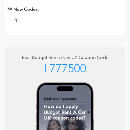
🆕 New Codes:
0
Best
Budget Rent A Car UK
Coupon Code
L777500
Katheryn answers:
How do I apply
Budget Rent A Car
UK coupon codes?