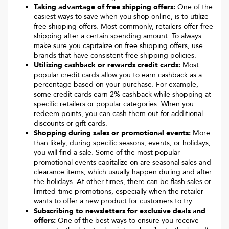
Taking advantage of free shipping offers:
One of the
easiest ways to save when you shop online, is to utilize
free shipping offers. Most commonly, retailers offer free
shipping after a certain spending amount. To always
make sure you capitalize on free shipping offers, use
brands that have consistent free shipping policies.
Utilizing cashback or rewards credit cards:
Most
popular credit cards allow you to earn cashback as a
percentage based on your purchase. For example,
some credit cards earn 2% cashback while shopping at
specific retailers or popular categories. When you
redeem points, you can cash them out for additional
discounts or gift cards.
Shopping during sales or promotional events:
More
than likely, during specific seasons, events, or holidays,
you will find a sale. Some of the most popular
promotional events capitalize on are seasonal sales and
clearance items, which usually happen during and after
the holidays. At other times, there can be flash sales or
limited-time promotions, especially when the retailer
wants to offer a new product for customers to try.
Subscribing to newsletters for exclusive deals and
offers:
One of the best ways to ensure you receive