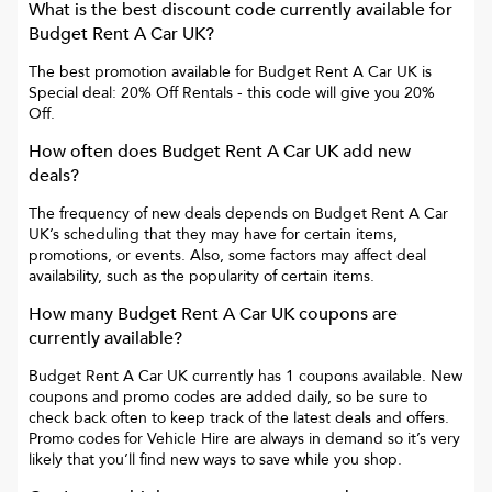
What is the best discount code currently available for
Budget Rent A Car UK
?
The best promotion available for
Budget Rent A Car UK
is
Special deal: 20% Off Rentals
- this code will give you
20%
Off
.
How often does
Budget Rent A Car UK
add new
deals?
The frequency of new deals depends on
Budget Rent A Car
UK
’s scheduling that they may have for certain items,
promotions, or events. Also, some factors may affect deal
availability, such as the popularity of certain items.
How many
Budget Rent A Car UK
coupons are
currently available?
Budget Rent A Car UK
currently has
1
coupons available. New
coupons and promo codes are added daily, so be sure to
check back often to keep track of the latest deals and offers.
Promo codes for
Vehicle Hire
are always in demand so it’s very
likely that you’ll find new ways to save while you shop.