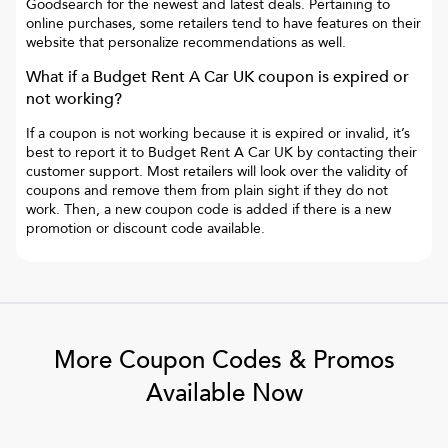
Goodsearch for the newest and latest deals. Pertaining to
online purchases, some retailers tend to have features on their
website that personalize recommendations as well.
What if a
Budget Rent A Car UK
coupon is expired or
not working?
If a coupon is not working because it is expired or invalid, it’s
best to report it to
Budget Rent A Car UK
by contacting their
customer support. Most retailers will look over the validity of
coupons and remove them from plain sight if they do not
work. Then, a new coupon code is added if there is a new
promotion or discount code available.
More Coupon Codes & Promos
Available Now