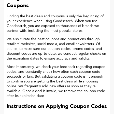
Coupons
Finding the best deals and coupons is only the beginning of
your experience when using Goodsearch. When you use
Goodsearch, you are exposed to thousands of brands we
partner with, including the most popular stores.
We also curate the best coupons and promotions through
retailers’ websites, social media, and email newsletters. Of
course, to make sure our coupon codes, promo codes, and
discount codes are up-to-date, we conduct regular checks on
the expiration dates to ensure accuracy and validity.
Most importantly, we check your feedback regarding coupon
codes, and constantly check how often each coupon code
succeeds or fails. But validating a coupon code isn’t enough
to confirm you are getting the best deals while shopping
online. We frequently add new offers as soon as they’re
available. Once a deal is invalid, we remove the coupon code
after its expiration date.
Instructions on Applying Coupon Codes