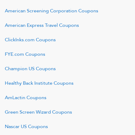
American Screening Corporation
Coupons
American Express Travel
Coupons
ClickInks.com
Coupons
FYE.com
Coupons
Champion US
Coupons
Healthy Back Institute
Coupons
AmLactin
Coupons
Green Screen Wizard
Coupons
Nascar US
Coupons