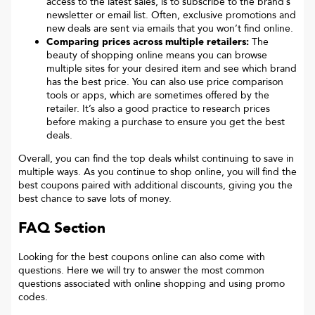
access to the latest sales, is to subscribe to the brand’s
newsletter or email list. Often, exclusive promotions and
new deals are sent via emails that you won’t find online.
Comparing prices across multiple retailers:
The
beauty of shopping online means you can browse
multiple sites for your desired item and see which brand
has the best price. You can also use price comparison
tools or apps, which are sometimes offered by the
retailer. It’s also a good practice to research prices
before making a purchase to ensure you get the best
deals.
Overall, you can find the top deals whilst continuing to save in
multiple ways. As you continue to shop online, you will find the
best coupons paired with additional discounts, giving you the
best chance to save lots of money.
FAQ Section
Looking for the best coupons online can also come with
questions. Here we will try to answer the most common
questions associated with online shopping and using promo
codes.