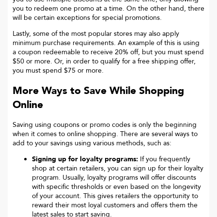
you to redeem one promo at a time. On the other hand, there
will be certain exceptions for special promotions.
Lastly, some of the most popular stores may also apply
minimum purchase requirements. An example of this is using
a coupon redeemable to receive 20% off, but you must spend
$50 or more. Or, in order to qualify for a free shipping offer,
you must spend $75 or more.
More Ways to Save While Shopping
Online
Saving using coupons or promo codes is only the beginning
when it comes to online shopping. There are several ways to
add to your savings using various methods, such as:
Signing up for loyalty programs:
If you frequently
shop at certain retailers, you can sign up for their loyalty
program. Usually, loyalty programs will offer discounts
with specific thresholds or even based on the longevity
of your account. This gives retailers the opportunity to
reward their most loyal customers and offers them the
latest sales to start saving.