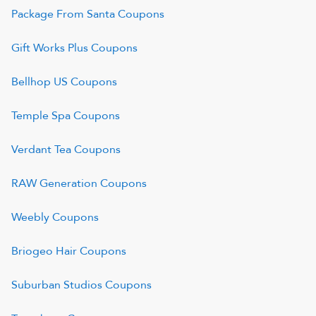
Package From Santa
Coupons
Gift Works Plus
Coupons
Bellhop US
Coupons
Temple Spa
Coupons
Verdant Tea
Coupons
RAW Generation
Coupons
Weebly
Coupons
Briogeo Hair
Coupons
Suburban Studios
Coupons