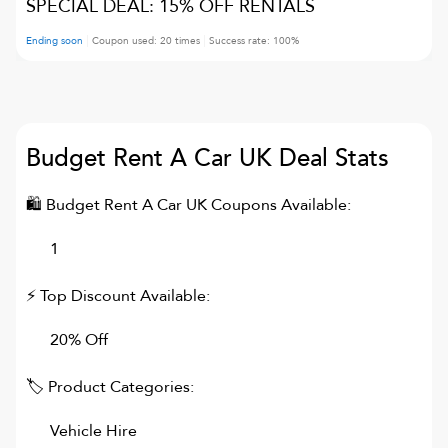
SPECIAL DEAL: 15% OFF RENTALS
Ending soon
Coupon used:
20
times
Success rate:
100
%
Budget Rent A Car UK
Deal Stats
🛍
Budget Rent A Car UK
Coupons Available:
1
⚡ Top Discount Available:
20% Off
🏷 Product Categories:
Vehicle Hire