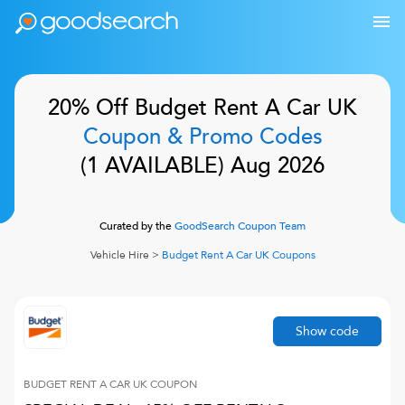
20% Off
Budget Rent A Car UK
Coupon & Promo Codes
(
1
AVAILABLE)
Aug 2026
Curated by the
GoodSearch Coupon Team
Vehicle Hire
>
Budget Rent A Car UK
Coupons
Show code
BUDGET RENT A CAR UK
COUPON