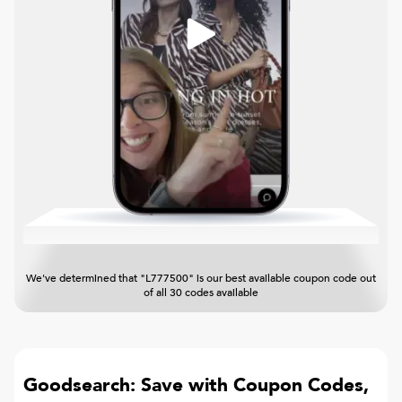
We've determined that "L777500" is our best available coupon code out
of all 30 codes available
Goodsearch: Save with Coupon Codes,