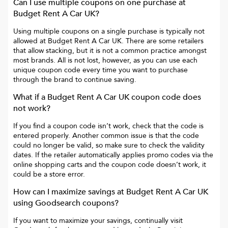
Can I use multiple coupons on one purchase at
Budget Rent A Car UK
?
Using multiple coupons on a single purchase is typically not
allowed at
Budget Rent A Car UK
. There are some retailers
that allow stacking, but it is not a common practice amongst
most brands. All is not lost, however, as you can use each
unique coupon code every time you want to purchase
through the brand to continue saving.
What if a
Budget Rent A Car UK
coupon code does
not work?
If you find a coupon code isn’t work, check that the code is
entered properly. Another common issue is that the code
could no longer be valid, so make sure to check the validity
dates. If the retailer automatically applies promo codes via the
online shopping carts and the coupon code doesn’t work, it
could be a store error.
How can I maximize savings at
Budget Rent A Car UK
using Goodsearch coupons?
If you want to maximize your savings, continually visit