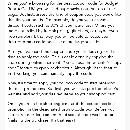
When you’re browsing for the best coupon code for
Budget
Rent A Car UK
, you will find huge savings at the top of the
page. But first, assess the kind of coupon code you would like
that fits your needs. For example, do you want a sizable
discount code, such as 30% off your purchase? Or are you
more enthralled by free shipping, gift offers, or maybe even
free samples? Either way, you will be able to locate your
desired promo code because of our large selection.
After you’ve found the coupon code you’re looking for, it’s
time to apply the code. This is easily done by copying the
code during online checkout. You can use the website’s “copy
code“ feature to apply at checkout. Although, if the feature
isn’t working, you can manually copy the code.
Now, it’s time to apply your coupon code to start receiving
the best promotions. But first, you will navigate the retailer’s
website and add your desired items to your shopping cart.
Once you’re in the shopping cart, add the coupon code or
promotion in the designated promo code box. Before you
submit your order, confirm the discount code works before
finalizing the purchase. It’s that easy!