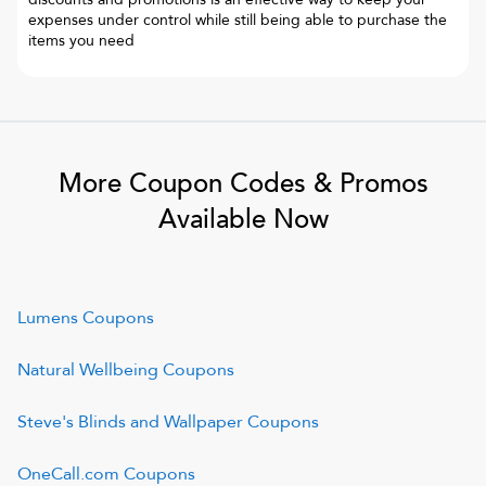
expenses under control while still being able to purchase the
items you need
More Coupon Codes & Promos
Available Now
Lumens
Coupons
Natural Wellbeing
Coupons
Steve's Blinds and Wallpaper
Coupons
OneCall.com
Coupons