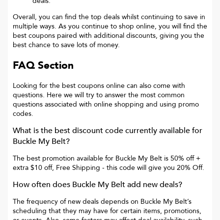
deals.
Overall, you can find the top deals whilst continuing to save in
multiple ways. As you continue to shop online, you will find the
best coupons paired with additional discounts, giving you the
best chance to save lots of money.
FAQ Section
Looking for the best coupons online can also come with
questions. Here we will try to answer the most common
questions associated with online shopping and using promo
codes.
What is the best discount code currently available for
Buckle My Belt
?
The best promotion available for
Buckle My Belt
is
50% off +
extra $10 off, Free Shipping
- this code will give you
20% Off
.
How often does
Buckle My Belt
add new deals?
The frequency of new deals depends on
Buckle My Belt
’s
scheduling that they may have for certain items, promotions,