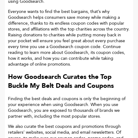
using Goodsearch.
Everyone wants to find the best bargains, that’s why
Goodsearch helps consumers save money while making a
difference, thanks to its endless coupon codes with popular
stores, and affiliations with the top charities across the country.
Raising donations to charities while putting money back in
your pocket will ensure you feel great about every purchase
every time you use a Goodsearch coupon code. Continue
reading to learn more about Goodsearch, its coupon codes,
how it works, and how you can contribute while taking
advantage of online promotions.
How Goodsearch Curates the Top
Buckle My Belt
Deals and Coupons
Finding the best deals and coupons is only the beginning of
your experience when using Goodsearch. When you use
Goodsearch, you are exposed to thousands of brands we
partner with, including the most popular stores.
We also curate the best coupons and promotions through
retailers’ websites, social media, and email newsletters. Of