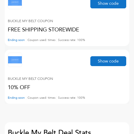
Show code
BUCKLE MY BELT
COUPON
FREE SHIPPING STOREWIDE
Ending soon
Coupon used:
times
Success rate:
100
%
Show code
BUCKLE MY BELT
COUPON
10% OFF
Ending soon
Coupon used:
times
Success rate:
100
%
Buckle My Belt
Deal Stats