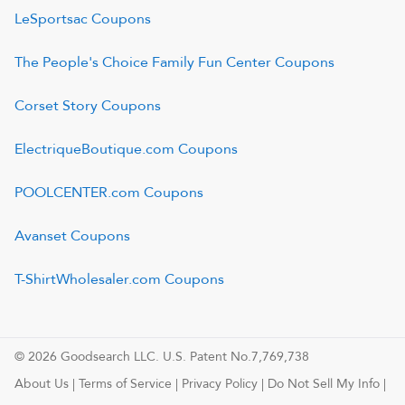
LeSportsac
Coupons
The People's Choice Family Fun Center
Coupons
Corset Story
Coupons
ElectriqueBoutique.com
Coupons
POOLCENTER.com
Coupons
Avanset
Coupons
T-ShirtWholesaler.com
Coupons
© 2026 Goodsearch LLC. U.S. Patent No.7,769,738
About Us
|
Terms of Service
|
Privacy Policy
|
Do Not Sell My Info
|