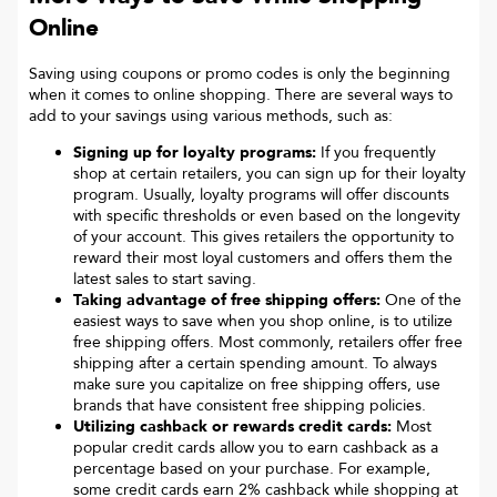
Online
Saving using coupons or promo codes is only the beginning
when it comes to online shopping. There are several ways to
add to your savings using various methods, such as:
Signing up for loyalty programs:
If you frequently
shop at certain retailers, you can sign up for their loyalty
program. Usually, loyalty programs will offer discounts
with specific thresholds or even based on the longevity
of your account. This gives retailers the opportunity to
reward their most loyal customers and offers them the
latest sales to start saving.
Taking advantage of free shipping offers:
One of the
easiest ways to save when you shop online, is to utilize
free shipping offers. Most commonly, retailers offer free
shipping after a certain spending amount. To always
make sure you capitalize on free shipping offers, use
brands that have consistent free shipping policies.
Utilizing cashback or rewards credit cards:
Most
popular credit cards allow you to earn cashback as a
percentage based on your purchase. For example,
some credit cards earn 2% cashback while shopping at