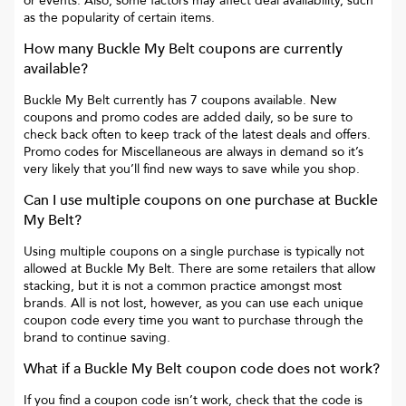
or events. Also, some factors may affect deal availability, such
as the popularity of certain items.
How many
Buckle My Belt
coupons are currently
available?
Buckle My Belt
currently has
7
coupons available. New
coupons and promo codes are added daily, so be sure to
check back often to keep track of the latest deals and offers.
Promo codes for
Miscellaneous
are always in demand so it’s
very likely that you’ll find new ways to save while you shop.
Can I use multiple coupons on one purchase at
Buckle
My Belt
?
Using multiple coupons on a single purchase is typically not
allowed at
Buckle My Belt
. There are some retailers that allow
stacking, but it is not a common practice amongst most
brands. All is not lost, however, as you can use each unique
coupon code every time you want to purchase through the
brand to continue saving.
What if a
Buckle My Belt
coupon code does not work?
If you find a coupon code isn’t work, check that the code is