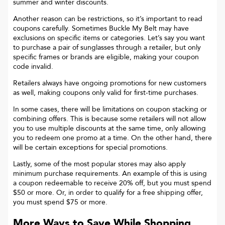
summer and winter discounts.
Another reason can be restrictions, so it’s important to read
coupons carefully. Sometimes
Buckle My Belt
may have
exclusions on specific items or categories. Let’s say you want
to purchase a pair of sunglasses through a retailer, but only
specific frames or brands are eligible, making your coupon
code invalid.
Retailers always have ongoing promotions for new customers
as well, making coupons only valid for first-time purchases.
In some cases, there will be limitations on coupon stacking or
combining offers. This is because some retailers will not allow
you to use multiple discounts at the same time, only allowing
you to redeem one promo at a time. On the other hand, there
will be certain exceptions for special promotions.
Lastly, some of the most popular stores may also apply
minimum purchase requirements. An example of this is using
a coupon redeemable to receive 20% off, but you must spend
$50 or more. Or, in order to qualify for a free shipping offer,
you must spend $75 or more.
More Ways to Save While Shopping