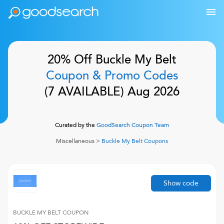
20% Off
Buckle My Belt
Coupon & Promo Codes
(
7
AVAILABLE)
Aug 2026
Curated by the
GoodSearch Coupon Team
Miscellaneous
>
Buckle My Belt
Coupons
Show code
BUCKLE MY BELT
COUPON