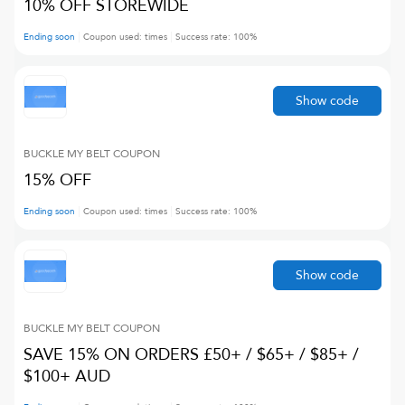
10% OFF STOREWIDE
Ending soon
Coupon used:
times
Success rate:
100
%
Show code
BUCKLE MY BELT
COUPON
15% OFF
Ending soon
Coupon used:
times
Success rate:
100
%
Show code
BUCKLE MY BELT
COUPON
SAVE 15% ON ORDERS £50+ / $65+ / $85+ /
$100+ AUD