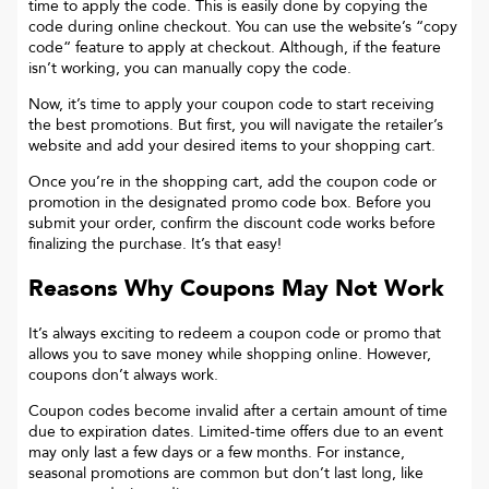
time to apply the code. This is easily done by copying the
code during online checkout. You can use the website’s “copy
code“ feature to apply at checkout. Although, if the feature
isn’t working, you can manually copy the code.
Now, it’s time to apply your coupon code to start receiving
the best promotions. But first, you will navigate the retailer’s
website and add your desired items to your shopping cart.
Once you’re in the shopping cart, add the coupon code or
promotion in the designated promo code box. Before you
submit your order, confirm the discount code works before
finalizing the purchase. It’s that easy!
Reasons Why Coupons May Not Work
It’s always exciting to redeem a coupon code or promo that
allows you to save money while shopping online. However,
coupons don’t always work.
Coupon codes become invalid after a certain amount of time
due to expiration dates. Limited-time offers due to an event
may only last a few days or a few months. For instance,
seasonal promotions are common but don’t last long, like