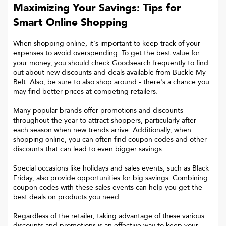
Maximizing Your Savings: Tips for
Smart Online Shopping
When shopping online, it's important to keep track of your
expenses to avoid overspending. To get the best value for
your money, you should check Goodsearch frequently to find
out about new discounts and deals available from Buckle My
Belt. Also, be sure to also shop around - there's a chance you
may find better prices at competing retailers.
Many popular brands offer promotions and discounts
throughout the year to attract shoppers, particularly after
each season when new trends arrive. Additionally, when
shopping online, you can often find coupon codes and other
discounts that can lead to even bigger savings.
Special occasions like holidays and sales events, such as Black
Friday, also provide opportunities for big savings. Combining
coupon codes with these sales events can help you get the
best deals on products you need.
Regardless of the retailer, taking advantage of these various
discounts and promotions is an effective way to keep your