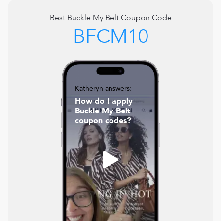
Best
Buckle My Belt
Coupon Code
BFCM10
Katheryn answers:
How do I apply
Buckle My Belt
coupon codes?