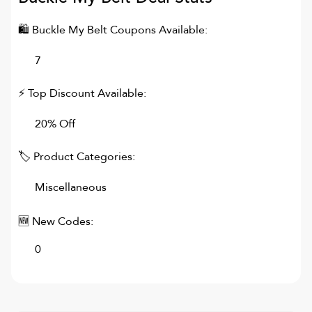
🛍
Buckle My Belt
Coupons Available:
7
⚡ Top Discount Available:
20% Off
🏷 Product Categories:
Miscellaneous
🆕 New Codes:
0