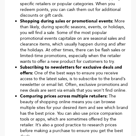
specific retailers or popular categories. When you
redeem points, you can cash them out for additional
discounts or gift cards.
Shopping during sales or promotional events:
More
than likely, during specific seasons, events, or holidays,
you will find a sale. Some of the most popular
promotional events capitalize on are seasonal sales and
clearance items, which usually happen during and after
the holidays. At other times, there can be flash sales or
limited-time promotions, especially when the retailer
wants to offer a new product for customers to try.
Subscribing to newsletters for exclusive deals and
offers:
One of the best ways to ensure you receive
access to the latest sales, is to subscribe to the brand’s
newsletter or email list. Often, exclusive promotions and
new deals are sent via emails that you won’t find online.
Comparing prices across multiple retailers:
The
beauty of shopping online means you can browse
multiple sites for your desired item and see which brand
has the best price. You can also use price comparison
tools or apps, which are sometimes offered by the
retailer. It’s also a good practice to research prices
before making a purchase to ensure you get the best