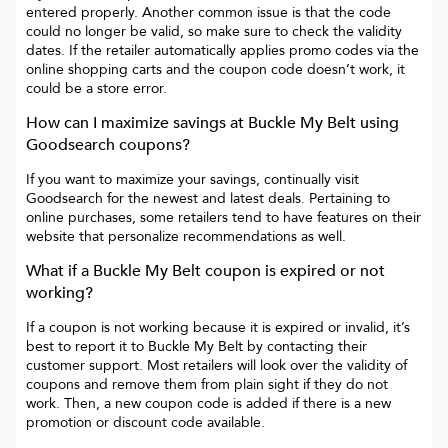
entered properly. Another common issue is that the code
could no longer be valid, so make sure to check the validity
dates. If the retailer automatically applies promo codes via the
online shopping carts and the coupon code doesn’t work, it
could be a store error.
How can I maximize savings at
Buckle My Belt
using
Goodsearch coupons?
If you want to maximize your savings, continually visit
Goodsearch for the newest and latest deals. Pertaining to
online purchases, some retailers tend to have features on their
website that personalize recommendations as well.
What if a
Buckle My Belt
coupon is expired or not
working?
If a coupon is not working because it is expired or invalid, it’s
best to report it to
Buckle My Belt
by contacting their
customer support. Most retailers will look over the validity of
coupons and remove them from plain sight if they do not
work. Then, a new coupon code is added if there is a new
promotion or discount code available.