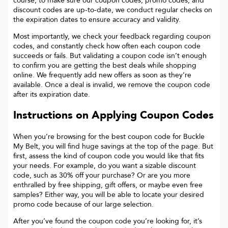
course, to make sure our coupon codes, promo codes, and
discount codes are up-to-date, we conduct regular checks on
the expiration dates to ensure accuracy and validity.
Most importantly, we check your feedback regarding coupon
codes, and constantly check how often each coupon code
succeeds or fails. But validating a coupon code isn’t enough
to confirm you are getting the best deals while shopping
online. We frequently add new offers as soon as they’re
available. Once a deal is invalid, we remove the coupon code
after its expiration date.
Instructions on Applying Coupon Codes
When you’re browsing for the best coupon code for
Buckle
My Belt
, you will find huge savings at the top of the page. But
first, assess the kind of coupon code you would like that fits
your needs. For example, do you want a sizable discount
code, such as 30% off your purchase? Or are you more
enthralled by free shipping, gift offers, or maybe even free
samples? Either way, you will be able to locate your desired
promo code because of our large selection.
After you’ve found the coupon code you’re looking for, it’s