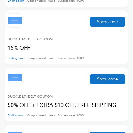
Ending soon
Coupon used:
times
Success rate:
100
%
Show code
BUCKLE MY BELT
COUPON
15% OFF
Ending soon
Coupon used:
times
Success rate:
100
%
Show code
BUCKLE MY BELT
COUPON
50% OFF + EXTRA $10 OFF, FREE SHIPPING
Ending soon
Coupon used:
times
Success rate:
100
%