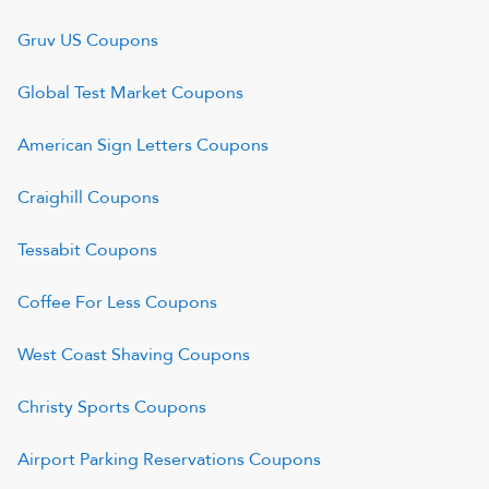
Gruv US
Coupons
Global Test Market
Coupons
American Sign Letters
Coupons
Craighill
Coupons
Tessabit
Coupons
Coffee For Less
Coupons
West Coast Shaving
Coupons
Christy Sports
Coupons
Airport Parking Reservations
Coupons