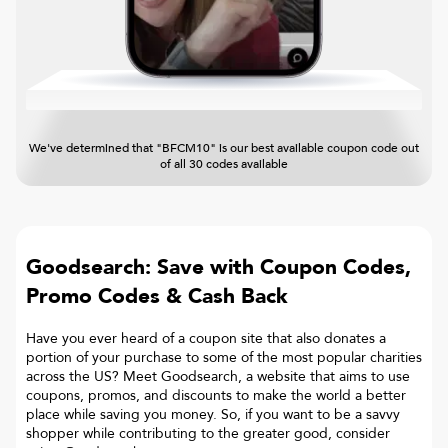
We've determined that "BFCM10" is our best available coupon code out
of all 30 codes available
Goodsearch: Save with Coupon Codes,
Promo Codes & Cash Back
Have you ever heard of a coupon site that also donates a
portion of your purchase to some of the most popular charities
across the US? Meet Goodsearch, a website that aims to use
coupons, promos, and discounts to make the world a better
place while saving you money. So, if you want to be a savvy
shopper while contributing to the greater good, consider