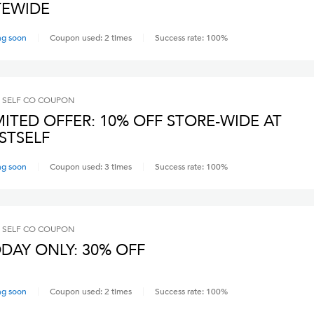
TEWIDE
ng soon
Coupon used:
2
times
Success rate:
100
%
 SELF CO
COUPON
MITED OFFER: 10% OFF STORE-WIDE AT
STSELF
ng soon
Coupon used:
3
times
Success rate:
100
%
 SELF CO
COUPON
DAY ONLY: 30% OFF
ng soon
Coupon used:
2
times
Success rate:
100
%