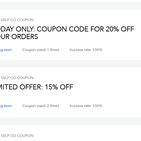
 SELF CO
COUPON
DAY ONLY: COUPON CODE FOR 20% OFF
UR ORDERS
ng soon
Coupon used:
1
times
Success rate:
100
%
 SELF CO
COUPON
MITED OFFER: 15% OFF
ng soon
Coupon used:
2
times
Success rate:
100
%
 SELF CO
COUPON