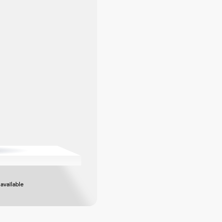
available