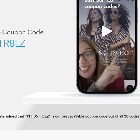
Best Self Co
coupon codes?
o
Coupon Code
TR8LZ
termined that "PPPB5TR8LZ" is our best available coupon code out of all 30 codes 