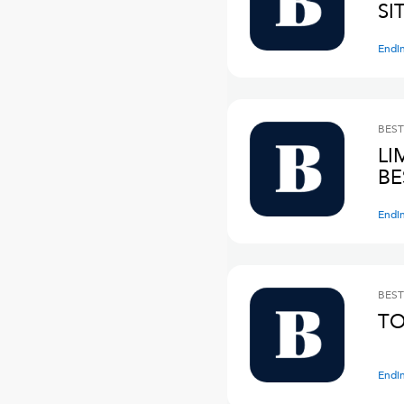
SI
Endi
BEST
LI
BE
Endi
BEST
TO
Endi