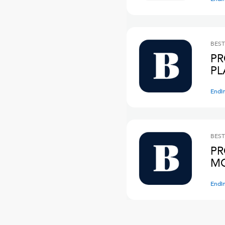
BEST
PR
PL
Endi
BEST
PR
M
Endi