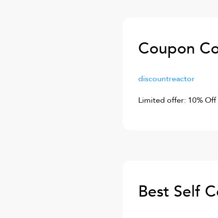
Coupon Co
discountreactor
Limited offer: 10% Off
Best Self 