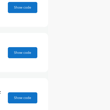
Show code
Show code
F
Show code