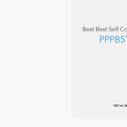
Best
Best Self C
PPPB5
We've de