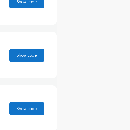
Show code
Show code
Show code