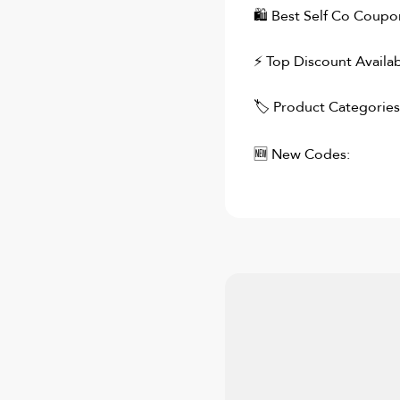
🛍
Best Self Co
Coupons
⚡ Top Discount Availab
🏷 Product Categories
🆕 New Codes: