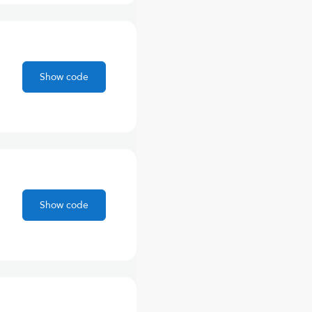
Show code
Show code