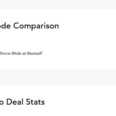
de Comparison
 Store-Wide at Bestself
Co
Deal Stats