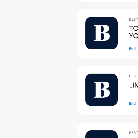
BEST
TO
YO
Endi
BEST
LI
Endi
BEST