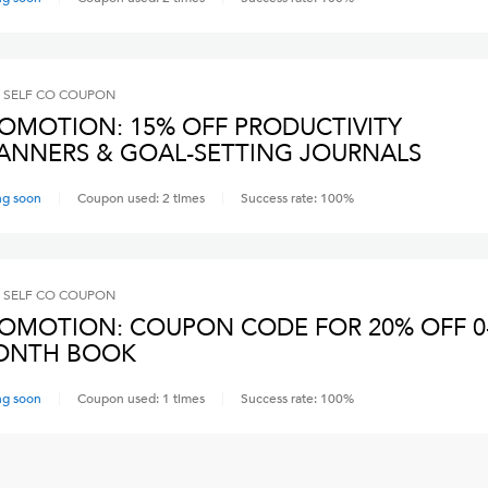
 SELF CO
COUPON
OMOTION: 15% OFF PRODUCTIVITY
ANNERS & GOAL-SETTING JOURNALS
ng soon
Coupon used:
2
times
Success rate:
100
%
 SELF CO
COUPON
OMOTION: COUPON CODE FOR 20% OFF 0
ONTH BOOK
ng soon
Coupon used:
1
times
Success rate:
100
%