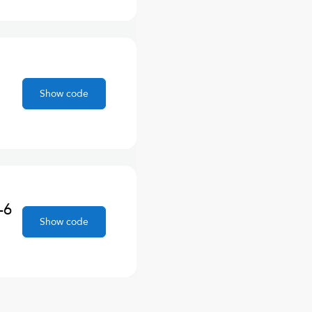
Show code
-6
Show code