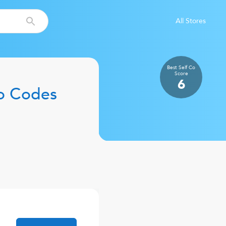
All Stores
Best Self Co
Score
6
o Codes