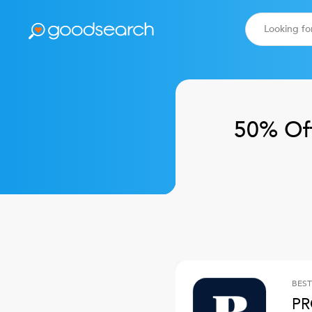
50% Of
BEST
PR