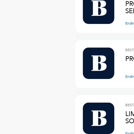
PR
SE
Endi
BEST
PR
Endi
BEST
LI
SO
Endi