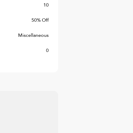
10
50% Off
Miscellaneous
0