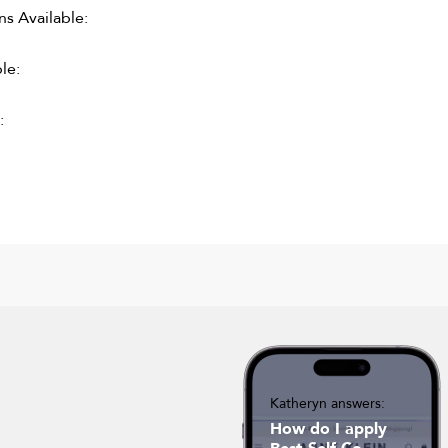
 Available:
le:
:
Katheryn answers:
How do I apply