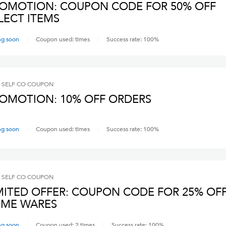
OMOTION: COUPON CODE FOR 50% OFF
LECT ITEMS
ng soon
Coupon used:
times
Success rate:
100
%
 SELF CO
COUPON
OMOTION: 10% OFF ORDERS
ng soon
Coupon used:
times
Success rate:
100
%
 SELF CO
COUPON
MITED OFFER: COUPON CODE FOR 25% OF
ME WARES
ng soon
Coupon used:
2
times
Success rate:
100
%