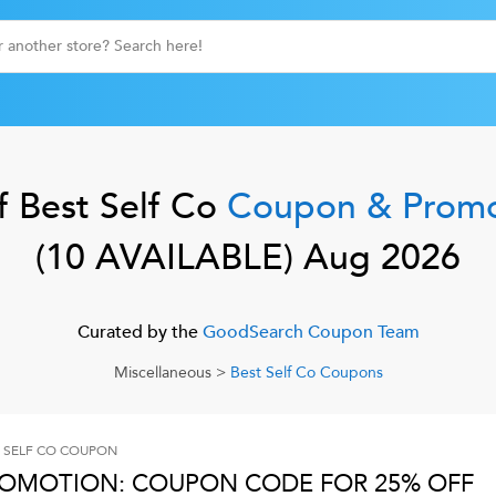
f
Best Self Co
Coupon & Prom
(
10
AVAILABLE)
Aug 2026
Curated by the
GoodSearch Coupon Team
Miscellaneous
>
Best Self Co
Coupons
 SELF CO
COUPON
OMOTION: COUPON CODE FOR 25% OFF