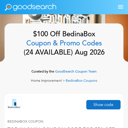
$100 Off
BedinaBox
Coupon & Promo Codes
(
24
AVAILABLE)
Aug 2026
Curated by the
GoodSearch Coupon Team
Home Improvement
>
BedinaBox
Coupons
Show code
BEDINABOX
COUPON