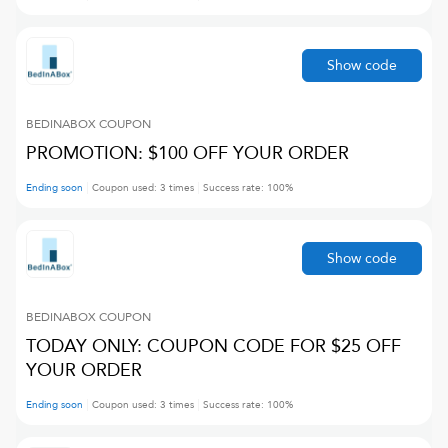
Show code
BEDINABOX
COUPON
PROMOTION: $100 OFF YOUR ORDER
Ending soon
Coupon used:
3
times
Success rate:
100
%
Show code
BEDINABOX
COUPON
TODAY ONLY: COUPON CODE FOR $25 OFF
YOUR ORDER
Ending soon
Coupon used:
3
times
Success rate:
100
%