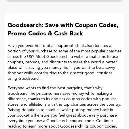
Goodsearch: Save with Coupon Codes,
Promo Codes & Cash Back
Have you ever heard of a coupon site that also donates a
portion of your purchase to some of the most popular charities
across the US? Meet Goodsearch, a website that aims to use
coupons, promos, and discounts to make the world a better
place while saving you money. So, if you want to be a savvy
shopper while contributing to the greater good, consider
using Goodsearch.
Everyone wants to find the best bargains, that’s why
Goodsearch helps consumers save money while making a
difference, thanks to its endless coupon codes with popular
stores, and affiliations with the top charities across the country.
Raising donations to charities while putting money back in
your pocket will ensure you feel great about every purchase
every time you use a Goodsearch coupon code. Continue
reading to learn more about Goodsearch, its coupon codes,