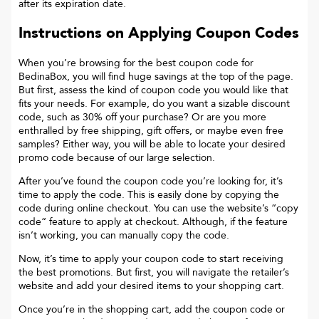
after its expiration date.
Instructions on Applying Coupon Codes
When you’re browsing for the best coupon code for
BedinaBox
, you will find huge savings at the top of the page.
But first, assess the kind of coupon code you would like that
fits your needs. For example, do you want a sizable discount
code, such as 30% off your purchase? Or are you more
enthralled by free shipping, gift offers, or maybe even free
samples? Either way, you will be able to locate your desired
promo code because of our large selection.
After you’ve found the coupon code you’re looking for, it’s
time to apply the code. This is easily done by copying the
code during online checkout. You can use the website’s “copy
code“ feature to apply at checkout. Although, if the feature
isn’t working, you can manually copy the code.
Now, it’s time to apply your coupon code to start receiving
the best promotions. But first, you will navigate the retailer’s
website and add your desired items to your shopping cart.
Once you’re in the shopping cart, add the coupon code or