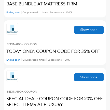
BASE BUNDLE AT MATTRESS FIRM
Ending soon
Coupon used:
1
times
Success rate:
100
%
Show code
BEDINABOX
COUPON
TODAY ONLY: COUPON CODE FOR 35% OFF
Ending soon
Coupon used:
times
Success rate:
100
%
Show code
BEDINABOX
COUPON
SPECIAL DEAL: COUPON CODE FOR 20% OFF
SELECT ITEMS AT ELUXURY