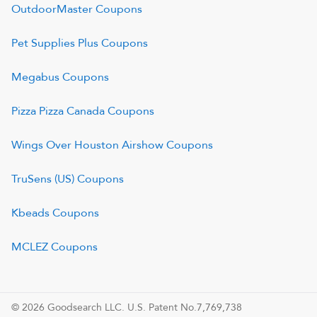
OutdoorMaster
Coupons
Pet Supplies Plus
Coupons
Megabus
Coupons
Pizza Pizza Canada
Coupons
Wings Over Houston Airshow
Coupons
TruSens (US)
Coupons
Kbeads
Coupons
MCLEZ
Coupons
© 2026 Goodsearch LLC. U.S. Patent No.7,769,738