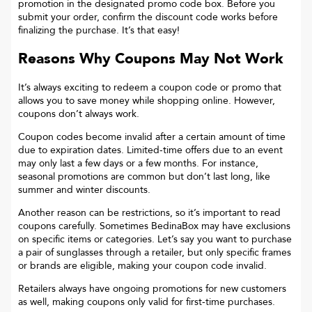
promotion in the designated promo code box. Before you
submit your order, confirm the discount code works before
finalizing the purchase. It’s that easy!
Reasons Why Coupons May Not Work
It’s always exciting to redeem a coupon code or promo that
allows you to save money while shopping online. However,
coupons don’t always work.
Coupon codes become invalid after a certain amount of time
due to expiration dates. Limited-time offers due to an event
may only last a few days or a few months. For instance,
seasonal promotions are common but don’t last long, like
summer and winter discounts.
Another reason can be restrictions, so it’s important to read
coupons carefully. Sometimes
BedinaBox
may have exclusions
on specific items or categories. Let’s say you want to purchase
a pair of sunglasses through a retailer, but only specific frames
or brands are eligible, making your coupon code invalid.
Retailers always have ongoing promotions for new customers
as well, making coupons only valid for first-time purchases.