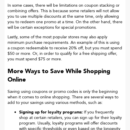
In some cases, there will be limitations on coupon stacking or
combining offers. This is because some retailers will not allow
you to use multiple discounts at the same time, only allowing
you to redeem one promo at a time. On the other hand, there
will be certain exceptions for special promotions.
Lastly, some of the most popular stores may also apply
minimum purchase requirements. An example of this is using
a coupon redeemable to receive 20% off, but you must spend
$50 or more. Or, in order to qualify for a free shipping offer,
you must spend $75 or more.
More Ways to Save While Shopping
Online
Saving using coupons or promo codes is only the beginning
when it comes to online shopping. There are several ways to
add to your savings using various methods, such as:
Signing up for loyalty programs:
If you frequently
shop at certain retailers, you can sign up for their loyalty
program. Usually, loyalty programs will offer discounts
with specific thresholds or even based on the longevity