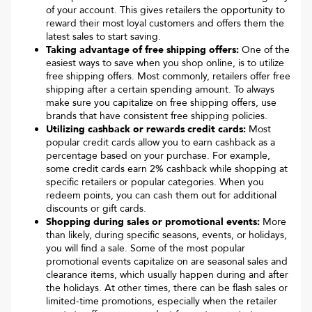
of your account. This gives retailers the opportunity to
reward their most loyal customers and offers them the
latest sales to start saving.
Taking advantage of free shipping offers:
One of the
easiest ways to save when you shop online, is to utilize
free shipping offers. Most commonly, retailers offer free
shipping after a certain spending amount. To always
make sure you capitalize on free shipping offers, use
brands that have consistent free shipping policies.
Utilizing cashback or rewards credit cards:
Most
popular credit cards allow you to earn cashback as a
percentage based on your purchase. For example,
some credit cards earn 2% cashback while shopping at
specific retailers or popular categories. When you
redeem points, you can cash them out for additional
discounts or gift cards.
Shopping during sales or promotional events:
More
than likely, during specific seasons, events, or holidays,
you will find a sale. Some of the most popular
promotional events capitalize on are seasonal sales and
clearance items, which usually happen during and after
the holidays. At other times, there can be flash sales or
limited-time promotions, especially when the retailer