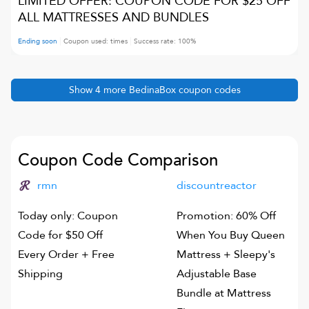
LIMITED OFFER: COUPON CODE FOR $25 OFF
ALL MATTRESSES AND BUNDLES
Ending soon
Coupon used:
times
Success rate:
100
%
Show
4
more
BedinaBox
coupon codes
Coupon Code Comparison
rmn
discountreactor
Today only: Coupon
Promotion: 60% Off
Code for $50 Off
When You Buy Queen
Every Order + Free
Mattress + Sleepy's
Shipping
Adjustable Base
Bundle at Mattress