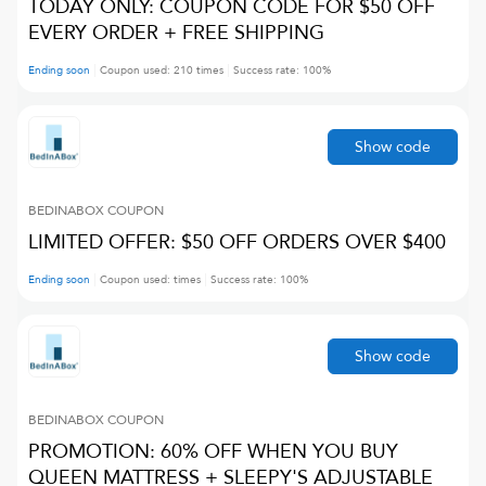
TODAY ONLY: COUPON CODE FOR $50 OFF
EVERY ORDER + FREE SHIPPING
Ending soon
Coupon used:
210
times
Success rate:
100
%
Show code
BEDINABOX
COUPON
LIMITED OFFER: $50 OFF ORDERS OVER $400
Ending soon
Coupon used:
times
Success rate:
100
%
Show code
BEDINABOX
COUPON
PROMOTION: 60% OFF WHEN YOU BUY
QUEEN MATTRESS + SLEEPY'S ADJUSTABLE