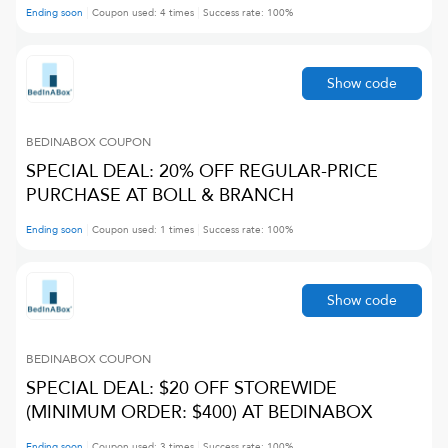
Ending soon
Coupon used:
4
times
Success rate:
100
%
Show code
BEDINABOX
COUPON
SPECIAL DEAL: 20% OFF REGULAR-PRICE
PURCHASE AT BOLL & BRANCH
Ending soon
Coupon used:
1
times
Success rate:
100
%
Show code
BEDINABOX
COUPON
SPECIAL DEAL: $20 OFF STOREWIDE
(MINIMUM ORDER: $400) AT BEDINABOX
Ending soon
Coupon used:
3
times
Success rate:
100
%