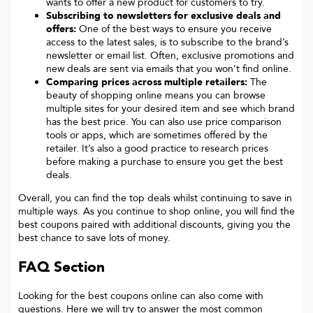
wants to offer a new product for customers to try.
Subscribing to newsletters for exclusive deals and
offers:
One of the best ways to ensure you receive
access to the latest sales, is to subscribe to the brand’s
newsletter or email list. Often, exclusive promotions and
new deals are sent via emails that you won’t find online.
Comparing prices across multiple retailers:
The
beauty of shopping online means you can browse
multiple sites for your desired item and see which brand
has the best price. You can also use price comparison
tools or apps, which are sometimes offered by the
retailer. It’s also a good practice to research prices
before making a purchase to ensure you get the best
deals.
Overall, you can find the top deals whilst continuing to save in
multiple ways. As you continue to shop online, you will find the
best coupons paired with additional discounts, giving you the
best chance to save lots of money.
FAQ Section
Looking for the best coupons online can also come with
questions. Here we will try to answer the most common