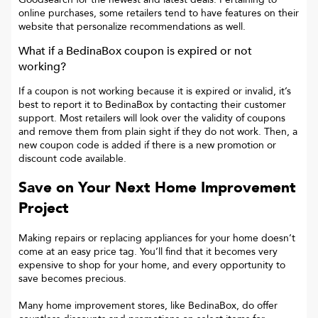
online purchases, some retailers tend to have features on their
website that personalize recommendations as well.
What if a
BedinaBox
coupon is expired or not
working?
If a coupon is not working because it is expired or invalid, it’s
best to report it to
BedinaBox
by contacting their customer
support. Most retailers will look over the validity of coupons
and remove them from plain sight if they do not work. Then, a
new coupon code is added if there is a new promotion or
discount code available.
Save on Your Next Home Improvement
Project
Making repairs or replacing appliances for your home doesn’t
come at an easy price tag. You’ll find that it becomes very
expensive to shop for your home, and every opportunity to
save becomes precious.
Many home improvement stores, like BedinaBox, do offer