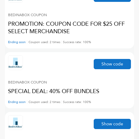
BEDINABOX
COUPON
PROMOTION: COUPON CODE FOR $25 OFF
SELECT MERCHANDISE
Ending soon
Coupon used:
2
times
Success rate:
100
%
Show code
BEDINABOX
COUPON
SPECIAL DEAL: 40% OFF BUNDLES
Ending soon
Coupon used:
2
times
Success rate:
100
%
Show code