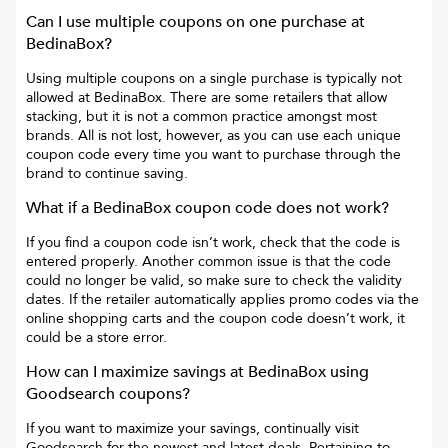
Can I use multiple coupons on one purchase at
BedinaBox
?
Using multiple coupons on a single purchase is typically not
allowed at
BedinaBox
. There are some retailers that allow
stacking, but it is not a common practice amongst most
brands. All is not lost, however, as you can use each unique
coupon code every time you want to purchase through the
brand to continue saving.
What if a
BedinaBox
coupon code does not work?
If you find a coupon code isn’t work, check that the code is
entered properly. Another common issue is that the code
could no longer be valid, so make sure to check the validity
dates. If the retailer automatically applies promo codes via the
online shopping carts and the coupon code doesn’t work, it
could be a store error.
How can I maximize savings at
BedinaBox
using
Goodsearch coupons?
If you want to maximize your savings, continually visit
Goodsearch for the newest and latest deals. Pertaining to