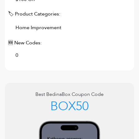
🏷 Product Categories:
Home Improvement
🆕 New Codes:
0
Best
BedinaBox
Coupon Code
BOX50
Katheryn answers: