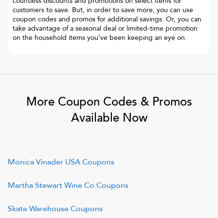
countless discounts and promotions on select items for
customers to save. But, in order to save more, you can use
coupon codes and promos for additional savings. Or, you can
take advantage of a seasonal deal or limited-time promotion
on the household items you’ve been keeping an eye on.
More Coupon Codes & Promos
Available Now
Monica Vinader USA
Coupons
Martha Stewart Wine Co
Coupons
Skate Warehouse
Coupons