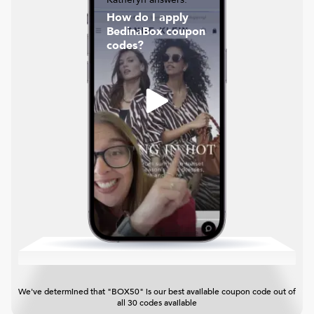
How do I apply
BedinaBox coupon
codes?
We've determined that "BOX50" is our best available coupon code out of
all 30 codes available