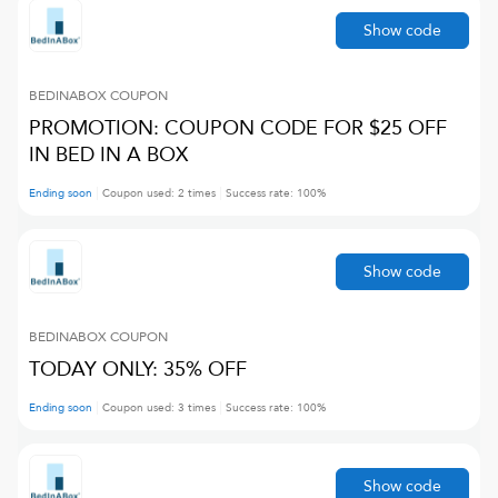
Show code
BEDINABOX
COUPON
PROMOTION: COUPON CODE FOR $25 OFF
IN BED IN A BOX
Ending soon
Coupon used:
2
times
Success rate:
100
%
Show code
BEDINABOX
COUPON
TODAY ONLY: 35% OFF
Ending soon
Coupon used:
3
times
Success rate:
100
%
Show code