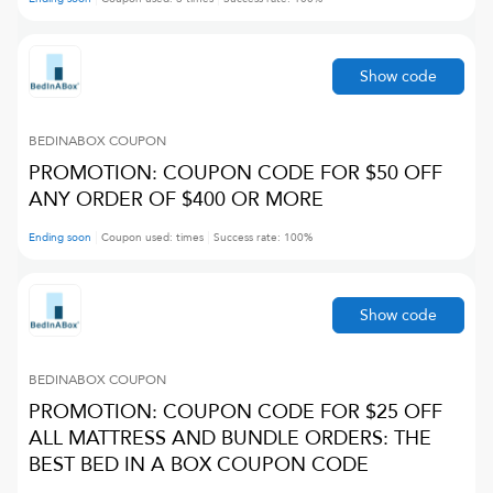
Show code
BEDINABOX
COUPON
PROMOTION: COUPON CODE FOR $50 OFF
ANY ORDER OF $400 OR MORE
Ending soon
Coupon used:
times
Success rate:
100
%
Show code
BEDINABOX
COUPON
PROMOTION: COUPON CODE FOR $25 OFF
ALL MATTRESS AND BUNDLE ORDERS: THE
BEST BED IN A BOX COUPON CODE