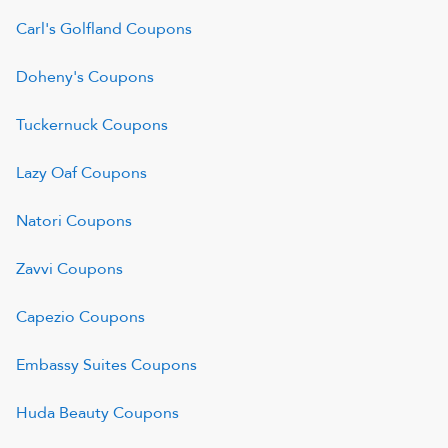
Carl's Golfland
Coupons
Doheny's
Coupons
Tuckernuck
Coupons
Lazy Oaf
Coupons
Natori
Coupons
Zavvi
Coupons
Capezio
Coupons
Embassy Suites
Coupons
Huda Beauty
Coupons