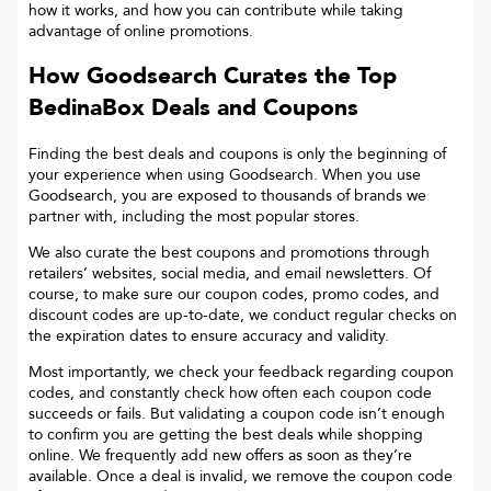
how it works, and how you can contribute while taking
advantage of online promotions.
How Goodsearch Curates the Top
BedinaBox
Deals and Coupons
Finding the best deals and coupons is only the beginning of
your experience when using Goodsearch. When you use
Goodsearch, you are exposed to thousands of brands we
partner with, including the most popular stores.
We also curate the best coupons and promotions through
retailers’ websites, social media, and email newsletters. Of
course, to make sure our coupon codes, promo codes, and
discount codes are up-to-date, we conduct regular checks on
the expiration dates to ensure accuracy and validity.
Most importantly, we check your feedback regarding coupon
codes, and constantly check how often each coupon code
succeeds or fails. But validating a coupon code isn’t enough
to confirm you are getting the best deals while shopping
online. We frequently add new offers as soon as they’re
available. Once a deal is invalid, we remove the coupon code