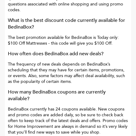
questions associated with online shopping and using promo
codes.
What is the best discount code currently available for
BedinaBox
?
The best promotion available for
BedinaBox
is
Today only:
$100 Off Mattresses
- this code will give you
$100 Off
.
How often does
BedinaBox
add new deals?
The frequency of new deals depends on
BedinaBox
’s
scheduling that they may have for certain items, promotions,
or events. Also, some factors may affect deal availability, such
as the popularity of certain items.
How many
BedinaBox
coupons are currently
available?
BedinaBox
currently has
24
coupons available. New coupons
and promo codes are added daily, so be sure to check back
often to keep track of the latest deals and offers. Promo codes
for
Home Improvement
are always in demand so it’s very likely
that you’ll find new ways to save while you shop.