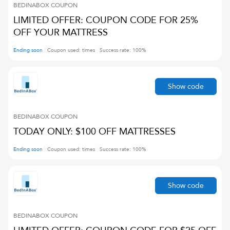
BEDINABOX
COUPON
LIMITED OFFER: COUPON CODE FOR 25%
OFF YOUR MATTRESS
Ending soon
Coupon used:
times
Success rate:
100
%
Show code
BEDINABOX
COUPON
TODAY ONLY: $100 OFF MATTRESSES
Ending soon
Coupon used:
times
Success rate:
100
%
Show code
BEDINABOX
COUPON