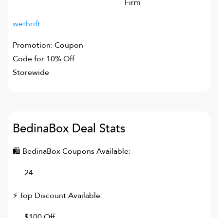
Firm
wethrift
Promotion: Coupon
Code for 10% Off
Storewide
BedinaBox
Deal Stats
🛍
BedinaBox
Coupons Available:
24
⚡ Top Discount Available:
$100 Off