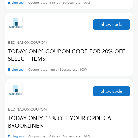
Ending soon
Coupon used:
4
times
Success rate:
100
%
Show code
BEDINABOX
COUPON
TODAY ONLY: COUPON CODE FOR 20% OFF
SELECT ITEMS
Ending soon
Coupon used:
times
Success rate:
100
%
Show code
BEDINABOX
COUPON
TODAY ONLY: 15% OFF YOUR ORDER AT
BROOKLINEN
Ending soon
Coupon used:
8
times
Success rate:
100
%