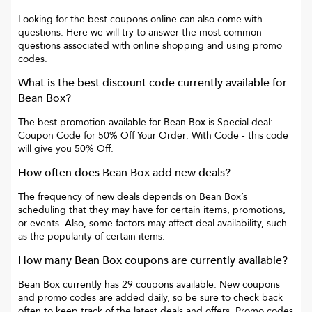
Looking for the best coupons online can also come with
questions. Here we will try to answer the most common
questions associated with online shopping and using promo
codes.
What is the best discount code currently available for
Bean Box
?
The best promotion available for
Bean Box
is
Special deal:
Coupon Code for 50% Off Your Order: With Code
- this code
will give you
50% Off
.
How often does
Bean Box
add new deals?
The frequency of new deals depends on
Bean Box
’s
scheduling that they may have for certain items, promotions,
or events. Also, some factors may affect deal availability, such
as the popularity of certain items.
How many
Bean Box
coupons are currently available?
Bean Box
currently has
29
coupons available. New coupons
and promo codes are added daily, so be sure to check back
often to keep track of the latest deals and offers. Promo codes