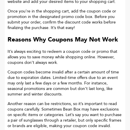
website and add your desired items to your shopping cart.
Once you’re in the shopping cart, add the coupon code or
promotion in the designated promo code box. Before you
submit your order, confirm the discount code works before
finalizing the purchase. It’s that easy!
Reasons Why Coupons May Not Work
It’s always exciting to redeem a coupon code or promo that
allows you to save money while shopping online. However,
coupons don’t always work.
Coupon codes become invalid after a certain amount of time
due to expiration dates. Limited-time offers due to an event
may only last a few days or a few months. For instance,
seasonal promotions are common but don’t last long, like
summer and winter discounts.
Another reason can be restrictions, so it’s important to read
coupons carefully. Sometimes
Bean Box
may have exclusions
on specific items or categories. Let’s say you want to purchase
a pair of sunglasses through a retailer, but only specific frames
or brands are eligible, making your coupon code invalid.