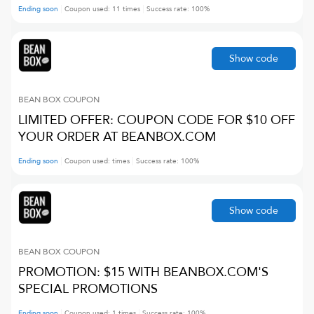
Ending soon
Coupon used:
11
times
Success rate:
100
%
Show code
BEAN BOX
COUPON
LIMITED OFFER: COUPON CODE FOR $10 OFF
YOUR ORDER AT BEANBOX.COM
Ending soon
Coupon used:
times
Success rate:
100
%
Show code
BEAN BOX
COUPON
PROMOTION: $15 WITH BEANBOX.COM'S
SPECIAL PROMOTIONS
Ending soon
Coupon used:
1
times
Success rate:
100
%