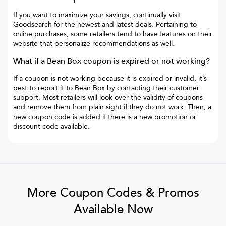
If you want to maximize your savings, continually visit
Goodsearch for the newest and latest deals. Pertaining to
online purchases, some retailers tend to have features on their
website that personalize recommendations as well.
What if a
Bean Box
coupon is expired or not working?
If a coupon is not working because it is expired or invalid, it’s
best to report it to
Bean Box
by contacting their customer
support. Most retailers will look over the validity of coupons
and remove them from plain sight if they do not work. Then, a
new coupon code is added if there is a new promotion or
discount code available.
More Coupon Codes & Promos
Available Now