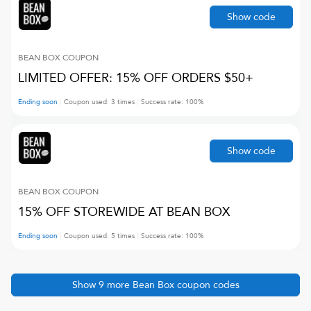
Show code
BEAN BOX
COUPON
LIMITED OFFER: 15% OFF ORDERS $50+
Ending soon
Coupon used:
3
times
Success rate:
100
%
Show code
BEAN BOX
COUPON
15% OFF STOREWIDE AT BEAN BOX
Ending soon
Coupon used:
5
times
Success rate:
100
%
Show
9
more
Bean Box
coupon codes