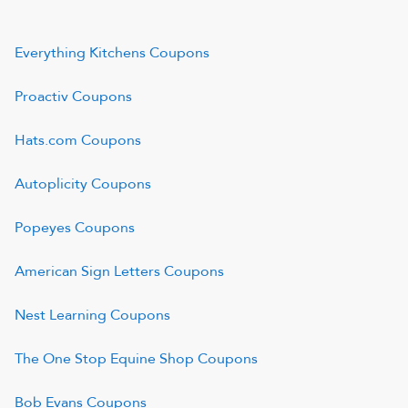
Everything Kitchens
Coupons
Proactiv
Coupons
Hats.com
Coupons
Autoplicity
Coupons
Popeyes
Coupons
American Sign Letters
Coupons
Nest Learning
Coupons
The One Stop Equine Shop
Coupons
Bob Evans
Coupons