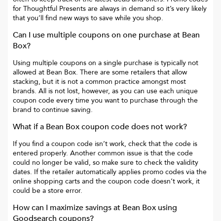
for
Thoughtful Presents
are always in demand so it’s very likely
that you’ll find new ways to save while you shop.
Can I use multiple coupons on one purchase at
Bean
Box
?
Using multiple coupons on a single purchase is typically not
allowed at
Bean Box
. There are some retailers that allow
stacking, but it is not a common practice amongst most
brands. All is not lost, however, as you can use each unique
coupon code every time you want to purchase through the
brand to continue saving.
What if a
Bean Box
coupon code does not work?
If you find a coupon code isn’t work, check that the code is
entered properly. Another common issue is that the code
could no longer be valid, so make sure to check the validity
dates. If the retailer automatically applies promo codes via the
online shopping carts and the coupon code doesn’t work, it
could be a store error.
How can I maximize savings at
Bean Box
using
Goodsearch coupons?