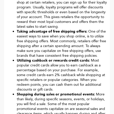
shop at certain retailers, you can sign up for their loyalty
program. Usually, loyalty programs will offer discounts
with specific thresholds or even based on the longevity
of your account. This gives retailers the opportunity to
reward their most loyal customers and offers them the
latest sales to start saving.
Taking advantage of free shipping offers:
One of the
easiest ways to save when you shop online, is to utilize
free shipping offers. Most commonly, retailers offer free
shipping after a certain spending amount. To always
make sure you capitalize on free shipping offers, use
brands that have consistent free shipping policies.
Utilizing cashback or rewards credit cards:
Most
popular credit cards allow you to earn cashback as a
percentage based on your purchase. For example,
some credit cards earn 2% cashback while shopping at
specific retailers or popular categories. When you
redeem points, you can cash them out for additional
discounts or gift cards.
Shopping during sales or promotional events:
More
than likely, during specific seasons, events, or holidays,
you will find a sale. Some of the most popular
promotional events capitalize on are seasonal sales and
clearance items, which usually happen during and after