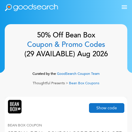
50% Off
Bean Box
Coupon & Promo Codes
(
29
AVAILABLE)
Aug 2026
Curated by the
GoodSearch Coupon Team
Thoughtful Presents
>
Bean Box
Coupons
Show code
BEAN BOX
COUPON