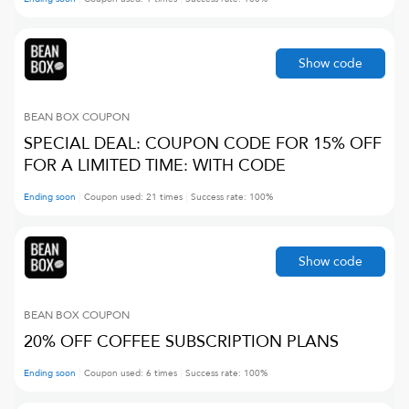
Show code
BEAN BOX
COUPON
SPECIAL DEAL: COUPON CODE FOR 15% OFF
FOR A LIMITED TIME: WITH CODE
Ending soon
Coupon used:
21
times
Success rate:
100
%
Show code
BEAN BOX
COUPON
20% OFF COFFEE SUBSCRIPTION PLANS
Ending soon
Coupon used:
6
times
Success rate:
100
%