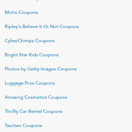
Motiv
Coupons
Ripley's Believe It Or Not
Coupons
CyberChimps
Coupons
Bright Star Kids
Coupons
Photos by Getty Images
Coupons
Luggage Pros
Coupons
Amazing Cosmetics
Coupons
Thrifty Car Rental
Coupons
Taschen
Coupons