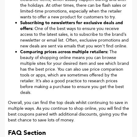
the holidays. At other times, there can be flash sales or
limited-time promotions, especially when the retailer
wants to offer a new product for customers to try.
Subscribing to newsletters for exclusive deals and
offers:
One of the best ways to ensure you receive
access to the latest sales, is to subscribe to the brand’s
newsletter or email list. Often, exclusive promotions and
new deals are sent via emails that you won’t find online.
Comparing prices across multiple retailers:
The
beauty of shopping online means you can browse
multiple sites for your desired item and see which brand
has the best price. You can also use price comparison
tools or apps, which are sometimes offered by the
retailer. It’s also a good practice to research prices
before making a purchase to ensure you get the best
deals.
Overall, you can find the top deals whilst continuing to save in
multiple ways. As you continue to shop online, you will find the
best coupons paired with additional discounts, giving you the
best chance to save lots of money.
FAQ Section