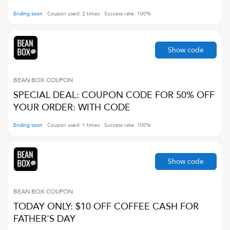
Ending soon
Coupon used:
2
times
Success rate:
100
%
Show code
BEAN BOX
COUPON
SPECIAL DEAL: COUPON CODE FOR 50% OFF
YOUR ORDER: WITH CODE
Ending soon
Coupon used:
1
times
Success rate:
100
%
Show code
BEAN BOX
COUPON
TODAY ONLY: $10 OFF COFFEE CASH FOR
FATHER'S DAY