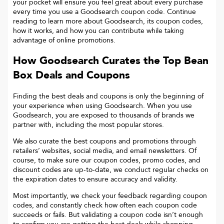
your pocket will ensure you feel great about every purchase
every time you use a Goodsearch coupon code. Continue
reading to learn more about Goodsearch, its coupon codes,
how it works, and how you can contribute while taking
advantage of online promotions.
How Goodsearch Curates the Top
Bean
Box
Deals and Coupons
Finding the best deals and coupons is only the beginning of
your experience when using Goodsearch. When you use
Goodsearch, you are exposed to thousands of brands we
partner with, including the most popular stores.
We also curate the best coupons and promotions through
retailers’ websites, social media, and email newsletters. Of
course, to make sure our coupon codes, promo codes, and
discount codes are up-to-date, we conduct regular checks on
the expiration dates to ensure accuracy and validity.
Most importantly, we check your feedback regarding coupon
codes, and constantly check how often each coupon code
succeeds or fails. But validating a coupon code isn’t enough