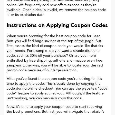
to confirm you are getting the best deals while shopping
online. We frequently add new offers as soon as they’re
available. Once a deal is invalid, we remove the coupon code
after its expiration date.
Instructions on Applying Coupon Codes
When you’re browsing for the best coupon code for
Bean
Box
, you will find huge savings at the top of the page. But
first, assess the kind of coupon code you would like that fits
your needs. For example, do you want a sizable discount
code, such as 30% off your purchase? Or are you more
enthralled by free shipping, gift offers, or maybe even free
samples? Either way, you will be able to locate your desired
promo code because of our large selection.
After you’ve found the coupon code you’re looking for, it’s
time to apply the code. This is easily done by copying the
code during online checkout. You can use the website’s “copy
code“ feature to apply at checkout. Although, if the feature
isn’t working, you can manually copy the code.
Now, it’s time to apply your coupon code to start receiving
the best promotions. But first, you will navigate the retailer’s