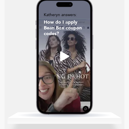
Katheryn answers:
How do I apply
Bean Box coupon
codes?