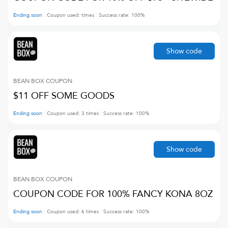
Ending soon
Coupon used:
times
Success rate:
100
%
Show code
BEAN BOX
COUPON
$11 OFF SOME GOODS
Ending soon
Coupon used:
3
times
Success rate:
100
%
Show code
BEAN BOX
COUPON
COUPON CODE FOR 100% FANCY KONA 8OZ
Ending soon
Coupon used:
6
times
Success rate:
100
%