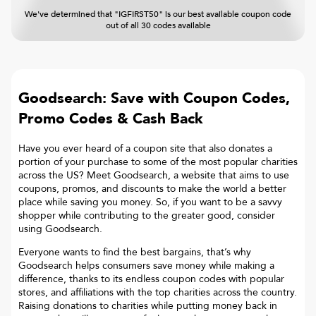
We've determined that "IGFIRST50" is our best available coupon code
out of all 30 codes available
Goodsearch: Save with Coupon Codes,
Promo Codes & Cash Back
Have you ever heard of a coupon site that also donates a
portion of your purchase to some of the most popular charities
across the US? Meet Goodsearch, a website that aims to use
coupons, promos, and discounts to make the world a better
place while saving you money. So, if you want to be a savvy
shopper while contributing to the greater good, consider
using Goodsearch.
Everyone wants to find the best bargains, that’s why
Goodsearch helps consumers save money while making a
difference, thanks to its endless coupon codes with popular
stores, and affiliations with the top charities across the country.
Raising donations to charities while putting money back in