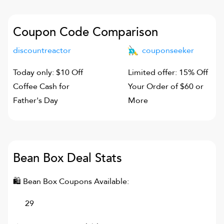
Coupon Code Comparison
discountreactor
couponseeker
Today only: $10 Off
Limited offer: 15% Off
Coffee Cash for
Your Order of $60 or
Father's Day
More
Bean Box
Deal Stats
🛍
Bean Box
Coupons Available:
29