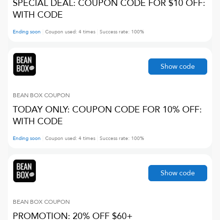
SPECIAL DEAL: COUPON CODE FOR $10 OFF:
WITH CODE
Ending soon
Coupon used:
4
times
Success rate:
100
%
Show code
BEAN BOX
COUPON
TODAY ONLY: COUPON CODE FOR 10% OFF:
WITH CODE
Ending soon
Coupon used:
4
times
Success rate:
100
%
Show code
BEAN BOX
COUPON
PROMOTION: 20% OFF $60+