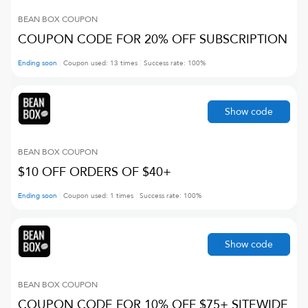
BEAN BOX
COUPON
COUPON CODE FOR 20% OFF SUBSCRIPTION
Ending soon
Coupon used:
13
times
Success rate:
100
%
Show code
BEAN BOX
COUPON
$10 OFF ORDERS OF $40+
Ending soon
Coupon used:
1
times
Success rate:
100
%
Show code
BEAN BOX
COUPON
COUPON CODE FOR 10% OFF $75+ SITEWIDE