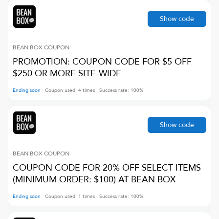
Show code
BEAN BOX
COUPON
PROMOTION: COUPON CODE FOR $5 OFF
$250 OR MORE SITE-WIDE
Ending soon
Coupon used:
4
times
Success rate:
100
%
Show code
BEAN BOX
COUPON
COUPON CODE FOR 20% OFF SELECT ITEMS
(MINIMUM ORDER: $100) AT BEAN BOX
Ending soon
Coupon used:
1
times
Success rate:
100
%