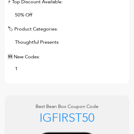
⚡ Top Discount Available:
50% Off
🏷 Product Categories:
Thoughtful Presents
🆕 New Codes:
1
Best
Bean Box
Coupon Code
IGFIRST50