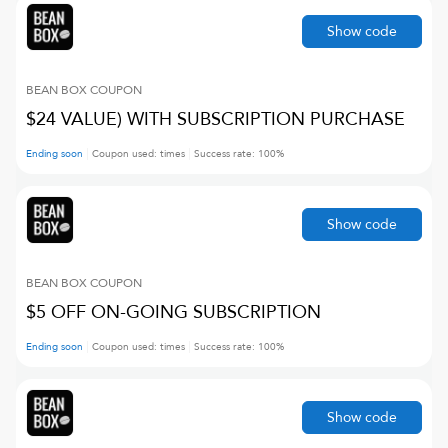
Show code
BEAN BOX
COUPON
$24 VALUE) WITH SUBSCRIPTION PURCHASE
Ending soon
Coupon used:
times
Success rate:
100
%
Show code
BEAN BOX
COUPON
$5 OFF ON-GOING SUBSCRIPTION
Ending soon
Coupon used:
times
Success rate:
100
%
Show code