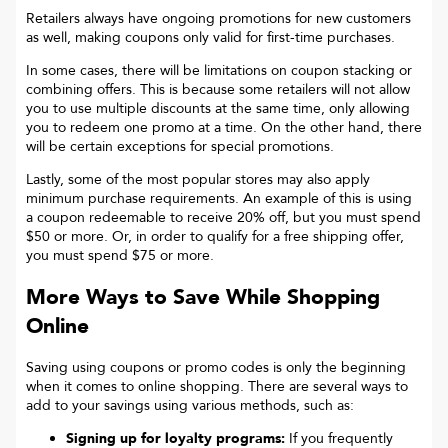
Retailers always have ongoing promotions for new customers
as well, making coupons only valid for first-time purchases.
In some cases, there will be limitations on coupon stacking or
combining offers. This is because some retailers will not allow
you to use multiple discounts at the same time, only allowing
you to redeem one promo at a time. On the other hand, there
will be certain exceptions for special promotions.
Lastly, some of the most popular stores may also apply
minimum purchase requirements. An example of this is using
a coupon redeemable to receive 20% off, but you must spend
$50 or more. Or, in order to qualify for a free shipping offer,
you must spend $75 or more.
More Ways to Save While Shopping
Online
Saving using coupons or promo codes is only the beginning
when it comes to online shopping. There are several ways to
add to your savings using various methods, such as:
Signing up for loyalty programs:
If you frequently