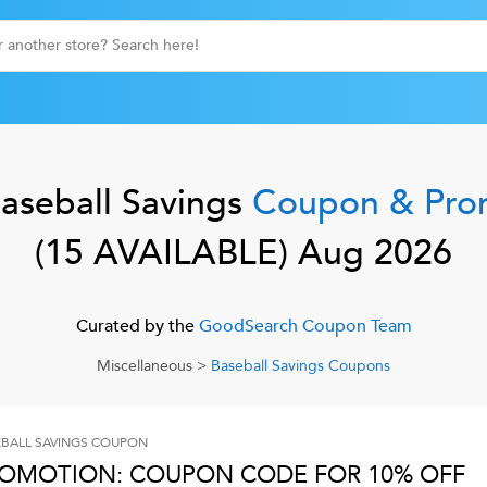
aseball Savings
Coupon & Pro
(
15
AVAILABLE)
Aug 2026
Curated by the
GoodSearch Coupon Team
Miscellaneous
>
Baseball Savings
Coupons
BALL SAVINGS
COUPON
OMOTION: COUPON CODE FOR 10% OFF