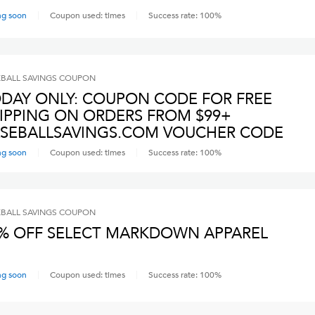
ng soon
Coupon used:
times
Success rate:
100
%
BALL SAVINGS
COUPON
DAY ONLY: COUPON CODE FOR FREE
IPPING ON ORDERS FROM $99+
SEBALLSAVINGS.COM VOUCHER CODE
ng soon
Coupon used:
times
Success rate:
100
%
BALL SAVINGS
COUPON
% OFF SELECT MARKDOWN APPAREL
ng soon
Coupon used:
times
Success rate:
100
%