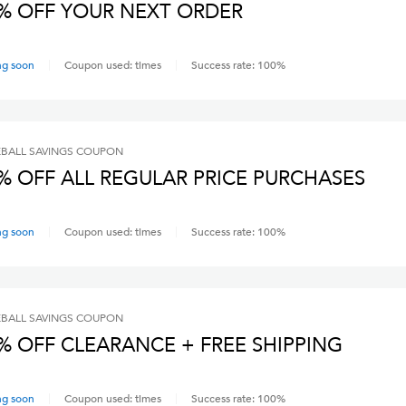
% OFF YOUR NEXT ORDER
ng soon
Coupon used:
times
Success rate:
100
%
BALL SAVINGS
COUPON
% OFF ALL REGULAR PRICE PURCHASES
ng soon
Coupon used:
times
Success rate:
100
%
BALL SAVINGS
COUPON
% OFF CLEARANCE + FREE SHIPPING
ng soon
Coupon used:
times
Success rate:
100
%