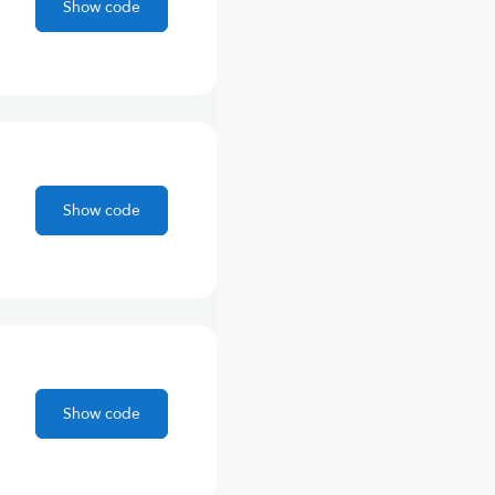
Show code
Show code
Show code