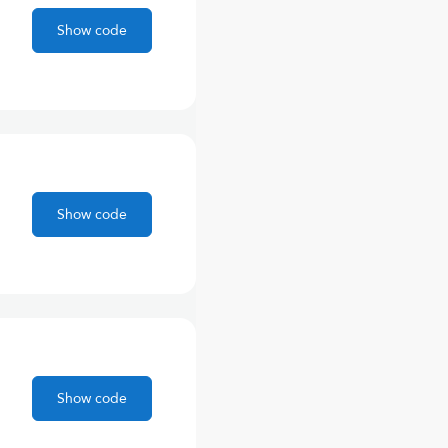
Show code
Show code
Show code