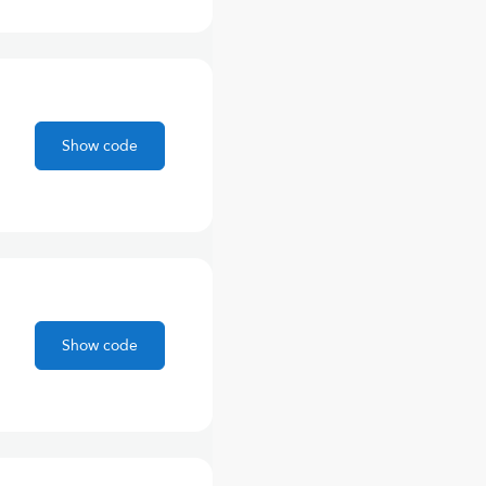
Show code
Show code