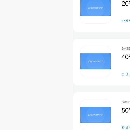
20
Endi
BASE
40
Endi
BASE
50
Endi