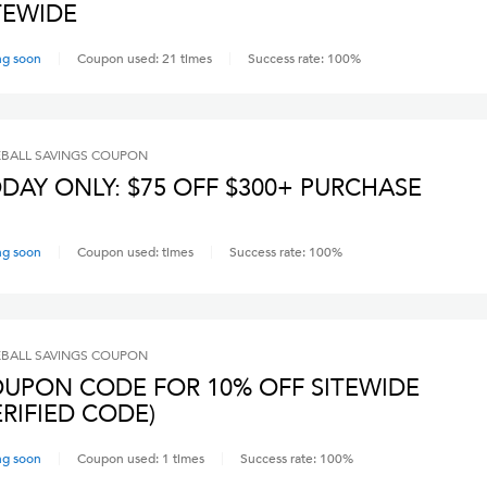
TEWIDE
ng soon
Coupon used:
21
times
Success rate:
100
%
BALL SAVINGS
COUPON
DAY ONLY: $75 OFF $300+ PURCHASE
ng soon
Coupon used:
times
Success rate:
100
%
BALL SAVINGS
COUPON
UPON CODE FOR 10% OFF SITEWIDE
ERIFIED CODE)
ng soon
Coupon used:
1
times
Success rate:
100
%