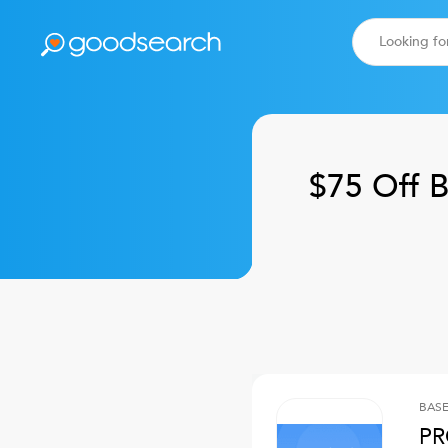
$75 Off
B
BASE
PR