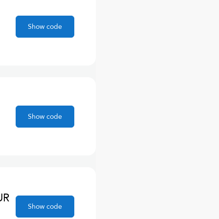
Show code
Show code
UR
Show code