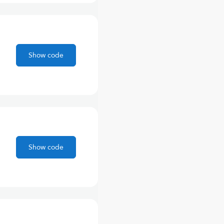
Show code
Show code