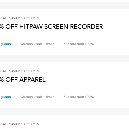
BALL SAVINGS
COUPON
% OFF HITPAW SCREEN RECORDER
ng soon
Coupon used:
1
times
Success rate:
100
%
BALL SAVINGS
COUPON
% OFF APPAREL
ng soon
Coupon used:
1
times
Success rate:
100
%
BALL SAVINGS
COUPON