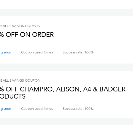
BALL SAVINGS
COUPON
% OFF ON ORDER
ng soon
Coupon used:
times
Success rate:
100
%
BALL SAVINGS
COUPON
% OFF CHAMPRO, ALISON, A4 & BADGER
ODUCTS
ng soon
Coupon used:
times
Success rate:
100
%