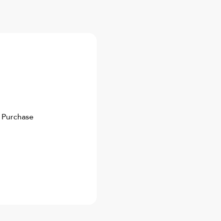
 Purchase