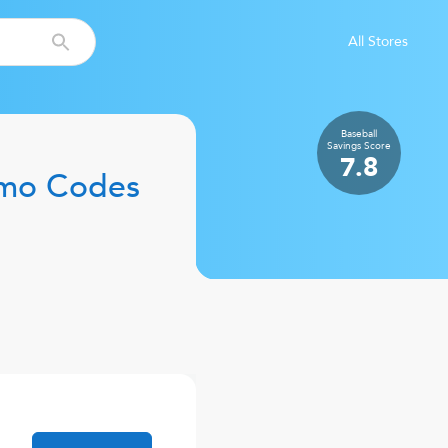
All Stores
Baseball
Savings
Score
7.8
mo Codes