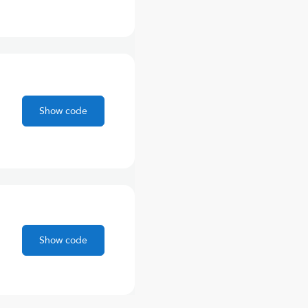
Show code
Show code