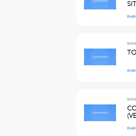
SI
Endi
BASE
TO
Endi
BASE
CO
(V
Endi