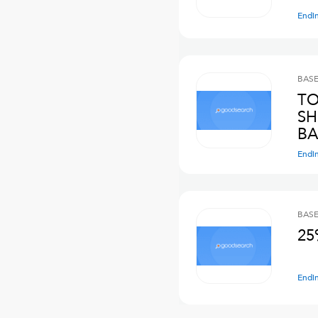
Endi
BASE
TO
SH
BA
Endi
BASE
25
Endi