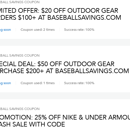
BALL SAVINGS
COUPON
MITED OFFER: $20 OFF OUTDOOR GEAR
DERS $100+ AT BASEBALLSAVINGS.COM
ng soon
Coupon used:
2
times
Success rate:
100
%
BALL SAVINGS
COUPON
ECIAL DEAL: $50 OFF OUTDOOR GEAR
RCHASE $200+ AT BASEBALLSAVINGS.COM
ng soon
Coupon used:
1
times
Success rate:
100
%
BALL SAVINGS
COUPON
OMOTION: 25% OFF NIKE & UNDER ARMO
ASH SALE WITH CODE