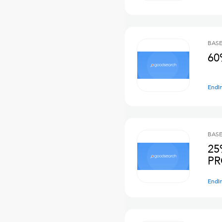
BASE
60
Endi
BASE
25
PR
Endi