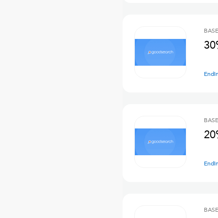
BASE
30
Endi
BASE
20
Endi
BASE