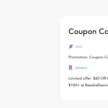
Coupon Co
rmn
Promotion: Coupon Co
ebates
Limited offer: $20 Of
$100+ at Baseballsavi