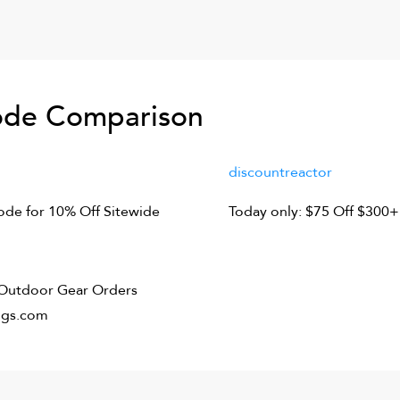
de Comparison
discountreactor
de for 10% Off Sitewide
Today only: $75 Off $300+
f Outdoor Gear Orders
ngs.com