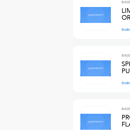
BASE
LI
OR
Endi
BASE
SP
PU
Endi
BASE
PR
FL