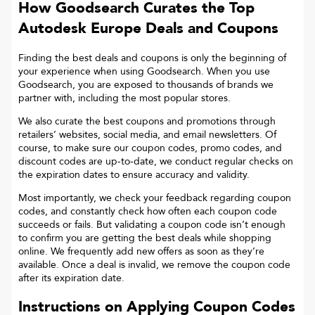
How Goodsearch Curates the Top
Autodesk Europe
Deals and Coupons
Finding the best deals and coupons is only the beginning of
your experience when using Goodsearch. When you use
Goodsearch, you are exposed to thousands of brands we
partner with, including the most popular stores.
We also curate the best coupons and promotions through
retailers’ websites, social media, and email newsletters. Of
course, to make sure our coupon codes, promo codes, and
discount codes are up-to-date, we conduct regular checks on
the expiration dates to ensure accuracy and validity.
Most importantly, we check your feedback regarding coupon
codes, and constantly check how often each coupon code
succeeds or fails. But validating a coupon code isn’t enough
to confirm you are getting the best deals while shopping
online. We frequently add new offers as soon as they’re
available. Once a deal is invalid, we remove the coupon code
after its expiration date.
Instructions on Applying Coupon Codes