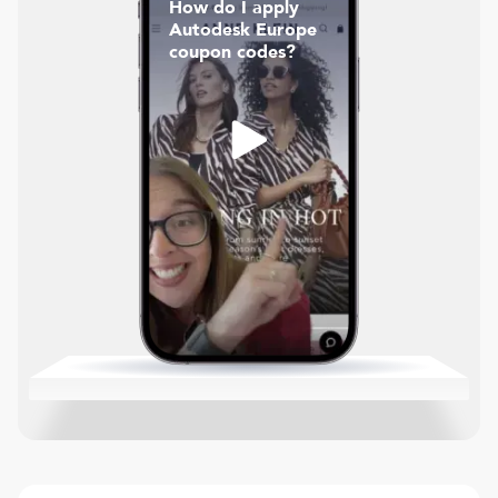
How do I apply
Autodesk Europe
coupon codes?