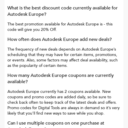
What is the best discount code currently available for
Autodesk Europe
?
The best promotion available for
Autodesk Europe
is
- this
code will give you
20% Off
.
How often does
Autodesk Europe
add new deals?
The frequency of new deals depends on
Autodesk Europe
’s
scheduling that they may have for certain items, promotions,
or events. Also, some factors may affect deal availability, such
as the popularity of certain items.
How many
Autodesk Europe
coupons are currently
available?
Autodesk Europe
currently has
2
coupons available. New
coupons and promo codes are added daily, so be sure to
check back often to keep track of the latest deals and offers.
Promo codes for
Digital Tools
are always in demand so it’s very
likely that you’ll find new ways to save while you shop.
Can I use multiple coupons on one purchase at