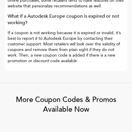
online purchases, some retailers tend to have features on their
website that personalize recommendations as well.
What if a
Autodesk Europe
coupon is expired or not
working?
If a coupon is not working because it is expired or invalid, it’s
best to report it to
Autodesk Europe
by contacting their
customer support. Most retailers will look over the validity of
coupons and remove them from plain sight if they do not
work. Then, a new coupon code is added if there is a new
promotion or discount code available.
More Coupon Codes & Promos
Available Now