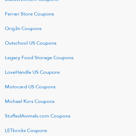
Ferrari Store
Coupons
Orig3n
Coupons
Outschool US
Coupons
Legacy Food Storage
Coupons
LoveHandle US
Coupons
Motocard US
Coupons
Michael Kors
Coupons
StuffedAnimals.com
Coupons
LETbricks
Coupons