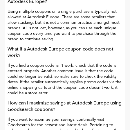
Autodesk Europe
?
Using multiple coupons on a single purchase is typically not
allowed at
Autodesk Europe
. There are some retailers that
allow stacking, but it is not a common practice amongst most
brands. All is not lost, however, as you can use each unique
coupon code every time you want to purchase through the
brand to continue saving.
What if a
Autodesk Europe
coupon code does not
work?
If you find a coupon code isn’t work, check that the code is
entered properly. Another common issue is that the code
could no longer be valid, so make sure to check the validity
dates. If the retailer automatically applies promo codes via the
online shopping carts and the coupon code doesn’t work, it
could be a store error.
How can I maximize savings at
Autodesk Europe
using
Goodsearch coupons?
If you want to maximize your savings, continually visit
Goodsearch for the newest and latest deals. Pertaining to