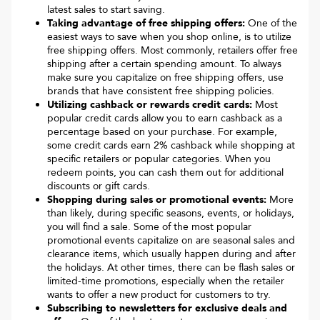
latest sales to start saving.
Taking advantage of free shipping offers:
One of the
easiest ways to save when you shop online, is to utilize
free shipping offers. Most commonly, retailers offer free
shipping after a certain spending amount. To always
make sure you capitalize on free shipping offers, use
brands that have consistent free shipping policies.
Utilizing cashback or rewards credit cards:
Most
popular credit cards allow you to earn cashback as a
percentage based on your purchase. For example,
some credit cards earn 2% cashback while shopping at
specific retailers or popular categories. When you
redeem points, you can cash them out for additional
discounts or gift cards.
Shopping during sales or promotional events:
More
than likely, during specific seasons, events, or holidays,
you will find a sale. Some of the most popular
promotional events capitalize on are seasonal sales and
clearance items, which usually happen during and after
the holidays. At other times, there can be flash sales or
limited-time promotions, especially when the retailer
wants to offer a new product for customers to try.
Subscribing to newsletters for exclusive deals and