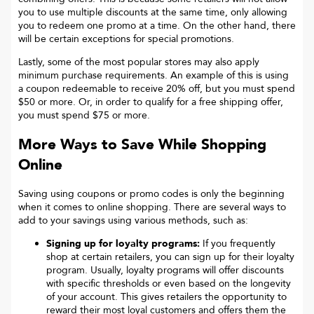
you to use multiple discounts at the same time, only allowing
you to redeem one promo at a time. On the other hand, there
will be certain exceptions for special promotions.
Lastly, some of the most popular stores may also apply
minimum purchase requirements. An example of this is using
a coupon redeemable to receive 20% off, but you must spend
$50 or more. Or, in order to qualify for a free shipping offer,
you must spend $75 or more.
More Ways to Save While Shopping
Online
Saving using coupons or promo codes is only the beginning
when it comes to online shopping. There are several ways to
add to your savings using various methods, such as:
Signing up for loyalty programs:
If you frequently
shop at certain retailers, you can sign up for their loyalty
program. Usually, loyalty programs will offer discounts
with specific thresholds or even based on the longevity
of your account. This gives retailers the opportunity to
reward their most loyal customers and offers them the