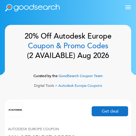
20% Off
Autodesk Europe
Coupon & Promo Codes
(
2
AVAILABLE)
Aug 2026
Curated by the
GoodSearch Coupon Team
Digital Tools
>
Autodesk Europe
Coupons
Get deal
AUTODESK EUROPE
COUPON