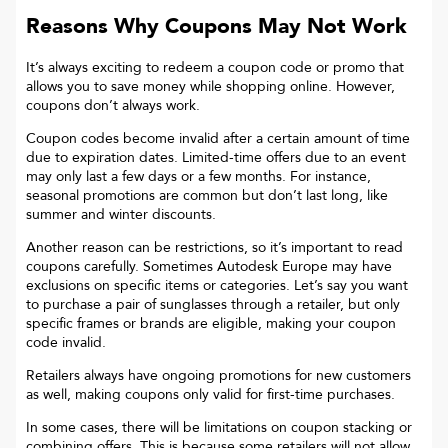
Reasons Why Coupons May Not Work
It’s always exciting to redeem a coupon code or promo that
allows you to save money while shopping online. However,
coupons don’t always work.
Coupon codes become invalid after a certain amount of time
due to expiration dates. Limited-time offers due to an event
may only last a few days or a few months. For instance,
seasonal promotions are common but don’t last long, like
summer and winter discounts.
Another reason can be restrictions, so it’s important to read
coupons carefully. Sometimes
Autodesk Europe
may have
exclusions on specific items or categories. Let’s say you want
to purchase a pair of sunglasses through a retailer, but only
specific frames or brands are eligible, making your coupon
code invalid.
Retailers always have ongoing promotions for new customers
as well, making coupons only valid for first-time purchases.
In some cases, there will be limitations on coupon stacking or
combining offers. This is because some retailers will not allow