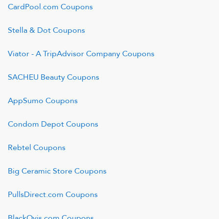
CardPool.com
Coupons
Stella & Dot
Coupons
Viator - A TripAdvisor Company
Coupons
SACHEU Beauty
Coupons
AppSumo
Coupons
Condom Depot
Coupons
Rebtel
Coupons
Big Ceramic Store
Coupons
PullsDirect.com
Coupons
BlackOvis.com
Coupons