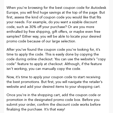
When you’re browsing for the best coupon code for
Autodesk
Europe
, you will find huge savings at the top of the page. But
first, assess the kind of coupon code you would like that fits
your needs. For example, do you want a sizable discount
code, such as 30% off your purchase? Or are you more
enthralled by free shipping, gift offers, or maybe even free
samples? Either way, you will be able to locate your desired
promo code because of our large selection.
After you’ve found the coupon code you’re looking for, it’s
time to apply the code. This is easily done by copying the
code during online checkout. You can use the website’s “copy
code“ feature to apply at checkout. Although, if the feature
isn’t working, you can manually copy the code.
Now, it’s time to apply your coupon code to start receiving
the best promotions. But first, you will navigate the retailer’s
website and add your desired items to your shopping cart.
Once you’re in the shopping cart, add the coupon code or
promotion in the designated promo code box. Before you
submit your order, confirm the discount code works before
finalizing the purchase. It’s that easy!