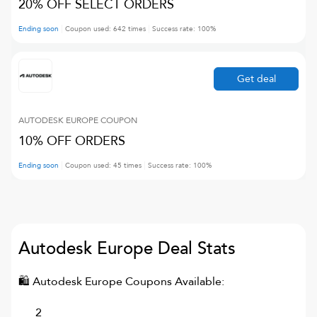
20% OFF SELECT ORDERS
Ending soon
Coupon used:
642
times
Success rate:
100
%
Get deal
AUTODESK EUROPE
COUPON
10% OFF ORDERS
Ending soon
Coupon used:
45
times
Success rate:
100
%
Autodesk Europe
Deal Stats
🛍
Autodesk Europe
Coupons Available:
2