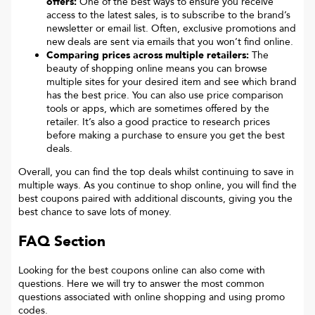
offers:
One of the best ways to ensure you receive
access to the latest sales, is to subscribe to the brand’s
newsletter or email list. Often, exclusive promotions and
new deals are sent via emails that you won’t find online.
Comparing prices across multiple retailers:
The
beauty of shopping online means you can browse
multiple sites for your desired item and see which brand
has the best price. You can also use price comparison
tools or apps, which are sometimes offered by the
retailer. It’s also a good practice to research prices
before making a purchase to ensure you get the best
deals.
Overall, you can find the top deals whilst continuing to save in
multiple ways. As you continue to shop online, you will find the
best coupons paired with additional discounts, giving you the
best chance to save lots of money.
FAQ Section
Looking for the best coupons online can also come with
questions. Here we will try to answer the most common
questions associated with online shopping and using promo
codes.