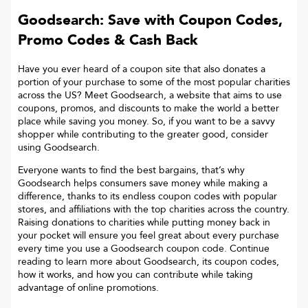
Goodsearch: Save with Coupon Codes,
Promo Codes & Cash Back
Have you ever heard of a coupon site that also donates a
portion of your purchase to some of the most popular charities
across the US? Meet Goodsearch, a website that aims to use
coupons, promos, and discounts to make the world a better
place while saving you money. So, if you want to be a savvy
shopper while contributing to the greater good, consider
using Goodsearch.
Everyone wants to find the best bargains, that’s why
Goodsearch helps consumers save money while making a
difference, thanks to its endless coupon codes with popular
stores, and affiliations with the top charities across the country.
Raising donations to charities while putting money back in
your pocket will ensure you feel great about every purchase
every time you use a Goodsearch coupon code. Continue
reading to learn more about Goodsearch, its coupon codes,
how it works, and how you can contribute while taking
advantage of online promotions.