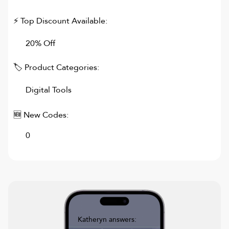
⚡ Top Discount Available:
20% Off
🏷 Product Categories:
Digital Tools
🆕 New Codes:
0
Katheryn answers: