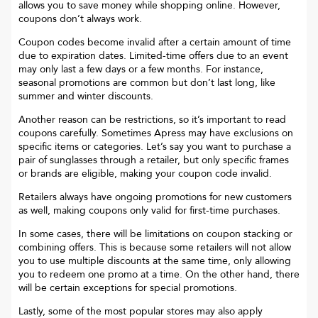
allows you to save money while shopping online. However,
coupons don’t always work.
Coupon codes become invalid after a certain amount of time
due to expiration dates. Limited-time offers due to an event
may only last a few days or a few months. For instance,
seasonal promotions are common but don’t last long, like
summer and winter discounts.
Another reason can be restrictions, so it’s important to read
coupons carefully. Sometimes
Apress
may have exclusions on
specific items or categories. Let’s say you want to purchase a
pair of sunglasses through a retailer, but only specific frames
or brands are eligible, making your coupon code invalid.
Retailers always have ongoing promotions for new customers
as well, making coupons only valid for first-time purchases.
In some cases, there will be limitations on coupon stacking or
combining offers. This is because some retailers will not allow
you to use multiple discounts at the same time, only allowing
you to redeem one promo at a time. On the other hand, there
will be certain exceptions for special promotions.
Lastly, some of the most popular stores may also apply