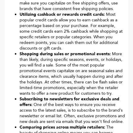
make sure you capitalize on free shipping offers, use
brands that have consistent free shipping policies.
Utilizing cashback or rewards credit cards:
Most
popular credit cards allow you to earn cashback as a
percentage based on your purchase. For example,
some credit cards earn 2% cashback while shopping at
specific retailers or popular categories. When you
redeem points, you can cash them out for additional
discounts or gift cards.
Shopping during sales or promotional events:
More
than likely, during specific seasons, events, or holidays,
you will find a sale. Some of the most popular
promotional events capitalize on are seasonal sales and
clearance items, which usually happen during and after
the holidays. At other times, there can be flash sales or
limited-time promotions, especially when the retailer
wants to offer a new product for customers to try.
Subscribing to newsletters for exclusive deals and
offers:
One of the best ways to ensure you receive
access to the latest sales, is to subscribe to the brand’s
newsletter or email list. Often, exclusive promotions and
new deals are sent via emails that you won’t find online.
Comparing prices across multiple retailers:
The
beauty of shopping online means you can browse