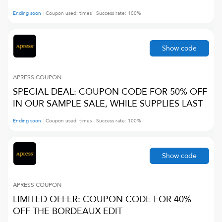
Ending soon
Coupon used:
times
Success rate:
100
%
Show code
APRESS
COUPON
SPECIAL DEAL: COUPON CODE FOR 50% OFF
IN OUR SAMPLE SALE, WHILE SUPPLIES LAST
Ending soon
Coupon used:
times
Success rate:
100
%
Show code
APRESS
COUPON
LIMITED OFFER: COUPON CODE FOR 40%
OFF THE BORDEAUX EDIT