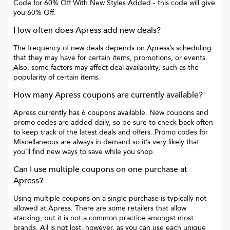
Code for 60% Off With New Styles Added
- this code will give
you
60% Off
.
How often does
Apress
add new deals?
The frequency of new deals depends on
Apress
’s scheduling
that they may have for certain items, promotions, or events.
Also, some factors may affect deal availability, such as the
popularity of certain items.
How many
Apress
coupons are currently available?
Apress
currently has
6
coupons available. New coupons and
promo codes are added daily, so be sure to check back often
to keep track of the latest deals and offers. Promo codes for
Miscellaneous
are always in demand so it’s very likely that
you’ll find new ways to save while you shop.
Can I use multiple coupons on one purchase at
Apress
?
Using multiple coupons on a single purchase is typically not
allowed at
Apress
. There are some retailers that allow
stacking, but it is not a common practice amongst most
brands. All is not lost, however, as you can use each unique