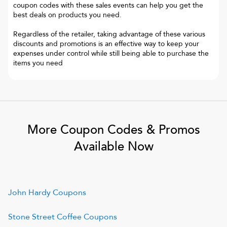
coupon codes with these sales events can help you get the
best deals on products you need.
Regardless of the retailer, taking advantage of these various
discounts and promotions is an effective way to keep your
expenses under control while still being able to purchase the
items you need
More Coupon Codes & Promos
Available Now
John Hardy
Coupons
Stone Street Coffee
Coupons