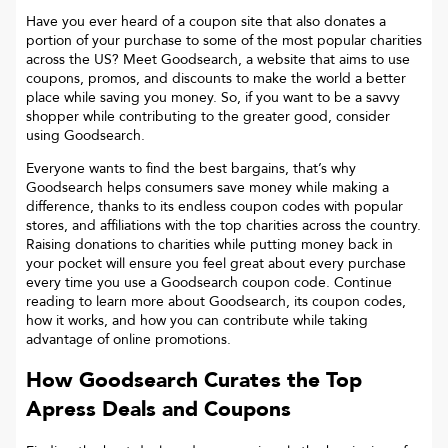
Have you ever heard of a coupon site that also donates a
portion of your purchase to some of the most popular charities
across the US? Meet Goodsearch, a website that aims to use
coupons, promos, and discounts to make the world a better
place while saving you money. So, if you want to be a savvy
shopper while contributing to the greater good, consider
using Goodsearch.
Everyone wants to find the best bargains, that’s why
Goodsearch helps consumers save money while making a
difference, thanks to its endless coupon codes with popular
stores, and affiliations with the top charities across the country.
Raising donations to charities while putting money back in
your pocket will ensure you feel great about every purchase
every time you use a Goodsearch coupon code. Continue
reading to learn more about Goodsearch, its coupon codes,
how it works, and how you can contribute while taking
advantage of online promotions.
How Goodsearch Curates the Top
Apress
Deals and Coupons