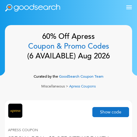
60% Off
Apress
Coupon & Promo Codes
(
6
AVAILABLE)
Aug 2026
Curated by the
GoodSearch Coupon Team
Miscellaneous
>
Apress
Coupons
Show code
APRESS
COUPON