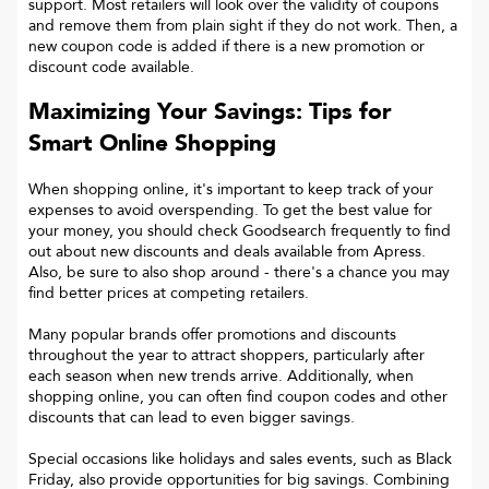
support. Most retailers will look over the validity of coupons
and remove them from plain sight if they do not work. Then, a
new coupon code is added if there is a new promotion or
discount code available.
Maximizing Your Savings: Tips for
Smart Online Shopping
When shopping online, it's important to keep track of your
expenses to avoid overspending. To get the best value for
your money, you should check Goodsearch frequently to find
out about new discounts and deals available from Apress.
Also, be sure to also shop around - there's a chance you may
find better prices at competing retailers.
Many popular brands offer promotions and discounts
throughout the year to attract shoppers, particularly after
each season when new trends arrive. Additionally, when
shopping online, you can often find coupon codes and other
discounts that can lead to even bigger savings.
Special occasions like holidays and sales events, such as Black
Friday, also provide opportunities for big savings. Combining