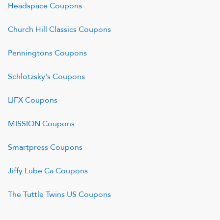
Headspace
Coupons
Church Hill Classics
Coupons
Penningtons
Coupons
Schlotzsky's
Coupons
LIFX
Coupons
MISSION
Coupons
Smartpress
Coupons
Jiffy Lube Ca
Coupons
The Tuttle Twins US
Coupons