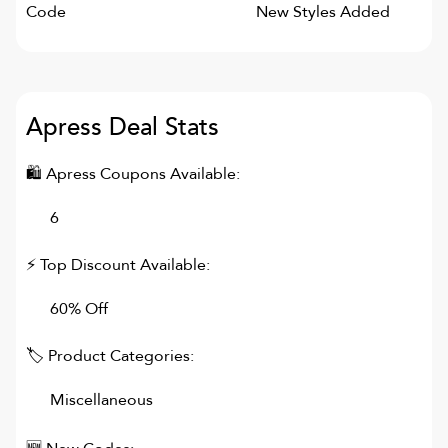
Code
New Styles Added
Apress
Deal Stats
🛍
Apress
Coupons Available:
6
⚡ Top Discount Available:
60% Off
🏷 Product Categories:
Miscellaneous