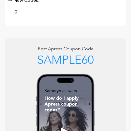
🆕 New Codes:
0
Best
Apress
Coupon Code
SAMPLE60
Katheryn answers:
How do I apply
Apress coupon
codes?