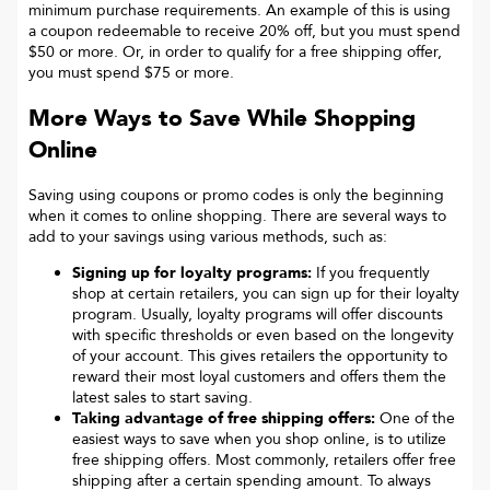
minimum purchase requirements. An example of this is using
a coupon redeemable to receive 20% off, but you must spend
$50 or more. Or, in order to qualify for a free shipping offer,
you must spend $75 or more.
More Ways to Save While Shopping
Online
Saving using coupons or promo codes is only the beginning
when it comes to online shopping. There are several ways to
add to your savings using various methods, such as:
Signing up for loyalty programs:
If you frequently
shop at certain retailers, you can sign up for their loyalty
program. Usually, loyalty programs will offer discounts
with specific thresholds or even based on the longevity
of your account. This gives retailers the opportunity to
reward their most loyal customers and offers them the
latest sales to start saving.
Taking advantage of free shipping offers:
One of the
easiest ways to save when you shop online, is to utilize
free shipping offers. Most commonly, retailers offer free
shipping after a certain spending amount. To always