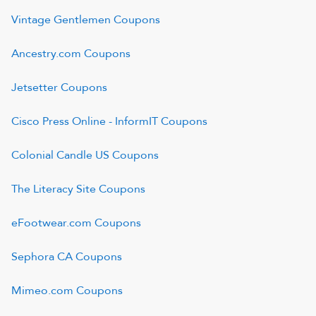
Vintage Gentlemen
Coupons
Ancestry.com
Coupons
Jetsetter
Coupons
Cisco Press Online - InformIT
Coupons
Colonial Candle US
Coupons
The Literacy Site
Coupons
eFootwear.com
Coupons
Sephora CA
Coupons
Mimeo.com
Coupons