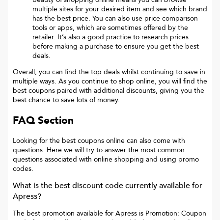
multiple sites for your desired item and see which brand
has the best price. You can also use price comparison
tools or apps, which are sometimes offered by the
retailer. It’s also a good practice to research prices
before making a purchase to ensure you get the best
deals.
Overall, you can find the top deals whilst continuing to save in
multiple ways. As you continue to shop online, you will find the
best coupons paired with additional discounts, giving you the
best chance to save lots of money.
FAQ Section
Looking for the best coupons online can also come with
questions. Here we will try to answer the most common
questions associated with online shopping and using promo
codes.
What is the best discount code currently available for
Apress
?
The best promotion available for
Apress
is
Promotion: Coupon