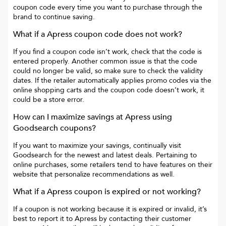
coupon code every time you want to purchase through the
brand to continue saving.
What if a
Apress
coupon code does not work?
If you find a coupon code isn’t work, check that the code is
entered properly. Another common issue is that the code
could no longer be valid, so make sure to check the validity
dates. If the retailer automatically applies promo codes via the
online shopping carts and the coupon code doesn’t work, it
could be a store error.
How can I maximize savings at
Apress
using
Goodsearch coupons?
If you want to maximize your savings, continually visit
Goodsearch for the newest and latest deals. Pertaining to
online purchases, some retailers tend to have features on their
website that personalize recommendations as well.
What if a
Apress
coupon is expired or not working?
If a coupon is not working because it is expired or invalid, it’s
best to report it to
Apress
by contacting their customer