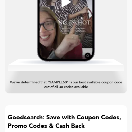
We've determined that "SAMPLE60" is our best available coupon code
out of all 30 codes available
Goodsearch: Save with Coupon Codes,
Promo Codes & Cash Back