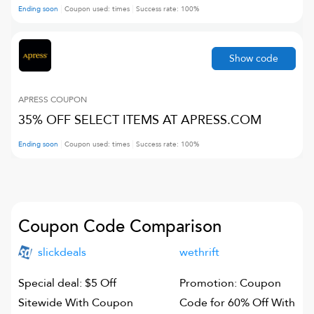
Ending soon
Coupon used:
times
Success rate:
100
%
Show code
APRESS
COUPON
35% OFF SELECT ITEMS AT APRESS.COM
Ending soon
Coupon used:
times
Success rate:
100
%
Coupon Code Comparison
slickdeals
wethrift
Special deal: $5 Off
Promotion: Coupon
Sitewide With Coupon
Code for 60% Off With