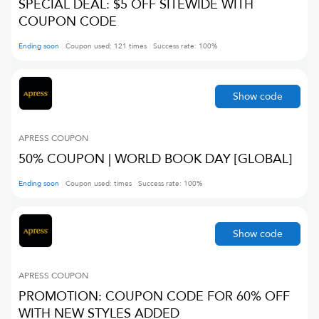
SPECIAL DEAL: $5 OFF SITEWIDE WITH
COUPON CODE
Ending soon
Coupon used:
121
times
Success rate:
100
%
Show code
APRESS
COUPON
50% COUPON | WORLD BOOK DAY [GLOBAL]
Ending soon
Coupon used:
times
Success rate:
100
%
Show code
APRESS
COUPON
PROMOTION: COUPON CODE FOR 60% OFF
WITH NEW STYLES ADDED