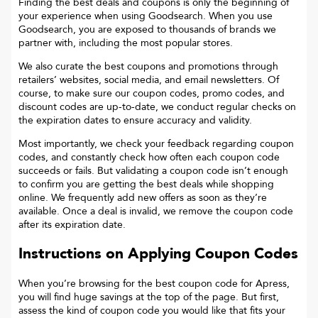
Finding the best deals and coupons is only the beginning of
your experience when using Goodsearch. When you use
Goodsearch, you are exposed to thousands of brands we
partner with, including the most popular stores.
We also curate the best coupons and promotions through
retailers’ websites, social media, and email newsletters. Of
course, to make sure our coupon codes, promo codes, and
discount codes are up-to-date, we conduct regular checks on
the expiration dates to ensure accuracy and validity.
Most importantly, we check your feedback regarding coupon
codes, and constantly check how often each coupon code
succeeds or fails. But validating a coupon code isn’t enough
to confirm you are getting the best deals while shopping
online. We frequently add new offers as soon as they’re
available. Once a deal is invalid, we remove the coupon code
after its expiration date.
Instructions on Applying Coupon Codes
When you’re browsing for the best coupon code for
Apress
,
you will find huge savings at the top of the page. But first,
assess the kind of coupon code you would like that fits your