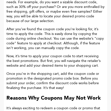
needs. For example, do you want a sizable discount code,
such as 30% off your purchase? Or are you more enthralled by
free shipping, gift offers, or maybe even free samples? Either
way, you will be able to locate your desired promo code
because of our large selection.
After you’ve found the coupon code you’re looking for, it’s
time to apply the code. This is easily done by copying the
code during online checkout. You can use the website’s “copy
code“ feature to apply at checkout. Although, if the feature
isn’t working, you can manually copy the code.
Now, it’s time to apply your coupon code to start receiving
the best promotions. But first, you will navigate the retailer’s
website and add your desired items to your shopping cart.
Once you’re in the shopping cart, add the coupon code or
promotion in the designated promo code box. Before you
submit your order, confirm the discount code works before
finalizing the purchase. It’s that easy!
Reasons Why Coupons May Not Work
It’s always exciting to redeem a coupon code or promo that