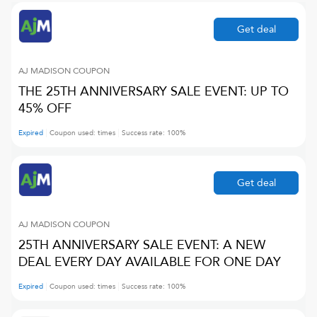
Get deal
AJ MADISON
COUPON
THE 25TH ANNIVERSARY SALE EVENT: UP TO
45% OFF
Expired
Coupon used:
times
Success rate:
100
%
Get deal
AJ MADISON
COUPON
25TH ANNIVERSARY SALE EVENT: A NEW
DEAL EVERY DAY AVAILABLE FOR ONE DAY
Expired
Coupon used:
times
Success rate:
100
%