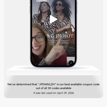
codes?
We've determined that "JPDMNLZH" is our best available coupon code
out of all 30 codes available
It was last used on
April 29, 2026