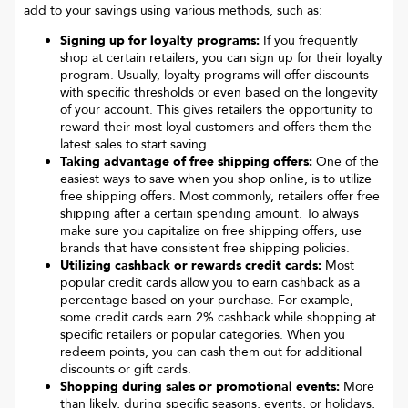
add to your savings using various methods, such as:
Signing up for loyalty programs:
If you frequently
shop at certain retailers, you can sign up for their loyalty
program. Usually, loyalty programs will offer discounts
with specific thresholds or even based on the longevity
of your account. This gives retailers the opportunity to
reward their most loyal customers and offers them the
latest sales to start saving.
Taking advantage of free shipping offers:
One of the
easiest ways to save when you shop online, is to utilize
free shipping offers. Most commonly, retailers offer free
shipping after a certain spending amount. To always
make sure you capitalize on free shipping offers, use
brands that have consistent free shipping policies.
Utilizing cashback or rewards credit cards:
Most
popular credit cards allow you to earn cashback as a
percentage based on your purchase. For example,
some credit cards earn 2% cashback while shopping at
specific retailers or popular categories. When you
redeem points, you can cash them out for additional
discounts or gift cards.
Shopping during sales or promotional events:
More
than likely, during specific seasons, events, or holidays,