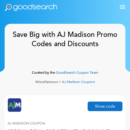
Save Big with AJ Madison Promo
Codes and Discounts
Curated by the
GoodSearch Coupon Team
Miscellaneous
>
AJ Madison
Coupons
Show code
AJ MADISON
COUPON