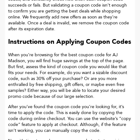
succeeds or fails. But validating a coupon code isn’t enough
to confirm you are getting the best deals while shopping
online. We frequently add new offers as soon as they’re
available. Once a deal is invalid, we remove the coupon code
after its expiration date.
Instructions on Applying Coupon Codes
When you’re browsing for the best coupon code for
AJ
Madison
, you will find huge savings at the top of the page.
But first, assess the kind of coupon code you would like that
fits your needs. For example, do you want a sizable discount
code, such as 30% off your purchase? Or are you more
enthralled by free shipping, gift offers, or maybe even free
samples? Either way, you will be able to locate your desired
promo code because of our large selection.
After you’ve found the coupon code you’re looking for, it’s
time to apply the code. This is easily done by copying the
code during online checkout. You can use the website’s “copy
code“ feature to apply at checkout. Although, if the feature
isn’t working, you can manually copy the code.