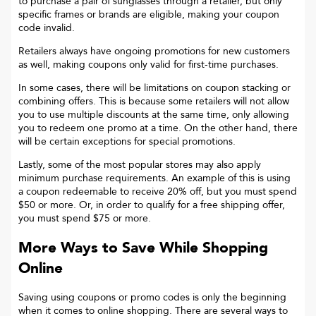
to purchase a pair of sunglasses through a retailer, but only
specific frames or brands are eligible, making your coupon
code invalid.
Retailers always have ongoing promotions for new customers
as well, making coupons only valid for first-time purchases.
In some cases, there will be limitations on coupon stacking or
combining offers. This is because some retailers will not allow
you to use multiple discounts at the same time, only allowing
you to redeem one promo at a time. On the other hand, there
will be certain exceptions for special promotions.
Lastly, some of the most popular stores may also apply
minimum purchase requirements. An example of this is using
a coupon redeemable to receive 20% off, but you must spend
$50 or more. Or, in order to qualify for a free shipping offer,
you must spend $75 or more.
More Ways to Save While Shopping
Online
Saving using coupons or promo codes is only the beginning
when it comes to online shopping. There are several ways to