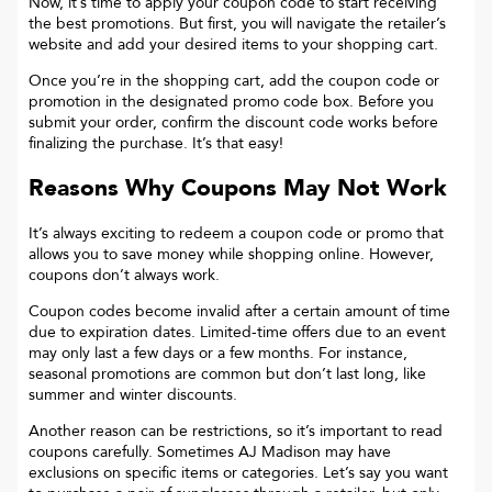
Now, it’s time to apply your coupon code to start receiving
the best promotions. But first, you will navigate the retailer’s
website and add your desired items to your shopping cart.
Once you’re in the shopping cart, add the coupon code or
promotion in the designated promo code box. Before you
submit your order, confirm the discount code works before
finalizing the purchase. It’s that easy!
Reasons Why Coupons May Not Work
It’s always exciting to redeem a coupon code or promo that
allows you to save money while shopping online. However,
coupons don’t always work.
Coupon codes become invalid after a certain amount of time
due to expiration dates. Limited-time offers due to an event
may only last a few days or a few months. For instance,
seasonal promotions are common but don’t last long, like
summer and winter discounts.
Another reason can be restrictions, so it’s important to read
coupons carefully. Sometimes
AJ Madison
may have
exclusions on specific items or categories. Let’s say you want