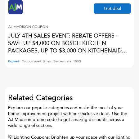
Get deal
AJ MADISON
COUPON
JULY 4TH SALES EVENT: REBATE OFFERS -
SAVE UP $4,000 ON BOSCH KITCHEN
PACKAGES, UP TO $3,000 ON KITCHENAID
PACKAGES, UP TO 15% ON JENNAIR
Expired
Coupon used:
times
Success rate:
100
%
PACKAGES, UP TO 10% ON MIELE PACKAGES,
AND UP TO $3,000 ON CAFE PACKAGES
Related Categories
Explore our popular categories and make the most of your
home improvement project with our exclusive deals. Use the
AJ Madison promo code to get amazing discounts across a
wide range of sections.
💡 Lighting Coupons: Brighten up your space with our lighting