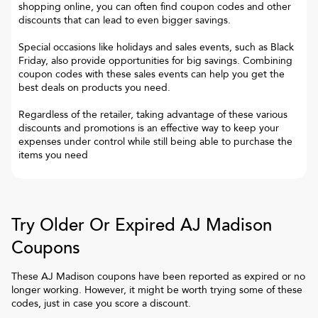
shopping online, you can often find coupon codes and other
discounts that can lead to even bigger savings.
Special occasions like holidays and sales events, such as Black
Friday, also provide opportunities for big savings. Combining
coupon codes with these sales events can help you get the
best deals on products you need.
Regardless of the retailer, taking advantage of these various
discounts and promotions is an effective way to keep your
expenses under control while still being able to purchase the
items you need
Try Older Or Expired
AJ Madison
Coupons
These
AJ Madison
coupons have been reported as expired or no
longer working. However, it might be worth trying some of these
codes, just in case you score a discount.