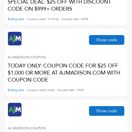
SPECIAL DEAL: $25 OFF WITH DISCOUNT
CODE ON $999+ ORDERS
Ending soon
Coupon used:
10
times
Success rate:
100
%
Show code
AJ MADISON
COUPON
TODAY ONLY: COUPON CODE FOR $25 OFF
$1,000 OR MORE AT AJMADISON.COM WITH
COUPON CODE
Ending soon
Coupon used:
times
Success rate:
100
%
Show code
AJ MADISON
COUPON