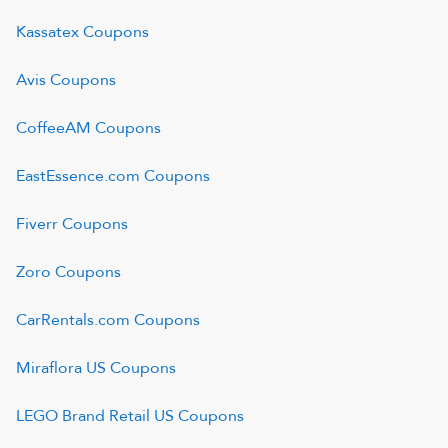
Kassatex
Coupons
Avis
Coupons
CoffeeAM
Coupons
EastEssence.com
Coupons
Fiverr
Coupons
Zoro
Coupons
CarRentals.com
Coupons
Miraflora US
Coupons
LEGO Brand Retail US
Coupons