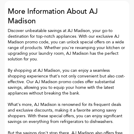
More Information About AJ
Madison
Discover unbeatable savings at AJ Madison, your go-to
destination for top-notch appliances. With our exclusive AJ
Madison promo code, you can unlock special offers on a wide
range of products. Whether you're revamping your kitchen or
upgrading your laundry room, AJ Madison has the perfect
solution for you.
By shopping at AJ Madison, you can enjoy a seamless
shopping experience that's not only convenient but also cost-
effective. Our AJ Madison promo codes offer substantial
savings, allowing you to equip your home with the latest
appliances without breaking the bank.
What's more, AJ Madison is renowned for its frequent deals
and exclusive discounts, making it a favorite among savvy
shoppers. With these special offers, you can enjoy significant
savings on everything from refrigerators to dishwashers.
But the savings don't stop there. AJ Madison also offers free