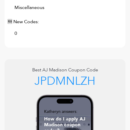
Miscellaneous
🆕 New Codes:
0
Best
AJ Madison
Coupon Code
JPDMNLZH
Katheryn answers:
How do I apply AJ
Madison coupon