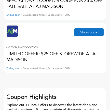
SPECIAL DEAL: COUPON CODE FOR 25% OFF
FALL SALE AT AJ MADISON
Ending soon
Coupon used:
times
Success rate:
100
%
Show code
AJ MADISON
COUPON
LIMITED OFFER: $25 OFF STOREWIDE AT AJ
MADISON
Ending soon
Coupon used:
times
Success rate:
100
%
Coupon Highlights
Explore our 11 Total Offers to discover the latest deals and
exclusive savings. We have a variety of discounts to cater to