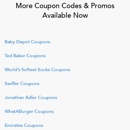
More Coupon Codes & Promos
Available Now
Baby Depot
Coupons
Ted Baker
Coupons
World’s Softest Socks
Coupons
Swiffer
Coupons
Jonathan Adler
Coupons
WhatABurger
Coupons
Emirates
Coupons