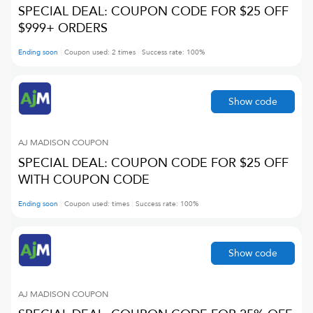
SPECIAL DEAL: COUPON CODE FOR $25 OFF
$999+ ORDERS
Ending soon
Coupon used:
2
times
Success rate:
100
%
Show code
AJ MADISON
COUPON
SPECIAL DEAL: COUPON CODE FOR $25 OFF
WITH COUPON CODE
Ending soon
Coupon used:
times
Success rate:
100
%
Show code
AJ MADISON
COUPON