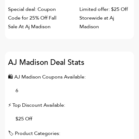
Special deal: Coupon
Limited offer: $25 Off
Code for 25% Off Fall
Storewide at Aj
Sale At Aj Madison
Madison
AJ Madison
Deal Stats
🛍
AJ Madison
Coupons Available:
6
⚡ Top Discount Available:
$25 Off
🏷 Product Categories: