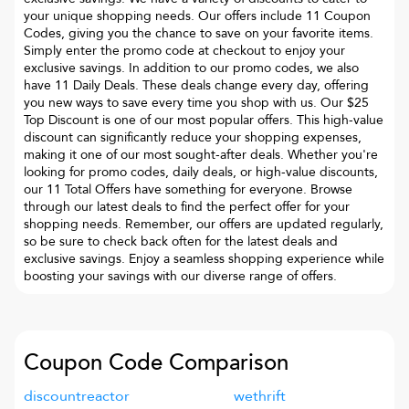
your unique shopping needs. Our offers include 11 Coupon
Codes, giving you the chance to save on your favorite items.
Simply enter the promo code at checkout to enjoy your
exclusive savings. In addition to our promo codes, we also
have 11 Daily Deals. These deals change every day, offering
you new ways to save every time you shop with us. Our $25
Top Discount is one of our most popular offers. This high-value
discount can significantly reduce your shopping expenses,
making it one of our most sought-after deals. Whether you're
looking for promo codes, daily deals, or high-value discounts,
our 11 Total Offers have something for everyone. Browse
through our latest deals to find the perfect offer for your
shopping needs. Remember, our offers are updated regularly,
so be sure to check back often for the latest deals and
exclusive savings. Enjoy a seamless shopping experience while
boosting your savings with our diverse range of offers.
Coupon Code Comparison
discountreactor
wethrift