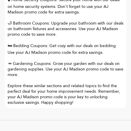
on home security systems. Don't forget to use your AJ
Madison promo code for extra savings.
🛁 Bathroom Coupons: Upgrade your bathroom with our deals
on bathroom fixtures and accessories. Use your AJ Madison
promo code to save more.
🛏️ Bedding Coupons: Get cozy with our deals on bedding.
Use your AJ Madison promo code for extra savings.
🥕 Gardening Coupons: Grow your garden with our deals on
gardening supplies. Use your AJ Madison promo code to save
more.
Explore these similar sections and related topics to find the
perfect deal for your home improvement needs. Remember,
your AJ Madison promo code is your key to unlocking
exclusive savings. Happy shopping!