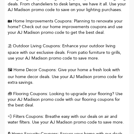
deals. From chandeliers to desk lamps, we have it all. Use your
AJ Madison promo code to save on your lighting purchases.
🏡 Home Improvements Coupons: Planning to renovate your
home? Check out our home improvements coupons and use
your AJ Madison promo code to get the best deal.
⛱️ Outdoor Living Coupons: Enhance your outdoor living
space with our exclusive deals. From patio furniture to grills,
use your AJ Madison promo code to save more.
🖼️ Home Decor Coupons: Give your home a fresh look with
our home decor deals. Use your AJ Madison promo code for
extra savings.
🧰 Flooring Coupons: Looking to upgrade your flooring? Use
your AJ Madison promo code with our flooring coupons for
the best deal.
💨 Filters Coupons: Breathe easy with our deals on air and
water filters. Use your AJ Madison promo code to save more.
🔒 Home Security Coupons: Secure your home with our deals