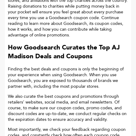
stores, and affiliations with the top charities across the country.
Raising donations to charities while putting money back in
your pocket will ensure you feel great about every purchase
every time you use a Goodsearch coupon code. Continue
reading to learn more about Goodsearch, its coupon codes,
how it works, and how you can contribute while taking
advantage of online promotions.
How Goodsearch Curates the Top
AJ
Madison
Deals and Coupons
Finding the best deals and coupons is only the beginning of
your experience when using Goodsearch. When you use
Goodsearch, you are exposed to thousands of brands we
partner with, including the most popular stores.
We also curate the best coupons and promotions through
retailers’ websites, social media, and email newsletters. Of
course, to make sure our coupon codes, promo codes, and
discount codes are up-to-date, we conduct regular checks on
the expiration dates to ensure accuracy and validity.
Most importantly, we check your feedback regarding coupon
codes, and constantly check how often each coupon code