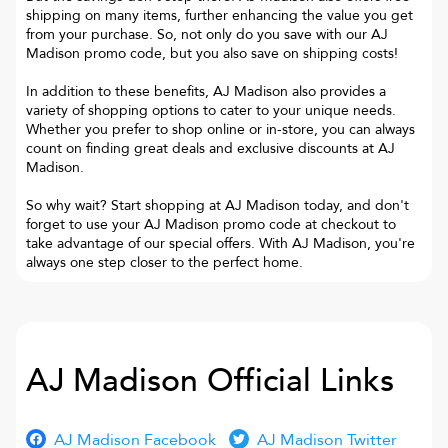
shipping on many items, further enhancing the value you get
from your purchase. So, not only do you save with our AJ
Madison promo code, but you also save on shipping costs!
In addition to these benefits, AJ Madison also provides a
variety of shopping options to cater to your unique needs.
Whether you prefer to shop online or in-store, you can always
count on finding great deals and exclusive discounts at AJ
Madison.
So why wait? Start shopping at AJ Madison today, and don't
forget to use your AJ Madison promo code at checkout to
take advantage of our special offers. With AJ Madison, you're
always one step closer to the perfect home.
AJ Madison
Official Links
AJ Madison Facebook
AJ Madison Twitter