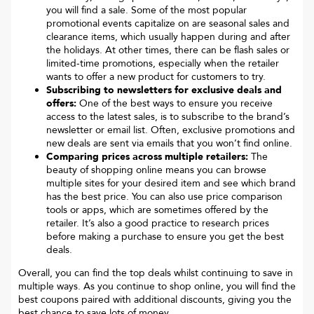
you will find a sale. Some of the most popular
promotional events capitalize on are seasonal sales and
clearance items, which usually happen during and after
the holidays. At other times, there can be flash sales or
limited-time promotions, especially when the retailer
wants to offer a new product for customers to try.
Subscribing to newsletters for exclusive deals and
offers:
One of the best ways to ensure you receive
access to the latest sales, is to subscribe to the brand’s
newsletter or email list. Often, exclusive promotions and
new deals are sent via emails that you won’t find online.
Comparing prices across multiple retailers:
The
beauty of shopping online means you can browse
multiple sites for your desired item and see which brand
has the best price. You can also use price comparison
tools or apps, which are sometimes offered by the
retailer. It’s also a good practice to research prices
before making a purchase to ensure you get the best
deals.
Overall, you can find the top deals whilst continuing to save in
multiple ways. As you continue to shop online, you will find the
best coupons paired with additional discounts, giving you the
best chance to save lots of money.