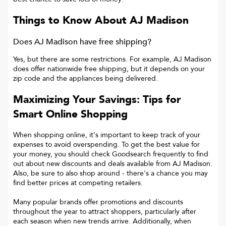
Things to Know About
AJ Madison
Does AJ Madison have free shipping?
Yes, but there are some restrictions. For example, AJ Madison
does offer nationwide free shipping, but it depends on your
zip code and the appliances being delivered.
Maximizing Your Savings: Tips for
Smart Online Shopping
When shopping online, it's important to keep track of your
expenses to avoid overspending. To get the best value for
your money, you should check Goodsearch frequently to find
out about new discounts and deals available from AJ Madison.
Also, be sure to also shop around - there's a chance you may
find better prices at competing retailers.
Many popular brands offer promotions and discounts
throughout the year to attract shoppers, particularly after
each season when new trends arrive. Additionally, when