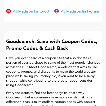
AJ Madison Pinterest
AJ Madison Instagram
Goodsearch: Save with Coupon Codes,
Promo Codes & Cash Back
Have you ever heard of a coupon site that also donates a
portion of your purchase to some of the most popular charities
across the US? Meet Goodsearch, a website that aims to use
coupons, promos, and discounts to make the world a better
place while saving you money. So, if you want to be a savvy
shopper while contributing to the greater good, consider
using Goodsearch.
Everyone wants to find the best bargains, that’s why
Goodsearch helps consumers save money while making a
difference, thanks to its endless coupon codes with popular