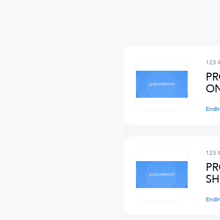
123 
PR
ON
Endi
123 
PR
SH
Endi