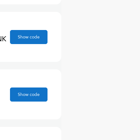
Show code
NK
Show code