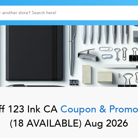
f
123 Ink CA
Coupon & Promo
(
18
AVAILABLE)
Aug 2026