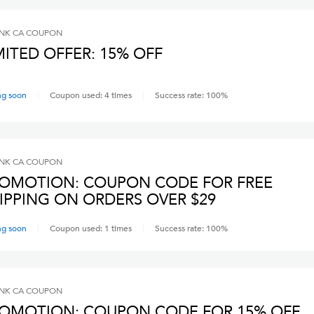
INK CA
COUPON
MITED OFFER: 15% OFF
ng soon
Coupon used:
4
times
Success rate:
100
%
INK CA
COUPON
OMOTION: COUPON CODE FOR FREE
IPPING ON ORDERS OVER $29
ng soon
Coupon used:
1
times
Success rate:
100
%
INK CA
COUPON
OMOTION: COUPON CODE FOR 15% OFF