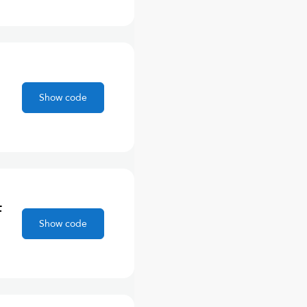
Show code
F
Show code