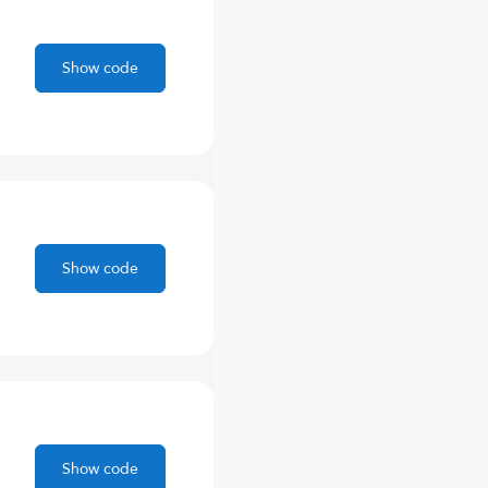
Show code
Show code
Show code