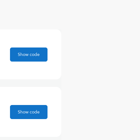
Show code
Show code