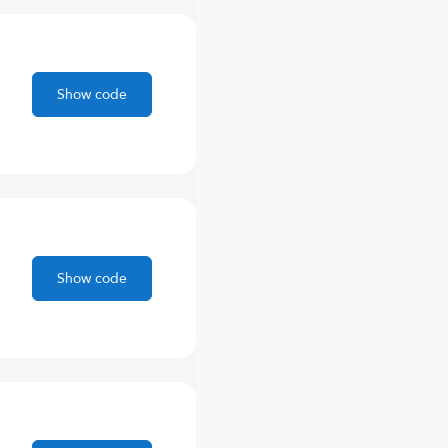
Show code
Show code