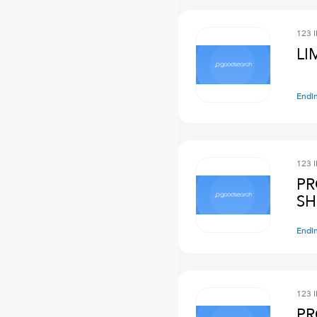
123 
LI
Endi
123 
PR
SH
Endi
123 
PR