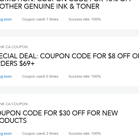
OTHER GENUINE INK & TONER
ng soon
Coupon used:
1
times
Success rate:
100
%
INK CA
COUPON
ECIAL DEAL: COUPON CODE FOR $8 OFF 
DERS $69+
ng soon
Coupon used:
5
times
Success rate:
100
%
INK CA
COUPON
UPON CODE FOR $30 OFF FOR NEW
ODUCTS
ng soon
Coupon used:
2
times
Success rate:
100
%