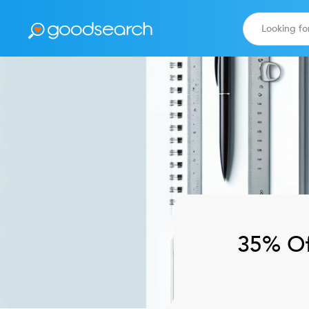
35% Of