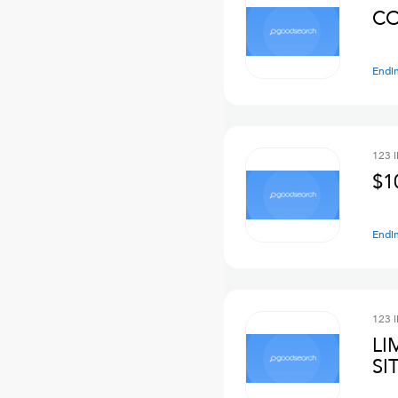
CO
Endi
123 
$1
Endi
123 
LI
SI