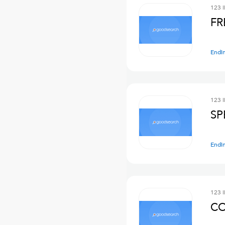
123 
FR
Endi
123 
SP
Endi
123 
CO