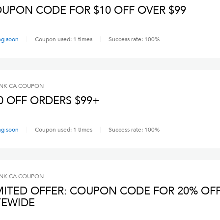
UPON CODE FOR $10 OFF OVER $99
ng soon
Coupon used:
1
times
Success rate:
100
%
INK CA
COUPON
0 OFF ORDERS $99+
ng soon
Coupon used:
1
times
Success rate:
100
%
INK CA
COUPON
MITED OFFER: COUPON CODE FOR 20% OF
TEWIDE