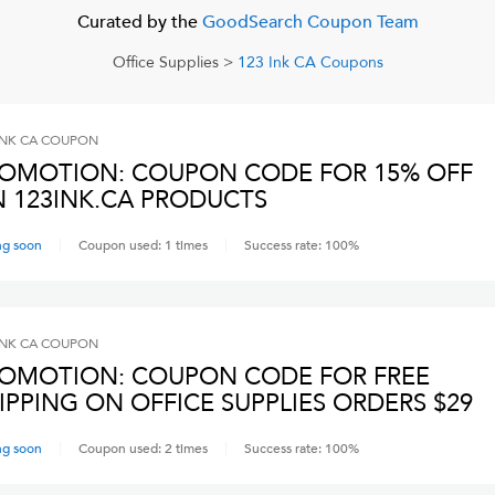
Curated by the
GoodSearch Coupon Team
Office Supplies
>
123 Ink CA
Coupons
INK CA
COUPON
OMOTION: COUPON CODE FOR 15% OFF
 123INK.CA PRODUCTS
ng soon
Coupon used:
1
times
Success rate:
100
%
INK CA
COUPON
OMOTION: COUPON CODE FOR FREE
IPPING ON OFFICE SUPPLIES ORDERS $29
ng soon
Coupon used:
2
times
Success rate:
100
%