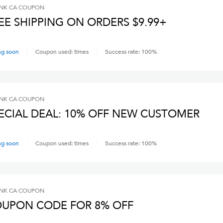
INK CA
COUPON
EE SHIPPING ON ORDERS $9.99+
ng soon
Coupon used:
times
Success rate:
100
%
INK CA
COUPON
ECIAL DEAL: 10% OFF NEW CUSTOMER
ng soon
Coupon used:
times
Success rate:
100
%
INK CA
COUPON
UPON CODE FOR 8% OFF