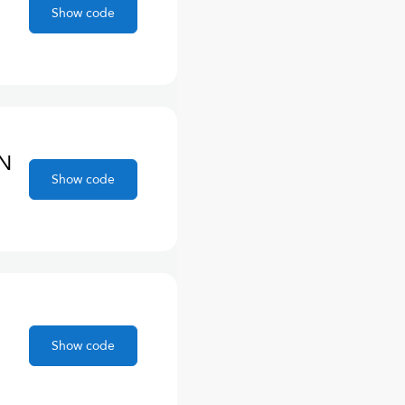
Show code
ON
Show code
Show code