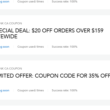
ng soon
Coupon used:
times
Success rate:
100
%
INK CA
COUPON
ECIAL DEAL: $20 OFF ORDERS OVER $159
TEWIDE
ng soon
Coupon used:
times
Success rate:
100
%
INK CA
COUPON
MITED OFFER: COUPON CODE FOR 35% OF
ng soon
Coupon used:
times
Success rate:
100
%