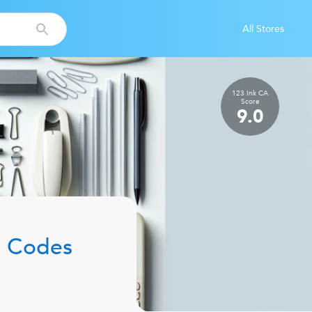
All Stores
123 Ink CA
Score
9.0
 Codes