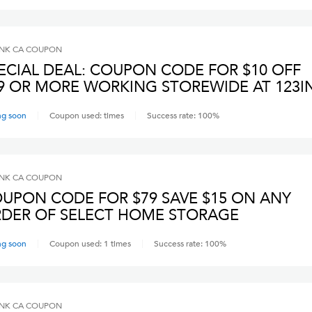
INK CA
COUPON
ECIAL DEAL: COUPON CODE FOR $10 OFF
9 OR MORE WORKING STOREWIDE AT 123I
ng soon
Coupon used:
times
Success rate:
100
%
INK CA
COUPON
UPON CODE FOR $79 SAVE $15 ON ANY
DER OF SELECT HOME STORAGE
ng soon
Coupon used:
1
times
Success rate:
100
%
INK CA
COUPON