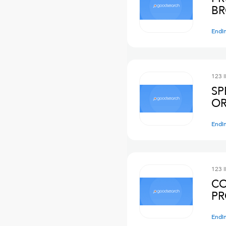
BR
Endi
123 
SP
OR
Endi
123 
CO
PR
Endi