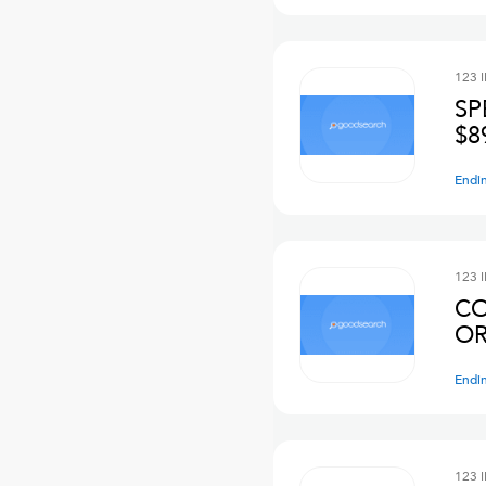
123 
SP
$8
Endi
123 
CO
OR
Endi
123 