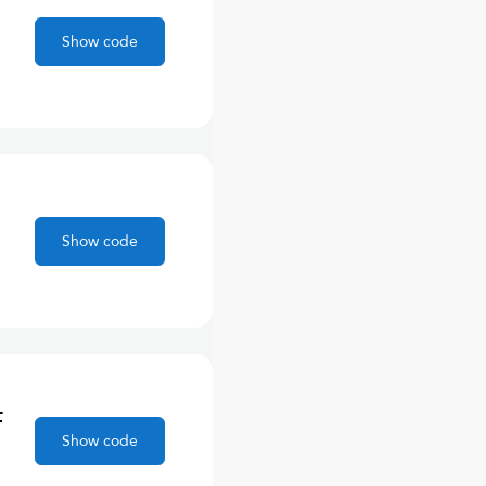
Show code
Show code
F
Show code