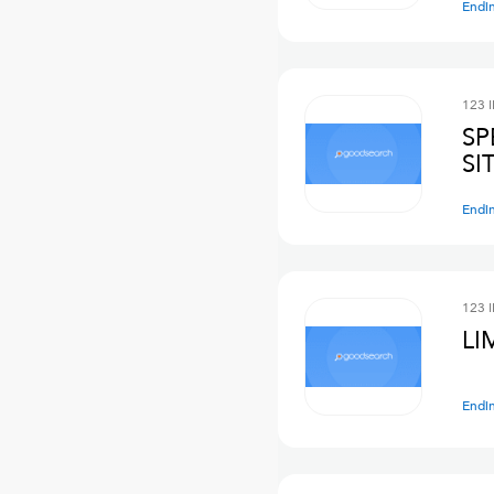
Endi
123 
SP
SI
Endi
123 
LI
Endi