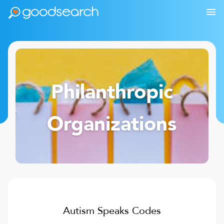
Philanthropic
Organizations
Autism Speaks
Codes