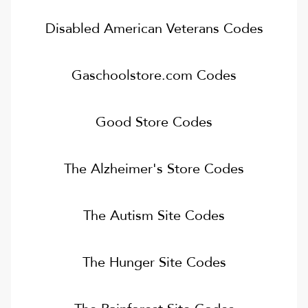
Disabled American Veterans
Codes
Gaschoolstore.com
Codes
Good Store
Codes
The Alzheimer's Store
Codes
The Autism Site
Codes
The Hunger Site
Codes